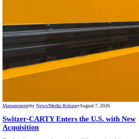
Management
•
by
News/Media Release
•
August 7, 2026
Switzer-CARTY Enters the U.S. with New
Acquisition