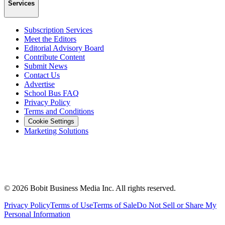
Services
Subscription Services
Meet the Editors
Editorial Advisory Board
Contribute Content
Submit News
Contact Us
Advertise
School Bus FAQ
Privacy Policy
Terms and Conditions
Cookie Settings
Marketing Solutions
©
2026
Bobit Business Media Inc. All rights reserved.
Privacy Policy
Terms of Use
Terms of Sale
Do Not Sell or Share My
Personal Information