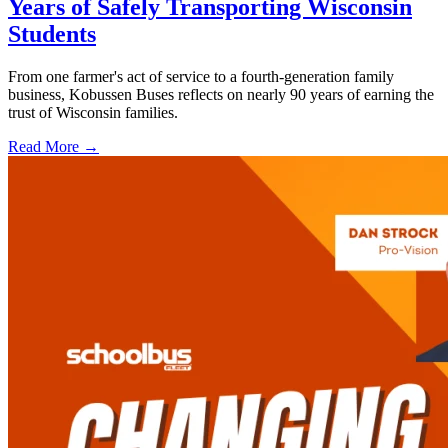
Years of Safely Transporting Wisconsin
Students
From one farmer's act of service to a fourth-generation family
business, Kobussen Buses reflects on nearly 90 years of earning the
trust of Wisconsin families.
Read More →