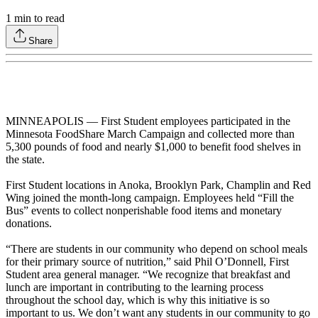
1
min to read
Share
MINNEAPOLIS — First Student employees participated in the
Minnesota FoodShare March Campaign and collected more than
5,300 pounds of food and nearly $1,000 to benefit food shelves in
the state.
First Student locations in Anoka, Brooklyn Park, Champlin and Red
Wing joined the month-long campaign. Employees held “Fill the
Bus” events to collect nonperishable food items and monetary
donations.
“There are students in our community who depend on school meals
for their primary source of nutrition,” said Phil O’Donnell, First
Student area general manager. “We recognize that breakfast and
lunch are important in contributing to the learning process
throughout the school day, which is why this initiative is so
important to us. We don’t want any students in our community to go