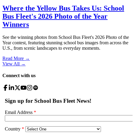
Where the Yellow Bus Takes Us: School
Bus Fleet's 2026 Photo of the Year
Winners
See the winning photos from School Bus Fleet's 2026 Photo of the
Year contest, featuring stunning school bus images from across the
U.S., from scenic landscapes to everyday moments.
Read More →
View All
→
Connect with us