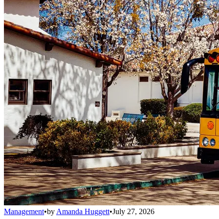
Management
•
by
Amanda Huggett
•
July 27, 2026