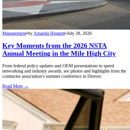
Management
•
by
Amanda Huggett
•
July 28, 2026
Key Moments from the 2026 NSTA
Annual Meeting in the Mile High City
From federal policy updates and OEM presentations to speed
networking and industry awards, see photos and highlights from the
contractor association’s summer conference in Denver.
Read More →