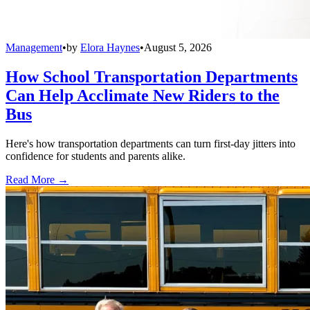
Management
•
by
Elora Haynes
•
August 5, 2026
How School Transportation Departments
Can Help Acclimate New Riders to the
Bus
Here's how transportation departments can turn first-day jitters into
confidence for students and parents alike.
Read More →