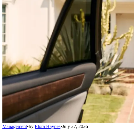
Management
•
by
Elora Haynes
•
July 27, 2026