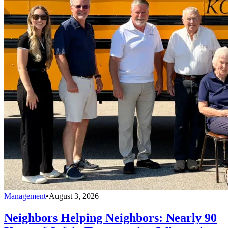
Management
•
August 3, 2026
Neighbors Helping Neighbors: Nearly 90