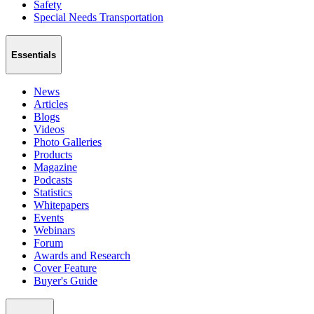
Safety
Special Needs Transportation
Essentials
News
Articles
Blogs
Videos
Photo Galleries
Products
Magazine
Podcasts
Statistics
Whitepapers
Events
Webinars
Forum
Awards and Research
Cover Feature
Buyer's Guide