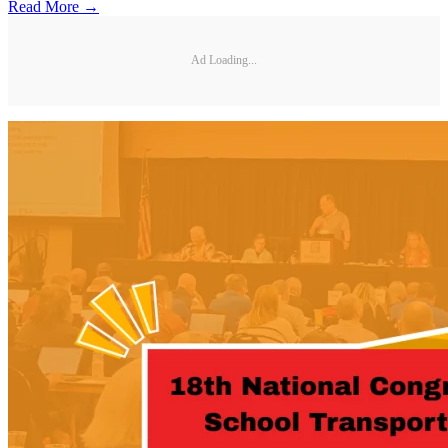
Read More →
Ad Loading...