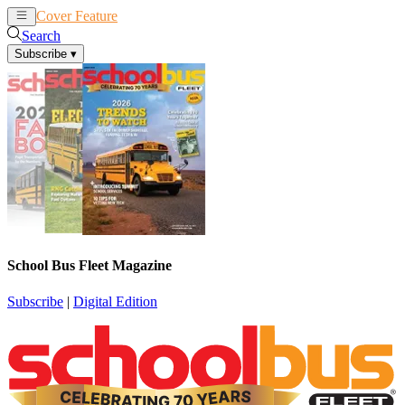
Cover Feature
News
Articles
Search
Subscribe
▾
School Bus Fleet Magazine
Subscribe
|
Digital Edition