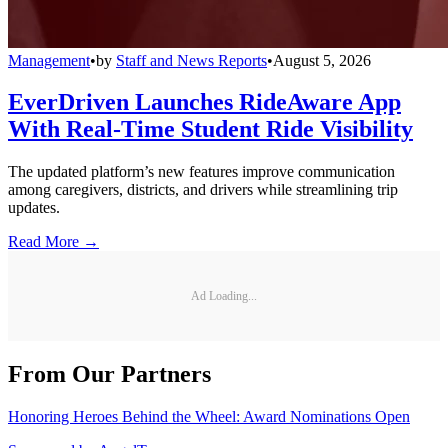
Management
•
by
Staff and News Reports
•
August 5, 2026
EverDriven Launches RideAware App
With Real-Time Student Ride Visibility
The updated platform’s new features improve communication
among caregivers, districts, and drivers while streamlining trip
updates.
Read More →
Ad Loading...
From Our Partners
Honoring Heroes Behind the Wheel: Award Nominations Open