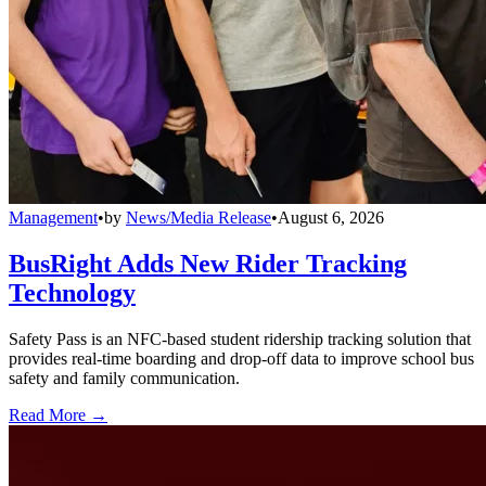
Management
•
by
News/Media Release
•
August 6, 2026
BusRight Adds New Rider Tracking
Technology
Safety Pass is an NFC-based student ridership tracking solution that
provides real-time boarding and drop-off data to improve school bus
safety and family communication.
Read More →