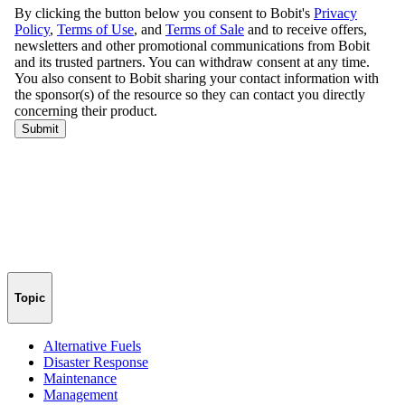
Topic
Alternative Fuels
Disaster Response
Maintenance
Management