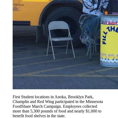
First Student locations in Anoka, Brooklyn Park,
Champlin and Red Wing participated in the Minnesota
FoodShare March Campaign. Employees collected
more than 5,300 pounds of food and nearly $1,000 to
benefit food shelves in the state.