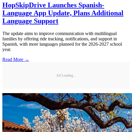
HopSkipDrive Launches Spanish-
Language App Update, Plans Additional
Language Support
The update aims to improve communication with multilingual
families by offering ride tracking, notifications, and support in
Spanish, with more languages planned for the 2026-2027 school
year.
Read More →
Ad Loading...