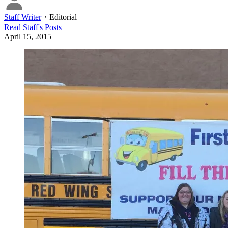
Staff Writer
・
Editorial
Read
Staff
's Posts
April 15, 2015