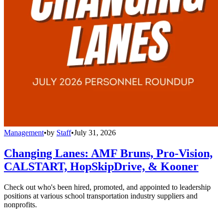
Management
•
by
Staff
•
July 31, 2026
Changing Lanes: AMF Bruns, Pro-Vision,
CALSTART, HopSkipDrive, & Kooner
Check out who's been hired, promoted, and appointed to leadership
positions at various school transportation industry suppliers and
nonprofits.