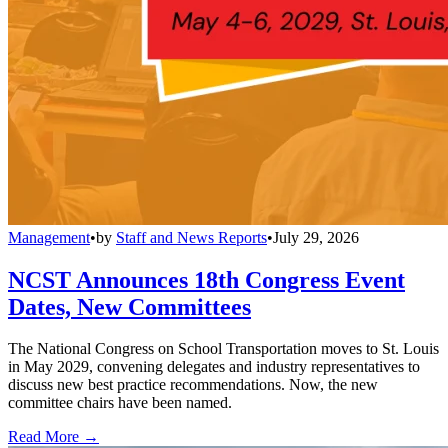
Management
•
by
Staff and News Reports
•
July 29, 2026
NCST Announces 18th Congress Event
Dates, New Committees
The National Congress on School Transportation moves to St. Louis
in May 2029, convening delegates and industry representatives to
discuss new best practice recommendations. Now, the new
committee chairs have been named.
Read More →