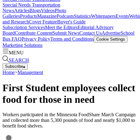
Special Needs Transportation
News
Articles
Blogs
Videos
Photo
Galleries
Products
Magazine
Podcasts
Statistics
Whitepapers
Events
Webi
and Research
Cover Feature
Buyer's Guide
Subscription Services
Meet the Editors
Editorial Advisory
Board
Contribute Content
Submit News
Contact Us
Advertise
School
Bus FAQ
Privacy Policy
Terms and Conditions
Cookie Settings
Marketing Solutions
MENU
SEARCH
Subscribe
▴
Home
>
Management
First Student employees collect
food for those in need
Workers participated in the Minnesota FoodShare March Campaign
and collected more than 5,300 pounds of food and nearly $1,000 to
benefit food shelves.