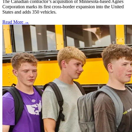
The Canadian contractor’s acquisition of Minnesota-based Agnes
Corporation marks its first cross-border expansion into the United
States and adds 350 vehicles.
Read More →