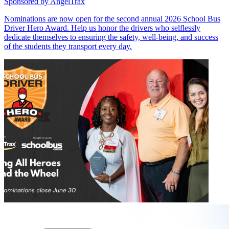
Sponsored by
AngelTrax
Nominations are now open for the second annual 2026 School Bus
Driver Hero Award. Help us honor the drivers who selflessly
dedicate themselves to ensuring the safety, well-being, and success
of the students they transport every day.