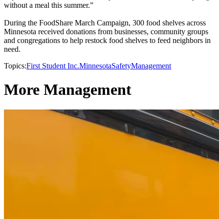
without a meal this summer.”
During the FoodShare March Campaign, 300 food shelves across
Minnesota received donations from businesses, community groups
and congregations to help restock food shelves to feed neighbors in
need.
Topics:
First Student Inc.
Minnesota
Safety
Management
More Management