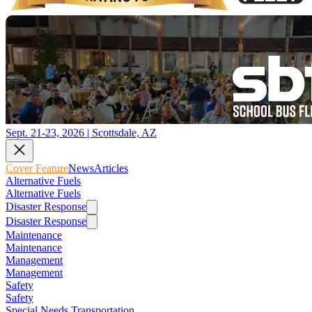
Sept. 21-23, 2026 | Scottsdale, AZ
Cover Feature
News
Articles
Alternative Fuels
Alternative Fuels
Disaster Response
Disaster Response
Maintenance
Maintenance
Management
Management
Safety
Safety
Special Needs Transportation