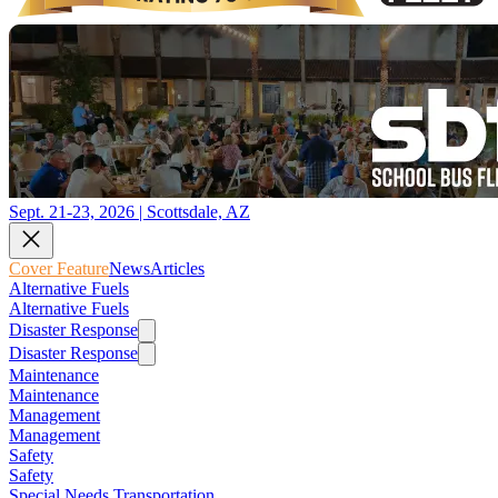
Sept. 21-23, 2026 | Scottsdale, AZ
Cover Feature
News
Articles
Alternative Fuels
Alternative Fuels
Disaster Response
Disaster Response
Maintenance
Maintenance
Management
Management
Safety
Safety
Special Needs Transportation