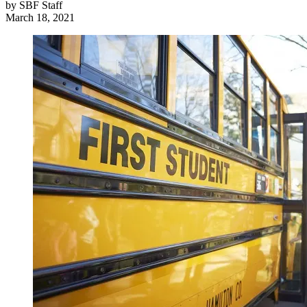
by
SBF Staff
March 18, 2021