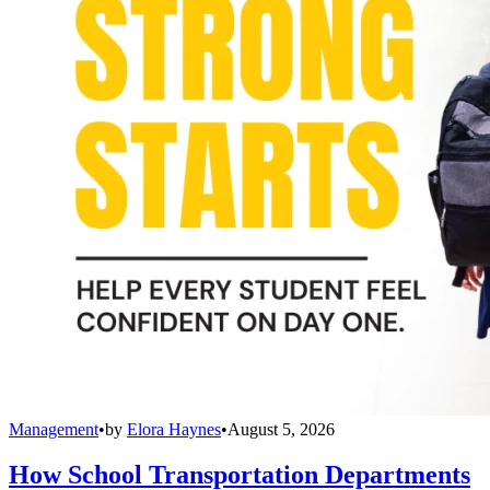
Management
•
by
Elora Haynes
•
August 5, 2026
How School Transportation Departments