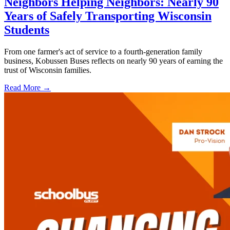
Neighbors Helping Neighbors: Nearly 90
Years of Safely Transporting Wisconsin
Students
From one farmer's act of service to a fourth-generation family
business, Kobussen Buses reflects on nearly 90 years of earning the
trust of Wisconsin families.
Read More →