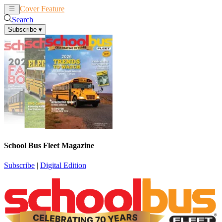
Cover Feature
News
Articles
Search
Subscribe
▾
School Bus Fleet Magazine
Subscribe
|
Digital Edition