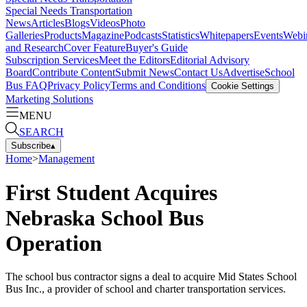
Special Needs Transportation
News
Articles
Blogs
Videos
Photo
Galleries
Products
Magazine
Podcasts
Statistics
Whitepapers
Events
Webi
and Research
Cover Feature
Buyer's Guide
Subscription Services
Meet the Editors
Editorial Advisory
Board
Contribute Content
Submit News
Contact Us
Advertise
School
Bus FAQ
Privacy Policy
Terms and Conditions
Cookie Settings
Marketing Solutions
MENU
SEARCH
Subscribe
▴
Home
>
Management
First Student Acquires
Nebraska School Bus
Operation
The school bus contractor signs a deal to acquire Mid States School
Bus Inc., a provider of school and charter transportation services.