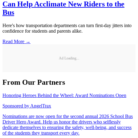
Can Help Acclimate New Riders to the
Bus
Here's how transportation departments can turn first-day jitters into
confidence for students and parents alike.
Read More →
Ad Loading...
From Our Partners
Honoring Heroes Behind the Wheel: Award Nominations Open
Sponsored by
AngelTrax
Nominations are now open for the second annual 2026 School Bus
Driver Hero Award. Help us honor the drivers who selflessly
dedicate themselves to ensuring the safety, well-being, and success
of the students they transport every day.