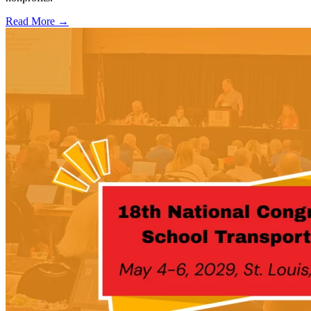
Read More →