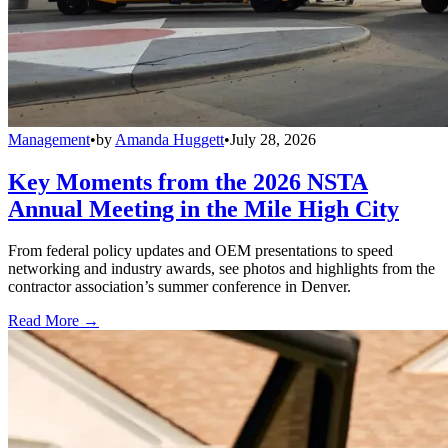
Management
•
by
Amanda Huggett
•
July 28, 2026
Key Moments from the 2026 NSTA
Annual Meeting in the Mile High City
From federal policy updates and OEM presentations to speed
networking and industry awards, see photos and highlights from the
contractor association’s summer conference in Denver.
Read More →