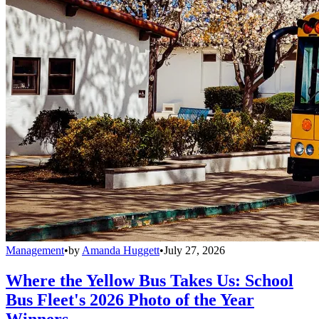
Management
•
by
Amanda Huggett
•
July 27, 2026
Where the Yellow Bus Takes Us: School
Bus Fleet's 2026 Photo of the Year