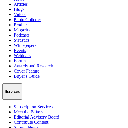
Articles
Blogs
Videos
Photo Galleries
Products
Magazine
Podcasts
Statistics
Whitepapers
Events
Webinars
Forum
Awards and Research
Cover Feature
Buyer's Guide
Services
Subscription Services
Meet the Editors
Editorial Advisory Board
Contribute Content
Submit News