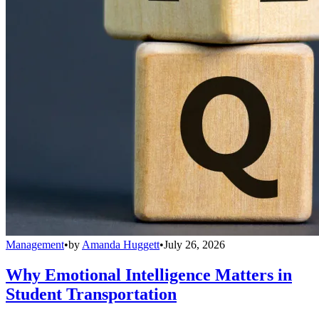
Management
•
by
Amanda Huggett
•
July 26, 2026
Why Emotional Intelligence Matters in
Student Transportation