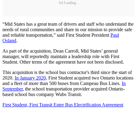
Ad Loading...
“Mid States has a great team of drivers and staff who understand the
needs of rural communities and share in our mission to provide safe
and reliable transportation,” said First Student President
Paul
Osland
.
As part of the acquisition, Dean Carroll, Mid States’ general
manager, will reportedly maintain a leadership role with First
Student. Other terms of the agreement have not been disclosed.
This acquisition is the school bus contractor's third since the start of
2020.
In January 2020
, First Student acquired two Ontario locations
and a fleet of more than 500 buses from Campeau Bus Lines.
In
September
, the school transportation provider acquired Ontario-
based school bus company Wubs Transit.
First Student, First Transit Enter Bus Electrification Agreement