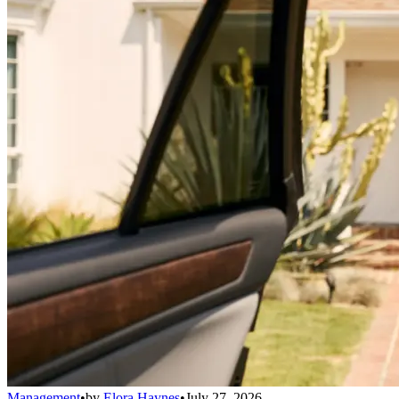
Management
•
by
Elora Haynes
•
July 27, 2026