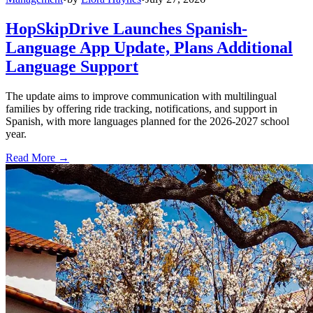
HopSkipDrive Launches Spanish-
Language App Update, Plans Additional
Language Support
The update aims to improve communication with multilingual
families by offering ride tracking, notifications, and support in
Spanish, with more languages planned for the 2026-2027 school
year.
Read More →