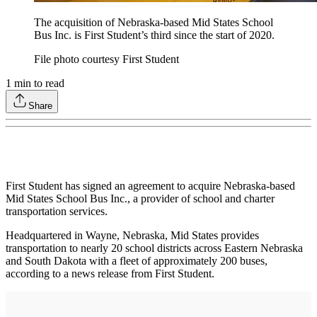
The acquisition of Nebraska-based Mid States School
Bus Inc. is First Student’s third since the start of 2020.
File photo courtesy First Student
1
min to read
Share
First Student has signed an agreement to acquire Nebraska-based
Mid States School Bus Inc., a provider of school and charter
transportation services.
Headquartered in Wayne, Nebraska, Mid States provides
transportation to nearly 20 school districts across Eastern Nebraska
and South Dakota with a fleet of approximately 200 buses,
according to a news release from First Student.