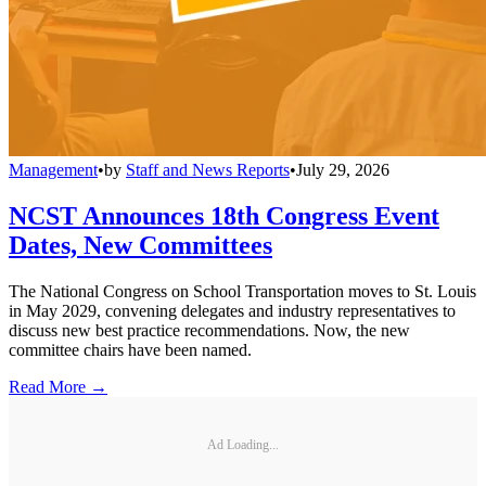
Management
•
by
Staff and News Reports
•
July 29, 2026
NCST Announces 18th Congress Event
Dates, New Committees
The National Congress on School Transportation moves to St. Louis
in May 2029, convening delegates and industry representatives to
discuss new best practice recommendations. Now, the new
committee chairs have been named.
Read More →
Ad Loading...