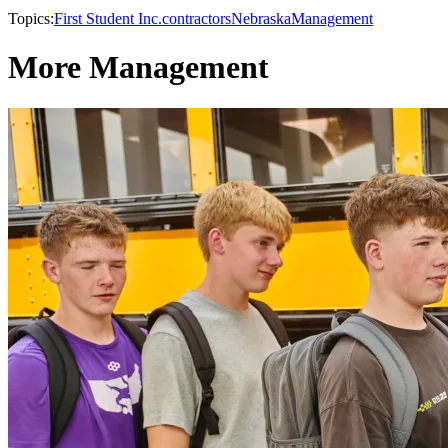
Topics:
First Student Inc.
contractors
Nebraska
Management
More Management