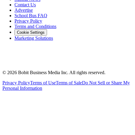
Contact Us
Advertise
School Bus FAQ
Privacy Policy
Terms and Conditions
Cookie Settings
Marketing Solutions
©
2026
Bobit Business Media Inc. All rights reserved.
Privacy Policy
Terms of Use
Terms of Sale
Do Not Sell or Share My
Personal Information