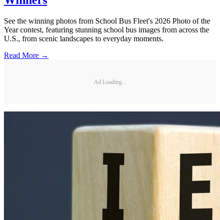
Winners
See the winning photos from School Bus Fleet's 2026 Photo of the
Year contest, featuring stunning school bus images from across the
U.S., from scenic landscapes to everyday moments.
Read More →
Ad Loading...