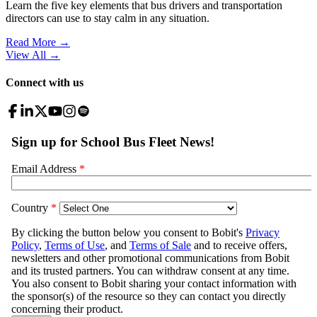
Learn the five key elements that bus drivers and transportation
directors can use to stay calm in any situation.
Read More →
View All
→
Connect with us