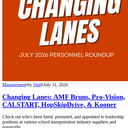
Management
•
by
Staff
•
July 31, 2026
Changing Lanes: AMF Bruns, Pro-Vision,
CALSTART, HopSkipDrive, & Kooner
Check out who's been hired, promoted, and appointed to leadership
positions at various school transportation industry suppliers and
nonprofits.