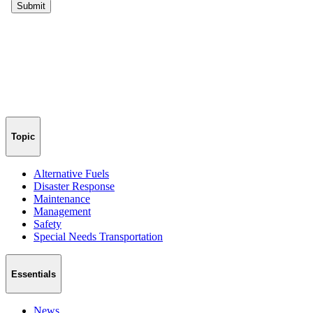
Topic
Alternative Fuels
Disaster Response
Maintenance
Management
Safety
Special Needs Transportation
Essentials
News