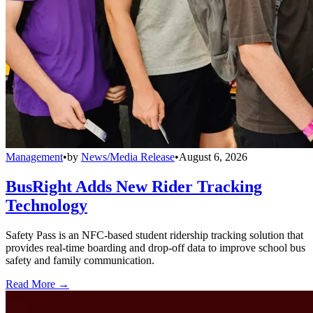
Management
•
by
News/Media Release
•
August 6, 2026
BusRight Adds New Rider Tracking
Technology
Safety Pass is an NFC-based student ridership tracking solution that
provides real-time boarding and drop-off data to improve school bus
safety and family communication.
Read More →