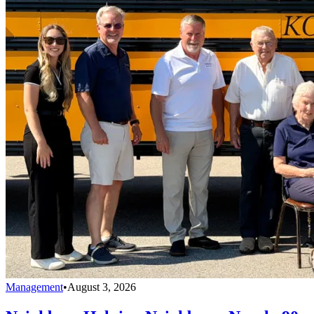
Management
•
August 3, 2026