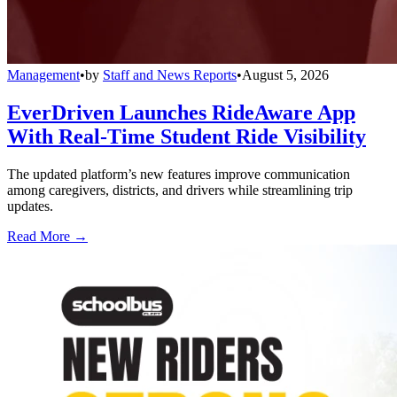
Management
•
by
Staff and News Reports
•
August 5, 2026
EverDriven Launches RideAware App
With Real-Time Student Ride Visibility
The updated platform’s new features improve communication
among caregivers, districts, and drivers while streamlining trip
updates.
Read More →