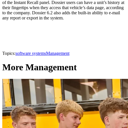
of the Instant Recall panel. Dossier users can have a unit’s history at
their fingertips when they access that vehicle’s data page, according
to the company. Dossier 6.2 also adds the built-in ability to e-mail
any report or export in the system.
Topics:
software systems
Management
More Management