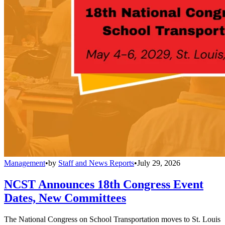
Management
•
by
Staff and News Reports
•
July 29, 2026
NCST Announces 18th Congress Event
Dates, New Committees
The National Congress on School Transportation moves to St. Louis