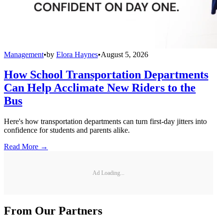
Management
•
by
Elora Haynes
•
August 5, 2026
How School Transportation Departments
Can Help Acclimate New Riders to the
Bus
Here's how transportation departments can turn first-day jitters into
confidence for students and parents alike.
Read More →
Ad Loading...
From Our Partners