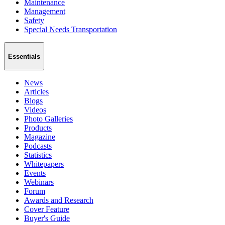
Maintenance
Management
Safety
Special Needs Transportation
Essentials
News
Articles
Blogs
Videos
Photo Galleries
Products
Magazine
Podcasts
Statistics
Whitepapers
Events
Webinars
Forum
Awards and Research
Cover Feature
Buyer's Guide