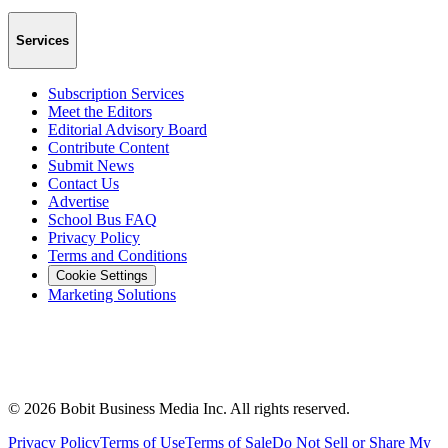
Services
Subscription Services
Meet the Editors
Editorial Advisory Board
Contribute Content
Submit News
Contact Us
Advertise
School Bus FAQ
Privacy Policy
Terms and Conditions
Cookie Settings
Marketing Solutions
©
2026
Bobit Business Media Inc. All rights reserved.
Privacy Policy
Terms of Use
Terms of Sale
Do Not Sell or Share My