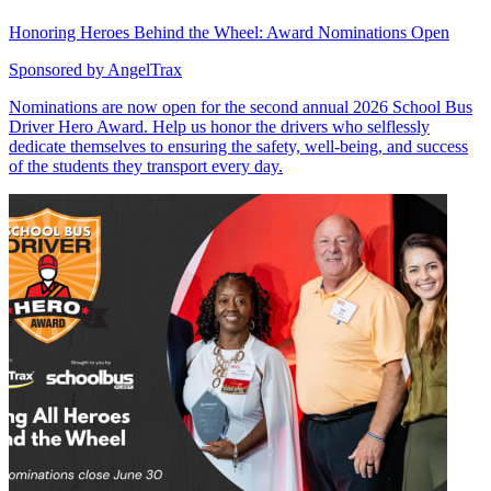
Honoring Heroes Behind the Wheel: Award Nominations Open
Sponsored by
AngelTrax
Nominations are now open for the second annual 2026 School Bus
Driver Hero Award. Help us honor the drivers who selflessly
dedicate themselves to ensuring the safety, well-being, and success
of the students they transport every day.