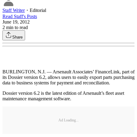
Staff Writer
・
Editorial
Read
Staff
's Posts
June 19, 2012
2
min to read
Share
BURLINGTON, N.J. — Arsenault Associates’ FinanceLink, part of
its Dossier version 6.2, allows users to easily export parts purchasing
data to business systems for payment and reconciliation.
Dossier version 6.2 is the latest edition of Arsenault’s fleet asset
maintenance management software.
Ad Loading...