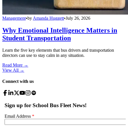
Management
•
by
Amanda Huggett
•
July 26, 2026
Why Emotional Intelligence Matters in
Student Transportation
Learn the five key elements that bus drivers and transportation
directors can use to stay calm in any situation.
Read More →
View All
→
Connect with us