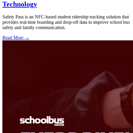
Technology
Safety Pass is an NFC-based student ridership tracking solution that
provides real-time boarding and drop-off data to improve school bus
safety and family communication.
Read More →