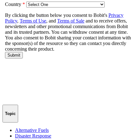
Topic
Alternative Fuels
Disaster Response