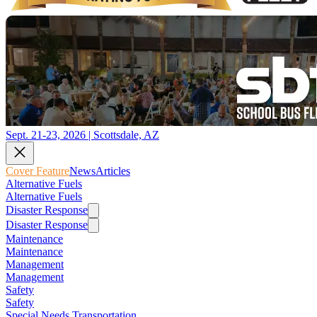
Sept. 21-23, 2026 | Scottsdale, AZ
Cover Feature
News
Articles
Alternative Fuels
Alternative Fuels
Disaster Response
Disaster Response
Maintenance
Maintenance
Management
Management
Safety
Safety
Special Needs Transportation