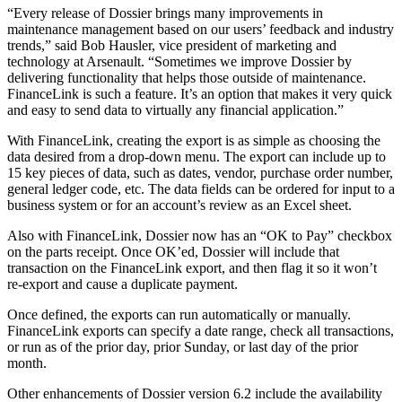
“Every release of Dossier brings many improvements in
maintenance management based on our users’ feedback and industry
trends,” said Bob Hausler, vice president of marketing and
technology at Arsenault. “Sometimes we improve Dossier by
delivering functionality that helps those outside of maintenance.
FinanceLink is such a feature. It’s an option that makes it very quick
and easy to send data to virtually any financial application.”
With FinanceLink, creating the export is as simple as choosing the
data desired from a drop-down menu. The export can include up to
15 key pieces of data, such as dates, vendor, purchase order number,
general ledger code, etc. The data fields can be ordered for input to a
business system or for an account’s review as an Excel sheet.
Also with FinanceLink, Dossier now has an “OK to Pay” checkbox
on the parts receipt. Once OK’ed, Dossier will include that
transaction on the FinanceLink export, and then flag it so it won’t
re-export and cause a duplicate payment.
Once defined, the exports can run automatically or manually.
FinanceLink exports can specify a date range, check all transactions,
or run as of the prior day, prior Sunday, or last day of the prior
month.
Other enhancements of Dossier version 6.2 include the availability