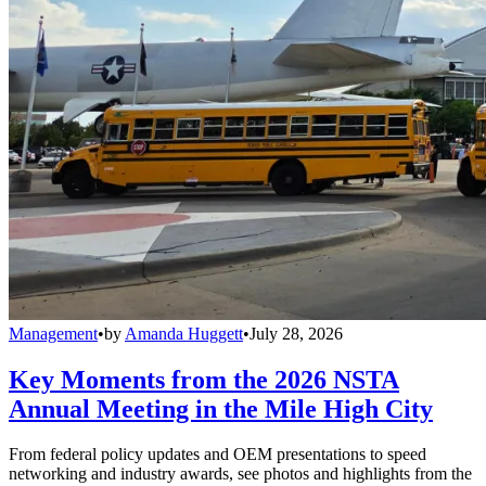
Management
•
by
Amanda Huggett
•
July 28, 2026
Key Moments from the 2026 NSTA
Annual Meeting in the Mile High City
From federal policy updates and OEM presentations to speed
networking and industry awards, see photos and highlights from the