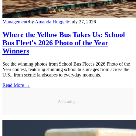
Management
•
by
Amanda Huggett
•
July 27, 2026
Where the Yellow Bus Takes Us: School
Bus Fleet's 2026 Photo of the Year
Winners
See the winning photos from School Bus Fleet's 2026 Photo of the
Year contest, featuring stunning school bus images from across the
U.S., from scenic landscapes to everyday moments.
Read More →
Ad Loading...