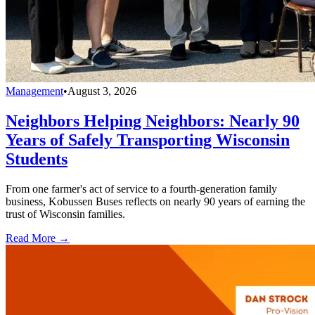
Management
•
August 3, 2026
Neighbors Helping Neighbors: Nearly 90
Years of Safely Transporting Wisconsin
Students
From one farmer's act of service to a fourth-generation family
business, Kobussen Buses reflects on nearly 90 years of earning the
trust of Wisconsin families.
Read More →