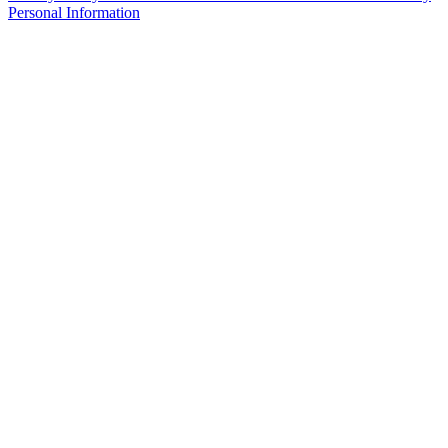
Personal Information