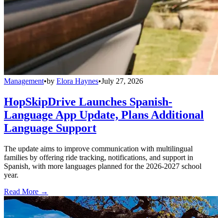
Management
•
by
Elora Haynes
•
July 27, 2026
HopSkipDrive Launches Spanish-
Language App Update, Plans Additional
Language Support
The update aims to improve communication with multilingual
families by offering ride tracking, notifications, and support in
Spanish, with more languages planned for the 2026-2027 school
year.
Read More →