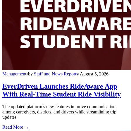
Management
•
by
Staff and News Reports
•
August 5, 2026
EverDriven Launches RideAware App
With Real-Time Student Ride Visibility
The updated platform’s new features improve communication
among caregivers, districts, and drivers while streamlining trip
updates.
Read More →