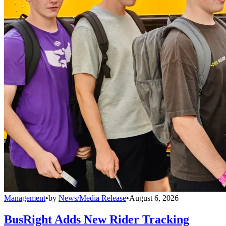
Management
•
by
News/Media Release
•
August 6, 2026
BusRight Adds New Rider Tracking