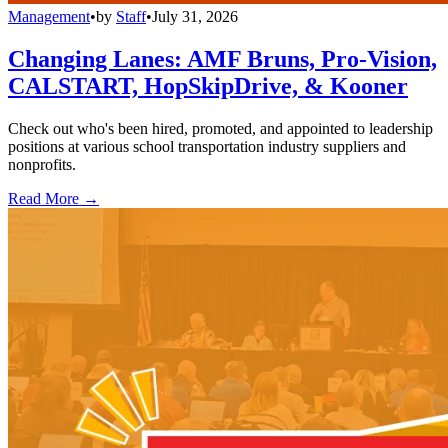
Management
•
by
Staff
•
July 31, 2026
Changing Lanes: AMF Bruns, Pro-Vision,
CALSTART, HopSkipDrive, & Kooner
Check out who's been hired, promoted, and appointed to leadership
positions at various school transportation industry suppliers and
nonprofits.
Read More →