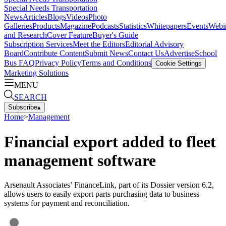
Special Needs Transportation
News
Articles
Blogs
Videos
Photo
Galleries
Products
Magazine
Podcasts
Statistics
Whitepapers
Events
Webi
and Research
Cover Feature
Buyer's Guide
Subscription Services
Meet the Editors
Editorial Advisory
Board
Contribute Content
Submit News
Contact Us
Advertise
School
Bus FAQ
Privacy Policy
Terms and Conditions
Cookie Settings
Marketing Solutions
MENU
SEARCH
Subscribe
▴
Home
>
Management
Financial export added to fleet
management software
Arsenault Associates’ FinanceLink, part of its Dossier version 6.2,
allows users to easily export parts purchasing data to business
systems for payment and reconciliation.