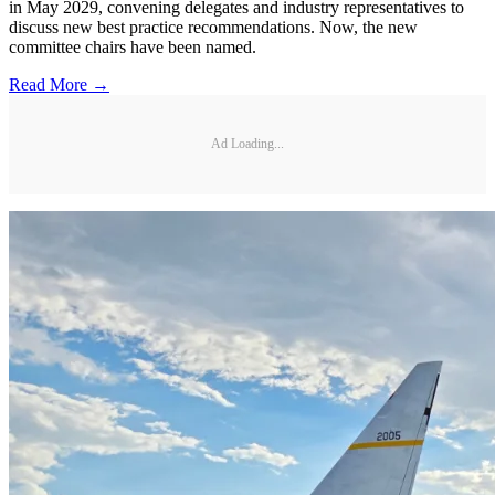
in May 2029, convening delegates and industry representatives to
discuss new best practice recommendations. Now, the new
committee chairs have been named.
Read More →
Ad Loading...