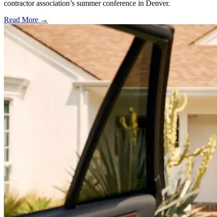
contractor association’s summer conference in Denver.
Read More →