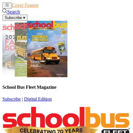
Cover Feature
News
Articles
Search
Subscribe
▾
School Bus Fleet Magazine
Subscribe
|
Digital Edition