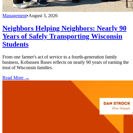
Management
•
August 3, 2026
Neighbors Helping Neighbors: Nearly 90
Years of Safely Transporting Wisconsin
Students
From one farmer's act of service to a fourth-generation family
business, Kobussen Buses reflects on nearly 90 years of earning the
trust of Wisconsin families.
Read More →