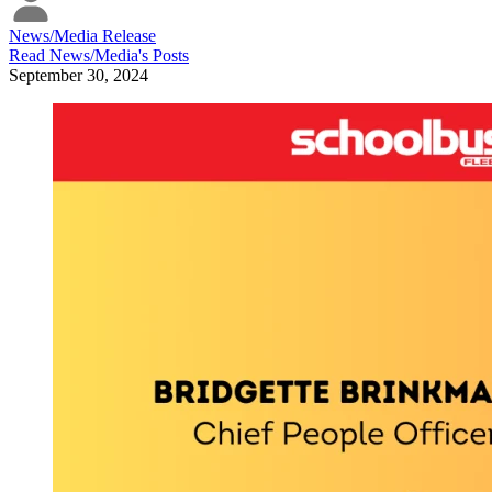
News/Media Release
Read
News/Media
's Posts
September 30, 2024