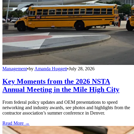
Management
•
by
Amanda Huggett
•
July 28, 2026
Key Moments from the 2026 NSTA
Annual Meeting in the Mile High City
From federal policy updates and OEM presentations to speed
networking and industry awards, see photos and highlights from the
contractor association’s summer conference in Denver.
Read More →