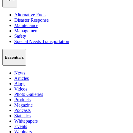
Alternative Fuels
Disaster Response
Maintenance
Management
Safety
Special Needs Transportation
Essentials
News
Articles
Blogs
Videos
Photo Galleries
Products
Magazine
Podcasts
Statistics
Whitepapers
Events
Webinars