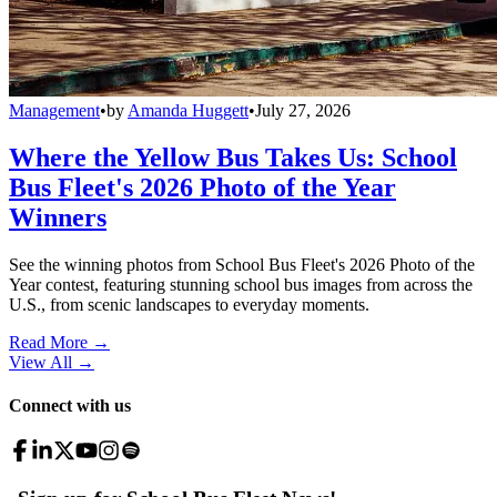
Management
•
by
Amanda Huggett
•
July 27, 2026
Where the Yellow Bus Takes Us: School
Bus Fleet's 2026 Photo of the Year
Winners
See the winning photos from School Bus Fleet's 2026 Photo of the
Year contest, featuring stunning school bus images from across the
U.S., from scenic landscapes to everyday moments.
Read More →
View All
→
Connect with us