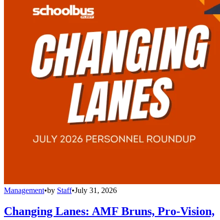
Management
•
by
Staff
•
July 31, 2026
Changing Lanes: AMF Bruns, Pro-Vision,