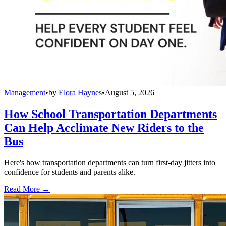
Management
•
by
Elora Haynes
•
August 5, 2026
How School Transportation Departments
Can Help Acclimate New Riders to the
Bus
Here's how transportation departments can turn first-day jitters into
confidence for students and parents alike.
Read More →