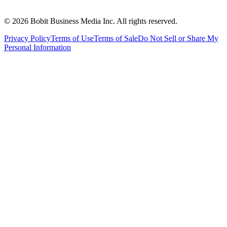
©
2026
Bobit Business Media Inc. All rights reserved.
Privacy Policy
Terms of Use
Terms of Sale
Do Not Sell or Share My
Personal Information