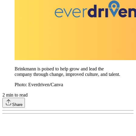
Brinkmann is poised to help grow and lead the
company through change, improved culture, and talent.
Photo: Everdriven/Canva
2
min to read
Share