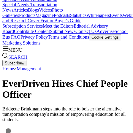
Special Needs Transportation
News
Articles
Blogs
Videos
Photo
Galleries
Products
Magazine
Podcasts
Statistics
Whitepapers
Events
Webi
and Research
Cover Feature
Buyer's Guide
Subscription Services
Meet the Editors
Editorial Advisory
Board
Contribute Content
Submit News
Contact Us
Advertise
School
Bus FAQ
Privacy Policy
Terms and Conditions
Cookie Settings
Marketing Solutions
MENU
SEARCH
Subscribe
▴
Home
>
Management
EverDriven Hires Chief People
Officer
Bridgette Brinkmann steps into the role to bolster the alternative
transportation company's mission of empowering education for all
students.