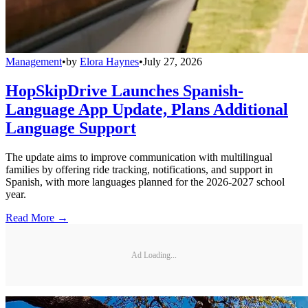
Management
•
by
Elora Haynes
•
July 27, 2026
HopSkipDrive Launches Spanish-
Language App Update, Plans Additional
Language Support
The update aims to improve communication with multilingual
families by offering ride tracking, notifications, and support in
Spanish, with more languages planned for the 2026-2027 school
year.
Read More →
Ad Loading...