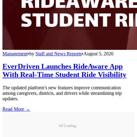
Management
•
by
Staff and News Reports
•
August 5, 2026
EverDriven Launches RideAware App
With Real-Time Student Ride Visibility
The updated platform’s new features improve communication
among caregivers, districts, and drivers while streamlining trip
updates.
Read More →
Ad Loading...