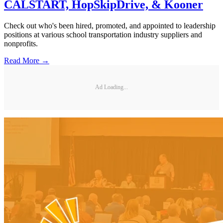
CALSTART, HopSkipDrive, & Kooner
Check out who's been hired, promoted, and appointed to leadership
positions at various school transportation industry suppliers and
nonprofits.
Read More →
Ad Loading...