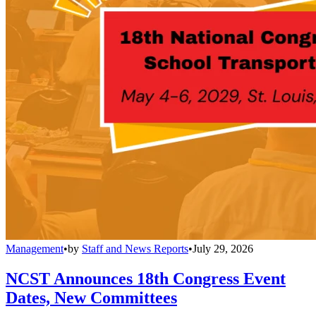
Management
•
by
Staff and News Reports
•
July 29, 2026
NCST Announces 18th Congress Event
Dates, New Committees