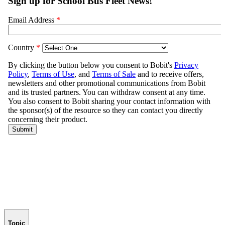
Topic