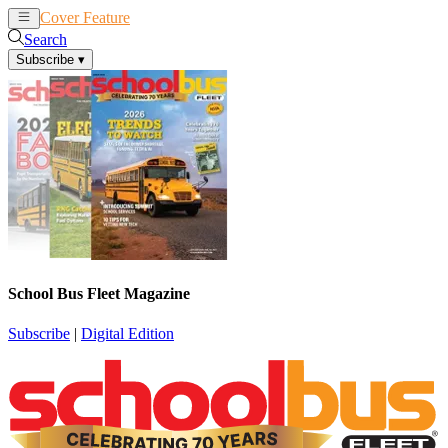
Cover Feature
News
Articles
Search
Subscribe
▾
School Bus Fleet Magazine
Subscribe
|
Digital Edition