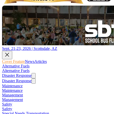
Sept. 21-23, 2026 | Scottsdale, AZ
Cover Feature
News
Articles
Alternative Fuels
Alternative Fuels
Disaster Response
Disaster Response
Maintenance
Maintenance
Management
Management
Safety
Safety
Special Needs Transportation