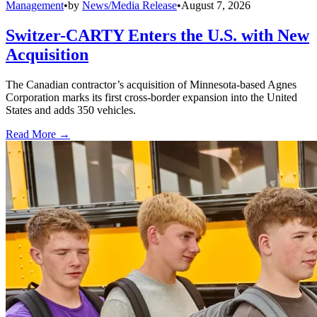
Management
•
by
News/Media Release
•
August 7, 2026
Switzer-CARTY Enters the U.S. with New
Acquisition
The Canadian contractor’s acquisition of Minnesota-based Agnes
Corporation marks its first cross-border expansion into the United
States and adds 350 vehicles.
Read More →