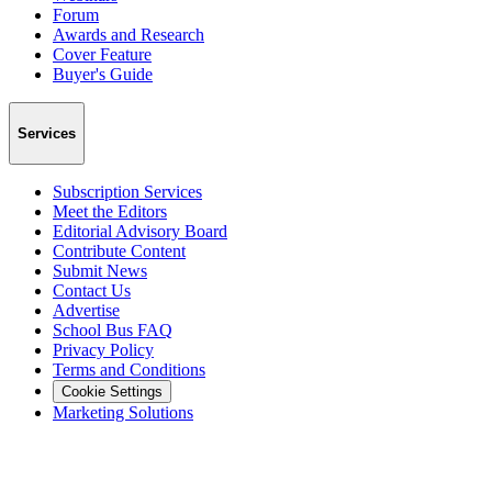
Forum
Awards and Research
Cover Feature
Buyer's Guide
Services
Subscription Services
Meet the Editors
Editorial Advisory Board
Contribute Content
Submit News
Contact Us
Advertise
School Bus FAQ
Privacy Policy
Terms and Conditions
Cookie Settings
Marketing Solutions