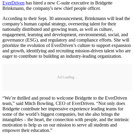
EverDriven
has hired a new C-suite executive in Bridgette
Brinkmann, the company's new chief people officer.
According to their Sept. 30 announcement, Brinkmann will lead the
company’s human capital strategy, overseeing talent for their
nationally distributed and growing team, as well as culture,
engagement, learning and development, environmental, social, and
governance (ESG), and regulatory and compliance efforts. She will
prioritize the evolution of EverDriven’s culture to support expansion
and growth, identifying and recruiting mission-driven talent who are
eager to contribute to building an industry-leading organization.
Ad Loading...
“We’re thrilled and proud to welcome Bridgette to the EverDriven
team,” said Mitch Bowling, CEO of EverDriven. “Not only does
Bridgette contribute her impressive experience leading teams for
some of the world’s biggest companies, but she also brings the
intangibles – the heart, the connection with people, and the intrinsic
motivation to help us on our mission to serve all students and
empower their education.”