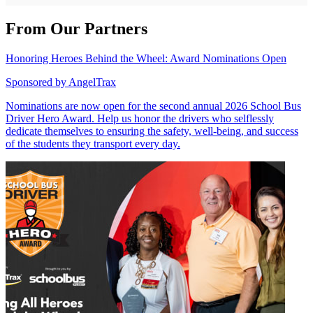
From Our Partners
Honoring Heroes Behind the Wheel: Award Nominations Open
Sponsored by
AngelTrax
Nominations are now open for the second annual 2026 School Bus
Driver Hero Award. Help us honor the drivers who selflessly
dedicate themselves to ensuring the safety, well-being, and success
of the students they transport every day.