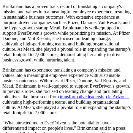
Brinkmann has a proven track record of translating a company's
mission and values into a meaningful employee experience, resulting
in sustainable business outcomes. With extensive experience at
purpose-driven companies such as Pfizer, Danone, Vail Resorts, and
the hyper-growth startup Meati, Brinkmann is well-equipped to
support EverDriven's growth while prioritizing its mission. At Pfizer,
Danone, and Vail Resorts, she focused on leading change,
cultivating high-performing teams, and building organizational
culture. At Meati, she played a pivotal role in expanding the startup’s
retail footprint to 7,000 stores, demonstrating her ability to drive
business growth while nurturing talent.
Brinkmann has experience translating a company's mission and
values into a meaningful employee experience with sustainable
business outcomes. With roles at Pfizer, Danone, Vail Resorts, and
Meati, Brinkmann is well-equipped to support EverDriven's growth.
In previous roles, she focused on leading change and facilitating
initiatives like those seen from
transformative leadership in Arizona
,
cultivating high-performing teams, and building organizational
culture. At Meati, she played a pivotal role in expanding the startup’s
retail footprint to 7,000 stores.
“What attracted me to EverDriven is the potential to have a
differentiated impact on people's lives,” Brinkmann said in a press