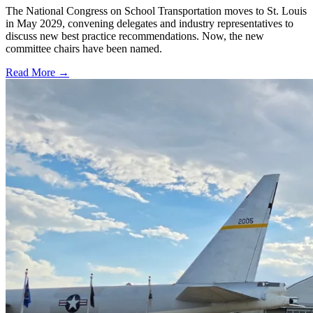
The National Congress on School Transportation moves to St. Louis
in May 2029, convening delegates and industry representatives to
discuss new best practice recommendations. Now, the new
committee chairs have been named.
Read More →