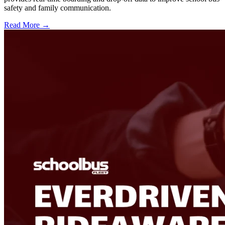
safety and family communication.
Read More →