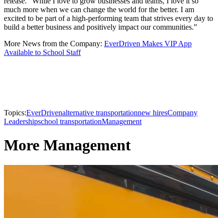
release. “While I love to grow businesses and teams, I love it so
much more when we can change the world for the better. I am
excited to be part of a high-performing team that strives every day to
build a better business and positively impact our communities.”
More News from the Company:
EverDriven Makes VIP App
Available to School Staff
Topics:
EverDriven
alternative transportation
new hires
Company
Leadership
school transportation
Management
More Management