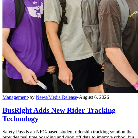
Management
•
by
News/Media Release
•
August 6, 2026
BusRight Adds New Rider Tracking
Technology
Safety Pass is an NFC-based student ridership tracking solution that
provides real-time boarding and drop-off data to improve school bus