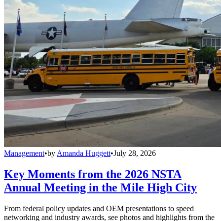
Management
•
by
Amanda Huggett
•
July 28, 2026
Key Moments from the 2026 NSTA
Annual Meeting in the Mile High City
From federal policy updates and OEM presentations to speed
networking and industry awards, see photos and highlights from the