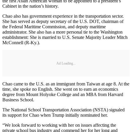
the first Asian American woman to be appointed to a president’s
Cabinet in the nation’s history.
Chao also has government experience in the transportation sector.
She has served as deputy secretary of the U.S. DOT, chairman of
the Federal Maritime Commission, and deputy maritime
administrator. She also has a more personal tie to the Washington
establishment: She is married to U.S. Senate Majority Leader Mitch
McConnell (R-Ky.).
Ad Loading...
Chao came to the U.S. as an immigrant from Taiwan at age 8. At the
time, she spoke no English. She went on to earn an economics
degree from Mount Holyoke College and an MBA from Harvard
Business School.
The National School Transportation Association (NSTA) signaled
its support for Chao when Trump initially nominated her.
“We look forward to working with her on issues affecting the
private school bus industry and commend her for her long and