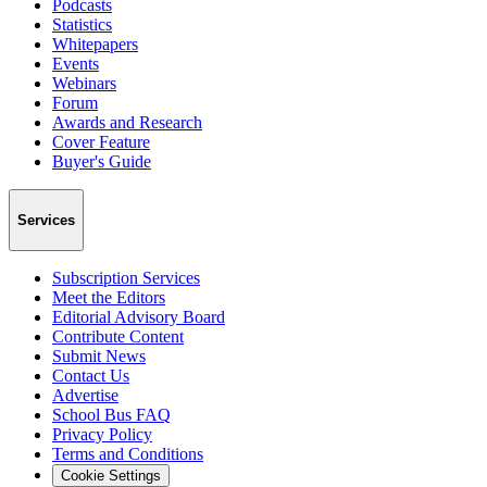
Podcasts
Statistics
Whitepapers
Events
Webinars
Forum
Awards and Research
Cover Feature
Buyer's Guide
Services
Subscription Services
Meet the Editors
Editorial Advisory Board
Contribute Content
Submit News
Contact Us
Advertise
School Bus FAQ
Privacy Policy
Terms and Conditions
Cookie Settings