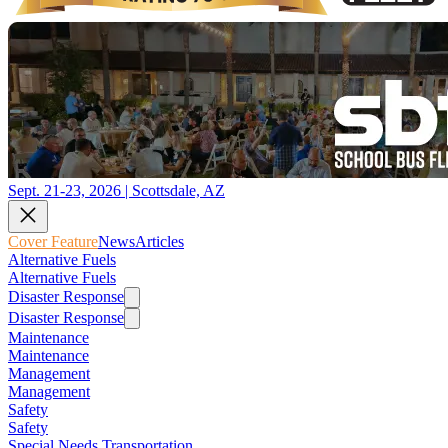
Sept. 21-23, 2026 | Scottsdale, AZ
Cover Feature
News
Articles
Alternative Fuels
Alternative Fuels
Disaster Response
Disaster Response
Maintenance
Maintenance
Management
Management
Safety
Safety
Special Needs Transportation