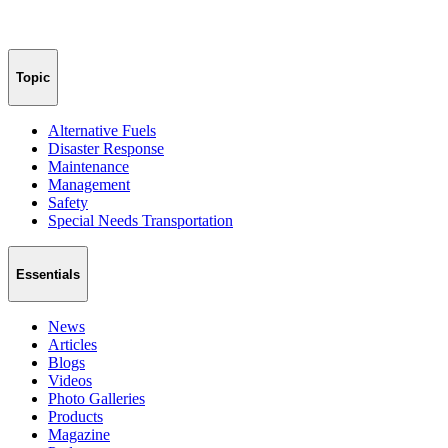
Topic
Alternative Fuels
Disaster Response
Maintenance
Management
Safety
Special Needs Transportation
Essentials
News
Articles
Blogs
Videos
Photo Galleries
Products
Magazine