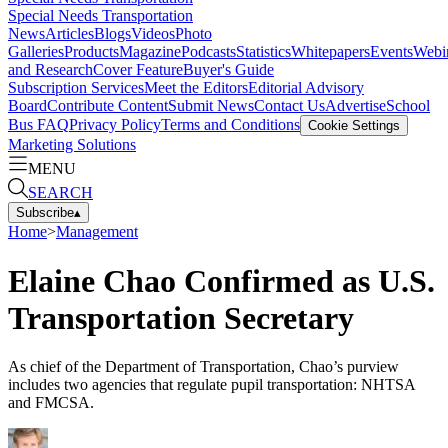
Special Needs Transportation
News
Articles
Blogs
Videos
Photo
Galleries
Products
Magazine
Podcasts
Statistics
Whitepapers
Events
Webi
and Research
Cover Feature
Buyer's Guide
Subscription Services
Meet the Editors
Editorial Advisory
Board
Contribute Content
Submit News
Contact Us
Advertise
School
Bus FAQ
Privacy Policy
Terms and Conditions
Cookie Settings
Marketing Solutions
MENU
SEARCH
Subscribe
▴
Home
>
Management
Elaine Chao Confirmed as U.S.
Transportation Secretary
As chief of the Department of Transportation, Chao’s purview
includes two agencies that regulate pupil transportation: NHTSA
and FMCSA.