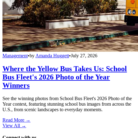
Management
•
by
Amanda Huggett
•
July 27, 2026
Where the Yellow Bus Takes Us: School
Bus Fleet's 2026 Photo of the Year
Winners
See the winning photos from School Bus Fleet's 2026 Photo of the
Year contest, featuring stunning school bus images from across the
U.S., from scenic landscapes to everyday moments.
Read More →
View All
→
Connect with us