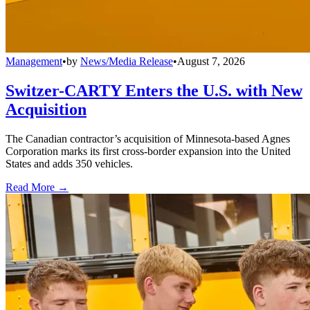
Management
•
by
News/Media Release
•
August 7, 2026
Switzer-CARTY Enters the U.S. with New
Acquisition
The Canadian contractor’s acquisition of Minnesota-based Agnes
Corporation marks its first cross-border expansion into the United
States and adds 350 vehicles.
Read More →