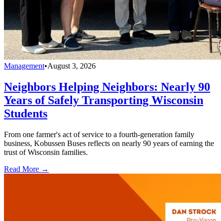
Management
•
August 3, 2026
Neighbors Helping Neighbors: Nearly 90
Years of Safely Transporting Wisconsin
Students
From one farmer's act of service to a fourth-generation family
business, Kobussen Buses reflects on nearly 90 years of earning the
trust of Wisconsin families.
Read More →