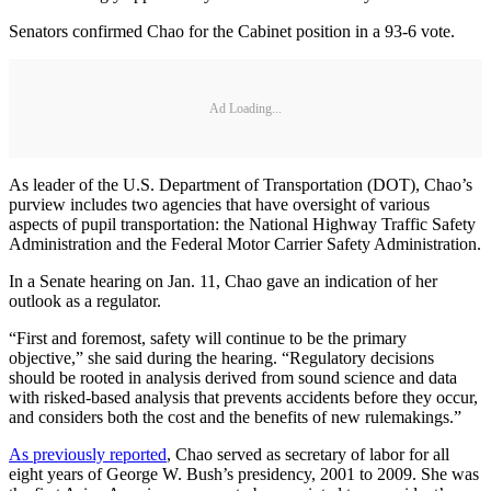
Senators confirmed Chao for the Cabinet position in a 93-6 vote.
Ad Loading...
As leader of the U.S. Department of Transportation (DOT), Chao’s
purview includes two agencies that have oversight of various
aspects of pupil transportation: the National Highway Traffic Safety
Administration and the Federal Motor Carrier Safety Administration.
In a Senate hearing on Jan. 11, Chao gave an indication of her
outlook as a regulator.
“First and foremost, safety will continue to be the primary
objective,” she said during the hearing. “Regulatory decisions
should be rooted in analysis derived from sound science and data
with risked-based analysis that prevents accidents before they occur,
and considers both the cost and the benefits of new rulemakings.”
As previously reported
, Chao served as secretary of labor for all
eight years of George W. Bush’s presidency, 2001 to 2009. She was