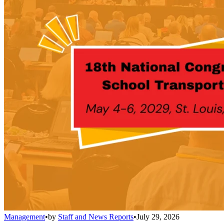
Management
•
by
Staff and News Reports
•
July 29, 2026