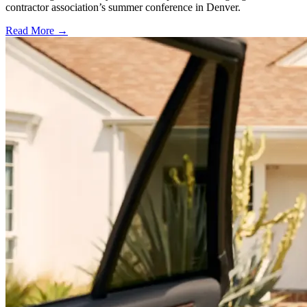
contractor association’s summer conference in Denver.
Read More →