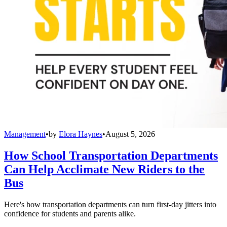
Management
•
by
Elora Haynes
•
August 5, 2026
How School Transportation Departments
Can Help Acclimate New Riders to the
Bus
Here's how transportation departments can turn first-day jitters into
confidence for students and parents alike.