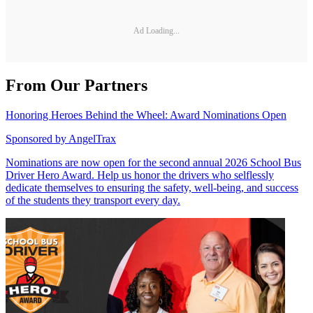
Ad Loading...
From Our Partners
Honoring Heroes Behind the Wheel: Award Nominations Open
Sponsored by
AngelTrax
Nominations are now open for the second annual 2026 School Bus
Driver Hero Award. Help us honor the drivers who selflessly
dedicate themselves to ensuring the safety, well-being, and success
of the students they transport every day.