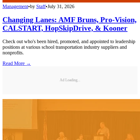
Management
•
by
Staff
•
July 31, 2026
Changing Lanes: AMF Bruns, Pro-Vision,
CALSTART, HopSkipDrive, & Kooner
Check out who's been hired, promoted, and appointed to leadership
positions at various school transportation industry suppliers and
nonprofits.
Read More →
Ad Loading...