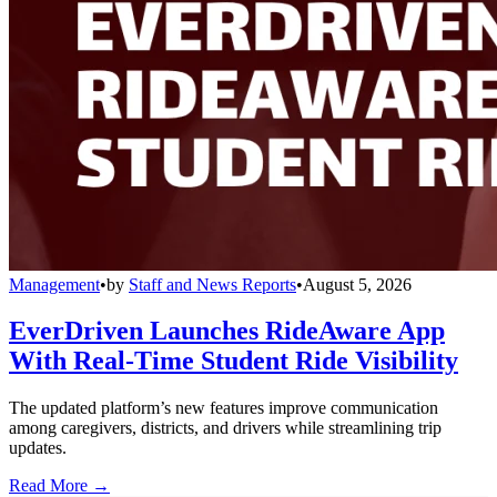
Management
•
by
Staff and News Reports
•
August 5, 2026
EverDriven Launches RideAware App
With Real-Time Student Ride Visibility
The updated platform’s new features improve communication
among caregivers, districts, and drivers while streamlining trip
updates.
Read More →