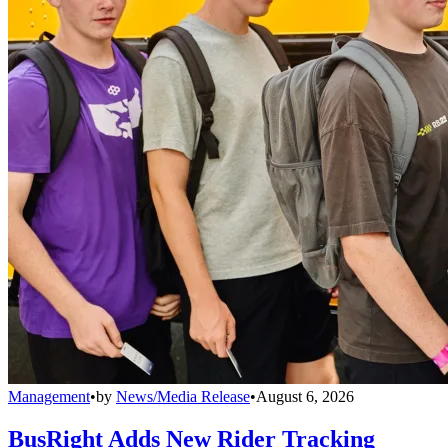
Management
•
by
News/Media Release
•
August 6, 2026
BusRight Adds New Rider Tracking