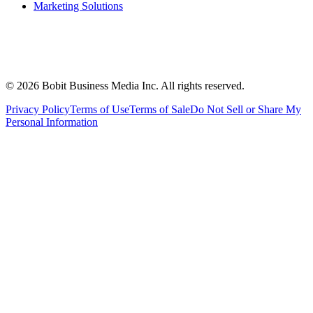
Marketing Solutions
©
2026
Bobit Business Media Inc. All rights reserved.
Privacy Policy
Terms of Use
Terms of Sale
Do Not Sell or Share My
Personal Information