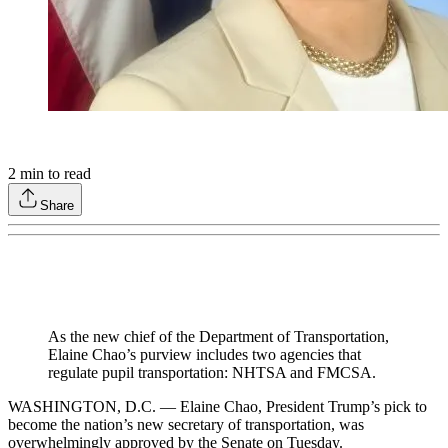
2
min to read
Share
As the new chief of the Department of Transportation,
Elaine Chao’s purview includes two agencies that
regulate pupil transportation: NHTSA and FMCSA.
WASHINGTON, D.C. — Elaine Chao, President Trump’s pick to
become the nation’s new secretary of transportation, was
overwhelmingly approved by the Senate on Tuesday.