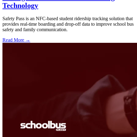
Technology
Safety Pass is an NFC-based student ridership tracking solution that
provides real-time boarding and drop-off data to improve school bus
safety and family communication.
Read More →