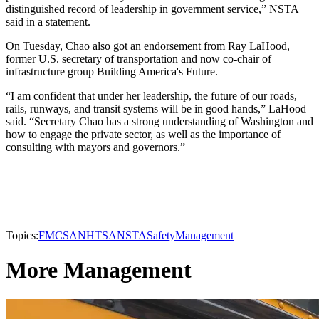
distinguished record of leadership in government service,” NSTA
said in a statement.
On Tuesday, Chao also got an endorsement from Ray LaHood,
former U.S. secretary of transportation and now co-chair of
infrastructure group Building America's Future.
“I am confident that under her leadership, the future of our roads,
rails, runways, and transit systems will be in good hands,” LaHood
said. “Secretary Chao has a strong understanding of Washington and
how to engage the private sector, as well as the importance of
consulting with mayors and governors.”
Topics:
FMCSA
NHTSA
NSTA
Safety
Management
More Management