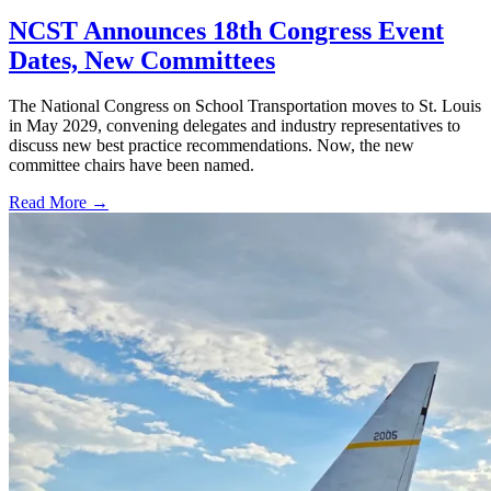
NCST Announces 18th Congress Event
Dates, New Committees
The National Congress on School Transportation moves to St. Louis
in May 2029, convening delegates and industry representatives to
discuss new best practice recommendations. Now, the new
committee chairs have been named.
Read More →