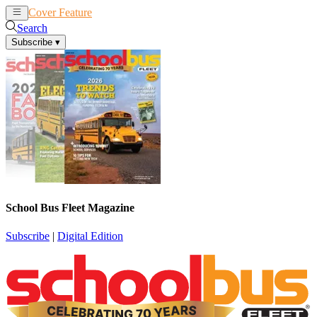
Cover Feature
News
Articles
Search
Subscribe
▾
School Bus Fleet Magazine
Subscribe
|
Digital Edition