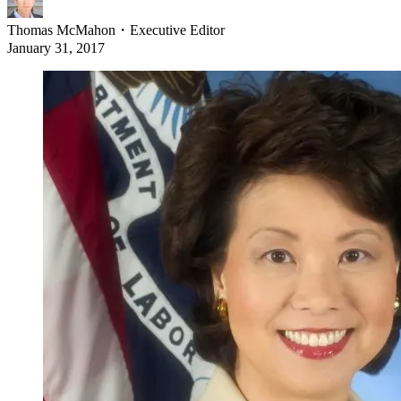
Thomas McMahon
・
Executive Editor
January 31, 2017