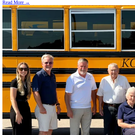
Read More →