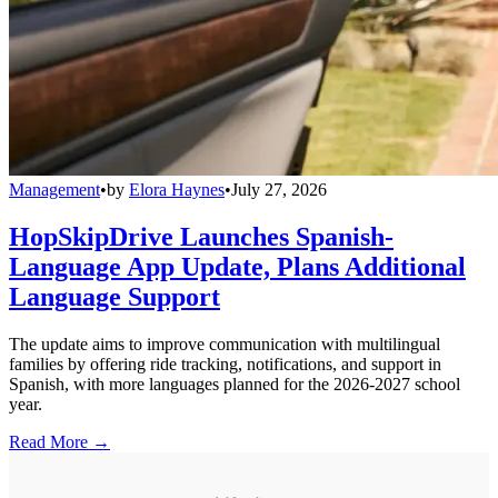
Management
•
by
Elora Haynes
•
July 27, 2026
HopSkipDrive Launches Spanish-
Language App Update, Plans Additional
Language Support
The update aims to improve communication with multilingual
families by offering ride tracking, notifications, and support in
Spanish, with more languages planned for the 2026-2027 school
year.
Read More →