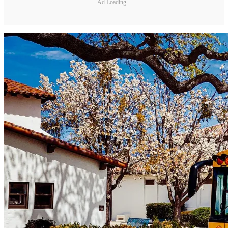
Ad Loading...