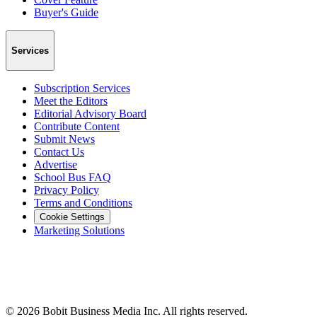
Buyer's Guide
Services
Subscription Services
Meet the Editors
Editorial Advisory Board
Contribute Content
Submit News
Contact Us
Advertise
School Bus FAQ
Privacy Policy
Terms and Conditions
Cookie Settings
Marketing Solutions
©
2026
Bobit Business Media Inc. All rights reserved.