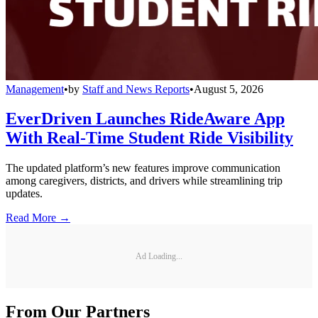
Management
•
by
Staff and News Reports
•
August 5, 2026
EverDriven Launches RideAware App
With Real-Time Student Ride Visibility
The updated platform’s new features improve communication
among caregivers, districts, and drivers while streamlining trip
updates.
Read More →
Ad Loading...
From Our Partners