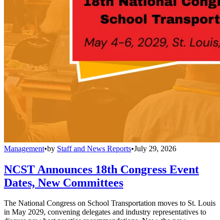
Management
•
by
Staff and News Reports
•
July 29, 2026
NCST Announces 18th Congress Event
Dates, New Committees
The National Congress on School Transportation moves to St. Louis
in May 2029, convening delegates and industry representatives to