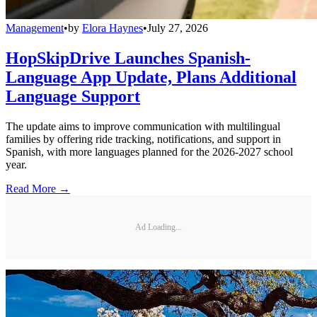
Management
•
by
Elora Haynes
•
July 27, 2026
HopSkipDrive Launches Spanish-
Language App Update, Plans Additional
Language Support
The update aims to improve communication with multilingual
families by offering ride tracking, notifications, and support in
Spanish, with more languages planned for the 2026-2027 school
year.
Read More →
Ad Loading...