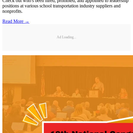
Check out who's been hired, promoted, and appointed to leadership
positions at various school transportation industry suppliers and
nonprofits.
Read More →
Ad Loading...