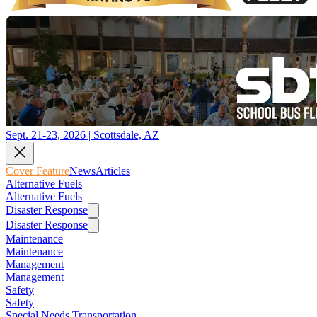
Sept. 21-23, 2026 | Scottsdale, AZ
Cover Feature
News
Articles
Alternative Fuels
Alternative Fuels
Disaster Response
Disaster Response
Maintenance
Maintenance
Management
Management
Safety
Safety
Special Needs Transportation