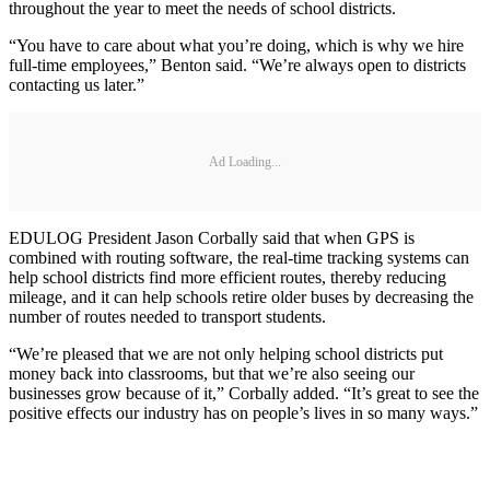
throughout the year to meet the needs of school districts.
“You have to care about what you’re doing, which is why we hire
full-time employees,” Benton said. “We’re always open to districts
contacting us later.”
Ad Loading...
EDULOG President Jason Corbally said that when GPS is
combined with routing software, the real-time tracking systems can
help school districts find more efficient routes, thereby reducing
mileage, and it can help schools retire older buses by decreasing the
number of routes needed to transport students.
“We’re pleased that we are not only helping school districts put
money back into classrooms, but that we’re also seeing our
businesses grow because of it,” Corbally added. “It’s great to see the
positive effects our industry has on people’s lives in so many ways.”