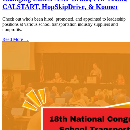
CALSTART, HopSkipDrive, & Kooner
Check out who's been hired, promoted, and appointed to leadership
positions at various school transportation industry suppliers and
nonprofits.
Read More →