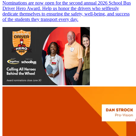
Nominations are now open for the second annual 2026 School Bus
Driver Hero Award. Help us honor the drivers who selflessly
dedicate themselves to ensuring the safety, well-being, and success
of the students they transport every day.