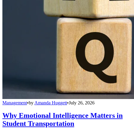
Management
•
by
Amanda Huggett
•
July 26, 2026
Why Emotional Intelligence Matters in
Student Transportation