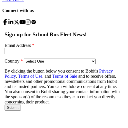
Connect with us