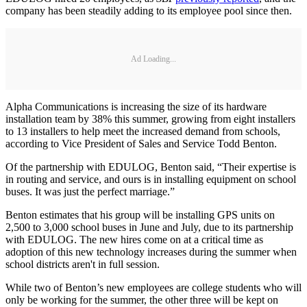
company has been steadily adding to its employee pool since then.
Ad Loading...
Alpha Communications is increasing the size of its hardware
installation team by 38% this summer, growing from eight installers
to 13 installers to help meet the increased demand from schools,
according to Vice President of Sales and Service Todd Benton.
Of the partnership with EDULOG, Benton said, “Their expertise is
in routing and service, and ours is in installing equipment on school
buses. It was just the perfect marriage.”
Benton estimates that his group will be installing GPS units on
2,500 to 3,000 school buses in June and July, due to its partnership
with EDULOG. The new hires come on at a critical time as
adoption of this new technology increases during the summer when
school districts aren't in full session.
While two of Benton’s new employees are college students who will
only be working for the summer, the other three will be kept on