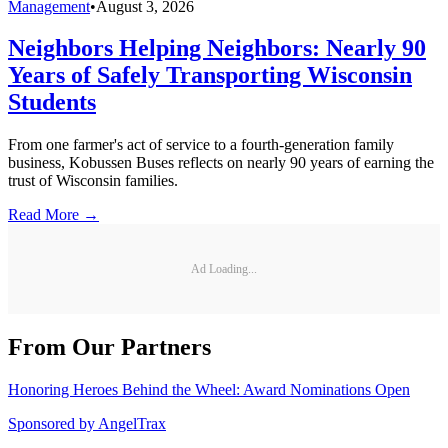
Management
•
August 3, 2026
Neighbors Helping Neighbors: Nearly 90
Years of Safely Transporting Wisconsin
Students
From one farmer's act of service to a fourth-generation family
business, Kobussen Buses reflects on nearly 90 years of earning the
trust of Wisconsin families.
Read More →
Ad Loading...
From Our Partners
Honoring Heroes Behind the Wheel: Award Nominations Open
Sponsored by
AngelTrax