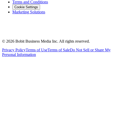
Terms and Conditions
Cookie Settings
Marketing Solutions
©
2026
Bobit Business Media Inc. All rights reserved.
Privacy Policy
Terms of Use
Terms of Sale
Do Not Sell or Share My
Personal Information