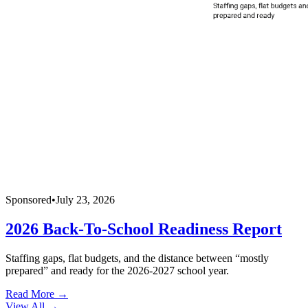
Sponsored
•
July 23, 2026
2026 Back-To-School Readiness Report
Staffing gaps, flat budgets, and the distance between “mostly
prepared” and ready for the 2026-2027 school year.
Read More →
View All
→