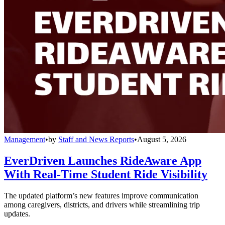
Management
•
by
Staff and News Reports
•
August 5, 2026
EverDriven Launches RideAware App
With Real-Time Student Ride Visibility
The updated platform’s new features improve communication
among caregivers, districts, and drivers while streamlining trip
updates.