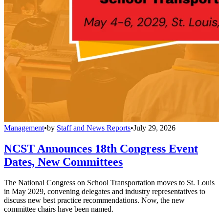
Management
•
by
Staff and News Reports
•
July 29, 2026
NCST Announces 18th Congress Event
Dates, New Committees
The National Congress on School Transportation moves to St. Louis
in May 2029, convening delegates and industry representatives to
discuss new best practice recommendations. Now, the new
committee chairs have been named.