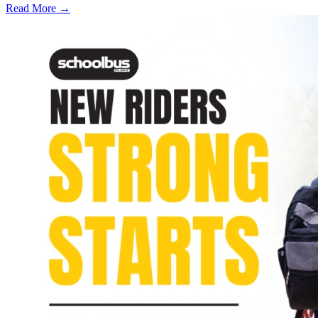
Read More →