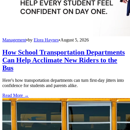
Management
•
by
Elora Haynes
•
August 5, 2026
How School Transportation Departments
Can Help Acclimate New Riders to the
Bus
Here's how transportation departments can turn first-day jitters into
confidence for students and parents alike.
Read More →