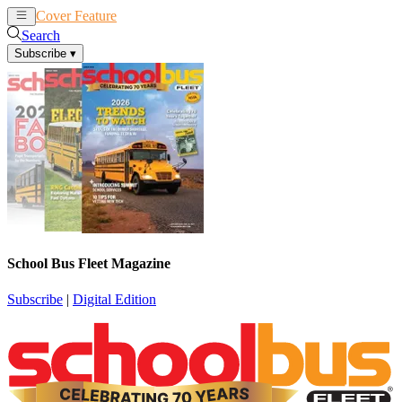
Cover Feature
News
Articles
Search
Subscribe
▾
School Bus Fleet Magazine
Subscribe
|
Digital Edition