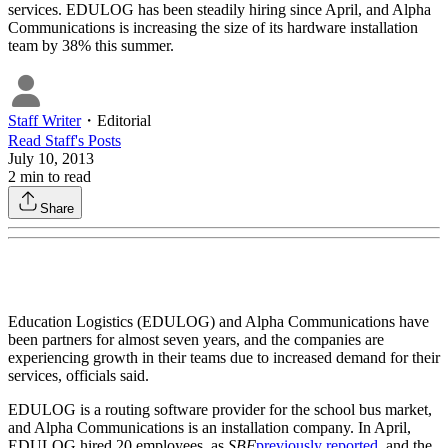
services. EDULOG has been steadily hiring since April, and Alpha
Communications is increasing the size of its hardware installation
team by 38% this summer.
Staff Writer
・
Editorial
Read
Staff
's Posts
July 10, 2013
2
min to read
Share
Education Logistics (EDULOG) and Alpha Communications have
been partners for almost seven years, and the companies are
experiencing growth in their teams due to increased demand for their
services, officials said.
EDULOG is a routing software provider for the school bus market,
and Alpha Communications is an installation company. In April,
EDULOG hired 20 employees, as
SBF
previously reported
, and the