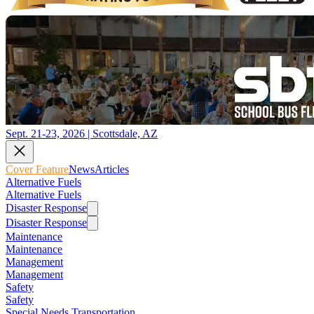
Sept. 21-23, 2026 | Scottsdale, AZ
Cover Feature
News
Articles
Alternative Fuels
Alternative Fuels
Disaster Response
Disaster Response
Maintenance
Maintenance
Management
Management
Safety
Safety
Special Needs Transportation