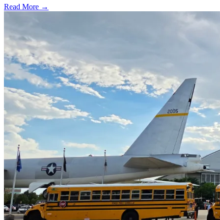
Read More →