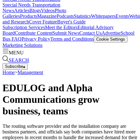
Special Needs Transportation
News
Articles
Blogs
Videos
Photo
Galleries
Products
Magazine
Podcasts
Statistics
Whitepapers
Events
Webi
and Research
Cover Feature
Buyer's Guide
Subscription Services
Meet the Editors
Editorial Advisory
Board
Contribute Content
Submit News
Contact Us
Advertise
School
Bus FAQ
Privacy Policy
Terms and Conditions
Cookie Settings
Marketing Solutions
MENU
SEARCH
Subscribe
▴
Home
>
Management
EDULOG and Alpha
Communications grow
business, teams
The routing software provider and the installation company are
business partners, and officials say both companies have hired more
employees in recent months to handle the increased demand for their