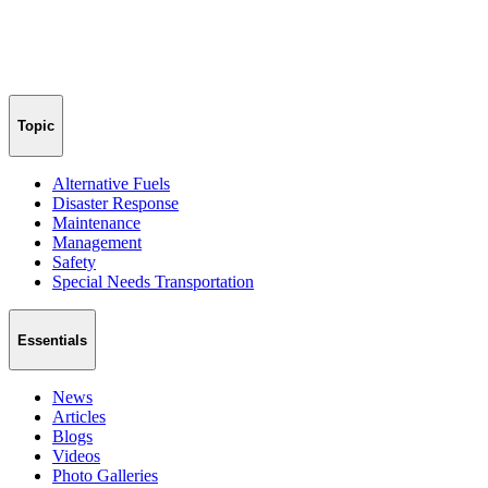
Topic
Alternative Fuels
Disaster Response
Maintenance
Management
Safety
Special Needs Transportation
Essentials
News
Articles
Blogs
Videos
Photo Galleries