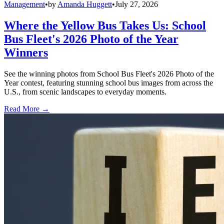
Management
•
by
Amanda Huggett
•
July 27, 2026
Where the Yellow Bus Takes Us: School
Bus Fleet's 2026 Photo of the Year
Winners
See the winning photos from School Bus Fleet's 2026 Photo of the
Year contest, featuring stunning school bus images from across the
U.S., from scenic landscapes to everyday moments.
Read More →