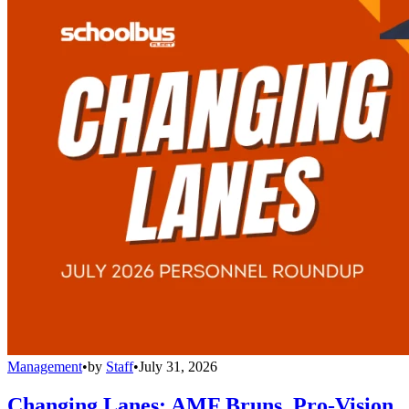
Management
•
by
Staff
•
July 31, 2026
Changing Lanes: AMF Bruns, Pro-Vision,