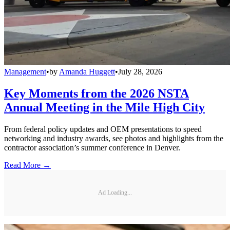
Management
•
by
Amanda Huggett
•
July 28, 2026
Key Moments from the 2026 NSTA
Annual Meeting in the Mile High City
From federal policy updates and OEM presentations to speed
networking and industry awards, see photos and highlights from the
contractor association’s summer conference in Denver.
Read More →
Ad Loading...