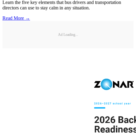
Learn the five key elements that bus drivers and transportation
directors can use to stay calm in any situation.
Read More →
Ad Loading...