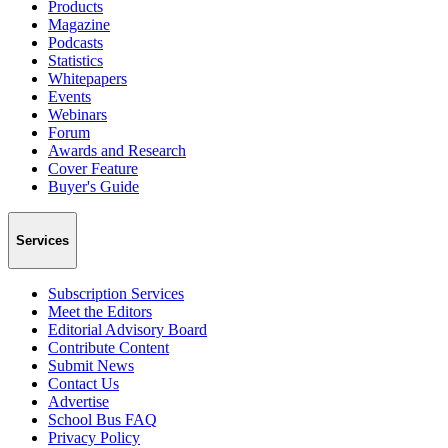
Products
Magazine
Podcasts
Statistics
Whitepapers
Events
Webinars
Forum
Awards and Research
Cover Feature
Buyer's Guide
Services
Subscription Services
Meet the Editors
Editorial Advisory Board
Contribute Content
Submit News
Contact Us
Advertise
School Bus FAQ
Privacy Policy