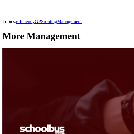
Topics:
efficiency
GPS
routing
Management
More Management