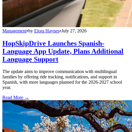
Management
•
by
Elora Haynes
•
July 27, 2026
HopSkipDrive Launches Spanish-
Language App Update, Plans Additional
Language Support
The update aims to improve communication with multilingual
families by offering ride tracking, notifications, and support in
Spanish, with more languages planned for the 2026-2027 school
year.
Read More →