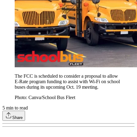
The FCC is scheduled to consider a proposal to allow
E-Rate program funding to assist with Wi-Fi on school
buses during its upcoming Oct. 19 meeting.
Photo: Canva/School Bus Fleet
5
min to read
Share