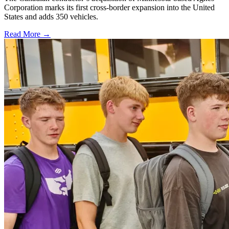
Corporation marks its first cross-border expansion into the United
States and adds 350 vehicles.
Read More →