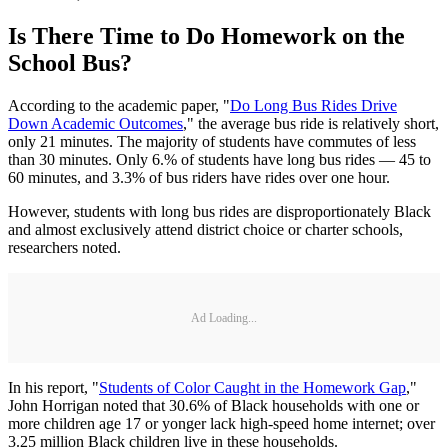
Is There Time to Do Homework on the
School Bus?
According to the academic paper, "
Do Long Bus Rides Drive
Down Academic Outcomes
," the average bus ride is relatively short,
only 21 minutes. The majority of students have commutes of less
than 30 minutes. Only 6.% of students have long bus rides — 45 to
60 minutes, and 3.3% of bus riders have rides over one hour.
However, students with long bus rides are disproportionately Black
and almost exclusively attend district choice or charter schools,
researchers noted.
Ad Loading...
In his report, "
Students of Color Caught in the Homework Gap
,"
John Horrigan noted that 30.6% of Black households with one or
more children age 17 or yonger lack high-speed home internet; over
3.25 million Black children live in these households.