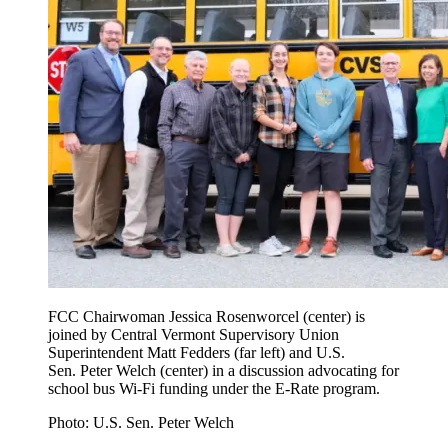
FCC Chairwoman Jessica Rosenworcel (center) is
joined by Central Vermont Supervisory Union
Superintendent Matt Fedders (far left) and U.S.
Sen. Peter Welch (center) in a discussion advocating for
school bus Wi-Fi funding under the E-Rate program.
Photo: U.S. Sen. Peter Welch