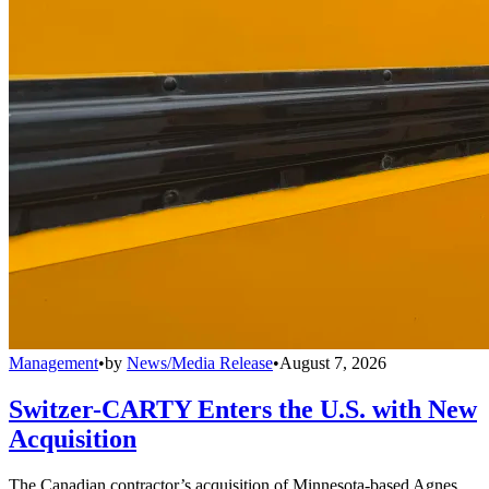
Management
•
by
News/Media Release
•
August 7, 2026
Switzer-CARTY Enters the U.S. with New
Acquisition
The Canadian contractor’s acquisition of Minnesota-based Agnes