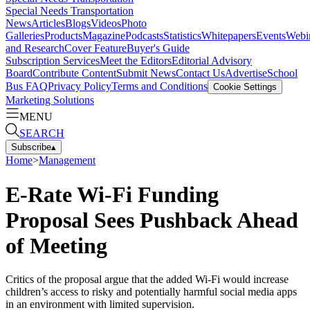
Special Needs Transportation
News
Articles
Blogs
Videos
Photo
Galleries
Products
Magazine
Podcasts
Statistics
Whitepapers
Events
Webi
and Research
Cover Feature
Buyer's Guide
Subscription Services
Meet the Editors
Editorial Advisory
Board
Contribute Content
Submit News
Contact Us
Advertise
School
Bus FAQ
Privacy Policy
Terms and Conditions
Cookie Settings
Marketing Solutions
MENU
SEARCH
Subscribe
▴
Home
>
Management
E-Rate Wi-Fi Funding
Proposal Sees Pushback Ahead
of Meeting
Critics of the proposal argue that the added Wi-Fi would increase
children’s access to risky and potentially harmful social media apps
in an environment with limited supervision.