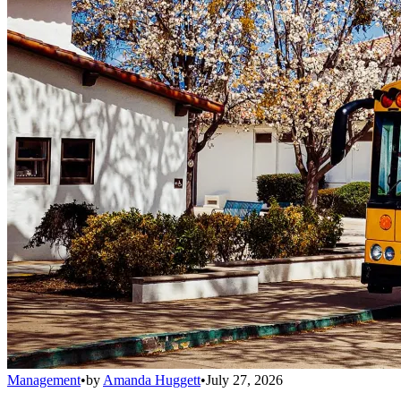
Management
•
by
Amanda Huggett
•
July 27, 2026