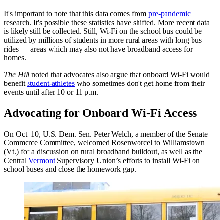
It's important to note that this data comes from
pre-pandemic
research. It's possible these statistics have shifted. More recent data
is likely still be collected. Still, Wi-Fi on the school bus could be
utilized by millions of students in more rural areas with long bus
rides — areas which may also not have broadband access for
homes.
The Hill
noted that advocates also argue that onboard Wi-Fi would
benefit
student-athletes
who sometimes don't get home from their
events until after 10 or 11 p.m.
Advocating for Onboard Wi-Fi Access
On Oct. 10, U.S. Dem. Sen. Peter Welch, a member of the Senate
Commerce Committee, welcomed Rosenworcel to Williamstown
(Vt.) for a discussion on rural broadband buildout, as well as the
Central
Vermont
Supervisory Union’s efforts to install Wi-Fi on
school buses and close the homework gap.