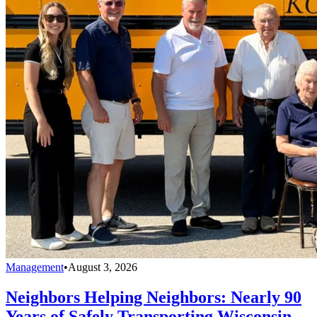
Management
•
August 3, 2026
Neighbors Helping Neighbors: Nearly 90
Years of Safely Transporting Wisconsin