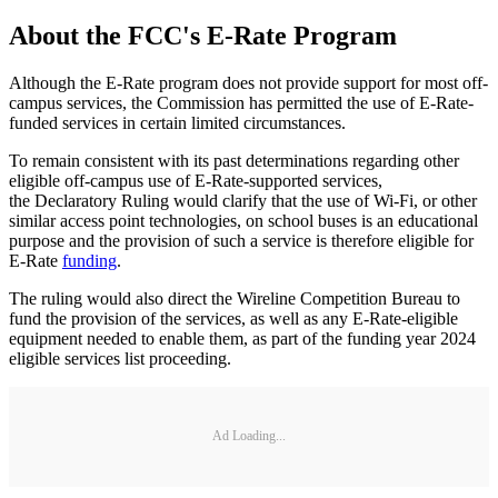
About the FCC's E-Rate Program
Although the E-Rate program does not provide support for most off-
campus services, the Commission has permitted the use of E-Rate-
funded services in certain limited circumstances.
To remain consistent with its past determinations regarding other
eligible off-campus use of E-Rate-supported services,
the Declaratory Ruling would clarify that the use of Wi-Fi, or other
similar access point technologies, on school buses is an educational
purpose and the provision of such a service is therefore eligible for
E-Rate
funding
.
The ruling would also direct the Wireline Competition Bureau to
fund the provision of the services, as well as any E-Rate-eligible
equipment needed to enable them, as part of the funding year 2024
eligible services list proceeding.
Ad Loading...