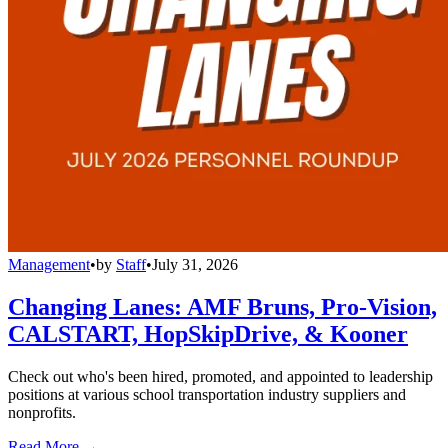
Management
•
by
Staff
•
July 31, 2026
Changing Lanes: AMF Bruns, Pro-Vision,
CALSTART, HopSkipDrive, & Kooner
Check out who's been hired, promoted, and appointed to leadership
positions at various school transportation industry suppliers and
nonprofits.
Read More →