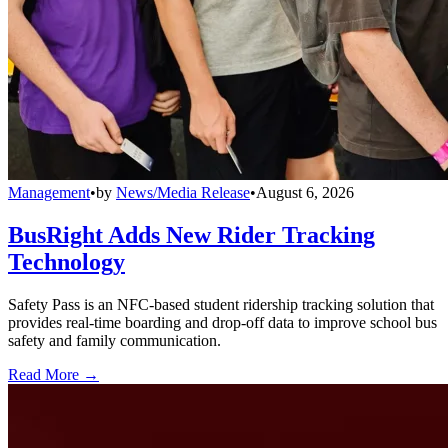
Management
•
by
News/Media Release
•
August 6, 2026
BusRight Adds New Rider Tracking
Technology
Safety Pass is an NFC-based student ridership tracking solution that
provides real-time boarding and drop-off data to improve school bus
safety and family communication.
Read More →