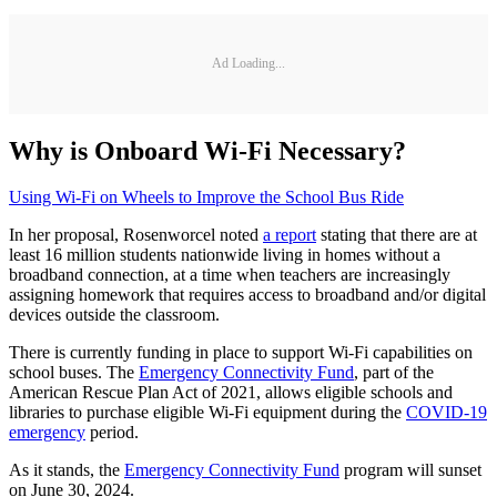
Ad Loading...
Why is Onboard Wi-Fi Necessary?
Using Wi-Fi on Wheels to Improve the School Bus Ride
In her proposal, Rosenworcel noted
a report
stating that there are at
least 16 million students nationwide living in homes without a
broadband connection, at a time when teachers are increasingly
assigning homework that requires access to broadband and/or digital
devices outside the classroom.
There is currently funding in place to support Wi-Fi capabilities on
school buses. The
Emergency Connectivity Fund
, part of the
American Rescue Plan Act of 2021, allows eligible schools and
libraries to purchase eligible Wi-Fi equipment during the
COVID-19
emergency
period.
As it stands, the
Emergency Connectivity Fund
program will sunset
on June 30, 2024.