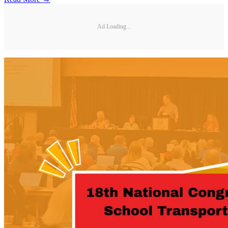
Ad Loading...