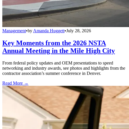
Management
•
by
Amanda Huggett
•
July 28, 2026
Key Moments from the 2026 NSTA
Annual Meeting in the Mile High City
From federal policy updates and OEM presentations to speed
networking and industry awards, see photos and highlights from the
contractor association’s summer conference in Denver.
Read More →