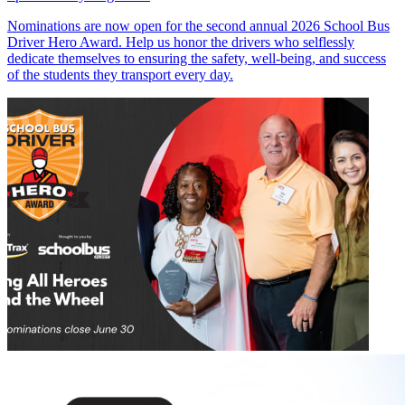
Nominations are now open for the second annual 2026 School Bus
Driver Hero Award. Help us honor the drivers who selflessly
dedicate themselves to ensuring the safety, well-being, and success
of the students they transport every day.