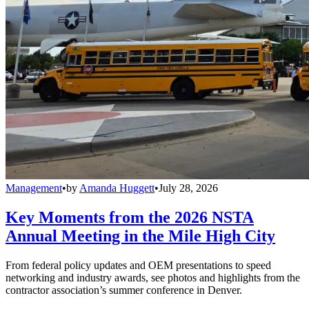
Management
•
by
Amanda Huggett
•
July 28, 2026
Key Moments from the 2026 NSTA
Annual Meeting in the Mile High City
From federal policy updates and OEM presentations to speed
networking and industry awards, see photos and highlights from the
contractor association’s summer conference in Denver.