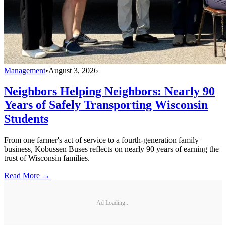
Management
•
August 3, 2026
Neighbors Helping Neighbors: Nearly 90
Years of Safely Transporting Wisconsin
Students
From one farmer's act of service to a fourth-generation family
business, Kobussen Buses reflects on nearly 90 years of earning the
trust of Wisconsin families.
Read More →
Ad Loading...