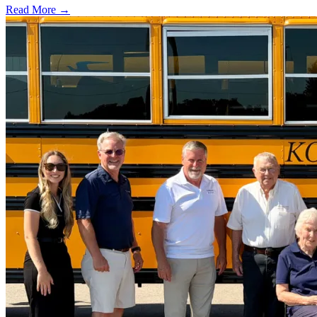
Read More →