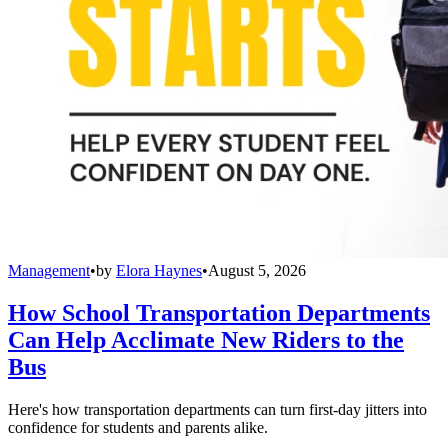
Management
•
by
Elora Haynes
•
August 5, 2026
How School Transportation Departments
Can Help Acclimate New Riders to the
Bus
Here's how transportation departments can turn first-day jitters into
confidence for students and parents alike.