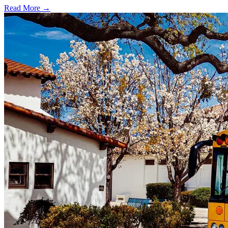
Read More →