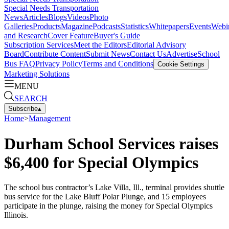
Special Needs Transportation
News
Articles
Blogs
Videos
Photo
Galleries
Products
Magazine
Podcasts
Statistics
Whitepapers
Events
Webi
and Research
Cover Feature
Buyer's Guide
Subscription Services
Meet the Editors
Editorial Advisory
Board
Contribute Content
Submit News
Contact Us
Advertise
School
Bus FAQ
Privacy Policy
Terms and Conditions
Cookie Settings
Marketing Solutions
MENU
SEARCH
Subscribe
▴
Home
>
Management
Durham School Services raises
$6,400 for Special Olympics
The school bus contractor’s Lake Villa, Ill., terminal provides shuttle
bus service for the Lake Bluff Polar Plunge, and 15 employees
participate in the plunge, raising the money for Special Olympics
Illinois.