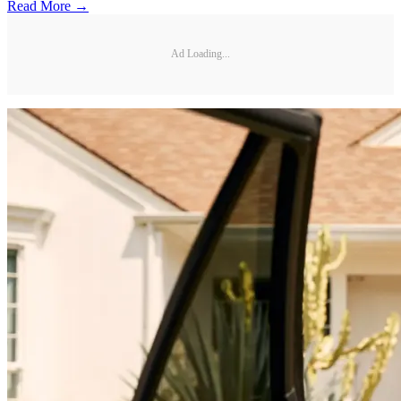
Read More →
Ad Loading...