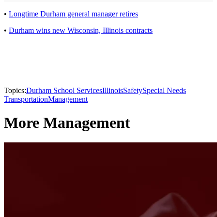
•
Longtime Durham general manager retires
•
Durham wins new Wisconsin, Illinois contracts
Topics:
Durham School Services
Illinois
Safety
Special Needs
Transportation
Management
More Management