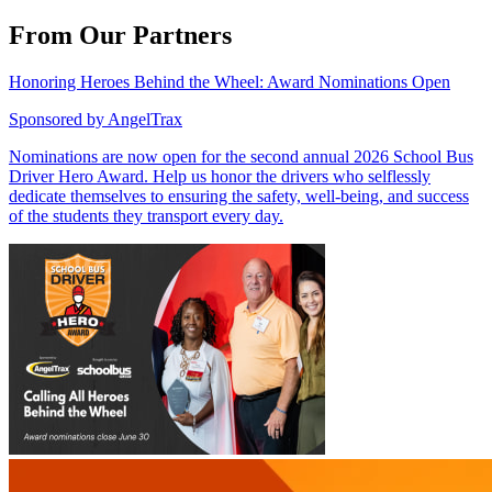
From Our Partners
Honoring Heroes Behind the Wheel: Award Nominations Open
Sponsored by
AngelTrax
Nominations are now open for the second annual 2026 School Bus
Driver Hero Award. Help us honor the drivers who selflessly
dedicate themselves to ensuring the safety, well-being, and success
of the students they transport every day.