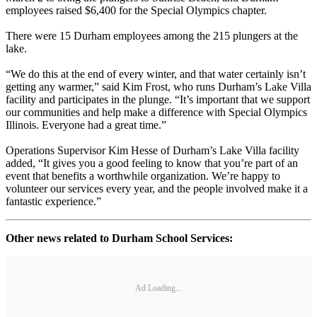
employees raised $6,400 for the Special Olympics chapter.
There were 15 Durham employees among the 215 plungers at the
lake.
“We do this at the end of every winter, and that water certainly isn’t
getting any warmer,” said Kim Frost, who runs Durham’s Lake Villa
facility and participates in the plunge. “It’s important that we support
our communities and help make a difference with Special Olympics
Illinois. Everyone had a great time.”
Operations Supervisor Kim Hesse of Durham’s Lake Villa facility
added, “It gives you a good feeling to know that you’re part of an
event that benefits a worthwhile organization. We’re happy to
volunteer our services every year, and the people involved make it a
fantastic experience.”
Other news related to Durham School Services:
Ad Loading...