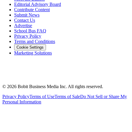
Editorial Advisory Board
Contribute Content
Submit News
Contact Us
Advertise
School Bus FAQ
Privacy Policy
Terms and Conditions
Cookie Settings
Marketing Solutions
©
2026
Bobit Business Media Inc. All rights reserved.
Privacy Policy
Terms of Use
Terms of Sale
Do Not Sell or Share My
Personal Information