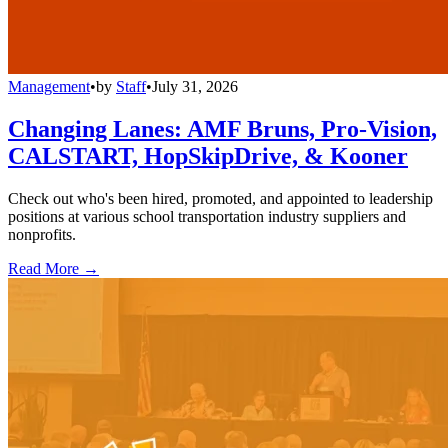
Management
•
by
Staff
•
July 31, 2026
Changing Lanes: AMF Bruns, Pro-Vision,
CALSTART, HopSkipDrive, & Kooner
Check out who's been hired, promoted, and appointed to leadership
positions at various school transportation industry suppliers and
nonprofits.
Read More →