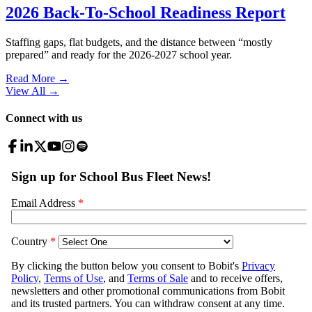
2026 Back-To-School Readiness Report
Staffing gaps, flat budgets, and the distance between “mostly
prepared” and ready for the 2026-2027 school year.
Read More →
View All
→
Connect with us