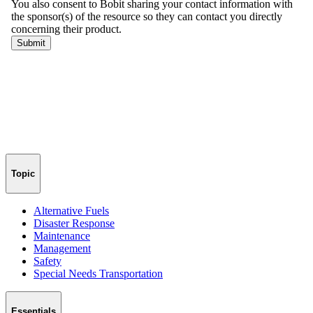
Topic
Alternative Fuels
Disaster Response
Maintenance
Management
Safety
Special Needs Transportation
Essentials