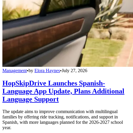
Management
•
by
Elora Haynes
•
July 27, 2026
HopSkipDrive Launches Spanish-
Language App Update, Plans Additional
Language Support
The update aims to improve communication with multilingual
families by offering ride tracking, notifications, and support in
Spanish, with more languages planned for the 2026-2027 school
year.