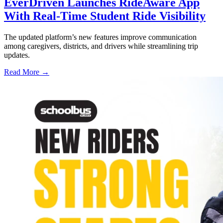
EverDriven Launches RideAware App
With Real-Time Student Ride Visibility
The updated platform’s new features improve communication
among caregivers, districts, and drivers while streamlining trip
updates.
Read More →