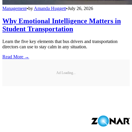
Management
•
by
Amanda Huggett
•
July 26, 2026
Why Emotional Intelligence Matters in
Student Transportation
Learn the five key elements that bus drivers and transportation
directors can use to stay calm in any situation.
Read More →
Ad Loading...