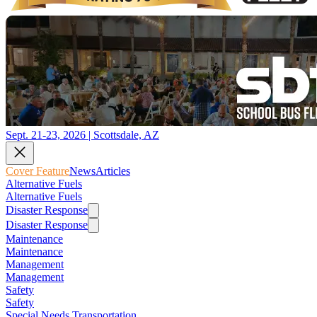
Sept. 21-23, 2026 | Scottsdale, AZ
Cover Feature
News
Articles
Alternative Fuels
Alternative Fuels
Disaster Response
Disaster Response
Maintenance
Maintenance
Management
Management
Safety
Safety
Special Needs Transportation