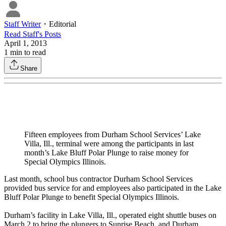
Staff Writer
・
Editorial
Read
Staff
's Posts
April 1, 2013
1
min to read
Share
Fifteen employees from Durham School Services’ Lake
Villa, Ill., terminal were among the participants in last
month’s Lake Bluff Polar Plunge to raise money for
Special Olympics Illinois.
Last month, school bus contractor Durham School Services
provided bus service for and employees also participated in the Lake
Bluff Polar Plunge to benefit Special Olympics Illinois.
Durham’s facility in Lake Villa, Ill., operated eight shuttle buses on
March 2 to bring the plungers to Sunrise Beach, and Durham