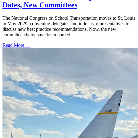
Dates, New Committees
The National Congress on School Transportation moves to St. Louis
in May 2029, convening delegates and industry representatives to
discuss new best practice recommendations. Now, the new
committee chairs have been named.
Read More →