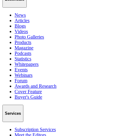
News
Articles
Blogs
Videos
Photo Galleries
Products
Magazine
Podcasts
Statistics
Whitepapers
Events
Webinars
Forum
Awards and Research
Cover Feature
Buyer's Guide
Services
Subscription Services
Meet the Editors