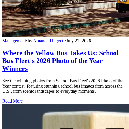
Management
•
by
Amanda Huggett
•
July 27, 2026
Where the Yellow Bus Takes Us: School
Bus Fleet's 2026 Photo of the Year
Winners
See the winning photos from School Bus Fleet's 2026 Photo of the
Year contest, featuring stunning school bus images from across the
U.S., from scenic landscapes to everyday moments.
Read More →