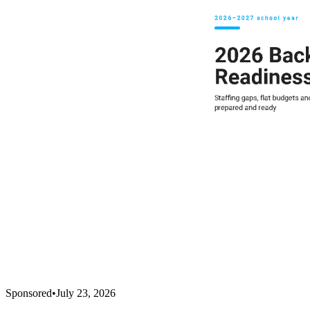
Sponsored
•
July 23, 2026