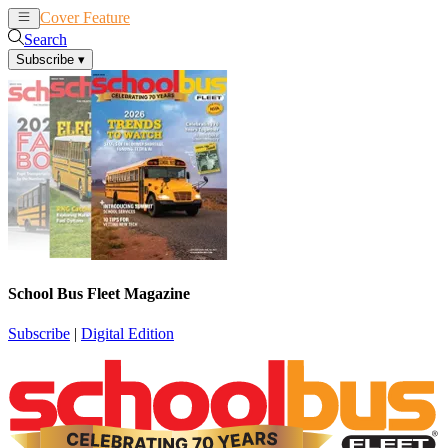
Cover Feature
News
Articles
Search
Subscribe
▾
School Bus Fleet Magazine
Subscribe
|
Digital Edition