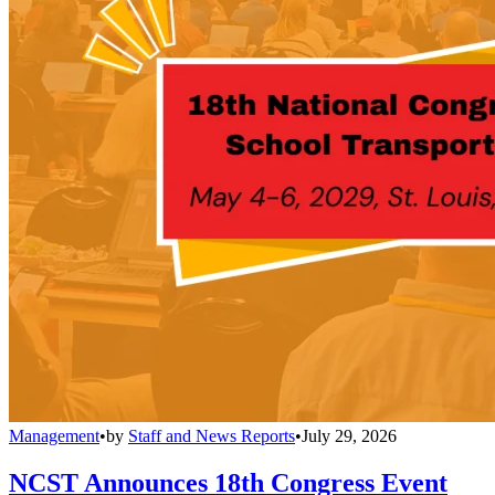
Management
•
by
Staff and News Reports
•
July 29, 2026
NCST Announces 18th Congress Event