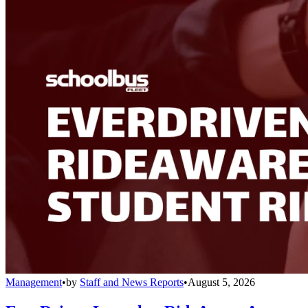
Management
•
by
Staff and News Reports
•
August 5, 2026