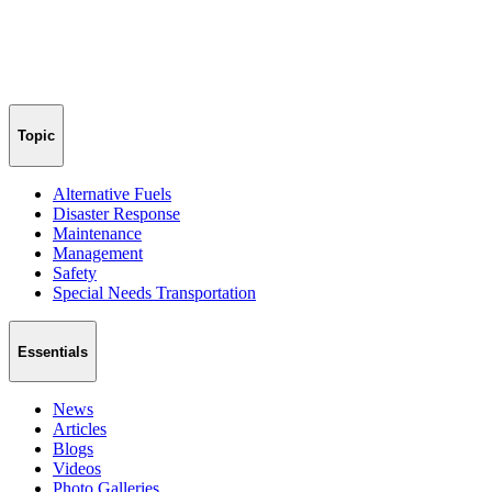
Topic
Alternative Fuels
Disaster Response
Maintenance
Management
Safety
Special Needs Transportation
Essentials
News
Articles
Blogs
Videos
Photo Galleries