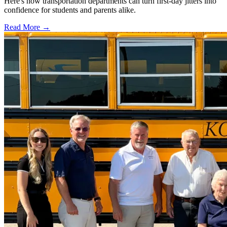
Here's how transportation departments can turn first-day jitters into
confidence for students and parents alike.
Read More →