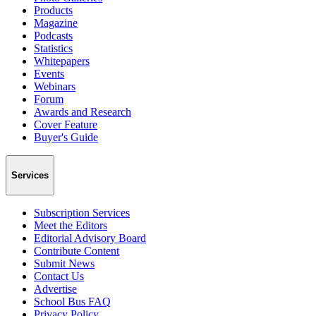
Products
Magazine
Podcasts
Statistics
Whitepapers
Events
Webinars
Forum
Awards and Research
Cover Feature
Buyer's Guide
Services
Subscription Services
Meet the Editors
Editorial Advisory Board
Contribute Content
Submit News
Contact Us
Advertise
School Bus FAQ
Privacy Policy