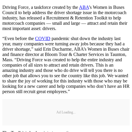
Driving Force, a taskforce created by the
ABA
’s Women in Buses
Council to help address the driver shortage issue in the motorcoach
industry, has released a Recruitment & Retention Toolkit to help
motorcoach companies — small and large — attract and retain their
most important asset: drivers.
“Even before the
COVID
pandemic shut down the industry last
year, many companies were turning away jobs because they had a
driver shortage,” said Erin Ducharme, ABA’s Women in Buses chair
and finance director at Bloom Tour & Charter Services in Taunton,
Mass. “Driving Force was created to help the entire industry and
companies of all sizes to attract and retain drivers. This is an
amazing industry and those who do drive will tell you there is no
other job that allows you to see the country like this job. We wanted
to share the joy of working for this industry with those who may be
looking for a new career and help companies who don’t have an HR
person still recruit great employees.”
Ad Loading...