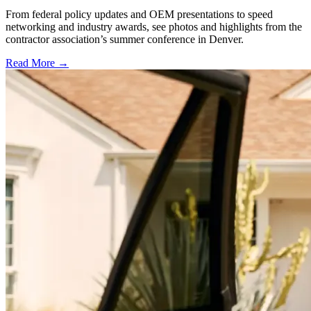
From federal policy updates and OEM presentations to speed
networking and industry awards, see photos and highlights from the
contractor association’s summer conference in Denver.
Read More →