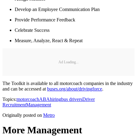
Develop an Employee Communication Plan
Provide Performance Feedback
Celebrate Success
Measure, Analyze, React & Repeat
Ad Loading...
The Toolkit is available to all motorcoach companies in the industry
and can be accessed at
buses.org/about/drivingforce
.
Topics:
motorcoach
ABA
hiring
bus drivers
Driver
Recruitment
Management
Originally posted on
Metro
More Management