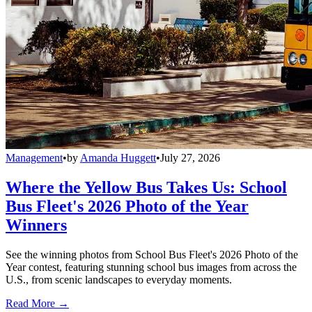
Management
•
by
Amanda Huggett
•
July 27, 2026
Where the Yellow Bus Takes Us: School
Bus Fleet's 2026 Photo of the Year
Winners
See the winning photos from School Bus Fleet's 2026 Photo of the
Year contest, featuring stunning school bus images from across the
U.S., from scenic landscapes to everyday moments.
Read More →