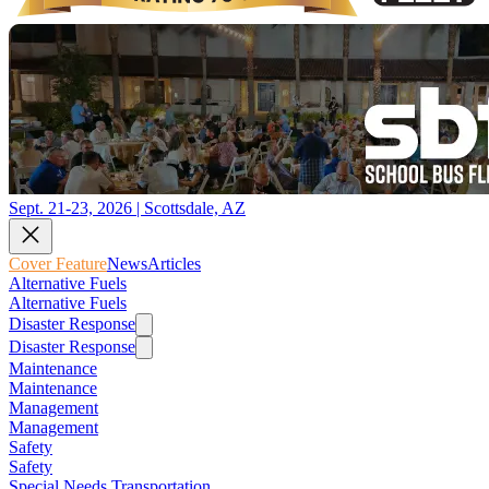
Sept. 21-23, 2026 | Scottsdale, AZ
Cover Feature
News
Articles
Alternative Fuels
Alternative Fuels
Disaster Response
Disaster Response
Maintenance
Maintenance
Management
Management
Safety
Safety
Special Needs Transportation