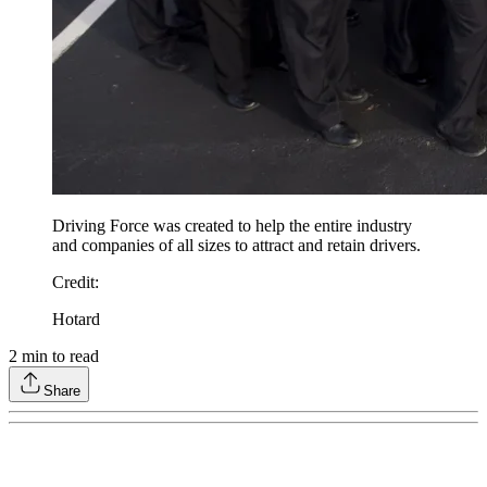
Driving Force was created to help the entire industry
and companies of all sizes to attract and retain drivers.
Credit
:
Hotard
2
min to read
Share