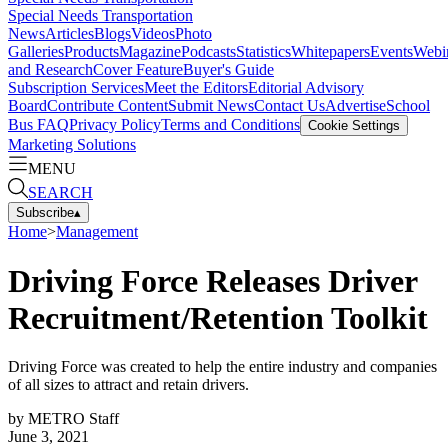
Special Needs Transportation
News
Articles
Blogs
Videos
Photo
Galleries
Products
Magazine
Podcasts
Statistics
Whitepapers
Events
Webi
and Research
Cover Feature
Buyer's Guide
Subscription Services
Meet the Editors
Editorial Advisory
Board
Contribute Content
Submit News
Contact Us
Advertise
School
Bus FAQ
Privacy Policy
Terms and Conditions
Cookie Settings
Marketing Solutions
MENU
SEARCH
Subscribe
▴
Home
>
Management
Driving Force Releases Driver
Recruitment/Retention Toolkit
Driving Force was created to help the entire industry and companies
of all sizes to attract and retain drivers.
by
METRO Staff
June 3, 2021