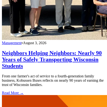
Management
•
August 3, 2026
Neighbors Helping Neighbors: Nearly 90
Years of Safely Transporting Wisconsin
Students
From one farmer's act of service to a fourth-generation family
business, Kobussen Buses reflects on nearly 90 years of earning the
trust of Wisconsin families.
Read More →