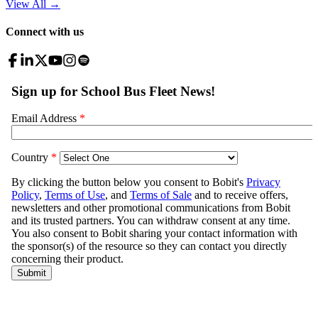
View All
→
Connect with us