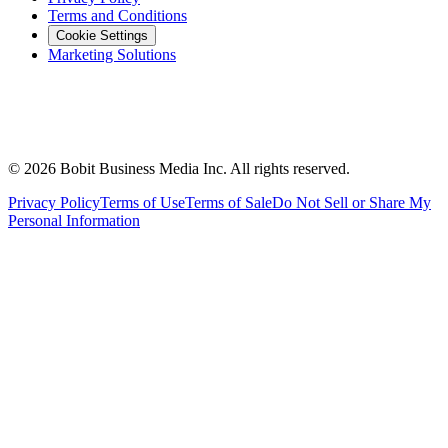
Terms and Conditions
Cookie Settings
Marketing Solutions
©
2026
Bobit Business Media Inc. All rights reserved.
Privacy Policy
Terms of Use
Terms of Sale
Do Not Sell or Share My
Personal Information