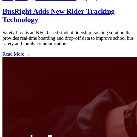
BusRight Adds New Rider Tracking
Technology
Safety Pass is an NFC-based student ridership tracking solution that
provides real-time boarding and drop-off data to improve school bus
safety and family communication.
Read More →