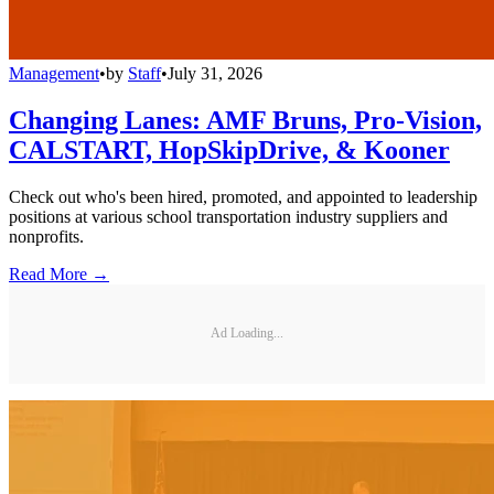
Management
•
by
Staff
•
July 31, 2026
Changing Lanes: AMF Bruns, Pro-Vision,
CALSTART, HopSkipDrive, & Kooner
Check out who's been hired, promoted, and appointed to leadership
positions at various school transportation industry suppliers and
nonprofits.
Read More →
Ad Loading...