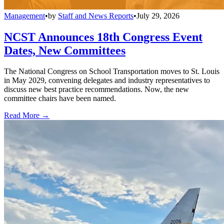
Management
•
by
Staff and News Reports
•
July 29, 2026
NCST Announces 18th Congress Event
Dates, New Committees
The National Congress on School Transportation moves to St. Louis
in May 2029, convening delegates and industry representatives to
discuss new best practice recommendations. Now, the new
committee chairs have been named.
Read More →