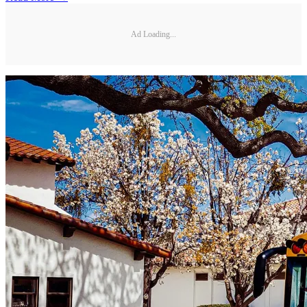
Ad Loading...