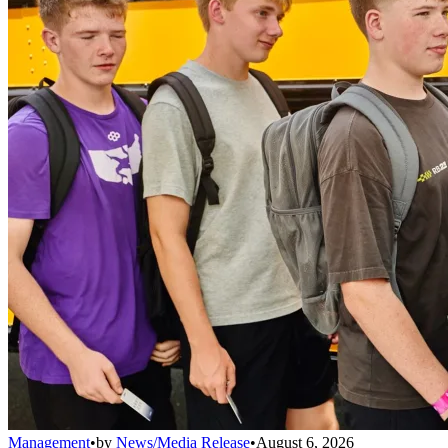
Management
•
by
News/Media Release
•
August 6, 2026