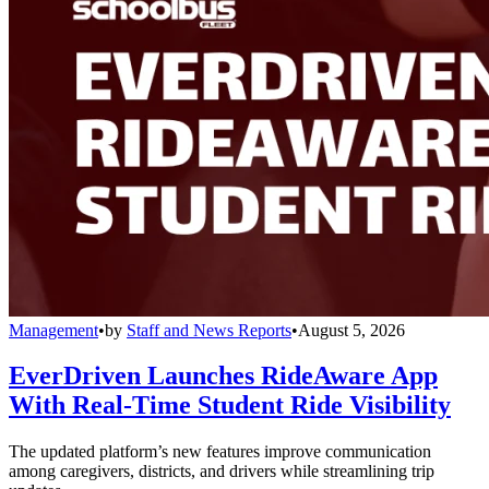
Management
•
by
Staff and News Reports
•
August 5, 2026
EverDriven Launches RideAware App
With Real-Time Student Ride Visibility
The updated platform’s new features improve communication
among caregivers, districts, and drivers while streamlining trip