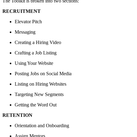
The Toolkit is broken into two sections:
RECRUITMENT
Elevator Pitch
Messaging
Creating a Hiring Video
Crafting a Job Listing
Using Your Website
Posting Jobs on Social Media
Listing on Hiring Websites
Targeting New Segments
Getting the Word Out
RETENTION
Orientation and Onboarding
Assign Mentors