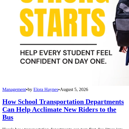
Management
•
by
Elora Haynes
•
August 5, 2026
How School Transportation Departments
Can Help Acclimate New Riders to the
Bus