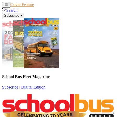
Cover Feature
News
Articles
Search
Subscribe
▾
School Bus Fleet Magazine
Subscribe
|
Digital Edition