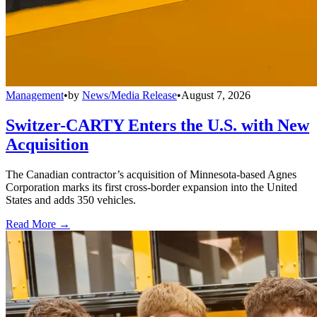
Management
•
by
News/Media Release
•
August 7, 2026
Switzer-CARTY Enters the U.S. with New
Acquisition
The Canadian contractor’s acquisition of Minnesota-based Agnes
Corporation marks its first cross-border expansion into the United
States and adds 350 vehicles.
Read More →