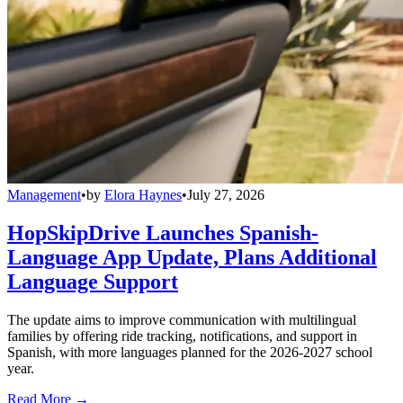
Management
•
by
Elora Haynes
•
July 27, 2026
HopSkipDrive Launches Spanish-
Language App Update, Plans Additional
Language Support
The update aims to improve communication with multilingual
families by offering ride tracking, notifications, and support in
Spanish, with more languages planned for the 2026-2027 school
year.
Read More →