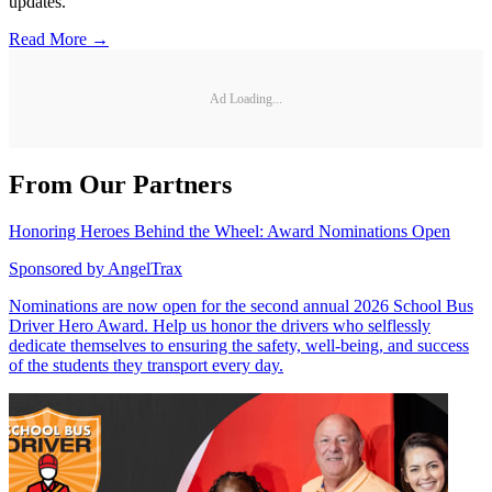
updates.
Read More →
Ad Loading...
From Our Partners
Honoring Heroes Behind the Wheel: Award Nominations Open
Sponsored by
AngelTrax
Nominations are now open for the second annual 2026 School Bus
Driver Hero Award. Help us honor the drivers who selflessly
dedicate themselves to ensuring the safety, well-being, and success
of the students they transport every day.