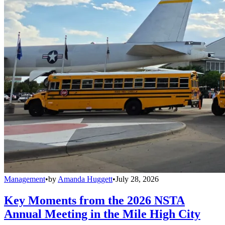
Management
•
by
Amanda Huggett
•
July 28, 2026
Key Moments from the 2026 NSTA
Annual Meeting in the Mile High City