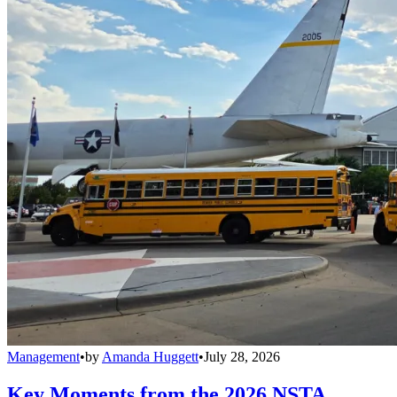
Management
•
by
Amanda Huggett
•
July 28, 2026
Key Moments from the 2026 NSTA