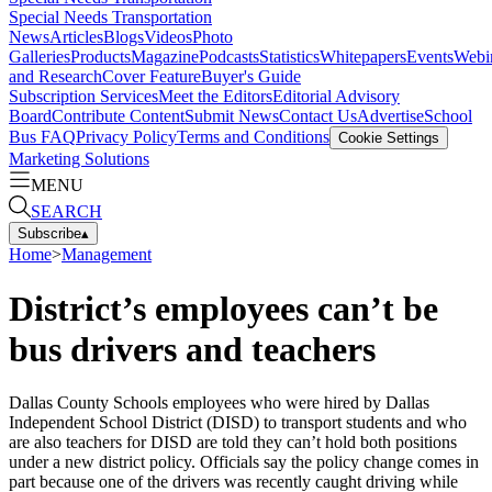
Special Needs Transportation
News
Articles
Blogs
Videos
Photo
Galleries
Products
Magazine
Podcasts
Statistics
Whitepapers
Events
Webi
and Research
Cover Feature
Buyer's Guide
Subscription Services
Meet the Editors
Editorial Advisory
Board
Contribute Content
Submit News
Contact Us
Advertise
School
Bus FAQ
Privacy Policy
Terms and Conditions
Cookie Settings
Marketing Solutions
MENU
SEARCH
Subscribe
▴
Home
>
Management
District’s employees can’t be
bus drivers and teachers
Dallas County Schools employees who were hired by Dallas
Independent School District (DISD) to transport students and who
are also teachers for DISD are told they can’t hold both positions
under a new district policy. Officials say the policy change comes in
part because one of the drivers was recently caught driving while