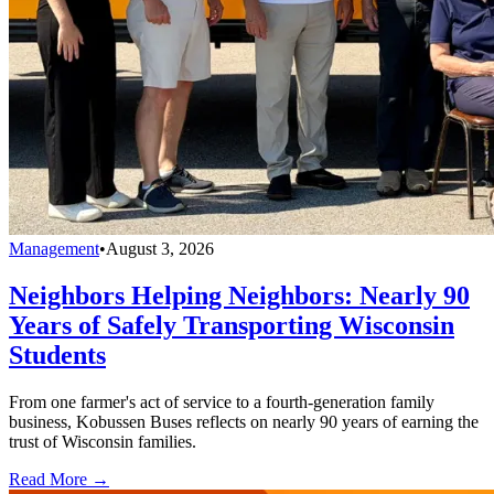
Management
•
August 3, 2026
Neighbors Helping Neighbors: Nearly 90
Years of Safely Transporting Wisconsin
Students
From one farmer's act of service to a fourth-generation family
business, Kobussen Buses reflects on nearly 90 years of earning the
trust of Wisconsin families.
Read More →