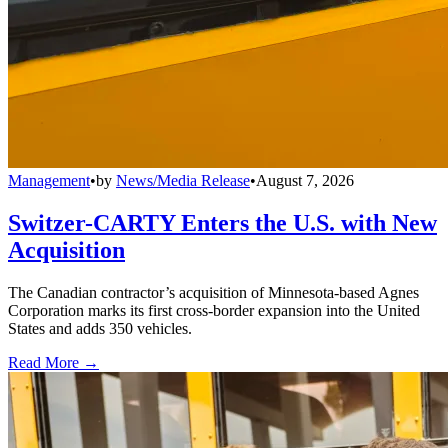
Management
•
by
News/Media Release
•
August 7, 2026
Switzer-CARTY Enters the U.S. with New
Acquisition
The Canadian contractor’s acquisition of Minnesota-based Agnes
Corporation marks its first cross-border expansion into the United
States and adds 350 vehicles.
Read More →