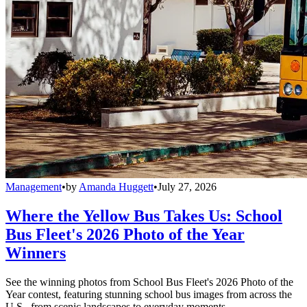
Management
•
by
Amanda Huggett
•
July 27, 2026
Where the Yellow Bus Takes Us: School
Bus Fleet's 2026 Photo of the Year
Winners
See the winning photos from School Bus Fleet's 2026 Photo of the
Year contest, featuring stunning school bus images from across the
U.S., from scenic landscapes to everyday moments.