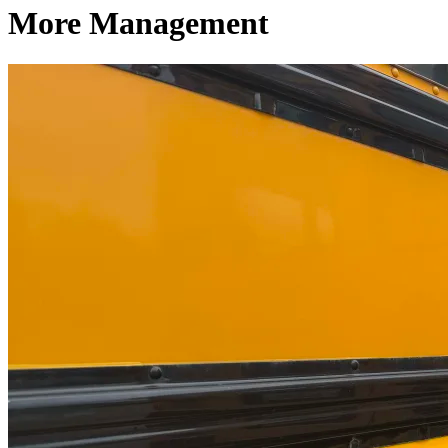
More Management