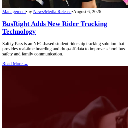
Management
•
by
News/Media Release
•
August 6, 2026
BusRight Adds New Rider Tracking
Technology
Safety Pass is an NFC-based student ridership tracking solution that
provides real-time boarding and drop-off data to improve school bus
safety and family communication.
Read More →