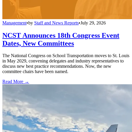
Management
•
by
Staff and News Reports
•
July 29, 2026
NCST Announces 18th Congress Event
Dates, New Committees
The National Congress on School Transportation moves to St. Louis
in May 2029, convening delegates and industry representatives to
discuss new best practice recommendations. Now, the new
committee chairs have been named.
Read More →