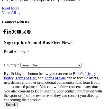
Read More →
View All
→
Connect with us