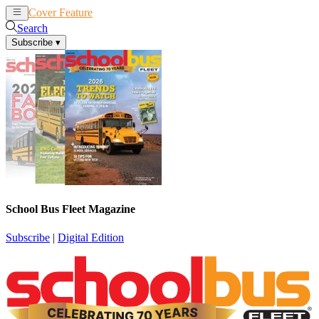
Cover Feature
News
Articles
Search
Subscribe
▾
School Bus Fleet Magazine
Subscribe
|
Digital Edition