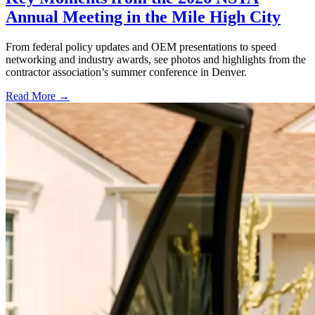
Annual Meeting in the Mile High City
From federal policy updates and OEM presentations to speed
networking and industry awards, see photos and highlights from the
contractor association’s summer conference in Denver.
Read More →