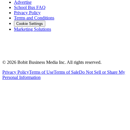
Advertise
School Bus FAQ
Privacy Policy
Terms and Conditions
Cookie Settings
Marketing Solutions
©
2026
Bobit Business Media Inc. All rights reserved.
Privacy Policy
Terms of Use
Terms of Sale
Do Not Sell or Share My
Personal Information