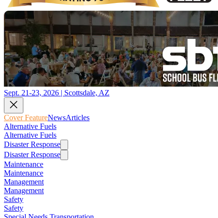
Sept. 21-23, 2026 | Scottsdale, AZ
Cover Feature
News
Articles
Alternative Fuels
Alternative Fuels
Disaster Response
Disaster Response
Maintenance
Maintenance
Management
Management
Safety
Safety
Special Needs Transportation