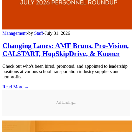
Management
•
by
Staff
•
July 31, 2026
Changing Lanes: AMF Bruns, Pro-Vision,
CALSTART, HopSkipDrive, & Kooner
Check out who's been hired, promoted, and appointed to leadership
positions at various school transportation industry suppliers and
nonprofits.
Read More →
Ad Loading...