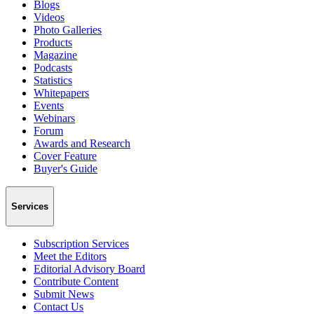
Blogs
Videos
Photo Galleries
Products
Magazine
Podcasts
Statistics
Whitepapers
Events
Webinars
Forum
Awards and Research
Cover Feature
Buyer's Guide
Services
Subscription Services
Meet the Editors
Editorial Advisory Board
Contribute Content
Submit News
Contact Us