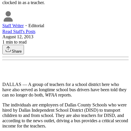
clocked in as a teacher.
Staff Writer
・
Editorial
Read
Staff
's Posts
August 12, 2013
1
min to read
Share
DALLAS — A group of teachers for a school district here who
have also served as longtime school bus drivers have been told they
can no longer do both,
WFAA
reports.
The individuals are employees of Dallas County Schools who were
hired by Dallas Independent School District (DISD) to transport
children to and from school. They are also teachers for DISD, and
according to the news outlet, driving a bus provides a critical second
income for the teachers.