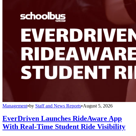
Management
•
by
Staff and News Reports
•
August 5, 2026
EverDriven Launches RideAware App
With Real-Time Student Ride Visibility