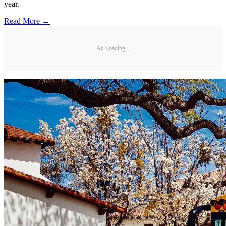
year.
Read More →
Ad Loading...