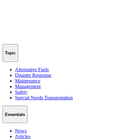
Topic
Alternative Fuels
Disaster Response
Maintenance
Management
Safety
Special Needs Transportation
Essentials
News
Articles