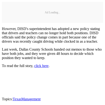
Ad Loading...
However, DISD's superintendent has adopted a new policy stating
that drivers and teachers can no longer hold both positions. DISD
officials said the policy change comes in part because one of the
drivers was recently caught driving while clocked in as a teacher.
Last week, Dallas County Schools handed out memos to those who
have both jobs, and they were given 48 hours to decide which
position they wanted to keep.
To read the full story,
click here
.
Topics:
Texas
Management