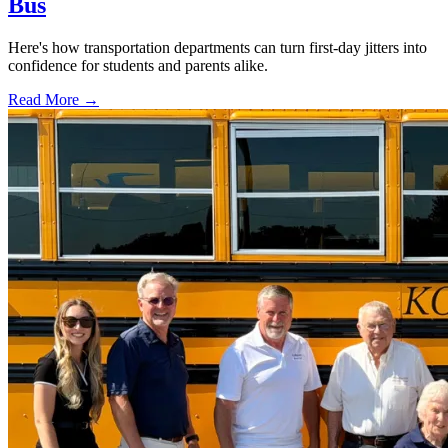
Bus
Here's how transportation departments can turn first-day jitters into
confidence for students and parents alike.
Read More →