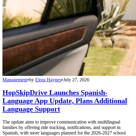
Management
•
by
Elora Haynes
•
July 27, 2026
HopSkipDrive Launches Spanish-
Language App Update, Plans Additional
Language Support
The update aims to improve communication with multilingual
families by offering ride tracking, notifications, and support in
Spanish, with more languages planned for the 2026-2027 school