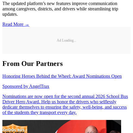
The updated platform’s new features improve communication
among caregivers, districts, and drivers while streamlining trip
updates.
Read More →
Ad Loading...
From Our Partners
Honoring Heroes Behind the Wheel: Award Nominations Open
Sponsored by
AngelTrax
Nominations are now open for the second annual 2026 School Bus
Driver Hero Award. Help us honor the drivers who selflessly
dedicate themselves to ensuring the safety, well-being, and success
of the students they transport every day.