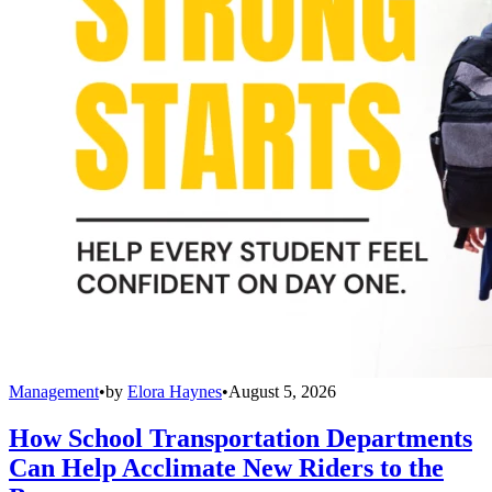
Management
•
by
Elora Haynes
•
August 5, 2026
How School Transportation Departments
Can Help Acclimate New Riders to the