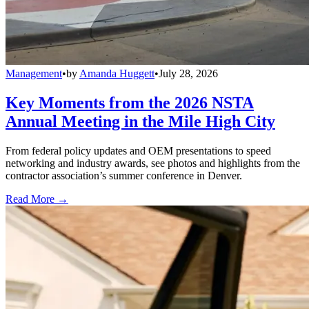
Management
•
by
Amanda Huggett
•
July 28, 2026
Key Moments from the 2026 NSTA
Annual Meeting in the Mile High City
From federal policy updates and OEM presentations to speed
networking and industry awards, see photos and highlights from the
contractor association’s summer conference in Denver.
Read More →