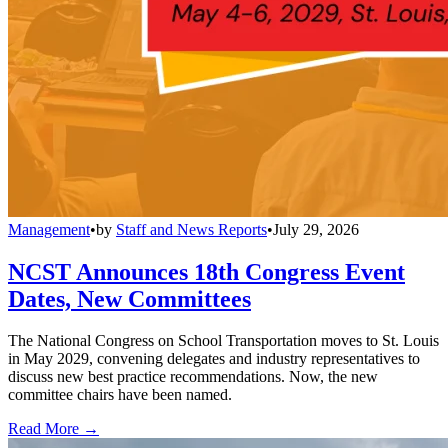
Management
•
by
Staff and News Reports
•
July 29, 2026
NCST Announces 18th Congress Event
Dates, New Committees
The National Congress on School Transportation moves to St. Louis
in May 2029, convening delegates and industry representatives to
discuss new best practice recommendations. Now, the new
committee chairs have been named.
Read More →