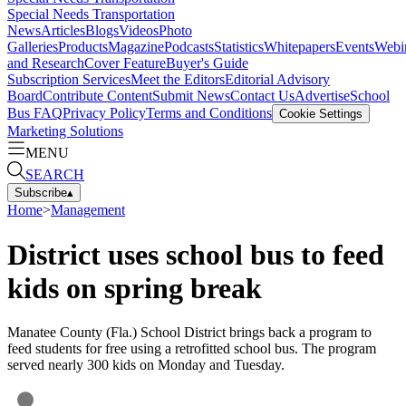
Special Needs Transportation
News
Articles
Blogs
Videos
Photo
Galleries
Products
Magazine
Podcasts
Statistics
Whitepapers
Events
Webi
and Research
Cover Feature
Buyer's Guide
Subscription Services
Meet the Editors
Editorial Advisory
Board
Contribute Content
Submit News
Contact Us
Advertise
School
Bus FAQ
Privacy Policy
Terms and Conditions
Cookie Settings
Marketing Solutions
MENU
SEARCH
Subscribe
▴
Home
>
Management
District uses school bus to feed
kids on spring break
Manatee County (Fla.) School District brings back a program to
feed students for free using a retrofitted school bus. The program
served nearly 300 kids on Monday and Tuesday.