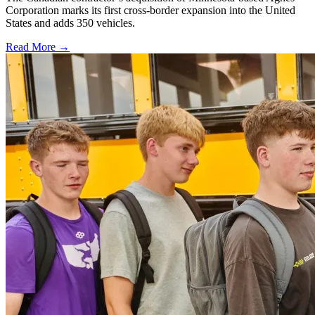
Corporation marks its first cross-border expansion into the United
States and adds 350 vehicles.
Read More →