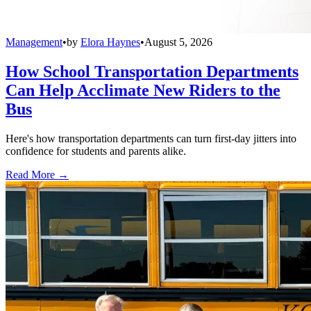
Management
•
by
Elora Haynes
•
August 5, 2026
How School Transportation Departments
Can Help Acclimate New Riders to the
Bus
Here's how transportation departments can turn first-day jitters into
confidence for students and parents alike.
Read More →