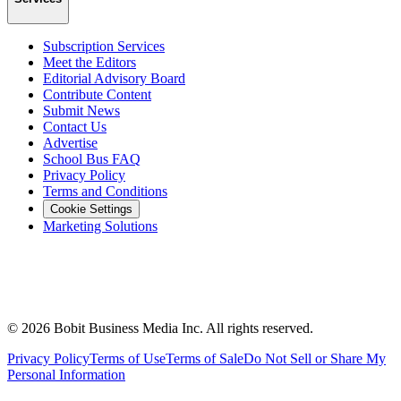
Subscription Services
Meet the Editors
Editorial Advisory Board
Contribute Content
Submit News
Contact Us
Advertise
School Bus FAQ
Privacy Policy
Terms and Conditions
Cookie Settings
Marketing Solutions
©
2026
Bobit Business Media Inc. All rights reserved.
Privacy Policy
Terms of Use
Terms of Sale
Do Not Sell or Share My
Personal Information