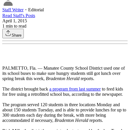
Staff Writer
・
Editorial
Read
Staff
's Posts
April 1, 2015
1
min to read
Share
PALMETTO, Fla. — Manatee County School District used one of
its school buses to make sure hungry students still got lunch over
spring break this week,
Bradenton Herald
reports.
The district brought back
a program from last summer
to feed kids
for free using a retrofitted school bus, according to the newspaper.
The program served 120 students in three locations Monday and
about 150 students Tuesday, and is able to provide lunches for up to
300 students each day during the break, with more being
accommodated if necessary,
Bradenton Herald
reports.