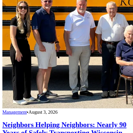
Management
•
August 3, 2026
Neighbors Helping Neighbors: Nearly 90
Years of Safely Transporting Wisconsin