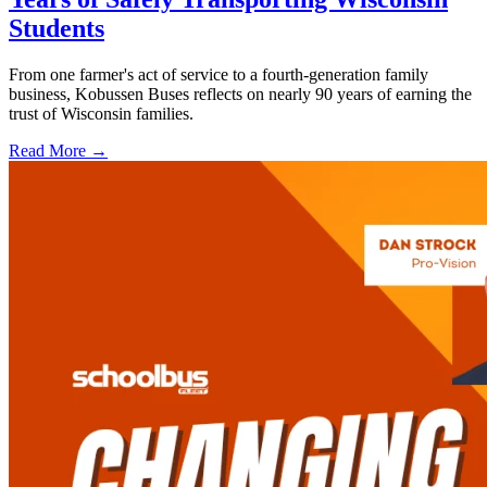
Students
From one farmer's act of service to a fourth-generation family
business, Kobussen Buses reflects on nearly 90 years of earning the
trust of Wisconsin families.
Read More →