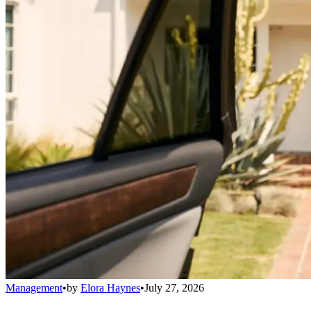
Management
•
by
Elora Haynes
•
July 27, 2026