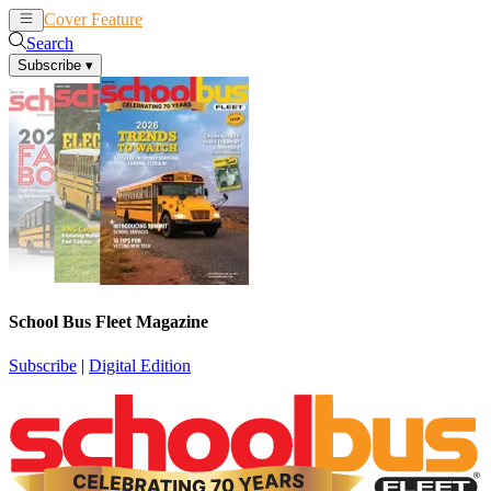
Cover Feature
News
Articles
Search
Subscribe
▾
School Bus Fleet Magazine
Subscribe
|
Digital Edition