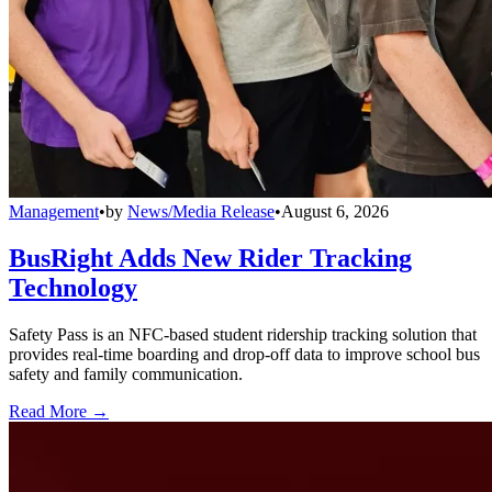
Management
•
by
News/Media Release
•
August 6, 2026
BusRight Adds New Rider Tracking
Technology
Safety Pass is an NFC-based student ridership tracking solution that
provides real-time boarding and drop-off data to improve school bus
safety and family communication.
Read More →