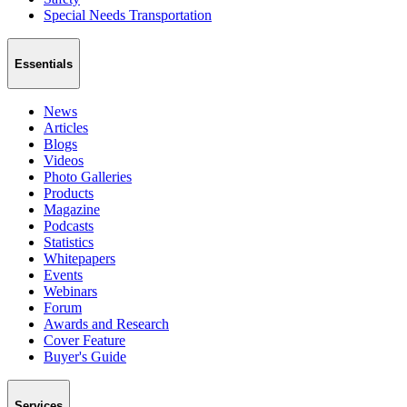
Special Needs Transportation
Essentials
News
Articles
Blogs
Videos
Photo Galleries
Products
Magazine
Podcasts
Statistics
Whitepapers
Events
Webinars
Forum
Awards and Research
Cover Feature
Buyer's Guide
Services