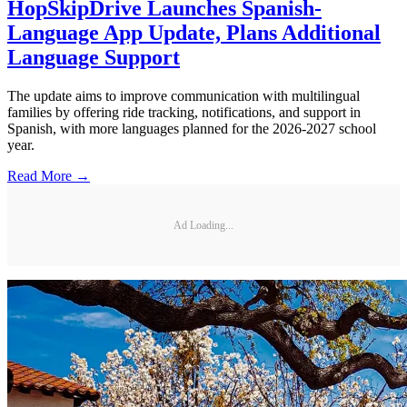
HopSkipDrive Launches Spanish-
Language App Update, Plans Additional
Language Support
The update aims to improve communication with multilingual
families by offering ride tracking, notifications, and support in
Spanish, with more languages planned for the 2026-2027 school
year.
Read More →
Ad Loading...