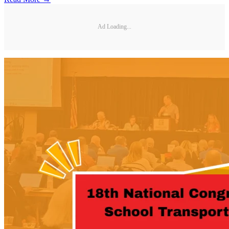
Ad Loading...