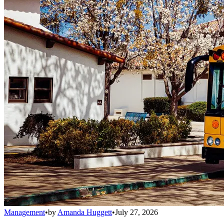
Management
•
by
Amanda Huggett
•
July 27, 2026