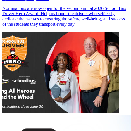
Nominations are now open for the second annual 2026 School Bus
Driver Hero Award. Help us honor the drivers who selflessly
dedicate themselves to ensuring the safety, well-being, and success
of the students they transport every day.