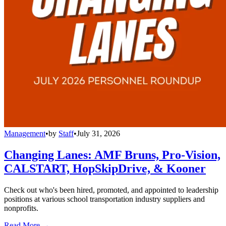
Management
•
by
Staff
•
July 31, 2026
Changing Lanes: AMF Bruns, Pro-Vision,
CALSTART, HopSkipDrive, & Kooner
Check out who's been hired, promoted, and appointed to leadership
positions at various school transportation industry suppliers and
nonprofits.
Read More →