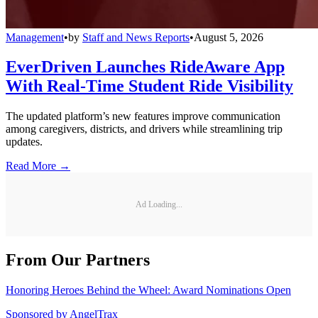
Management
•
by
Staff and News Reports
•
August 5, 2026
EverDriven Launches RideAware App
With Real-Time Student Ride Visibility
The updated platform’s new features improve communication
among caregivers, districts, and drivers while streamlining trip
updates.
Read More →
Ad Loading...
From Our Partners
Honoring Heroes Behind the Wheel: Award Nominations Open
Sponsored by
AngelTrax