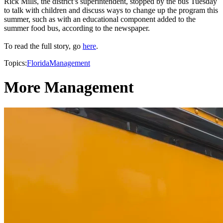
Rick Mills, the district’s superintendent, stopped by the bus Tuesday
to talk with children and discuss ways to change up the program this
summer, such as with an educational component added to the
summer food bus, according to the newspaper.
To read the full story, go
here
.
Topics:
Florida
Management
More Management