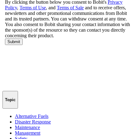
Topic
Alternative Fuels
Disaster Response
Maintenance
Management
Safety