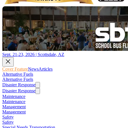
Sept. 21-23, 2026 | Scottsdale, AZ
Cover Feature
News
Articles
Alternative Fuels
Alternative Fuels
Disaster Response
Disaster Response
Maintenance
Maintenance
Management
Management
Safety
Safety
Special Needs Transportation