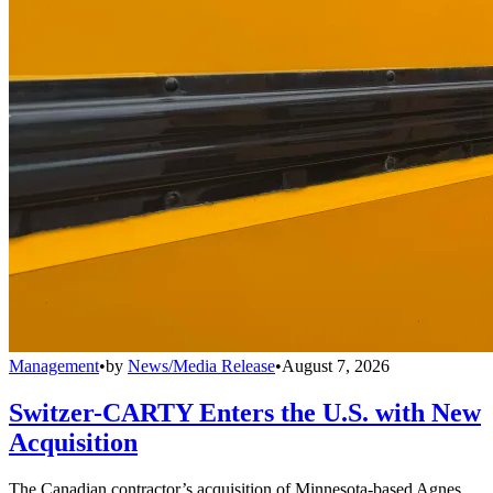
Management
•
by
News/Media Release
•
August 7, 2026
Switzer-CARTY Enters the U.S. with New
Acquisition
The Canadian contractor’s acquisition of Minnesota-based Agnes