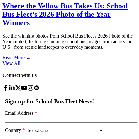
Where the Yellow Bus Takes Us: School
Bus Fleet's 2026 Photo of the Year
Winners
See the winning photos from School Bus Fleet's 2026 Photo of the
Year contest, featuring stunning school bus images from across the
U.S., from scenic landscapes to everyday moments.
Read More →
View All
→
Connect with us