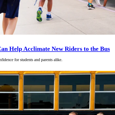
an Help Acclimate New Riders to the Bus
nfidence for students and parents alike.