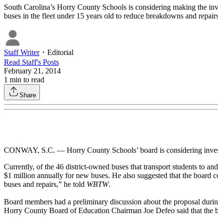
South Carolina’s Horry County Schools is considering making the invest
buses in the fleet under 15 years old to reduce breakdowns and repairs. 
Staff Writer
・
Editorial
Read
Staff
's Posts
February 21, 2014
1
min to read
Share
CONWAY, S.C. — Horry County Schools’ board is considering investing 
Currently, of the 46 district-owned buses that transport students to an
$1 million annually for new buses. He also suggested that the board c
buses and repairs,” he told
WBTW
.
Board members had a preliminary discussion about the proposal during a
Horry County Board of Education Chairman Joe Defeo said that the bo