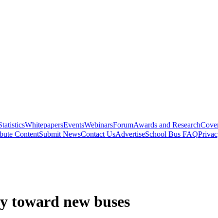
Statistics
Whitepapers
Events
Webinars
Forum
Awards and Research
Cover
bute Content
Submit News
Contact Us
Advertise
School Bus FAQ
Privac
ly toward new buses