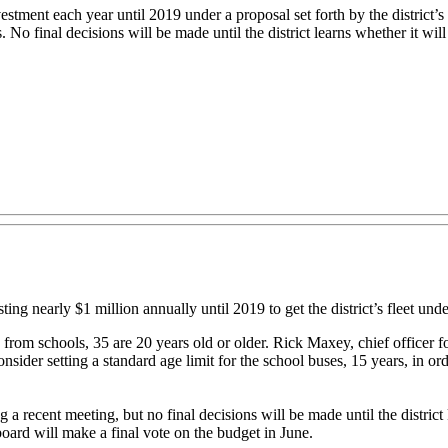
ment each year until 2019 under a proposal set forth by the district’s 
No final decisions will be made until the district learns whether it will
nearly $1 million annually until 2019 to get the district’s fleet unde
d from schools, 35 are 20 years old or older. Rick Maxey, chief officer f
onsider setting a standard age limit for the school buses, 15 years, in 
 recent meeting, but no final decisions will be made until the district 
ard will make a final vote on the budget in June.