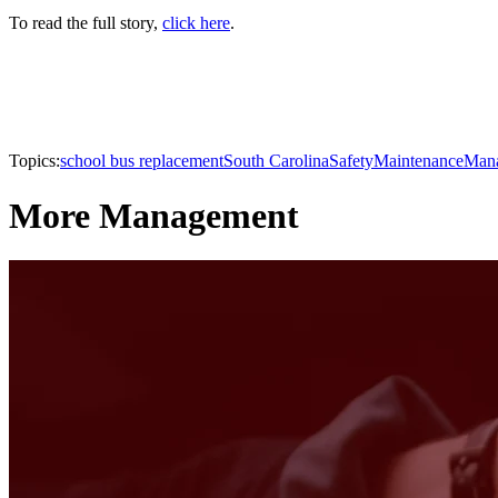
To read the full story,
click here
.
Topics:
school bus replacement
South Carolina
Safety
Maintenance
Man
More Management