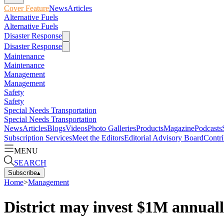
Cover Feature
News
Articles
Alternative Fuels
Alternative Fuels
Disaster Response
Disaster Response
Maintenance
Maintenance
Management
Management
Safety
Safety
Special Needs Transportation
Special Needs Transportation
News
Articles
Blogs
Videos
Photo Galleries
Products
Magazine
Podcasts
Subscription Services
Meet the Editors
Editorial Advisory Board
Contri
MENU
SEARCH
Subscribe
▴
Home
>
Management
District may invest $1M annual