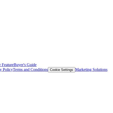
 Feature
Buyer's Guide
y Policy
Terms and Conditions
Marketing Solutions
Cookie Settings