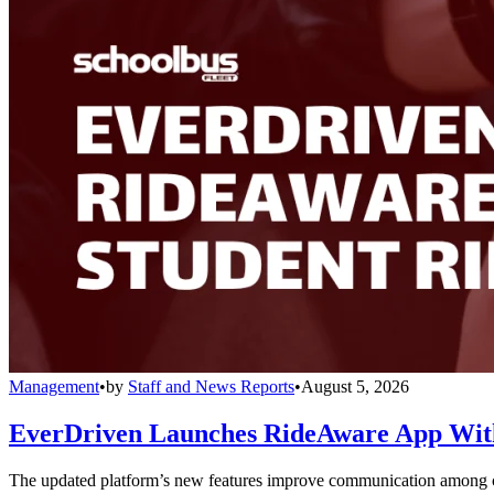
Management
•
by
Staff and News Reports
•
August 5, 2026
EverDriven Launches RideAware App With 
The updated platform’s new features improve communication among care