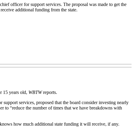
chief officer for support services. The proposal was made to get the
 receive additional funding from the state.
r 15 years old,
WBTW
reports.
or support services, proposed that the board consider investing nearly
order to “reduce the number of times that we have breakdowns with
knows how much additional state funding it will receive, if any.