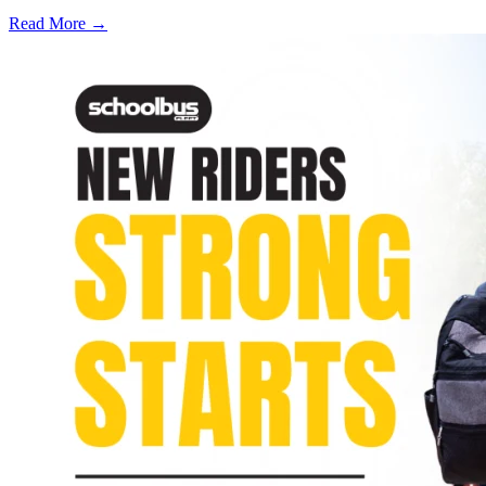
Read More →