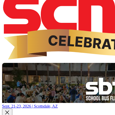
Sept. 21-23, 2026 | Scottsdale, AZ