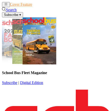
Cover Feature
News
Articles
Search
Subscribe
▾
School Bus Fleet Magazine
Subscribe
|
Digital Edition