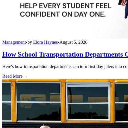
Management
•
by
Elora Haynes
•
August 5, 2026
How School Transportation Departments C
Here's how transportation departments can turn first-day jitters into co
Read More →