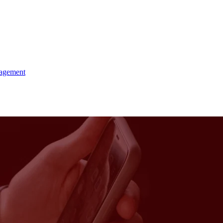
agement