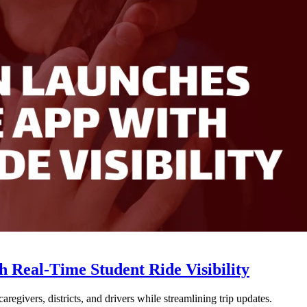
Real-Time Student Ride Visibility
givers, districts, and drivers while streamlining trip updates.