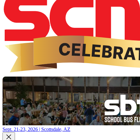
Sept. 21-23, 2026 | Scottsdale, AZ