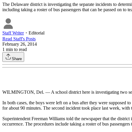
The Delaware district is investigating the separate incidents to dete
including taking a roster of bus passengers that can be passed on to te
Staff Writer
・
Editorial
Read
Staff
's Posts
February 26, 2014
1
min to read
Share
WILMINGTON, Del. — A school district here is investigating two sepa
In both cases, the boys were left on a bus after they were supposed to 
for about 90 minutes. The second incident took place last week, with t
Superintendent Freeman Williams told the newspaper that the district
occurrence. The procedures include taking a roster of bus passengers t