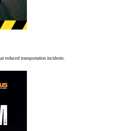
t reduced transportation incidents.