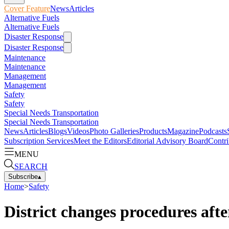
Cover Feature
News
Articles
Alternative Fuels
Alternative Fuels
Disaster Response
Disaster Response
Maintenance
Maintenance
Management
Management
Safety
Safety
Special Needs Transportation
Special Needs Transportation
News
Articles
Blogs
Videos
Photo Galleries
Products
Magazine
Podcasts
Subscription Services
Meet the Editors
Editorial Advisory Board
Contri
MENU
SEARCH
Subscribe
▴
Home
>
Safety
District changes procedures afte