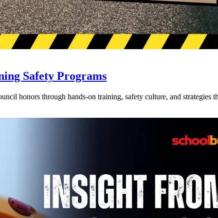
ning Safety Programs
l honors through hands-on training, safety culture, and strategies tha