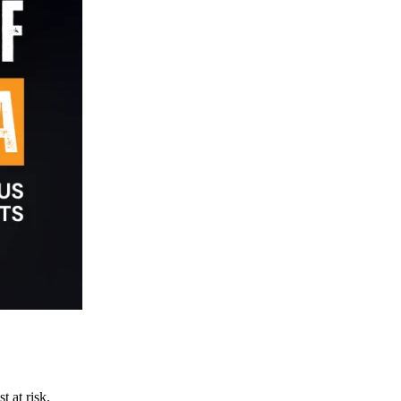
t at risk.