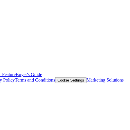
 Feature
Buyer's Guide
y Policy
Terms and Conditions
Marketing Solutions
Cookie Settings