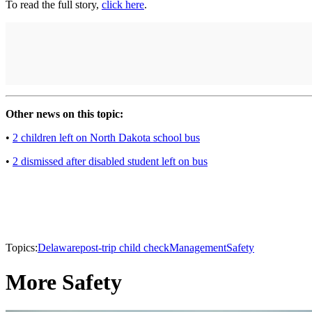
To read the full story,
click here
.
Other news on this topic:
•
2 children left on North Dakota school bus
•
2 dismissed after disabled student left on bus
Topics:
Delaware
post-trip child check
Management
Safety
More Safety