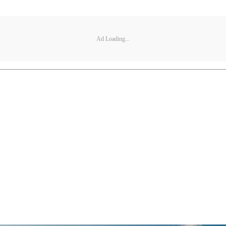
Ad Loading...