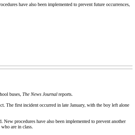
procedures have also been implemented to prevent future occurrences,
chool buses,
The News Journal
reports.
t. The first incident occurred in late January, with the boy left alone
wed. New procedures have also been implemented to prevent another
s who are in class.