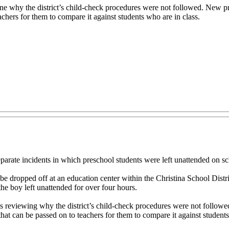
rmine why the district’s child-check procedures were not followed. New 
achers for them to compare it against students who are in class.
rate incidents in which preschool students were left unattended on s
be dropped off at an education center within the Christina School Distric
he boy left unattended for over four hours.
 is reviewing why the district’s child-check procedures were not follo
hat can be passed on to teachers for them to compare it against student