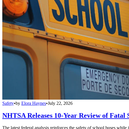
Safety
•
by
Elora Haynes
•
July 22, 2026
NHTSA Releases 10-Year Review of Fatal 
The latest federal analysis reinforces the safety of school buses while