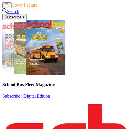
Cover Feature
News
Articles
Search
Subscribe
▾
School Bus Fleet Magazine
Subscribe
|
Digital Edition