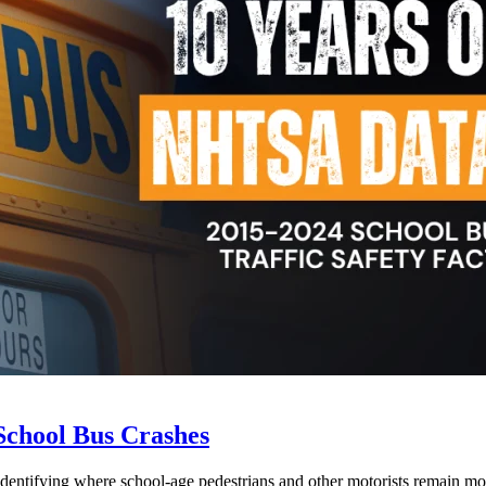
School Bus Crashes
 identifying where school-age pedestrians and other motorists remain mos