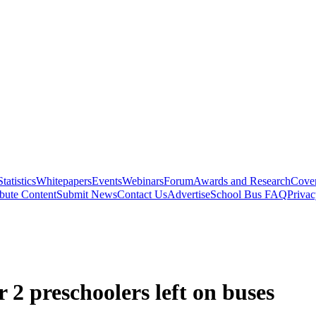
Statistics
Whitepapers
Events
Webinars
Forum
Awards and Research
Cover
bute Content
Submit News
Contact Us
Advertise
School Bus FAQ
Privac
r 2 preschoolers left on buses