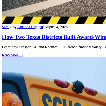
Safety
•
by
Amanda Huggett
•
August 4, 2026
How Two Texas Districts Built Award-Win
Learn how Prosper ISD and Rockwall ISD earned National Safety Counci
Read More →