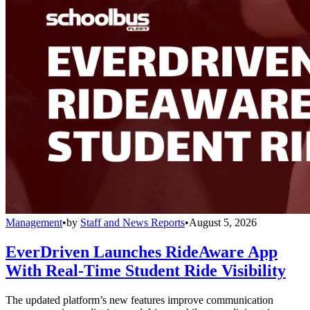
Management
•
by
Staff and News Reports
•
August 5, 2026
EverDriven Launches RideAware App
With Real-Time Student Ride Visibility
The updated platform’s new features improve communication