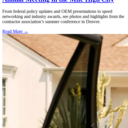
From federal policy updates and OEM presentations to speed
networking and industry awards, see photos and highlights from the
contractor association’s summer conference in Denver.
Read More →