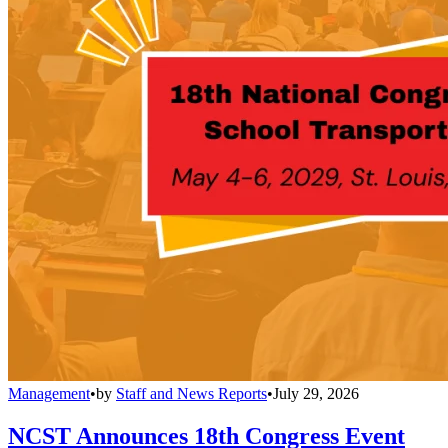
Management
•
by
Staff and News Reports
•
July 29, 2026
NCST Announces 18th Congress Event