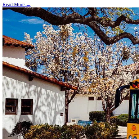
Read More →