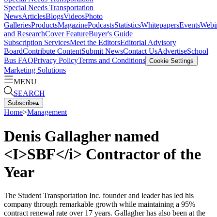
Special Needs Transportation
News
Articles
Blogs
Videos
Photo
Galleries
Products
Magazine
Podcasts
Statistics
Whitepapers
Events
Webi
and Research
Cover Feature
Buyer's Guide
Subscription Services
Meet the Editors
Editorial Advisory
Board
Contribute Content
Submit News
Contact Us
Advertise
School
Bus FAQ
Privacy Policy
Terms and Conditions
Cookie Settings
Marketing Solutions
MENU
SEARCH
Subscribe
▴
Home
>
Management
Denis Gallagher named
<I>SBF</i> Contractor of the
Year
The Student Transportation Inc. founder and leader has led his
company through remarkable growth while maintaining a 95%
contract renewal rate over 17 years. Gallagher has also been at the