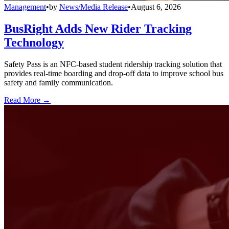
Management
•
by
News/Media Release
•
August 6, 2026
BusRight Adds New Rider Tracking
Technology
Safety Pass is an NFC-based student ridership tracking solution that
provides real-time boarding and drop-off data to improve school bus
safety and family communication.
Read More →