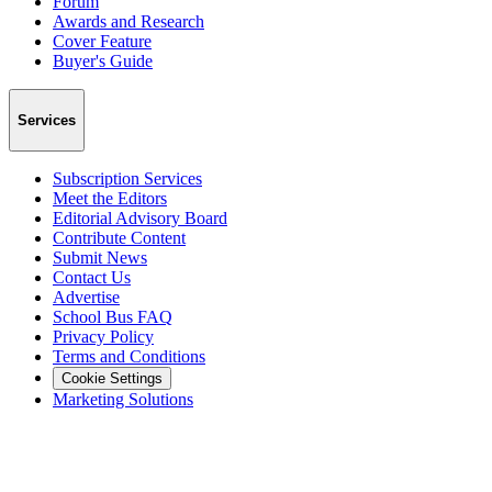
Forum
Awards and Research
Cover Feature
Buyer's Guide
Services
Subscription Services
Meet the Editors
Editorial Advisory Board
Contribute Content
Submit News
Contact Us
Advertise
School Bus FAQ
Privacy Policy
Terms and Conditions
Cookie Settings
Marketing Solutions