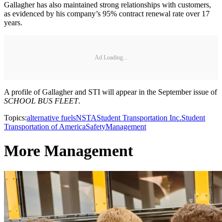
Gallagher has also maintained strong relationships with customers,
as evidenced by his company’s 95% contract renewal rate over 17
years.
Ad Loading...
A profile of Gallagher and STI will appear in the September issue of
SCHOOL BUS FLEET
.
Topics:
alternative fuels
NSTA
Student Transportation Inc.
Student
Transportation of America
Safety
Management
More Management