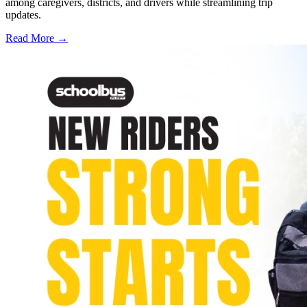
among caregivers, districts, and drivers while streamlining trip
updates.
Read More →