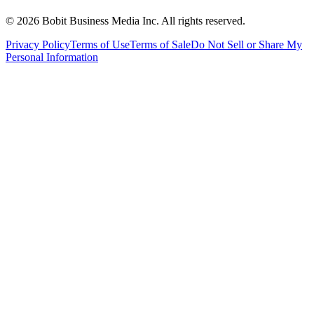
©
2026
Bobit Business Media Inc. All rights reserved.
Privacy Policy
Terms of Use
Terms of Sale
Do Not Sell or Share My
Personal Information