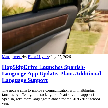
Management
•
by
Elora Haynes
•
July 27, 2026
HopSkipDrive Launches Spanish-
Language App Update, Plans Additional
Language Support
The update aims to improve communication with multilingual
families by offering ride tracking, notifications, and support in
Spanish, with more languages planned for the 2026-2027 school
year.