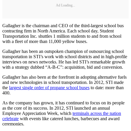
Ad Loading...
Gallagher is the chairman and CEO of the third-largest school bus
contracting firm in North America. Each school day, Student
Transportation Inc. shuttles 1 million students to and from school
with a fleet of more than 11,000 yellow buses.
Gallagher has been an outspoken champion of outsourcing school
transportation in STI’s work with school districts and in high-profile
interviews on news networks. He has led STI’s remarkable growth
with a strategy dubbed “A-B-C”: acquisition, bid and conversion.
Gallagher has also been at the forefront in adopting alternative fuels
and new technologies in school transportation. In 2012, STI made
the
largest single order of propane school buses
to date: more than
400.
As the company has grown, it has continued to focus on its people
as the core of its success. In 2012, STI launched an annual
Employee Appreciation Week, which
terminals across the nation
celebrate
with events like catered lunches, barbecues and award
ceremonies.