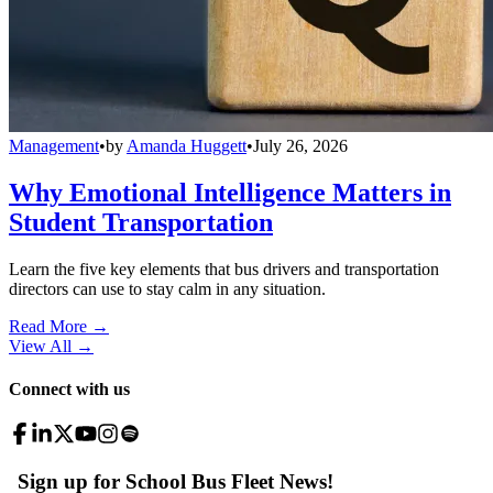
Management
•
by
Amanda Huggett
•
July 26, 2026
Why Emotional Intelligence Matters in
Student Transportation
Learn the five key elements that bus drivers and transportation
directors can use to stay calm in any situation.
Read More →
View All
→
Connect with us