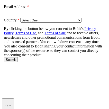
Topic