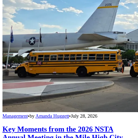
Management
•
by
Amanda Huggett
•
July 28, 2026
Key Moments from the 2026 NSTA
Annual Meeting in the Mile High City