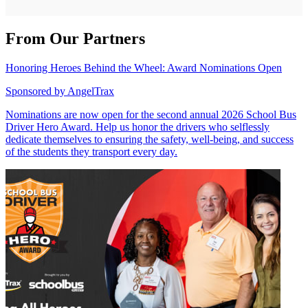
From Our Partners
Honoring Heroes Behind the Wheel: Award Nominations Open
Sponsored by
AngelTrax
Nominations are now open for the second annual 2026 School Bus
Driver Hero Award. Help us honor the drivers who selflessly
dedicate themselves to ensuring the safety, well-being, and success
of the students they transport every day.