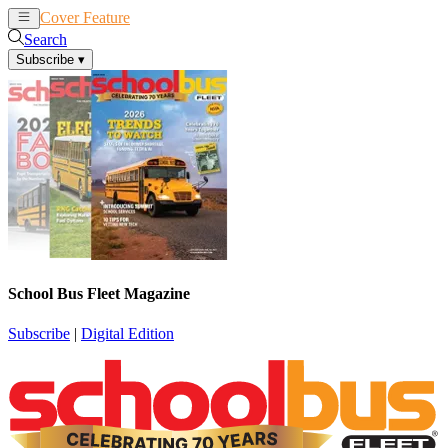
Cover Feature
News
Articles
Search
Subscribe
▾
School Bus Fleet Magazine
Subscribe
|
Digital Edition