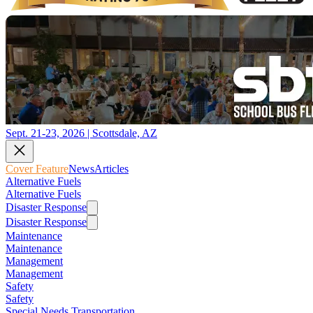
Sept. 21-23, 2026 | Scottsdale, AZ
Cover Feature
News
Articles
Alternative Fuels
Alternative Fuels
Disaster Response
Disaster Response
Maintenance
Maintenance
Management
Management
Safety
Safety
Special Needs Transportation