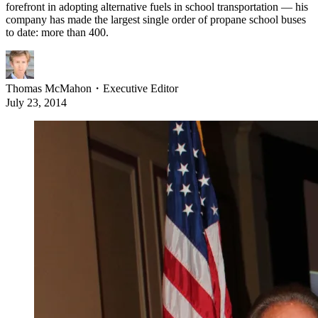
forefront in adopting alternative fuels in school transportation — his
company has made the largest single order of propane school buses
to date: more than 400.
Thomas McMahon
・
Executive Editor
July 23, 2014