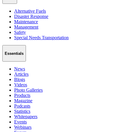
Alternative Fuels
Disaster Response
Maintenance
Management
Safety
Special Needs Transportation
Essentials
News
Articles
Blogs
Videos
Photo Galleries
Products
Magazine
Podcasts
Statistics
Whitepapers
Events
Webinars