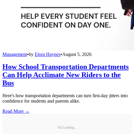
Management
•
by
Elora Haynes
•
August 5, 2026
How School Transportation Departments
Can Help Acclimate New Riders to the
Bus
Here's how transportation departments can turn first-day jitters into
confidence for students and parents alike.
Read More →
Ad Loading...