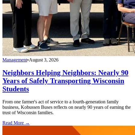
Management
•
August 3, 2026
Neighbors Helping Neighbors: Nearly 90
Years of Safely Transporting Wisconsin
Students
From one farmer's act of service to a fourth-generation family
business, Kobussen Buses reflects on nearly 90 years of earning the
trust of Wisconsin families.
Read More →