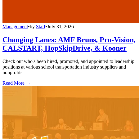
Management
•
by
Staff
•
July 31, 2026
Changing Lanes: AMF Bruns, Pro-Vision,
CALSTART, HopSkipDrive, & Kooner
Check out who's been hired, promoted, and appointed to leadership
positions at various school transportation industry suppliers and
nonprofits.
Read More →