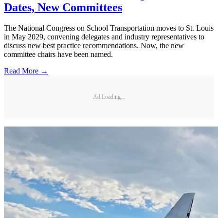
Dates, New Committees
The National Congress on School Transportation moves to St. Louis
in May 2029, convening delegates and industry representatives to
discuss new best practice recommendations. Now, the new
committee chairs have been named.
Read More →
Ad Loading...