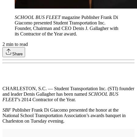
SCHOOL BUS FLEET
magazine Publisher Frank Di
Giacomo presented Student Transportation Inc.
Founder, Chairman and CEO Denis J. Gallagher with
its Contractor of the Year award.
2
min to read
Share
CHARLESTON, S.C. — Student Transportation Inc. (STI) founder
and leader Denis Gallagher has been named
SCHOOL BUS
FLEET
’s 2014 Contractor of the Year.
SBF
Publisher Frank Di Giacomo presented the honor at the
National School Transportation Association’s awards banquet in
Charleston on Tuesday evening.