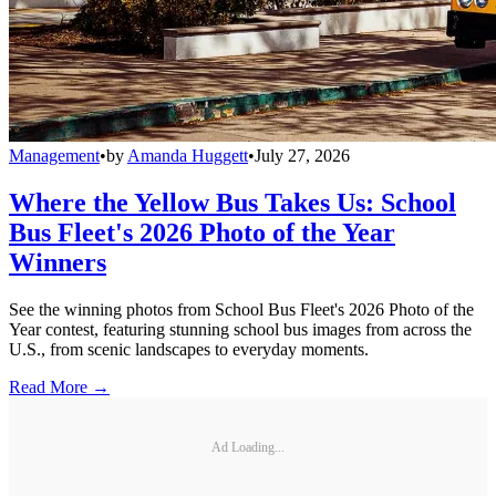
Management
•
by
Amanda Huggett
•
July 27, 2026
Where the Yellow Bus Takes Us: School
Bus Fleet's 2026 Photo of the Year
Winners
See the winning photos from School Bus Fleet's 2026 Photo of the
Year contest, featuring stunning school bus images from across the
U.S., from scenic landscapes to everyday moments.
Read More →
Ad Loading...