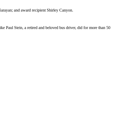
arayan; and award recipient Shirley Canyon.
e Paul Stein, a retired and beloved bus driver, did for more than 50