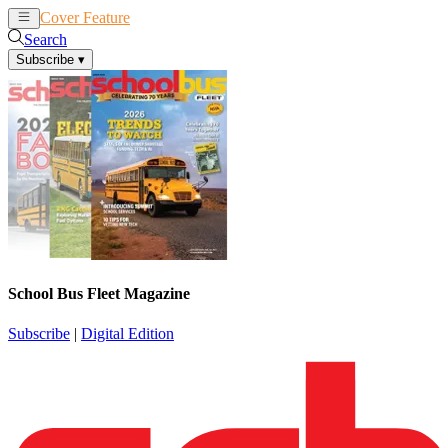
Cover Feature
News
Articles
Search
Subscribe
▾
School Bus Fleet Magazine
Subscribe
|
Digital Edition