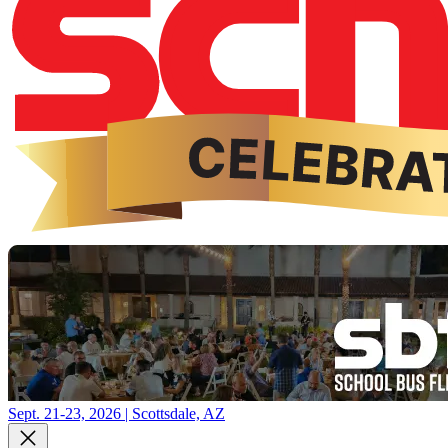
Sept. 21-23, 2026 | Scottsdale, AZ