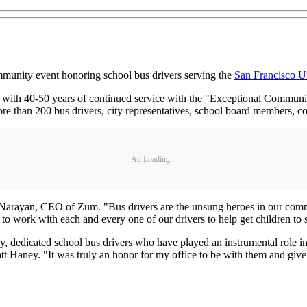
community event honoring school bus drivers serving the
San Francisco Un
s with 40-50 years of continued service with the "Exceptional Communit
e than 200 bus drivers, city representatives, school board members
Ad Loading...
 Narayan, CEO of Zum. "Bus drivers are the unsung heroes in our communit
t to work with each and every one of our drivers to help get children to 
y, dedicated school bus drivers who have played an instrumental role in
 Haney. "It was truly an honor for my office to be with them and give 