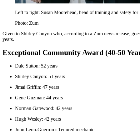
Left to right: Susan Moorehead, head of training and safety 
Photo: Zum
Given to Shirley Canyon who, according to a Zum news release, goes ab
years.
Exceptional Community Award (40-50 Years
Dale Sutton: 52 years
Shirley Canyon: 51 years
Jimai Griffin: 47 years
Gene Guzman: 44 years
Norman Gatewood: 42 years
Hugh Wesley: 42 years
John Leon-Guerroro: Tenured mechanic