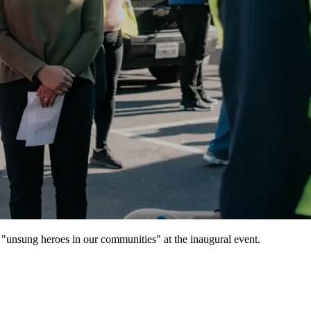
"unsung heroes in our communities" at the inaugural event.