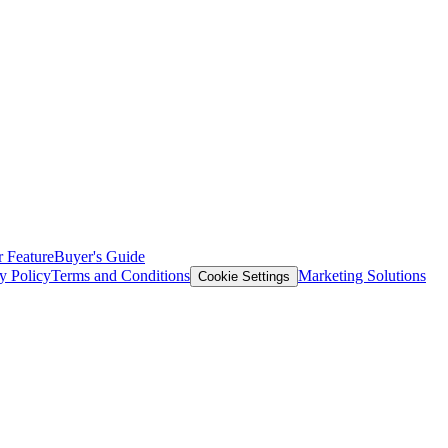
 Feature
Buyer's Guide
y Policy
Terms and Conditions
Marketing Solutions
Cookie Settings