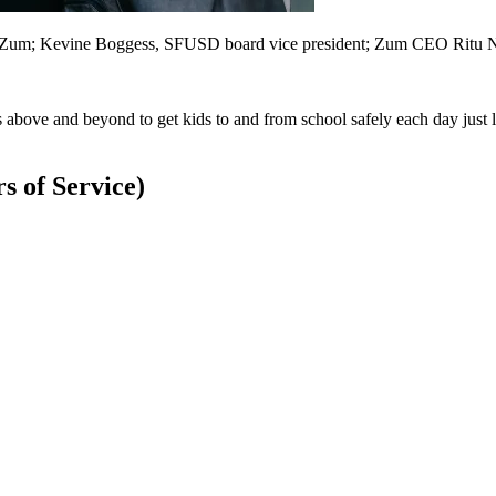
for Zum; Kevine Boggess, SFUSD board vice president; Zum CEO Ritu N
ove and beyond to get kids to and from school safely each day just lik
 of Service)