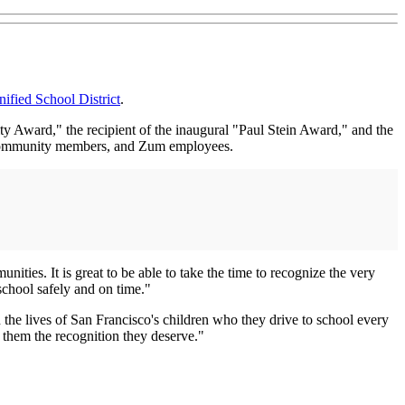
ified School District
.
y Award," the recipient of the inaugural "Paul Stein Award," and the
, community members, and Zum employees.
ies. It is great to be able to take the time to recognize the very
school safely and on time."
 the lives of San Francisco's children who they drive to school every
them the recognition they deserve."