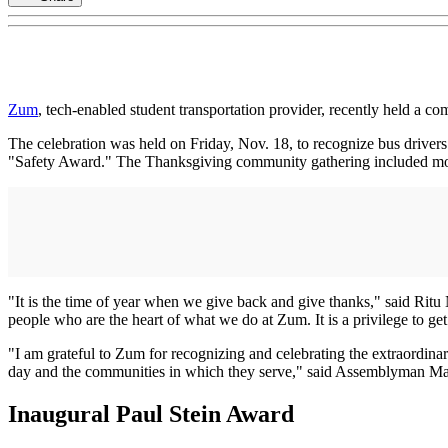
Zum
, tech-enabled student transportation provider, recently held a 
The celebration was held on Friday, Nov. 18, to recognize bus driver
"Safety Award." The Thanksgiving community gathering included mor
"It is the time of year when we give back and give thanks," said Ritu
people who are the heart of what we do at Zum. It is a privilege to ge
"I am grateful to Zum for recognizing and celebrating the extraordinar
day and the communities in which they serve," said Assemblyman Matt
Inaugural Paul Stein Award