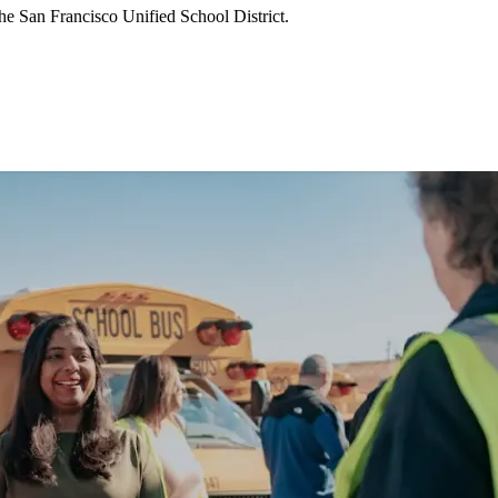
he San Francisco Unified School District.