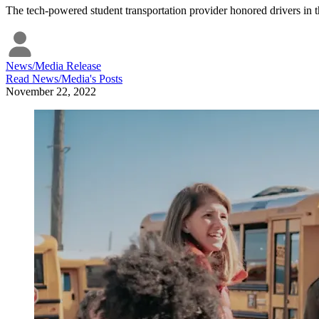
The tech-powered student transportation provider honored drivers in t
News/Media Release
Read
News/Media
's Posts
November 22, 2022