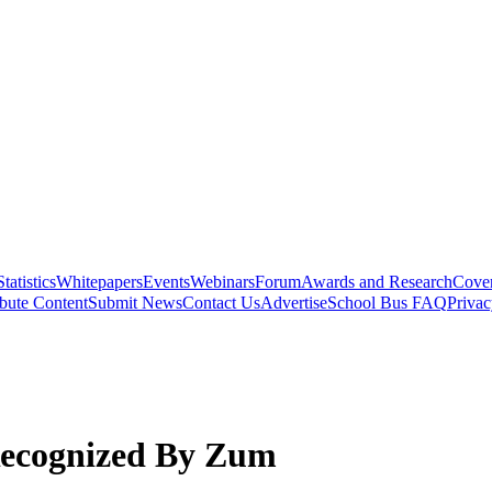
Statistics
Whitepapers
Events
Webinars
Forum
Awards and Research
Cover
bute Content
Submit News
Contact Us
Advertise
School Bus FAQ
Privac
 Recognized By Zum