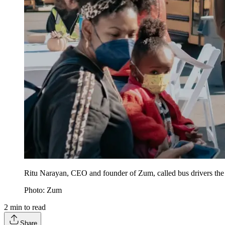
Ritu Narayan, CEO and founder of Zum, called bus drivers the 
Photo: Zum
2
min to read
Share