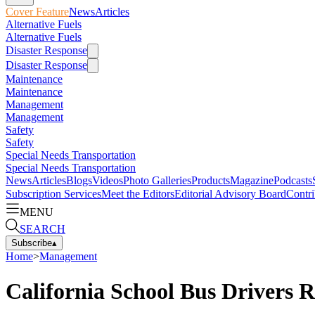
Cover Feature
News
Articles
Alternative Fuels
Alternative Fuels
Disaster Response
Disaster Response
Maintenance
Maintenance
Management
Management
Safety
Safety
Special Needs Transportation
Special Needs Transportation
News
Articles
Blogs
Videos
Photo Galleries
Products
Magazine
Podcasts
Subscription Services
Meet the Editors
Editorial Advisory Board
Contri
MENU
SEARCH
Subscribe
▴
Home
>
Management
California School Bus Drivers