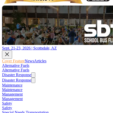
Sept. 21-23, 2026 | Scottsdale, AZ
Cover Feature
News
Articles
Alternative Fuels
Alternative Fuels
Disaster Response
Disaster Response
Maintenance
Maintenance
Management
Management
Safety
Safety
Special Needs Transportation