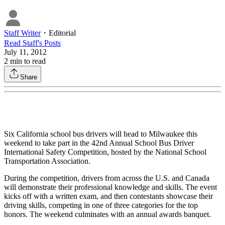
Staff Writer
・
Editorial
Read
Staff
's Posts
July 11, 2012
2
min to read
Share
Six California school bus drivers will head to Milwaukee this
weekend to take part in the 42nd Annual School Bus Driver
International Safety Competition, hosted by the National School
Transportation Association.
During the competition, drivers from across the U.S. and Canada
will demonstrate their professional knowledge and skills. The event
kicks off with a written exam, and then contestants showcase their
driving skills, competing in one of three categories for the top
honors. The weekend culminates with an annual awards banquet.