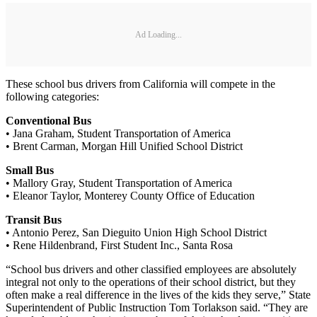
Ad Loading...
These school bus drivers from California will compete in the
following categories:
Conventional Bus
• Jana Graham, Student Transportation of America
• Brent Carman, Morgan Hill Unified School District
Small Bus
• Mallory Gray, Student Transportation of America
• Eleanor Taylor, Monterey County Office of Education
Transit Bus
• Antonio Perez, San Dieguito Union High School District
• Rene Hildenbrand, First Student Inc., Santa Rosa
“School bus drivers and other classified employees are absolutely
integral not only to the operations of their school district, but they
often make a real difference in the lives of the kids they serve,” State
Superintendent of Public Instruction Tom Torlakson said. “They are