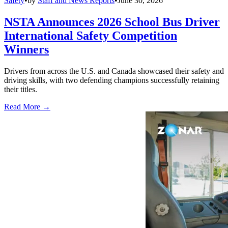
Safety
•
by
Staff and News Reports
•
June 30, 2026
NSTA Announces 2026 School Bus Driver
International Safety Competition
Winners
Drivers from across the U.S. and Canada showcased their safety and
driving skills, with two defending champions successfully retaining
their titles.
Read More →