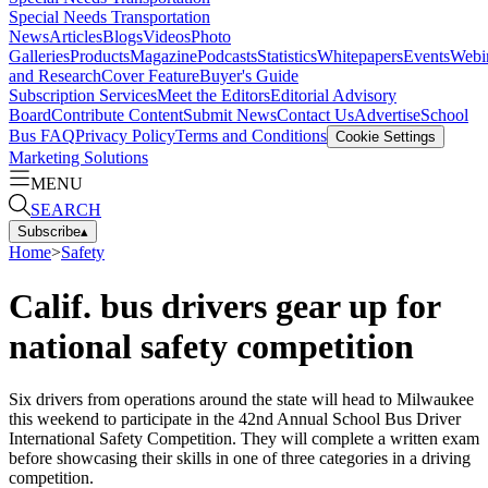
Special Needs Transportation
News
Articles
Blogs
Videos
Photo
Galleries
Products
Magazine
Podcasts
Statistics
Whitepapers
Events
Webi
and Research
Cover Feature
Buyer's Guide
Subscription Services
Meet the Editors
Editorial Advisory
Board
Contribute Content
Submit News
Contact Us
Advertise
School
Bus FAQ
Privacy Policy
Terms and Conditions
Cookie Settings
Marketing Solutions
MENU
SEARCH
Subscribe
▴
Home
>
Safety
Calif. bus drivers gear up for
national safety competition
Six drivers from operations around the state will head to Milwaukee
this weekend to participate in the 42nd Annual School Bus Driver
International Safety Competition. They will complete a written exam
before showcasing their skills in one of three categories in a driving
competition.