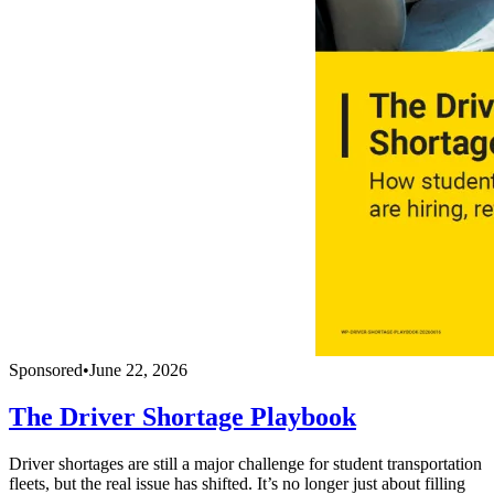
Sponsored
•
June 22, 2026
The Driver Shortage Playbook
Driver shortages are still a major challenge for student transportation
fleets, but the real issue has shifted. It’s no longer just about filling