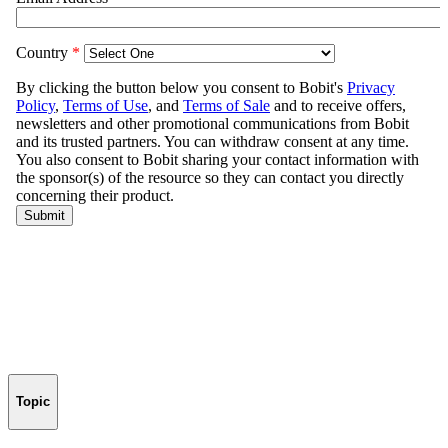
Topic