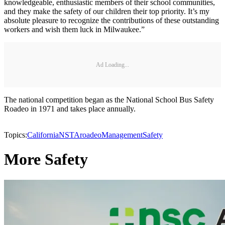
knowledgeable, enthusiastic members of their school communities,
and they make the safety of our children their top priority. It’s my
absolute pleasure to recognize the contributions of these outstanding
workers and wish them luck in Milwaukee.”
Ad Loading...
The national competition began as the National School Bus Safety
Roadeo in 1971 and takes place annually.
Topics:
California
NSTA
roadeo
Management
Safety
More Safety