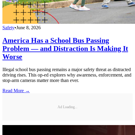
Safety
•
June 8, 2026
America Has a School Bus Passing
Problem — and Distraction Is Making It
Worse
Illegal school bus passing remains a major safety threat as distracted
driving rises. This op-ed explores why awareness, enforcement, and
stop-arm cameras matter more than ever.
Read More →
Ad Loading...