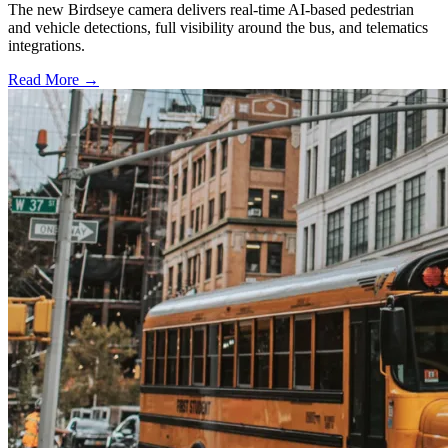
The new Birdseye camera delivers real-time AI-based pedestrian
and vehicle detections, full visibility around the bus, and telematics
integrations.
Read More →