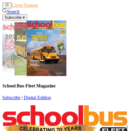
Cover Feature
News
Articles
Search
Subscribe
▾
School Bus Fleet Magazine
Subscribe
|
Digital Edition