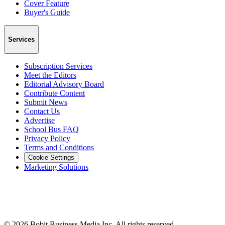
Cover Feature
Buyer's Guide
Services
Subscription Services
Meet the Editors
Editorial Advisory Board
Contribute Content
Submit News
Contact Us
Advertise
School Bus FAQ
Privacy Policy
Terms and Conditions
Cookie Settings
Marketing Solutions
©
2026
Bobit Business Media Inc. All rights reserved.