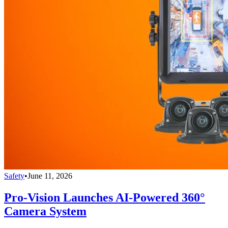
Safety
•
June 11, 2026
Pro-Vision Launches AI-Powered 360°
Camera System