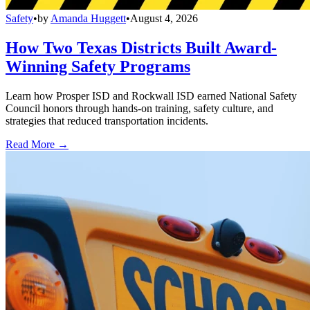
Safety
•
by
Amanda Huggett
•
August 4, 2026
How Two Texas Districts Built Award-
Winning Safety Programs
Learn how Prosper ISD and Rockwall ISD earned National Safety
Council honors through hands-on training, safety culture, and
strategies that reduced transportation incidents.
Read More →