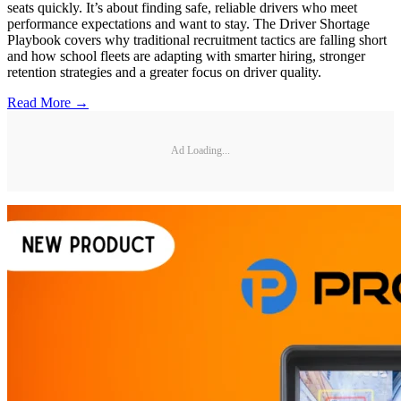
seats quickly. It’s about finding safe, reliable drivers who meet
performance expectations and want to stay. The Driver Shortage
Playbook covers why traditional recruitment tactics are falling short
and how school fleets are adapting with smarter hiring, stronger
retention strategies and a greater focus on driver quality.
Read More →
Ad Loading...