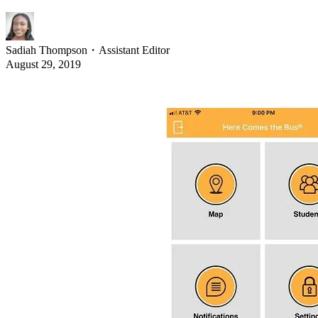
Sadiah Thompson
・
Assistant Editor
August 29, 2019