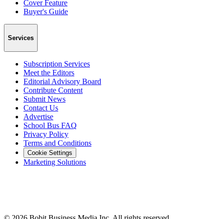
Cover Feature
Buyer's Guide
Services
Subscription Services
Meet the Editors
Editorial Advisory Board
Contribute Content
Submit News
Contact Us
Advertise
School Bus FAQ
Privacy Policy
Terms and Conditions
Cookie Settings
Marketing Solutions
©
2026
Bobit Business Media Inc. All rights reserved.