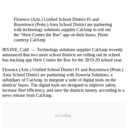
Florence (Ariz.) Unified School District #1 and
Boyertown (Penn.) Area School District are partnering
with technology solutions supplier CalAmp to roll out
the “Here Comes the Bus” app on their buses. Photo
courtesy CalAmp
IRVINE, Calif. — Technology solutions supplier CalAmp recently
announced that two more school districts are rolling out its school
bus tracking app Here Comes the Bus for the 2019-20 school year.
Florence (Ariz.) Unified School District #1 and Boyertown (Penn.)
Area School District are partnering with Synovia Solutions, a
subsidiary of CalAmp, to integrate a suite of digital tools on the
districts’ buses. The digital tools are designed to improve safety,
increase fleet efficiency, and save the districts money, according to a
news release from CalAmp.
Ad Loading...