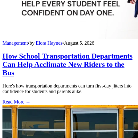
Management
•
by
Elora Haynes
•
August 5, 2026
How School Transportation Departments
Can Help Acclimate New Riders to the
Bus
Here's how transportation departments can turn first-day jitters into
confidence for students and parents alike.
Read More →