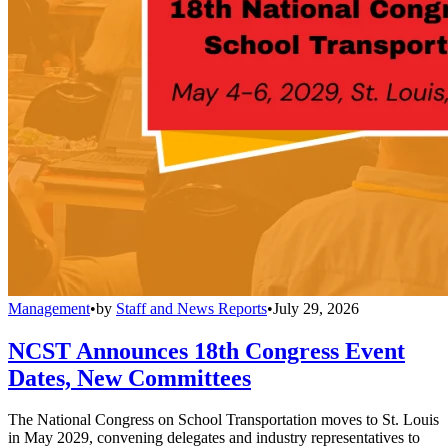
Management
•
by
Staff and News Reports
•
July 29, 2026
NCST Announces 18th Congress Event
Dates, New Committees
The National Congress on School Transportation moves to St. Louis
in May 2029, convening delegates and industry representatives to