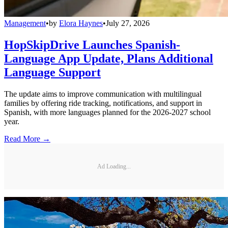
Management
•
by
Elora Haynes
•
July 27, 2026
HopSkipDrive Launches Spanish-
Language App Update, Plans Additional
Language Support
The update aims to improve communication with multilingual
families by offering ride tracking, notifications, and support in
Spanish, with more languages planned for the 2026-2027 school
year.
Read More →
Ad Loading...