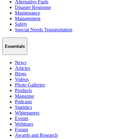
Alternative Fuels
Disaster Response
Maintenance
Management
Safety
Special Needs Transportation
Essentials
News
Articles
Blogs
Videos
Photo Galleries
Products
Magazine
Podcasts
Statistics
Whitepapers
Events
Webinars
Forum
Awards and Research