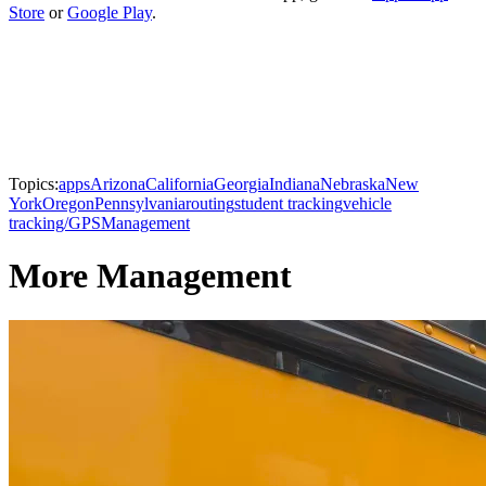
Store
or
Google Play
.
Topics:
apps
Arizona
California
Georgia
Indiana
Nebraska
New
York
Oregon
Pennsylvania
routing
student tracking
vehicle
tracking/GPS
Management
More Management