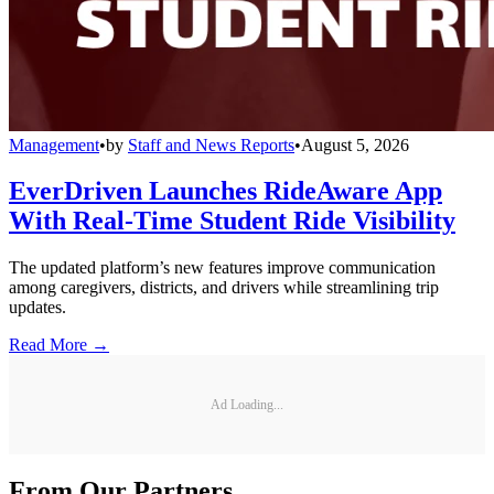
Management
•
by
Staff and News Reports
•
August 5, 2026
EverDriven Launches RideAware App
With Real-Time Student Ride Visibility
The updated platform’s new features improve communication
among caregivers, districts, and drivers while streamlining trip
updates.
Read More →
Ad Loading...
From Our Partners