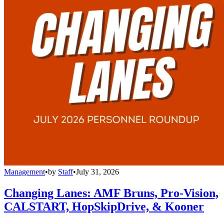
Management
•
by
Staff
•
July 31, 2026
Changing Lanes: AMF Bruns, Pro-Vision,
CALSTART, HopSkipDrive, & Kooner