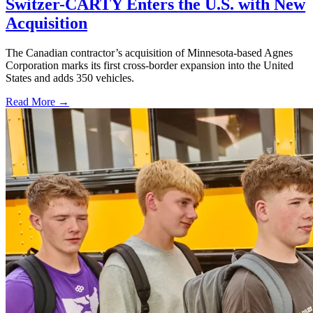
Switzer-CARTY Enters the U.S. with New
Acquisition
The Canadian contractor’s acquisition of Minnesota-based Agnes
Corporation marks its first cross-border expansion into the United
States and adds 350 vehicles.
Read More →