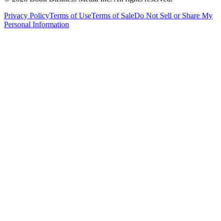
Privacy Policy
Terms of Use
Terms of Sale
Do Not Sell or Share My
Personal Information