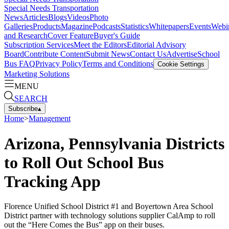
Special Needs Transportation
News
Articles
Blogs
Videos
Photo
Galleries
Products
Magazine
Podcasts
Statistics
Whitepapers
Events
Webi
and Research
Cover Feature
Buyer's Guide
Subscription Services
Meet the Editors
Editorial Advisory
Board
Contribute Content
Submit News
Contact Us
Advertise
School
Bus FAQ
Privacy Policy
Terms and Conditions
Cookie Settings
Marketing Solutions
MENU
SEARCH
Subscribe
▴
Home
>
Management
Arizona, Pennsylvania Districts
to Roll Out School Bus
Tracking App
Florence Unified School District #1 and Boyertown Area School
District partner with technology solutions supplier CalAmp to roll
out the “Here Comes the Bus” app on their buses.