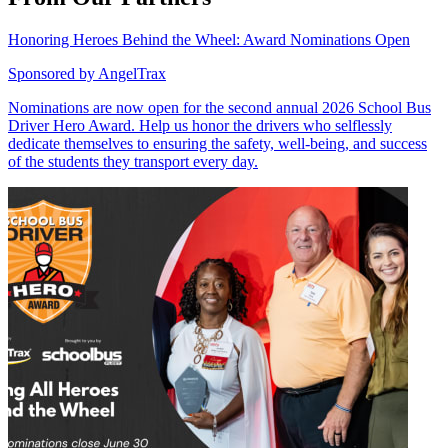
Honoring Heroes Behind the Wheel: Award Nominations Open
Sponsored by
AngelTrax
Nominations are now open for the second annual 2026 School Bus
Driver Hero Award. Help us honor the drivers who selflessly
dedicate themselves to ensuring the safety, well-being, and success
of the students they transport every day.