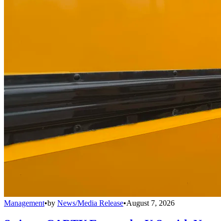
Management
•
by
News/Media Release
•
August 7, 2026