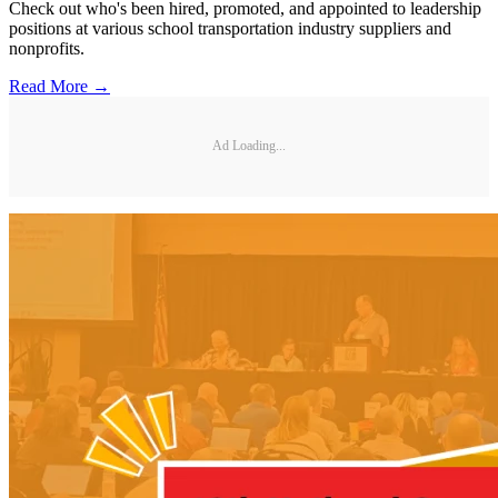
Check out who's been hired, promoted, and appointed to leadership
positions at various school transportation industry suppliers and
nonprofits.
Read More →
Ad Loading...