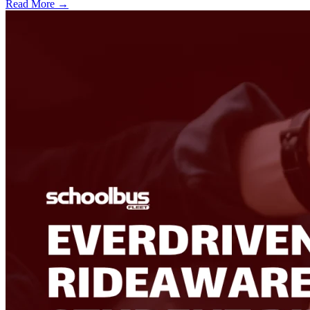
Read More →