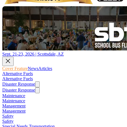
Sept. 21-23, 2026 | Scottsdale, AZ
Cover Feature
News
Articles
Alternative Fuels
Alternative Fuels
Disaster Response
Disaster Response
Maintenance
Maintenance
Management
Management
Safety
Safety
Special Needs Transportation