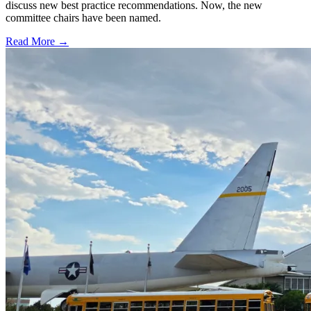
discuss new best practice recommendations. Now, the new
committee chairs have been named.
Read More →