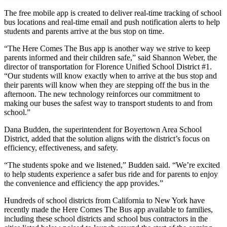
The free mobile app is created to deliver real-time tracking of school
bus locations and real-time email and push notification alerts to help
students and parents arrive at the bus stop on time.
“The Here Comes The Bus app is another way we strive to keep
parents informed and their children safe,” said Shannon Weber, the
director of transportation for Florence Unified School District #1.
“Our students will know exactly when to arrive at the bus stop and
their parents will know when they are stepping off the bus in the
afternoon. The new technology reinforces our commitment to
making our buses the safest way to transport students to and from
school.”
Dana Budden, the superintendent for Boyertown Area School
District, added that the solution aligns with the district’s focus on
efficiency, effectiveness, and safety.
“The students spoke and we listened,” Budden said. “We’re excited
to help students experience a safer bus ride and for parents to enjoy
the convenience and efficiency the app provides.”
Hundreds of school districts from California to New York have
recently made the Here Comes The Bus app available to families,
including these school districts and school bus contractors in the