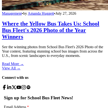
Management
•
by
Amanda Huggett
•
July 27, 2026
Where the Yellow Bus Takes Us: School
Bus Fleet's 2026 Photo of the Year
Winners
See the winning photos from School Bus Fleet's 2026 Photo of the
Year contest, featuring stunning school bus images from across the
U.S., from scenic landscapes to everyday moments.
Read More →
View All
→
Connect with us