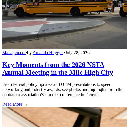
Management
•
by
Amanda Huggett
•
July 28, 2026
Key Moments from the 2026 NSTA
Annual Meeting in the Mile High City
From federal policy updates and OEM presentations to speed
networking and industry awards, see photos and highlights from the
contractor association’s summer conference in Denver.
Read More →