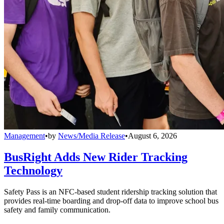
Management
•
by
News/Media Release
•
August 6, 2026
BusRight Adds New Rider Tracking
Technology
Safety Pass is an NFC-based student ridership tracking solution that
provides real-time boarding and drop-off data to improve school bus
safety and family communication.