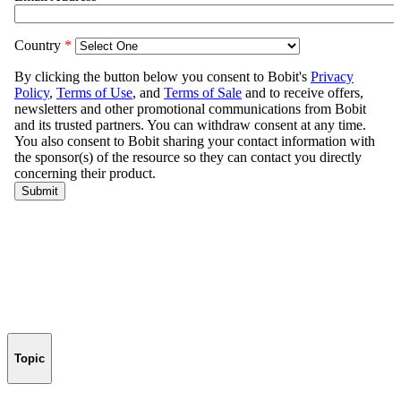
Topic