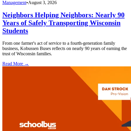
Management
•
August 3, 2026
Neighbors Helping Neighbors: Nearly 90
Years of Safely Transporting Wisconsin
Students
From one farmer's act of service to a fourth-generation family
business, Kobussen Buses reflects on nearly 90 years of earning the
trust of Wisconsin families.
Read More →