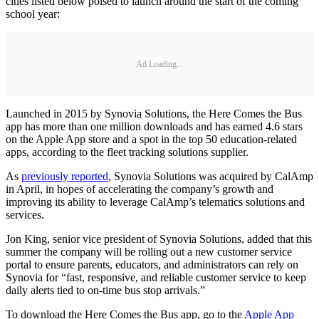
cities listed below poised to launch around the start of the coming
school year:
Ad Loading...
Launched in 2015 by Synovia Solutions, the Here Comes the Bus
app has more than one million downloads and has earned 4.6 stars
on the Apple App store and a spot in the top 50 education-related
apps, according to the fleet tracking solutions supplier.
As
previously reported
, Synovia Solutions was acquired by CalAmp
in April, in hopes of accelerating the company’s growth and
improving its ability to leverage CalAmp’s telematics solutions and
services.
Jon King, senior vice president of Synovia Solutions, added that this
summer the company will be rolling out a new customer service
portal to ensure parents, educators, and administrators can rely on
Synovia for “fast, responsive, and reliable customer service to keep
daily alerts tied to on-time bus stop arrivals.”
To download the Here Comes the Bus app, go to the
Apple App