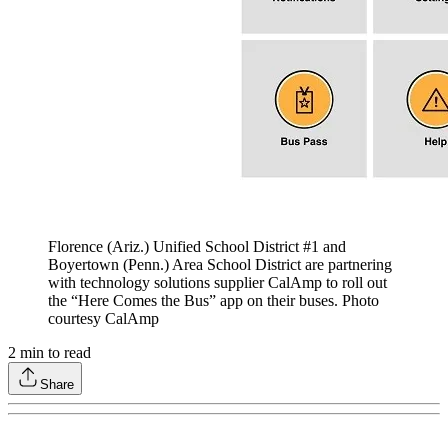
Florence (Ariz.) Unified School District #1 and
Boyertown (Penn.) Area School District are partnering
with technology solutions supplier CalAmp to roll out
the “Here Comes the Bus” app on their buses. Photo
courtesy CalAmp
2
min to read
Share