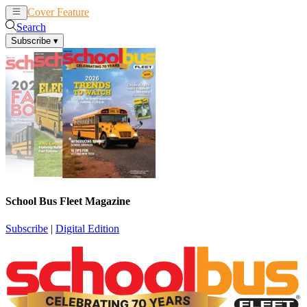
Cover Feature
News
Articles
Search
Subscribe
▾
School Bus Fleet Magazine
Subscribe
|
Digital Edition