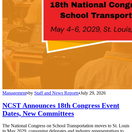
Management
•
by
Staff and News Reports
•
July 29, 2026
NCST Announces 18th Congress Event
Dates, New Committees
The National Congress on School Transportation moves to St. Louis
in May 2029, convening delegates and industry representatives to