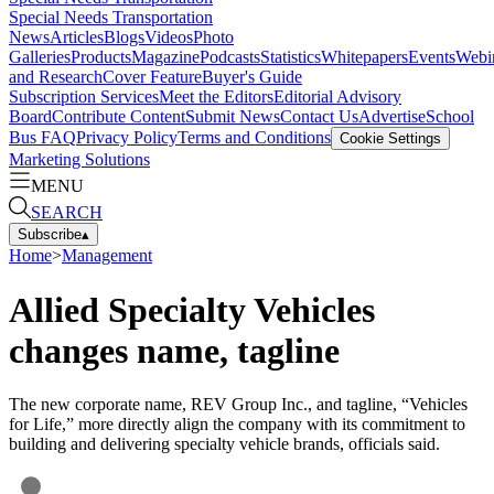
Special Needs Transportation
News
Articles
Blogs
Videos
Photo
Galleries
Products
Magazine
Podcasts
Statistics
Whitepapers
Events
Webi
and Research
Cover Feature
Buyer's Guide
Subscription Services
Meet the Editors
Editorial Advisory
Board
Contribute Content
Submit News
Contact Us
Advertise
School
Bus FAQ
Privacy Policy
Terms and Conditions
Cookie Settings
Marketing Solutions
MENU
SEARCH
Subscribe
▴
Home
>
Management
Allied Specialty Vehicles
changes name, tagline
The new corporate name, REV Group Inc., and tagline, “Vehicles
for Life,” more directly align the company with its commitment to
building and delivering specialty vehicle brands, officials said.