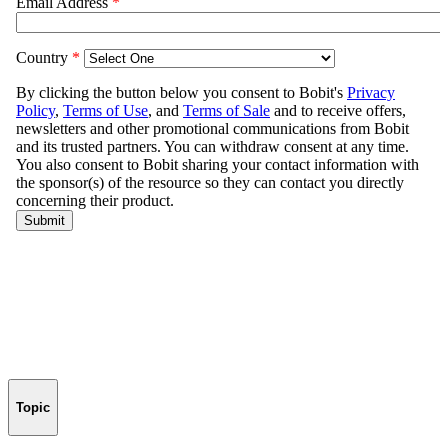
Topic