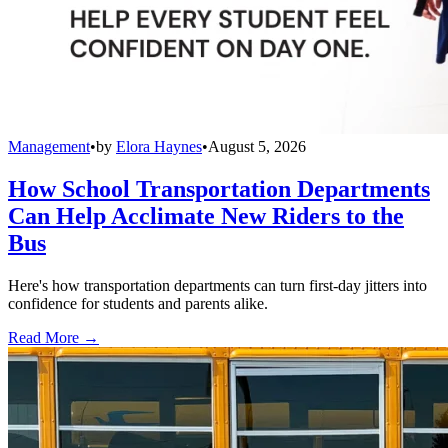
Management
•
by
Elora Haynes
•
August 5, 2026
How School Transportation Departments
Can Help Acclimate New Riders to the
Bus
Here's how transportation departments can turn first-day jitters into
confidence for students and parents alike.
Read More →