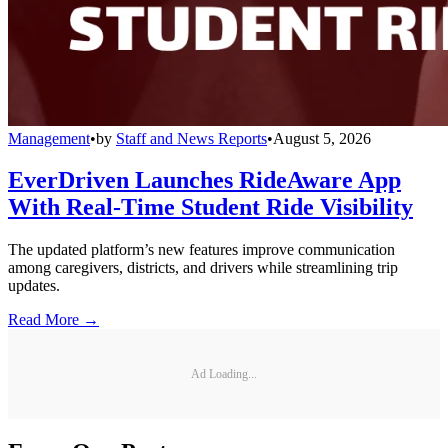
Management
•
by
Staff and News Reports
•
August 5, 2026
EverDriven Launches RideAware App
With Real-Time Student Ride Visibility
The updated platform’s new features improve communication
among caregivers, districts, and drivers while streamlining trip
updates.
Read More →
Ad Loading...