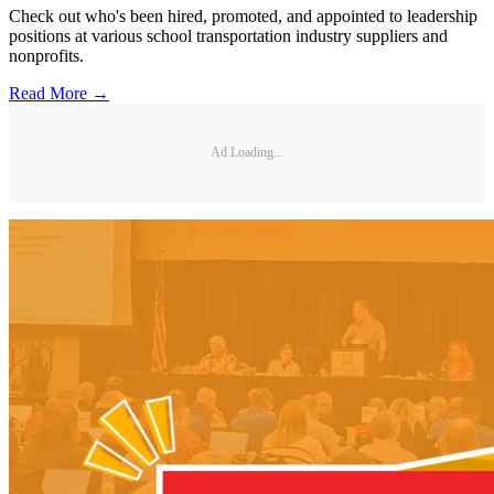
Check out who's been hired, promoted, and appointed to leadership
positions at various school transportation industry suppliers and
nonprofits.
Read More →
Ad Loading...