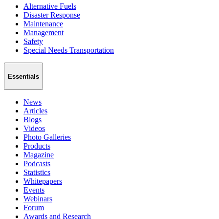
Alternative Fuels
Disaster Response
Maintenance
Management
Safety
Special Needs Transportation
Essentials
News
Articles
Blogs
Videos
Photo Galleries
Products
Magazine
Podcasts
Statistics
Whitepapers
Events
Webinars
Forum
Awards and Research