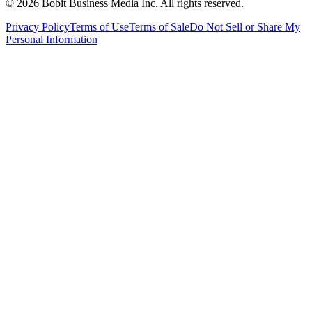
©
2026
Bobit Business Media Inc. All rights reserved.
Privacy Policy
Terms of Use
Terms of Sale
Do Not Sell or Share My
Personal Information