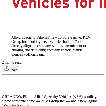
Allied Specialty Vehicles’ new corporate name, REV
Group Inc., and tagline, “Vehicles for Life,” more
directly align the company with its commitment to
building and delivering specialty vehicle brands,
company officials said.
2
min to read
Share
ORLANDO, Fla. — Allied Specialty Vehicles (ASV) is rolling out
a new corporate name — REV Group Inc. — and a new tagline:
“Vehicles for Life.”