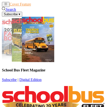
Cover Feature
News
Articles
Search
Subscribe
▾
School Bus Fleet Magazine
Subscribe
|
Digital Edition