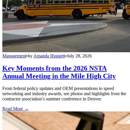
Management
•
by
Amanda Huggett
•
July 28, 2026
Key Moments from the 2026 NSTA
Annual Meeting in the Mile High City
From federal policy updates and OEM presentations to speed
networking and industry awards, see photos and highlights from the
contractor association’s summer conference in Denver.
Read More →