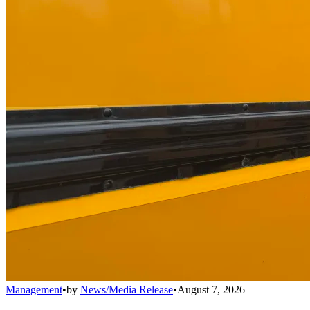
Management
•
by
News/Media Release
•
August 7, 2026