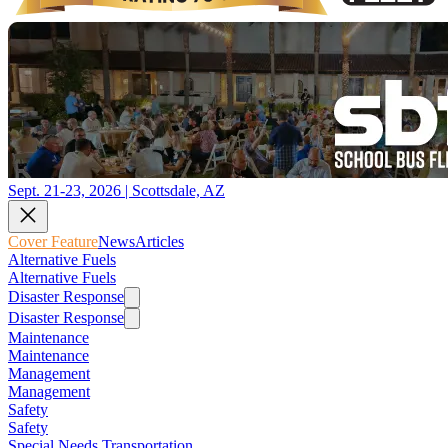
Sept. 21-23, 2026 | Scottsdale, AZ
Cover Feature
News
Articles
Alternative Fuels
Alternative Fuels
Disaster Response
Disaster Response
Maintenance
Maintenance
Management
Management
Safety
Safety
Special Needs Transportation