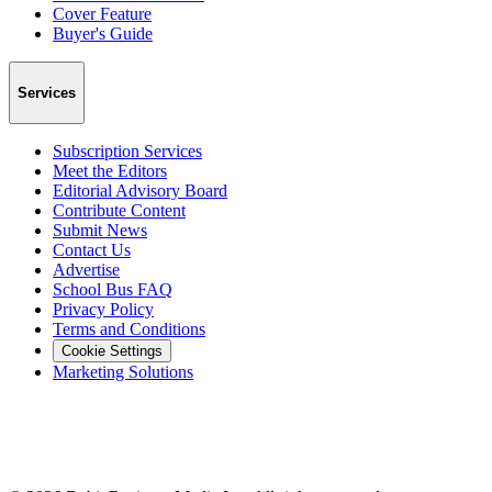
Cover Feature
Buyer's Guide
Services
Subscription Services
Meet the Editors
Editorial Advisory Board
Contribute Content
Submit News
Contact Us
Advertise
School Bus FAQ
Privacy Policy
Terms and Conditions
Cookie Settings
Marketing Solutions