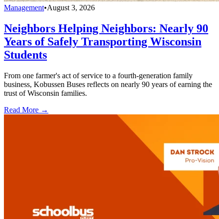
Management
•
August 3, 2026
Neighbors Helping Neighbors: Nearly 90
Years of Safely Transporting Wisconsin
Students
From one farmer's act of service to a fourth-generation family
business, Kobussen Buses reflects on nearly 90 years of earning the
trust of Wisconsin families.
Read More →