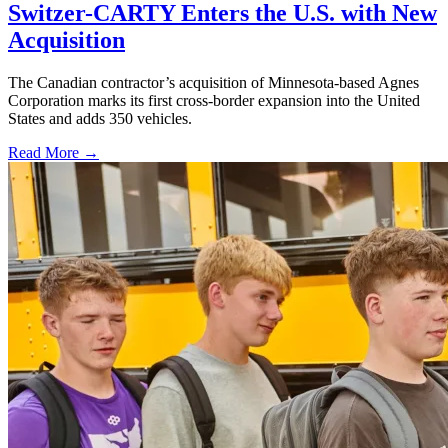
Switzer-CARTY Enters the U.S. with New
Acquisition
The Canadian contractor’s acquisition of Minnesota-based Agnes
Corporation marks its first cross-border expansion into the United
States and adds 350 vehicles.
Read More →