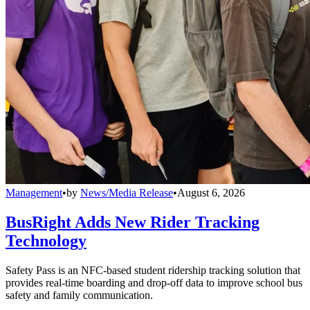
Management
•
by
News/Media Release
•
August 6, 2026
BusRight Adds New Rider Tracking
Technology
Safety Pass is an NFC-based student ridership tracking solution that
provides real-time boarding and drop-off data to improve school bus
safety and family communication.