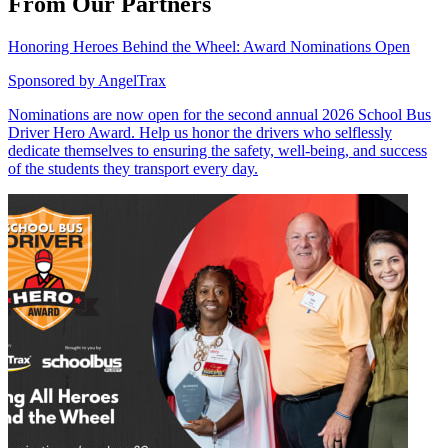
From Our Partners
Honoring Heroes Behind the Wheel: Award Nominations Open
Sponsored by
AngelTrax
Nominations are now open for the second annual 2026 School Bus
Driver Hero Award. Help us honor the drivers who selflessly
dedicate themselves to ensuring the safety, well-being, and success
of the students they transport every day.