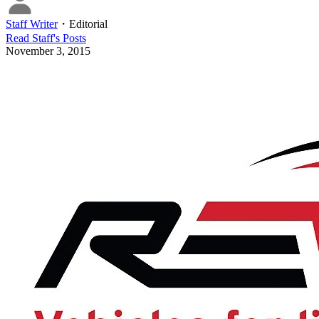
Staff Writer
・
Editorial
Read
Staff
's Posts
November 3, 2015