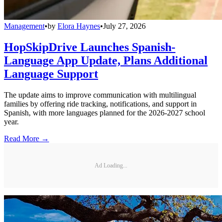
Management
•
by
Elora Haynes
•
July 27, 2026
HopSkipDrive Launches Spanish-
Language App Update, Plans Additional
Language Support
The update aims to improve communication with multilingual
families by offering ride tracking, notifications, and support in
Spanish, with more languages planned for the 2026-2027 school
year.
Read More →
Ad Loading...