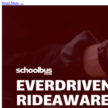
Read More →