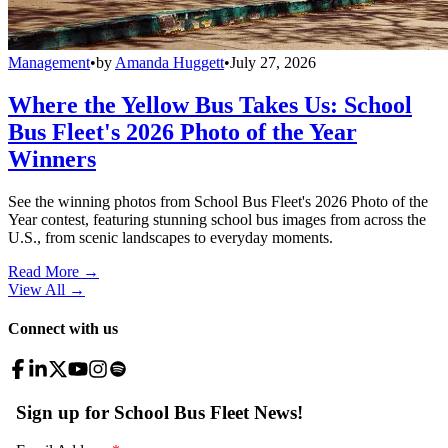
Management
•
by
Amanda Huggett
•
July 27, 2026
Where the Yellow Bus Takes Us: School
Bus Fleet's 2026 Photo of the Year
Winners
See the winning photos from School Bus Fleet's 2026 Photo of the
Year contest, featuring stunning school bus images from across the
U.S., from scenic landscapes to everyday moments.
Read More →
View All
→
Connect with us