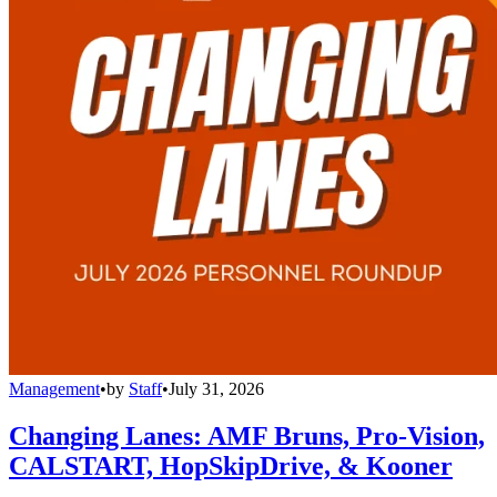
Management
•
by
Staff
•
July 31, 2026
Changing Lanes: AMF Bruns, Pro-Vision,
CALSTART, HopSkipDrive, & Kooner