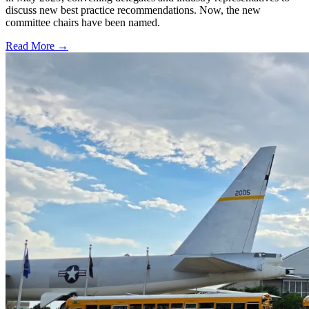
discuss new best practice recommendations. Now, the new
committee chairs have been named.
Read More →