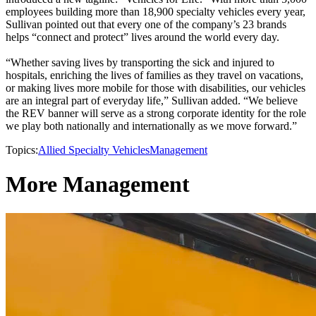
employees building more than 18,900 specialty vehicles every year,
Sullivan pointed out that every one of the company’s 23 brands
helps “connect and protect” lives around the world every day.
“Whether saving lives by transporting the sick and injured to
hospitals, enriching the lives of families as they travel on vacations,
or making lives more mobile for those with disabilities, our vehicles
are an integral part of everyday life,” Sullivan added. “We believe
the REV banner will serve as a strong corporate identity for the role
we play both nationally and internationally as we move forward.”
Topics:
Allied Specialty Vehicles
Management
More Management