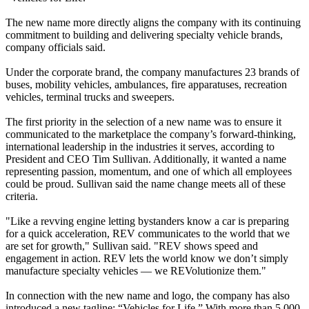
The new name more directly aligns the company with its continuing
commitment to building and delivering specialty vehicle brands,
company officials said.
Under the corporate brand, the company manufactures 23 brands of
buses, mobility vehicles, ambulances, fire apparatuses, recreation
vehicles, terminal trucks and sweepers.
The first priority in the selection of a new name was to ensure it
communicated to the marketplace the company’s forward-thinking,
international leadership in the industries it serves, according to
President and CEO Tim Sullivan. Additionally, it wanted a name
representing passion, momentum, and one of which all employees
could be proud. Sullivan said the name change meets all of these
criteria.
"Like a revving engine letting bystanders know a car is preparing
for a quick acceleration, REV communicates to the world that we
are set for growth," Sullivan said. "REV shows speed and
engagement in action. REV lets the world know we don’t simply
manufacture specialty vehicles — we REVolutionize them."
In connection with the new name and logo, the company has also
introduced a new tagline: “Vehicles for Life.” With more than 5,000