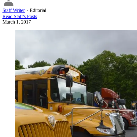
Staff Writer
・
Editorial
Read
Staff
's Posts
March 1, 2017