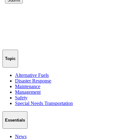
Topic
Alternative Fuels
Disaster Response
Maintenance
Management
Safety
Special Needs Transportation
Essentials
News