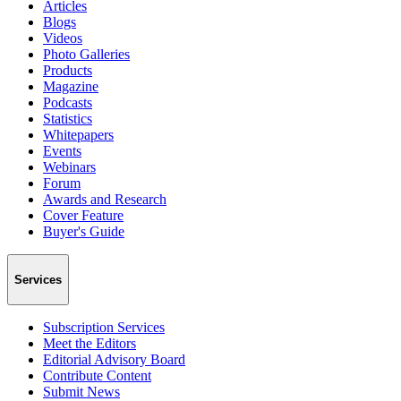
Articles
Blogs
Videos
Photo Galleries
Products
Magazine
Podcasts
Statistics
Whitepapers
Events
Webinars
Forum
Awards and Research
Cover Feature
Buyer's Guide
Services
Subscription Services
Meet the Editors
Editorial Advisory Board
Contribute Content
Submit News