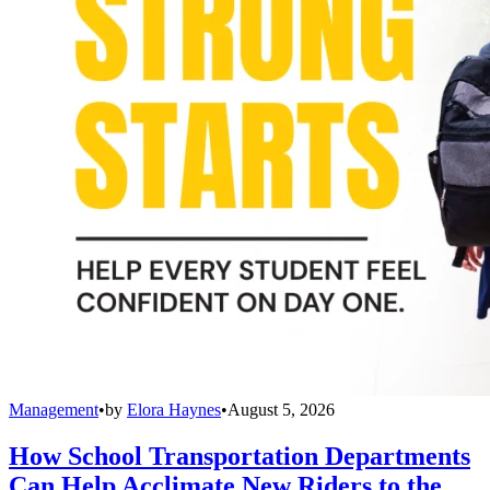
Management
•
by
Elora Haynes
•
August 5, 2026
How School Transportation Departments
Can Help Acclimate New Riders to the