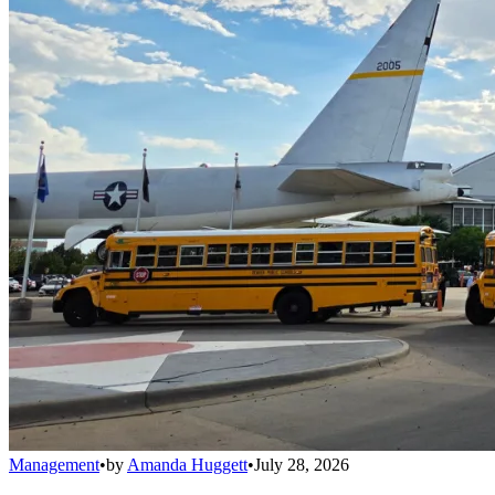
Management
•
by
Amanda Huggett
•
July 28, 2026