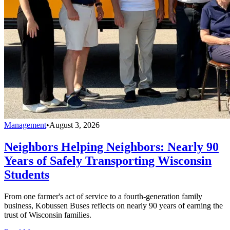
Management
•
August 3, 2026
Neighbors Helping Neighbors: Nearly 90
Years of Safely Transporting Wisconsin
Students
From one farmer's act of service to a fourth-generation family
business, Kobussen Buses reflects on nearly 90 years of earning the
trust of Wisconsin families.