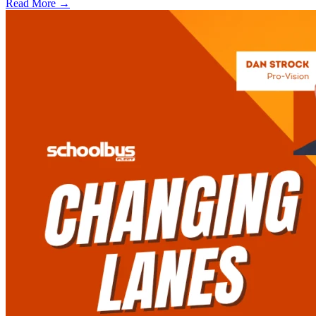
Read More →