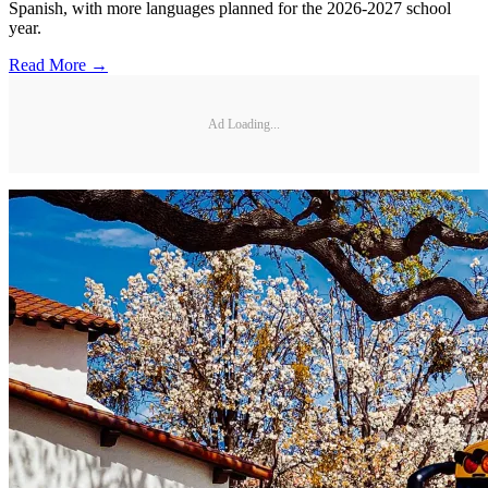
Spanish, with more languages planned for the 2026-2027 school
year.
Read More →
Ad Loading...