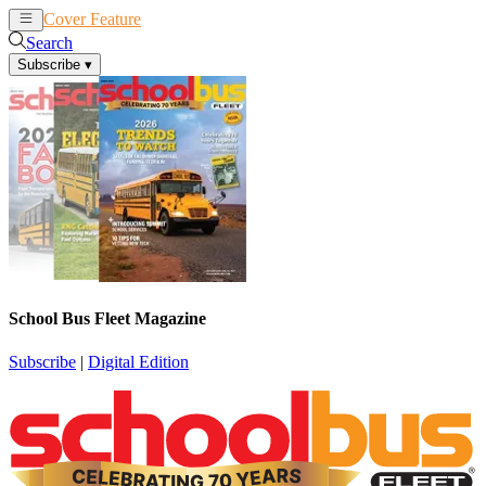
Cover Feature
News
Articles
Search
Subscribe
▾
School Bus Fleet Magazine
Subscribe
|
Digital Edition