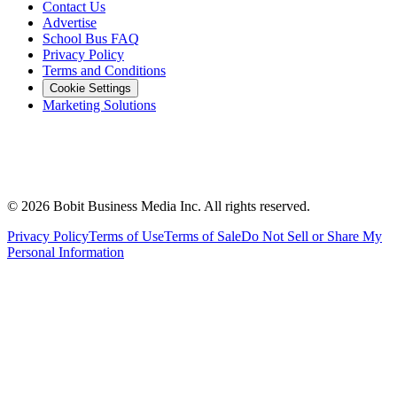
Contact Us
Advertise
School Bus FAQ
Privacy Policy
Terms and Conditions
Cookie Settings
Marketing Solutions
©
2026
Bobit Business Media Inc. All rights reserved.
Privacy Policy
Terms of Use
Terms of Sale
Do Not Sell or Share My
Personal Information