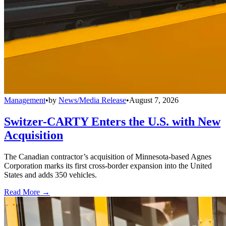
Management
•
by
News/Media Release
•
August 7, 2026
Switzer-CARTY Enters the U.S. with New
Acquisition
The Canadian contractor’s acquisition of Minnesota-based Agnes
Corporation marks its first cross-border expansion into the United
States and adds 350 vehicles.
Read More →