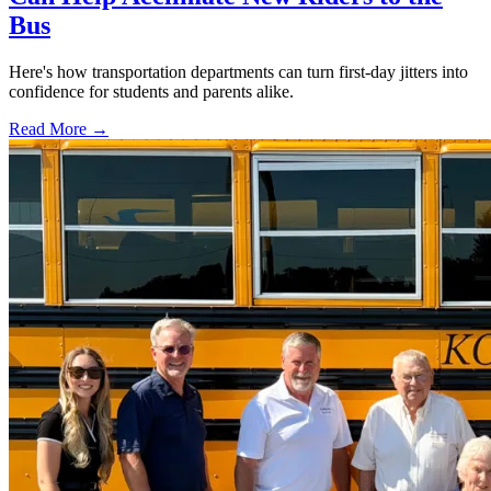
Bus
Here's how transportation departments can turn first-day jitters into
confidence for students and parents alike.
Read More →