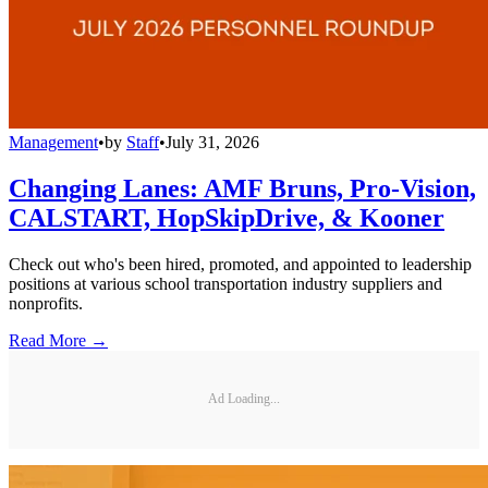
Management
•
by
Staff
•
July 31, 2026
Changing Lanes: AMF Bruns, Pro-Vision,
CALSTART, HopSkipDrive, & Kooner
Check out who's been hired, promoted, and appointed to leadership
positions at various school transportation industry suppliers and
nonprofits.
Read More →
Ad Loading...