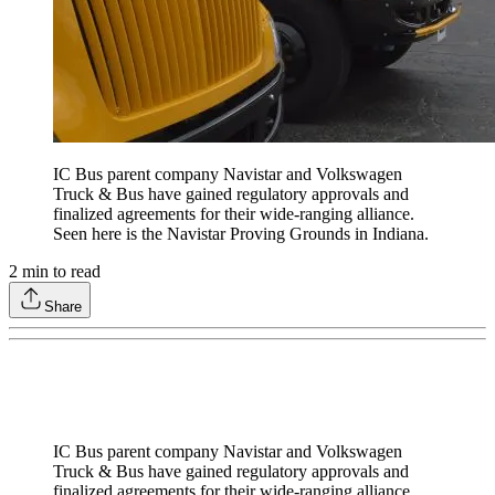
IC Bus parent company Navistar and Volkswagen
Truck & Bus have gained regulatory approvals and
finalized agreements for their wide-ranging alliance.
Seen here is the Navistar Proving Grounds in Indiana.
2
min to read
Share
IC Bus parent company Navistar and Volkswagen
Truck & Bus have gained regulatory approvals and
finalized agreements for their wide-ranging alliance.