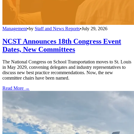
Management
•
by
Staff and News Reports
•
July 29, 2026
NCST Announces 18th Congress Event
Dates, New Committees
The National Congress on School Transportation moves to St. Louis
in May 2029, convening delegates and industry representatives to
discuss new best practice recommendations. Now, the new
committee chairs have been named.
Read More →