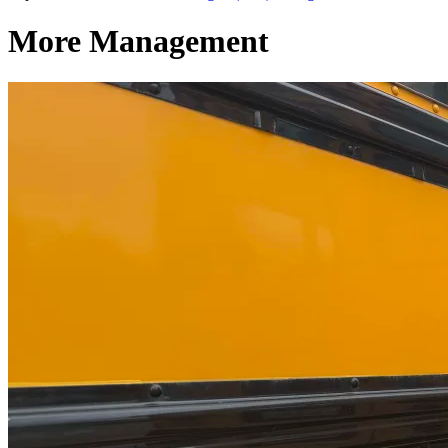
More Management