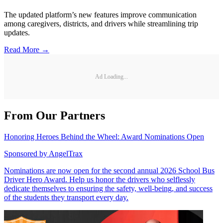
The updated platform’s new features improve communication
among caregivers, districts, and drivers while streamlining trip
updates.
Read More →
Ad Loading...
From Our Partners
Honoring Heroes Behind the Wheel: Award Nominations Open
Sponsored by
AngelTrax
Nominations are now open for the second annual 2026 School Bus
Driver Hero Award. Help us honor the drivers who selflessly
dedicate themselves to ensuring the safety, well-being, and success
of the students they transport every day.