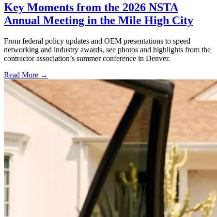
Key Moments from the 2026 NSTA
Annual Meeting in the Mile High City
From federal policy updates and OEM presentations to speed
networking and industry awards, see photos and highlights from the
contractor association’s summer conference in Denver.
Read More →