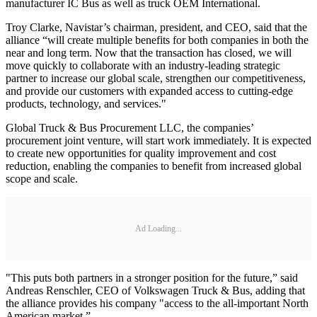
manufacturer IC Bus as well as truck OEM International.
Troy Clarke, Navistar’s chairman, president, and CEO, said that the
alliance “will create multiple benefits for both companies in both the
near and long term. Now that the transaction has closed, we will
move quickly to collaborate with an industry-leading strategic
partner to increase our global scale, strengthen our competitiveness,
and provide our customers with expanded access to cutting-edge
products, technology, and services."
Global Truck & Bus Procurement LLC, the companies’
procurement joint venture, will start work immediately. It is expected
to create new opportunities for quality improvement and cost
reduction, enabling the companies to benefit from increased global
scope and scale.
Ad Loading...
"This puts both partners in a stronger position for the future,” said
Andreas Renschler, CEO of Volkswagen Truck & Bus, adding that
the alliance provides his company "access to the all-important North
American market.”