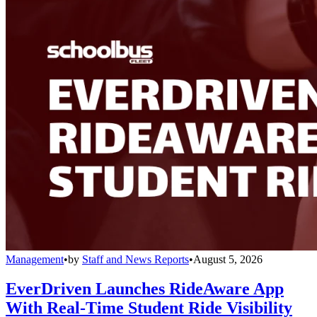
Management
•
by
Staff and News Reports
•
August 5, 2026
EverDriven Launches RideAware App
With Real-Time Student Ride Visibility