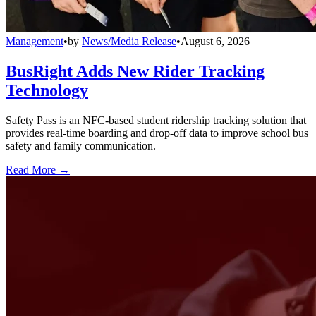
Management
•
by
News/Media Release
•
August 6, 2026
BusRight Adds New Rider Tracking
Technology
Safety Pass is an NFC-based student ridership tracking solution that
provides real-time boarding and drop-off data to improve school bus
safety and family communication.
Read More →