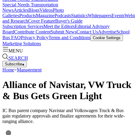
Special Needs Transportation
News
Articles
Blogs
Videos
Photo
Galleries
Products
Magazine
Podcasts
Statistics
Whitepapers
Events
Webi
and Research
Cover Feature
Buyer's Guide
Subscription Services
Meet the Editors
Editorial Advisory
Board
Contribute Content
Submit News
Contact Us
Advertise
School
Bus FAQ
Privacy Policy
Terms and Conditions
Cookie Settings
Marketing Solutions
MENU
SEARCH
Subscribe
▴
Home
>
Management
Alliance of Navistar, VW Truck
& Bus Gets Green Light
IC Bus parent company Navistar and Volkswagen Truck & Bus
gain regulatory approvals and finalize agreements for their wide-
ranging alliance.