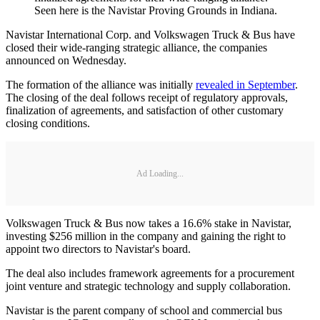
Seen here is the Navistar Proving Grounds in Indiana.
Navistar International Corp. and Volkswagen Truck & Bus have
closed their wide-ranging strategic alliance, the companies
announced on Wednesday.
The formation of the alliance was initially
revealed in September
.
The closing of the deal follows receipt of regulatory approvals,
finalization of agreements, and satisfaction of other customary
closing conditions.
Ad Loading...
Volkswagen Truck & Bus now takes a 16.6% stake in Navistar,
investing $256 million in the company and gaining the right to
appoint two directors to Navistar's board.
The deal also includes framework agreements for a procurement
joint venture and strategic technology and supply collaboration.
Navistar is the parent company of school and commercial bus