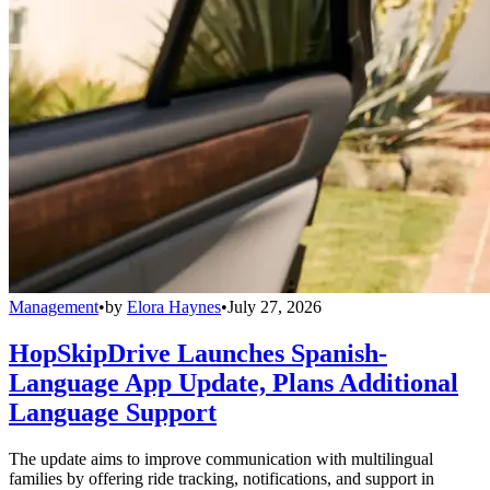
Management
•
by
Elora Haynes
•
July 27, 2026
HopSkipDrive Launches Spanish-
Language App Update, Plans Additional
Language Support
The update aims to improve communication with multilingual
families by offering ride tracking, notifications, and support in