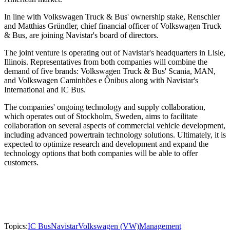
In line with Volkswagen Truck & Bus' ownership stake, Renschler
and Matthias Gründler, chief financial officer of Volkswagen Truck
& Bus, are joining Navistar's board of directors.
The joint venture is operating out of Navistar's headquarters in Lisle,
Illinois. Representatives from both companies will combine the
demand of five brands: Volkswagen Truck & Bus' Scania, MAN,
and Volkswagen Caminhões e Ônibus along with Navistar's
International and IC Bus.
The companies' ongoing technology and supply collaboration,
which operates out of Stockholm, Sweden, aims to facilitate
collaboration on several aspects of commercial vehicle development,
including advanced powertrain technology solutions. Ultimately, it is
expected to optimize research and development and expand the
technology options that both companies will be able to offer
customers.
Topics:
IC Bus
Navistar
Volkswagen (VW)
Management