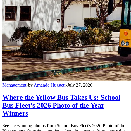
Management
•
by
Amanda Huggett
•
July 27, 2026
Where the Yellow Bus Takes Us: School
Bus Fleet's 2026 Photo of the Year
Winners
See the winning photos from School Bus Fleet's 2026 Photo of the
Year contest, featuring stunning school bus images from across the