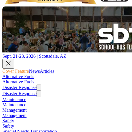
Sept. 21-23, 2026 | Scottsdale, AZ
Cover Feature
News
Articles
Alternative Fuels
Alternative Fuels
Disaster Response
Disaster Response
Maintenance
Maintenance
Management
Management
Safety
Safety
Special Needs Transportation