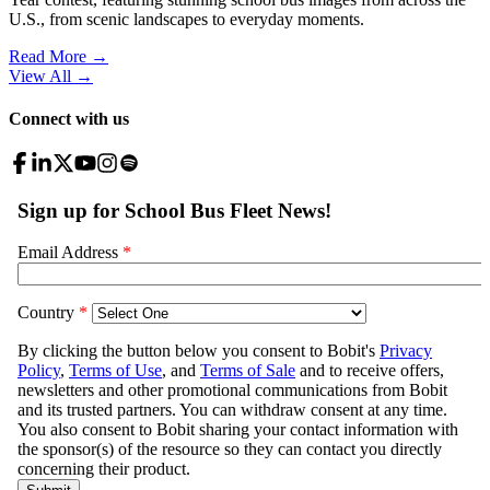
U.S., from scenic landscapes to everyday moments.
Read More →
View All
→
Connect with us