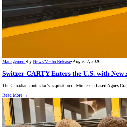
Management
•
by
News/Media Release
•
August 7, 2026
Switzer-CARTY Enters the U.S. with New 
The Canadian contractor’s acquisition of Minnesota-based Agnes Corpo
Read More →