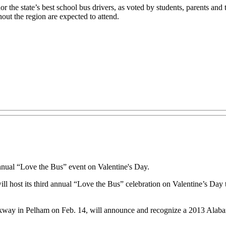
r the state’s best school bus drivers, as voted by students, parents and 
ut the region are expected to attend.
annual “Love the Bus” event on Valentine's Day.
host its third annual “Love the Bus” celebration on Valentine’s Day to
kway in Pelham on Feb. 14, will announce and recognize a 2013 Alabama