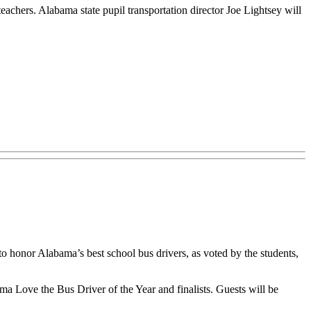
teachers. Alabama state pupil transportation director Joe Lightsey will
 honor Alabama’s best school bus drivers, as voted by the students,
 Love the Bus Driver of the Year and finalists. Guests will be