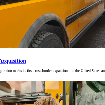
Acquisition
ration marks its first cross-border expansion into the United States an