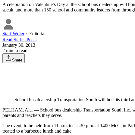
A celebration on Valentine’s Day at the school bus dealership will hono
speak, and more than 150 school and community leaders from througho
Staff Writer
・
Editorial
Read
Staff
's Posts
January 30, 2013
2
min to read
Share
School bus dealership Transportation South will host its third 
PELHAM, Ala. — School bus dealership Transportation South Inc. will 
parents and teachers they serve.
The event, to be held from 11 a.m. to 12:30 p.m. at 1400 McCain Par
treated to a barbecue lunch and cake.