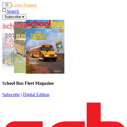
Cover Feature
News
Articles
Search
Subscribe
▾
School Bus Fleet Magazine
Subscribe
|
Digital Edition