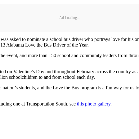
Ad Loading...
te was asked to nominate a school bus driver who portrays love for his o
013 Alabama Love the Bus Driver of the Year.
t the event, and more than 150 school and community leaders from throu
d on Valentine’s Day and throughout February across the country as a 
lion schoolchildren to and from school each day.
the nation’s students, and the Love the Bus program is a fun way for us 
luding one at Transportation South, see
this photo gallery
.