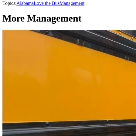
Topics:
Alabama
Love the Bus
Management
More Management