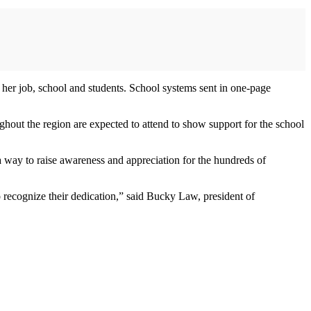
r her job, school and students. School systems sent in one-page
ghout the region are expected to attend to show support for the school
way to raise awareness and appreciation for the hundreds of
to recognize their dedication,” said Bucky Law, president of