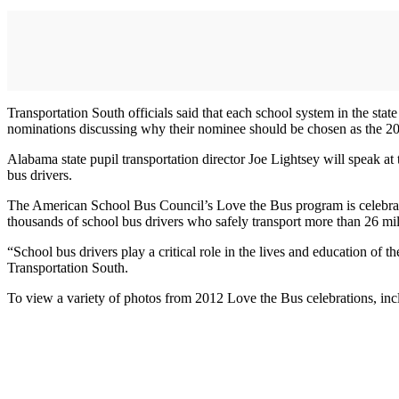
Transportation South officials said that each school system in the sta
nominations discussing why their nominee should be chosen as the 2
Alabama state pupil transportation director Joe Lightsey will speak a
bus drivers.
The American School Bus Council’s Love the Bus program is celebrate
thousands of school bus drivers who safely transport more than 26 mil
“School bus drivers play a critical role in the lives and education of 
Transportation South.
To view a variety of photos from 2012 Love the Bus celebrations, inc