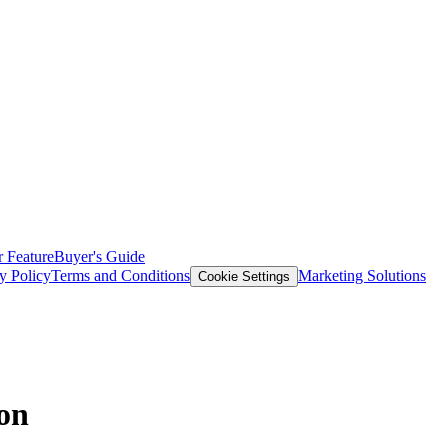
 Feature
Buyer's Guide
y Policy
Terms and Conditions
Marketing Solutions
Cookie Settings
ion