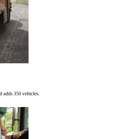
d adds 350 vehicles.