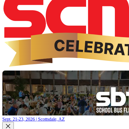
Sept. 21-23, 2026 | Scottsdale, AZ