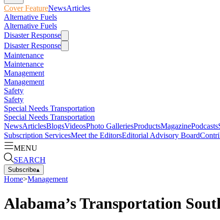
Cover Feature
News
Articles
Alternative Fuels
Alternative Fuels
Disaster Response
Disaster Response
Maintenance
Maintenance
Management
Management
Safety
Safety
Special Needs Transportation
Special Needs Transportation
News
Articles
Blogs
Videos
Photo Galleries
Products
Magazine
Podcasts
Subscription Services
Meet the Editors
Editorial Advisory Board
Contri
MENU
SEARCH
Subscribe
▴
Home
>
Management
Alabama’s Transportation South 