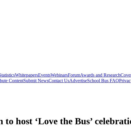
Statistics
Whitepapers
Events
Webinars
Forum
Awards and Research
Cover
bute Content
Submit News
Contact Us
Advertise
School Bus FAQ
Privac
to host ‘Love the Bus’ celebrat