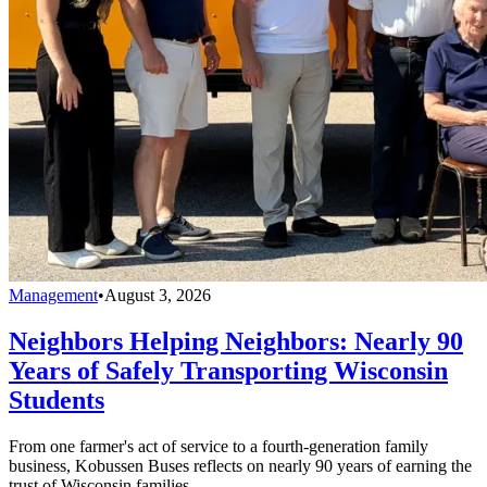
Management
•
August 3, 2026
Neighbors Helping Neighbors: Nearly 90
Years of Safely Transporting Wisconsin
Students
From one farmer's act of service to a fourth-generation family
business, Kobussen Buses reflects on nearly 90 years of earning the
trust of Wisconsin families.