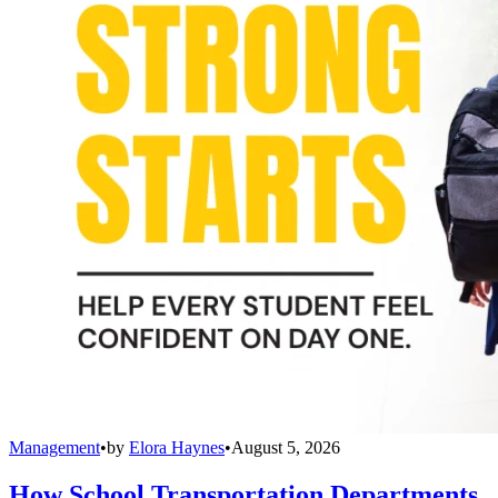
Management
•
by
Elora Haynes
•
August 5, 2026
How School Transportation Departments