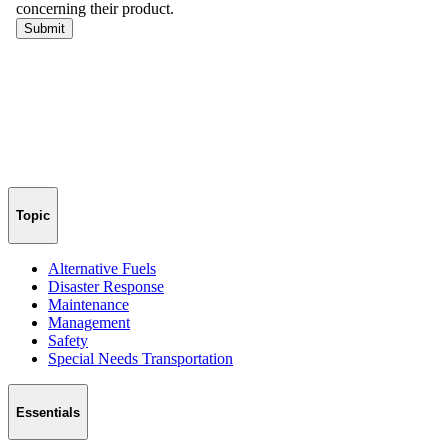
Topic
Alternative Fuels
Disaster Response
Maintenance
Management
Safety
Special Needs Transportation
Essentials