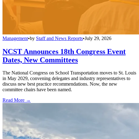
Management
•
by
Staff and News Reports
•
July 29, 2026
NCST Announces 18th Congress Event
Dates, New Committees
The National Congress on School Transportation moves to St. Louis
in May 2029, convening delegates and industry representatives to
discuss new best practice recommendations. Now, the new
committee chairs have been named.
Read More →