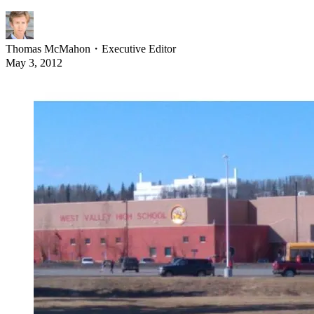
Thomas McMahon
・
Executive Editor
May 3, 2012