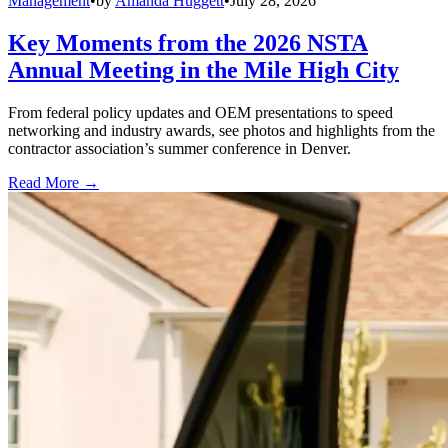
Management
•
by
Amanda Huggett
•
July 28, 2026
Key Moments from the 2026 NSTA
Annual Meeting in the Mile High City
From federal policy updates and OEM presentations to speed
networking and industry awards, see photos and highlights from the
contractor association’s summer conference in Denver.
Read More →