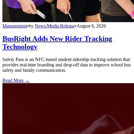
Management
•
by
News/Media Release
•
August 6, 2026
BusRight Adds New Rider Tracking
Technology
Safety Pass is an NFC-based student ridership tracking solution that
provides real-time boarding and drop-off data to improve school bus
safety and family communication.
Read More →