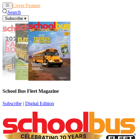
Cover Feature
News
Articles
Search
Subscribe
▾
School Bus Fleet Magazine
Subscribe
|
Digital Edition