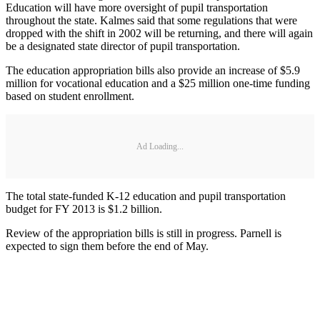
Education will have more oversight of pupil transportation
throughout the state. Kalmes said that some regulations that were
dropped with the shift in 2002 will be returning, and there will again
be a designated state director of pupil transportation.
The education appropriation bills also provide an increase of $5.9
million for vocational education and a $25 million one-time funding
based on student enrollment.
Ad Loading...
The total state-funded K-12 education and pupil transportation
budget for FY 2013 is $1.2 billion.
Review of the appropriation bills is still in progress. Parnell is
expected to sign them before the end of May.