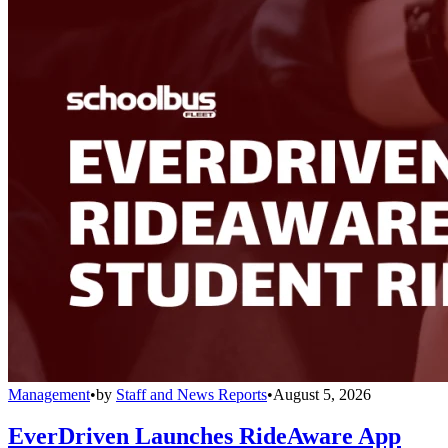
Management
•
by
Staff and News Reports
•
August 5, 2026
EverDriven Launches RideAware App