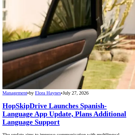
Management
•
by
Elora Haynes
•
July 27, 2026
HopSkipDrive Launches Spanish-
Language App Update, Plans Additional
Language Support
The update aims to improve communication with multilingual