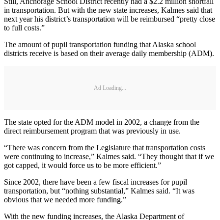
Still, Anchorage School District recently had a $2.2 million shortfall
in transportation. But with the new state increases, Kalmes said that
next year his district’s transportation will be reimbursed “pretty close
to full costs.”
The amount of pupil transportation funding that Alaska school
districts receive is based on their average daily membership (ADM).
Ad Loading...
The state opted for the ADM model in 2002, a change from the
direct reimbursement program that was previously in use.
“There was concern from the Legislature that transportation costs
were continuing to increase,” Kalmes said. “They thought that if we
got capped, it would force us to be more efficient.”
Since 2002, there have been a few fiscal increases for pupil
transportation, but “nothing substantial,” Kalmes said. “It was
obvious that we needed more funding.”
With the new funding increases, the Alaska Department of