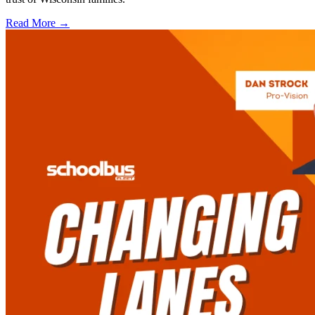
Read More →