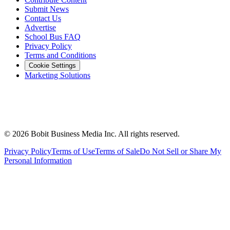
Submit News
Contact Us
Advertise
School Bus FAQ
Privacy Policy
Terms and Conditions
Cookie Settings
Marketing Solutions
©
2026
Bobit Business Media Inc. All rights reserved.
Privacy Policy
Terms of Use
Terms of Sale
Do Not Sell or Share My
Personal Information