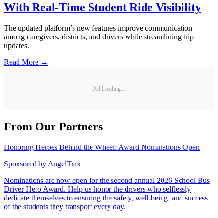
With Real-Time Student Ride Visibility
The updated platform’s new features improve communication
among caregivers, districts, and drivers while streamlining trip
updates.
Read More →
Ad Loading...
From Our Partners
Honoring Heroes Behind the Wheel: Award Nominations Open
Sponsored by
AngelTrax
Nominations are now open for the second annual 2026 School Bus
Driver Hero Award. Help us honor the drivers who selflessly
dedicate themselves to ensuring the safety, well-being, and success
of the students they transport every day.