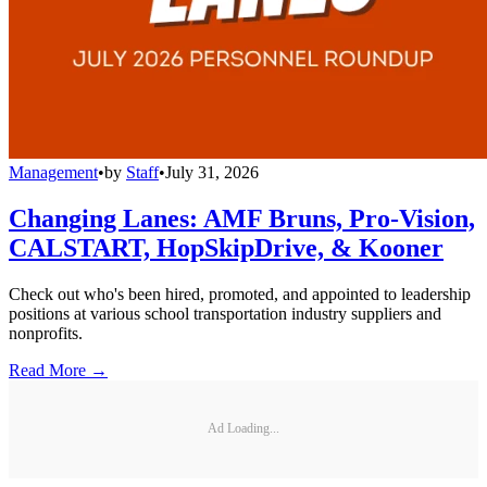
Management
•
by
Staff
•
July 31, 2026
Changing Lanes: AMF Bruns, Pro-Vision,
CALSTART, HopSkipDrive, & Kooner
Check out who's been hired, promoted, and appointed to leadership
positions at various school transportation industry suppliers and
nonprofits.
Read More →
Ad Loading...