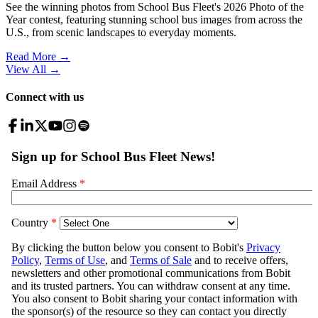
See the winning photos from School Bus Fleet's 2026 Photo of the
Year contest, featuring stunning school bus images from across the
U.S., from scenic landscapes to everyday moments.
Read More →
View All
→
Connect with us