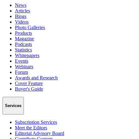
News
Articles
Blogs
Videos
Photo Galleries
Products
Magazine
Podcasts
Statistics
Whitepapers
Events
Webinars
Forum
Awards and Research
Cover Feature
Buyer's Guide
Services
Subscription Services
Meet the Editors
Editorial Advisory Board
Contribute Content