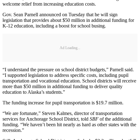
welcome relief from increasing education costs.
Gov. Sean Parnell announced on Tuesday that he will sign
legislation that provides about $50 million in additional funding for
K-12 education, including a boost for school busing.
Ad Loading...
“I understand the pressure on school district budgets,” Parnell said.
“I supported legislation to address specific costs, including pupil
transportation and vocational education. School districts will receive
more than $50 million in additional funding to deliver quality
education to Alaska’s students.”
The funding increase for pupil transportation is $19.7 million.
“We are fortunate,” Steven Kalmes, director of transportation
services for Anchorage School District, told
SBF
of the additional
funding. “We haven’t been hit nearly as hard as other states with the
recession.”