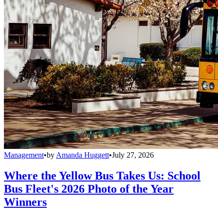
Management
•
by
Amanda Huggett
•
July 27, 2026
Where the Yellow Bus Takes Us: School
Bus Fleet's 2026 Photo of the Year
Winners