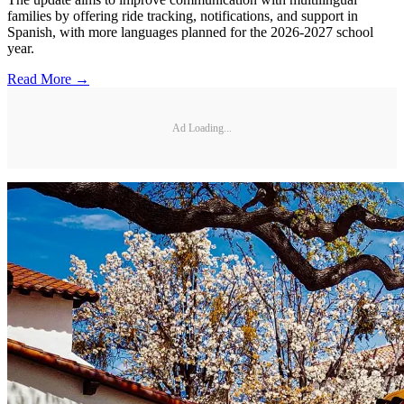
families by offering ride tracking, notifications, and support in
Spanish, with more languages planned for the 2026-2027 school
year.
Read More →
Ad Loading...