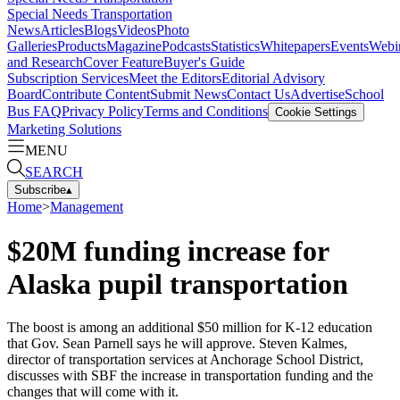
Special Needs Transportation
News
Articles
Blogs
Videos
Photo
Galleries
Products
Magazine
Podcasts
Statistics
Whitepapers
Events
Webi
and Research
Cover Feature
Buyer's Guide
Subscription Services
Meet the Editors
Editorial Advisory
Board
Contribute Content
Submit News
Contact Us
Advertise
School
Bus FAQ
Privacy Policy
Terms and Conditions
Cookie Settings
Marketing Solutions
MENU
SEARCH
Subscribe
▴
Home
>
Management
$20M funding increase for
Alaska pupil transportation
The boost is among an additional $50 million for K-12 education
that Gov. Sean Parnell says he will approve. Steven Kalmes,
director of transportation services at Anchorage School District,
discusses with SBF the increase in transportation funding and the
changes that will come with it.