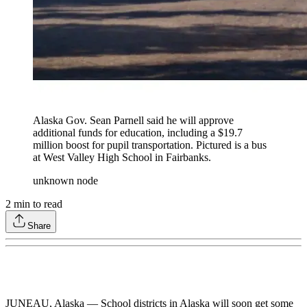
Alaska Gov. Sean Parnell said he will approve
additional funds for education, including a $19.7
million boost for pupil transportation. Pictured is a bus
at West Valley High School in Fairbanks.
unknown node
2
min to read
Share
JUNEAU, Alaska — School districts in Alaska will soon get some