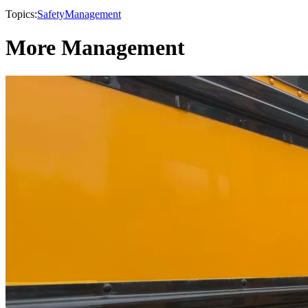
Topics:
Safety
Management
More Management