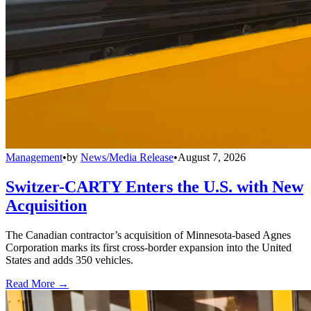
Management
•
by
News/Media Release
•
August 7, 2026
Switzer-CARTY Enters the U.S. with New
Acquisition
The Canadian contractor’s acquisition of Minnesota-based Agnes
Corporation marks its first cross-border expansion into the United
States and adds 350 vehicles.
Read More →