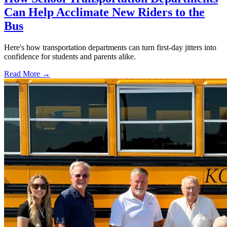
Can Help Acclimate New Riders to the
Bus
Here's how transportation departments can turn first-day jitters into
confidence for students and parents alike.
Read More →