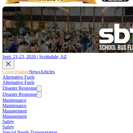
Sept. 21-23, 2026 | Scottsdale, AZ
Cover Feature
News
Articles
Alternative Fuels
Alternative Fuels
Disaster Response
Disaster Response
Maintenance
Maintenance
Management
Management
Safety
Safety
Special Needs Transportation