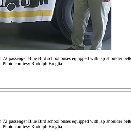
2-passenger Blue Bird school buses equipped with lap-shoulder belts 
 Photo courtesy Rudolph Breglia
2-passenger Blue Bird school buses equipped with lap-shoulder belts 
 Photo courtesy Rudolph Breglia