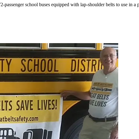
ssenger school buses equipped with lap-shoulder belts to use in a pil