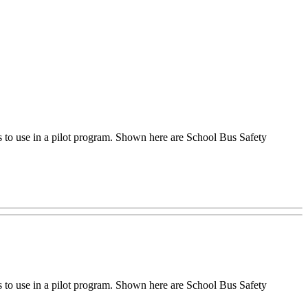
to use in a pilot program. Shown here are School Bus Safety
to use in a pilot program. Shown here are School Bus Safety