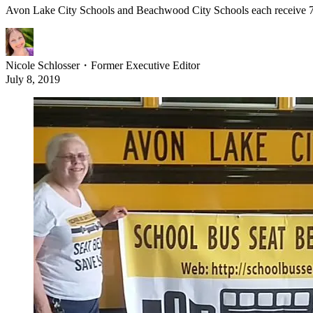
Avon Lake City Schools and Beachwood City Schools each receive 72-pa
Nicole Schlosser
・
Former Executive Editor
July 8, 2019