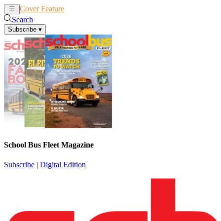
Cover Feature
News
Articles
Search
Subscribe
▾
School Bus Fleet Magazine
Subscribe
|
Digital Edition