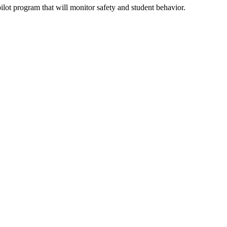
ot program that will monitor safety and student behavior.