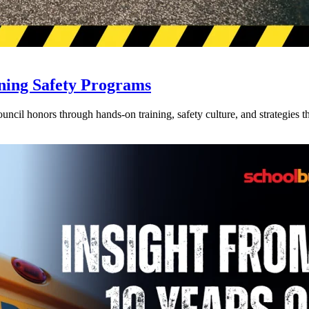
ning Safety Programs
l honors through hands-on training, safety culture, and strategies tha