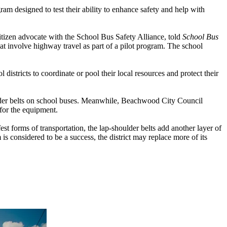
 designed to test their ability to enhance safety and help with
izen advocate with the School Bus Safety Alliance, told
School Bus
at involve highway travel as part of a pilot program. The school
stricts to coordinate or pool their local resources and protect their
ulder belts on school buses. Meanwhile, Beachwood City Council
for the equipment.
st forms of transportation, the lap-shoulder belts add another layer of
 is considered to be a success, the district may replace more of its