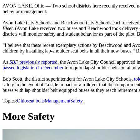
AVON LAKE, Ohio — Two school districts here recently received new sc
behavior management.
Avon Lake City Schools and Beachwood City Schools each received th
Fleet
. (Avon Lake received two buses and Beachwood took delivery of o
districts will monitor safety and student behavior as part of the pilot, 
“I believe that these recent exemplary actions by Beachwood and Avon L
children by installing lap-shoulder seat belts in all their new buses,” B
As
SBF
previously reported
, the Avon Lake City Council approved in
passed legislation in December
to require lap-shoulder belts on all n
Bob Scott, the district superintendent for Avon Lake City Schools,
to
safety in the event of “a side impact or a rollover that the compartment
buses with lap-shoulder belt-equipped buses as they reach retirement 
Topics:
Ohio
seat belts
Management
Safety
More Safety