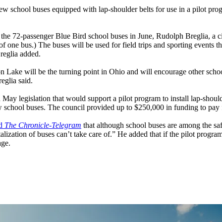
hool buses equipped with lap-shoulder belts for use in a pilot program
e 72-passenger Blue Bird school buses in June, Rudolph Breglia, a cit
ne bus.) The buses will be used for field trips and sporting events th
Breglia added.
ake will be the turning point in Ohio and will encourage other school di
reglia said.
 May legislation that would support a pilot program to install lap-sho
ew school buses. The council provided up to $250,000 in funding to pay 
ld
The Chronicle-Telegram
that although school buses are among the safe
alization of buses can’t take care of.” He added that if the pilot program
age.