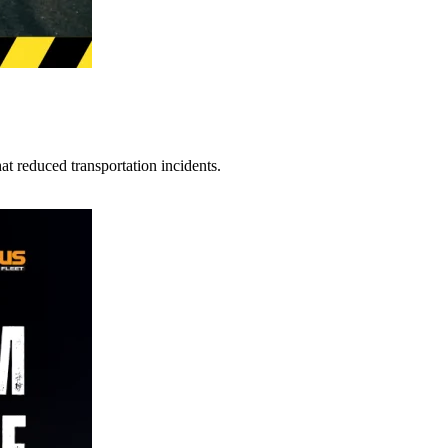
t reduced transportation incidents.