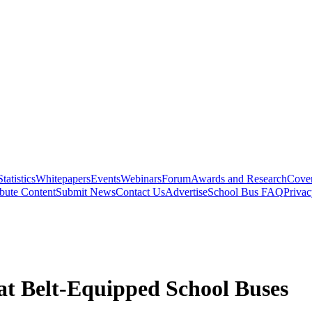
Statistics
Whitepapers
Events
Webinars
Forum
Awards and Research
Cover
bute Content
Submit News
Contact Us
Advertise
School Bus FAQ
Privac
eat Belt-Equipped School Buses