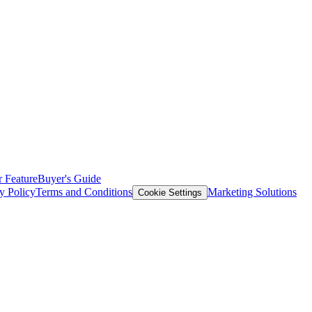
 Feature
Buyer's Guide
y Policy
Terms and Conditions
Marketing Solutions
Cookie Settings