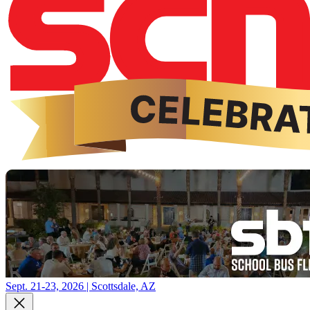
Sept. 21-23, 2026 | Scottsdale, AZ