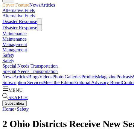
Cover Feature
News
Articles
Alternative Fuels
Alternative Fuels
Disaster Response
Disaster Response
Maintenance
Maintenance
Management
Management
Safety
Safety
Special Needs Transportation
Special Needs Transportation
News
Articles
Blogs
Videos
Photo Galleries
Products
Magazine
Podcasts
Subscription Services
Meet the Editors
Editorial Advisory Board
Contri
MENU
SEARCH
Subscribe
▴
Home
>
Safety
2 Ohio Districts Receive New S