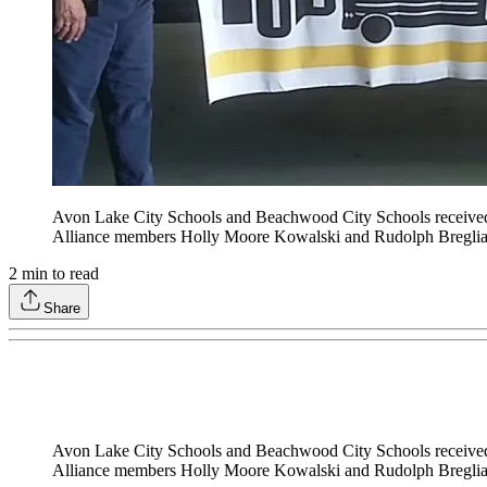
Avon Lake City Schools and Beachwood City Schools received 7
Alliance members Holly Moore Kowalski and Rudolph Breglia.
2
min to read
Share
Avon Lake City Schools and Beachwood City Schools received 7
Alliance members Holly Moore Kowalski and Rudolph Breglia.