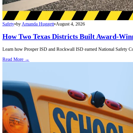
Safety
•
by
Amanda Huggett
•
August 4, 2026
How Two Texas Districts Built Award-Win
Learn how Prosper ISD and Rockwall ISD earned National Safety Counci
Read More →