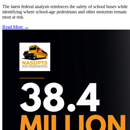
The latest federal analysis reinforces the safety of school buses while
identifying where school-age pedestrians and other motorists remain
most at risk.
Read More →