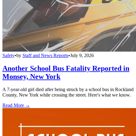
Safety
•
by
Staff and News Reports
•
July 9, 2026
Another School Bus Fatality Reported in
Monsey, New York
A 7-year-old girl died after being struck by a school bus in Rockland
County, New York while crossing the street. Here's what we know.
Read More →