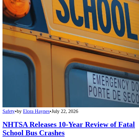
Safety
•
by
Elora Haynes
•
July 22, 2026
NHTSA Releases 10-Year Review of Fatal
School Bus Crashes