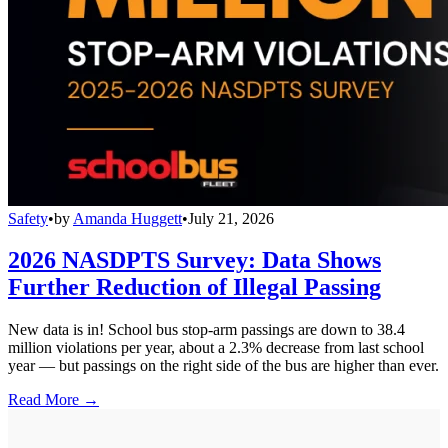
Safety
•
by
Amanda Huggett
•
July 21, 2026
2026 NASDPTS Survey: Data Shows
Further Reduction of Illegal Passing
New data is in! School bus stop-arm passings are down to 38.4
million violations per year, about a 2.3% decrease from last school
year — but passings on the right side of the bus are higher than ever.
Read More →