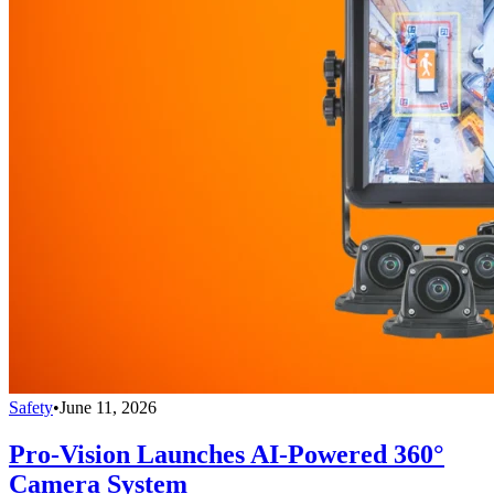
Safety
•
June 11, 2026
Pro-Vision Launches AI-Powered 360°
Camera System