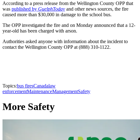
According to a press release from the Wellington County OPP that
was
published by
GuelphToday
and other news sources, the fire
caused more than $30,000 in damage to the school bus.
The OPP investigated the fire and on Monday announced that a 12-
year-old has been charged with arson.
Authorities asked anyone with information about the incident to
contact the Wellington County OPP at (888) 310-1122.
Topics:
bus fires
Canada
law
enforcement
Maintenance
Management
Safety
More Safety