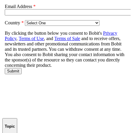
Topic