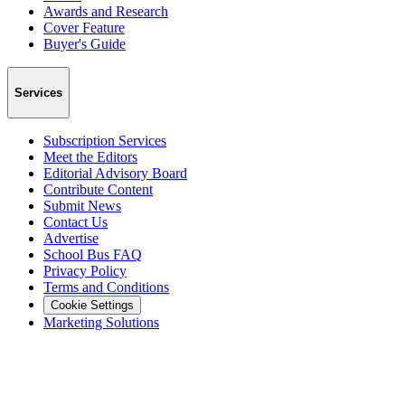
Awards and Research
Cover Feature
Buyer's Guide
Services
Subscription Services
Meet the Editors
Editorial Advisory Board
Contribute Content
Submit News
Contact Us
Advertise
School Bus FAQ
Privacy Policy
Terms and Conditions
Cookie Settings
Marketing Solutions