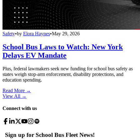
Safety
•
by
Elora Haynes
•
May 29, 2026
School Bus Laws to Watch: New York
Delays EV Mandate
Plus, federal lawmakers seek new funding for school bus safety as
states weigh stop-arm enforcement, disability protections, and
education spending.
Read More →
View All
→
Connect with us