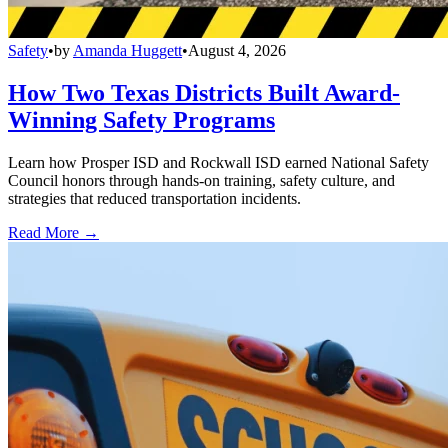
Safety
•
by
Amanda Huggett
•
August 4, 2026
How Two Texas Districts Built Award-
Winning Safety Programs
Learn how Prosper ISD and Rockwall ISD earned National Safety
Council honors through hands-on training, safety culture, and
strategies that reduced transportation incidents.
Read More →