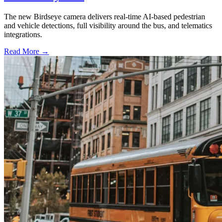
The new Birdseye camera delivers real-time AI-based pedestrian
and vehicle detections, full visibility around the bus, and telematics
integrations.
Read More →