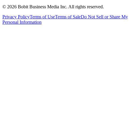
©
2026
Bobit Business Media Inc. All rights reserved.
Privacy Policy
Terms of Use
Terms of Sale
Do Not Sell or Share My
Personal Information