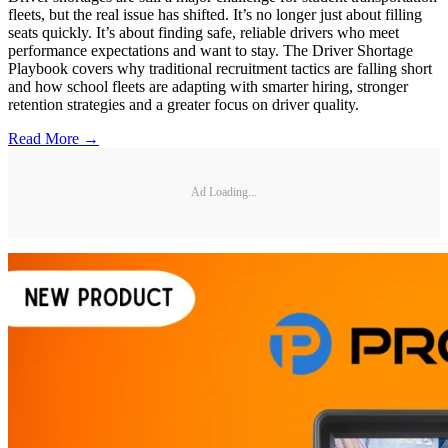
fleets, but the real issue has shifted. It’s no longer just about filling
seats quickly. It’s about finding safe, reliable drivers who meet
performance expectations and want to stay. The Driver Shortage
Playbook covers why traditional recruitment tactics are falling short
and how school fleets are adapting with smarter hiring, stronger
retention strategies and a greater focus on driver quality.
Read More →
Ad Loading...