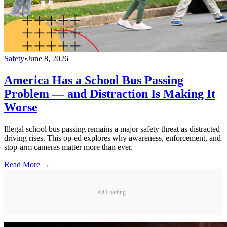
Safety
•
June 8, 2026
America Has a School Bus Passing
Problem — and Distraction Is Making It
Worse
Illegal school bus passing remains a major safety threat as distracted
driving rises. This op-ed explores why awareness, enforcement, and
stop-arm cameras matter more than ever.
Read More →
Ad Loading...