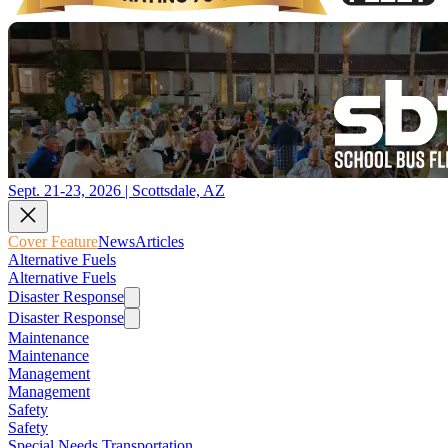
Sept. 21-23, 2026 | Scottsdale, AZ
Cover Feature
News
Articles
Alternative Fuels
Alternative Fuels
Disaster Response
Disaster Response
Maintenance
Maintenance
Management
Management
Safety
Safety
Special Needs Transportation