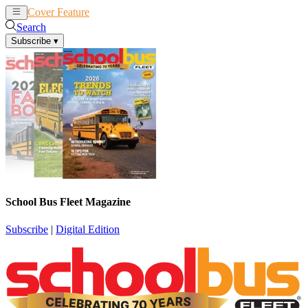
Cover Feature
News
Articles
Search
Subscribe
▾
School Bus Fleet Magazine
Subscribe
|
Digital Edition