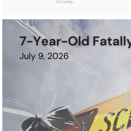
Ad Loading...