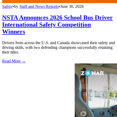
Safety
•
by
Staff and News Reports
•
June 30, 2026
NSTA Announces 2026 School Bus Driver
International Safety Competition
Winners
Drivers from across the U.S. and Canada showcased their safety and
driving skills, with two defending champions successfully retaining
their titles.
Read More →