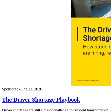
Sponsored
•
June 22, 2026
The Driver Shortage Playbook
Driver shortages are still a major challenge for student transportation