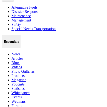
Alternative Fuels
Disaster Response
Maintenance
Management
Safety
Special Needs Transportation
Essentials
News
Articles
Blogs
Videos
Photo Galleries
Products
Magazine
Podcasts
Statistics
Whitepapers
Events
Webinars
Forum