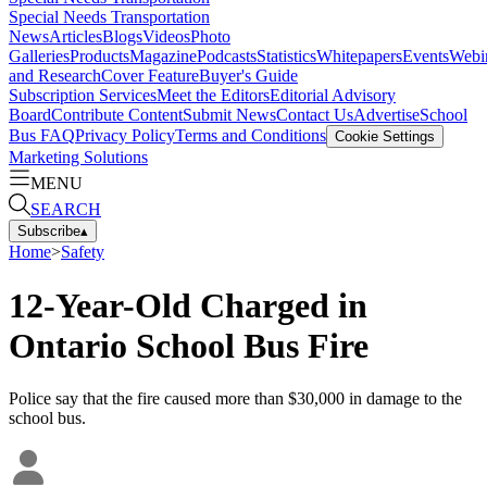
Special Needs Transportation
News
Articles
Blogs
Videos
Photo
Galleries
Products
Magazine
Podcasts
Statistics
Whitepapers
Events
Webi
and Research
Cover Feature
Buyer's Guide
Subscription Services
Meet the Editors
Editorial Advisory
Board
Contribute Content
Submit News
Contact Us
Advertise
School
Bus FAQ
Privacy Policy
Terms and Conditions
Cookie Settings
Marketing Solutions
MENU
SEARCH
Subscribe
▴
Home
>
Safety
12-Year-Old Charged in
Ontario School Bus Fire
Police say that the fire caused more than $30,000 in damage to the
school bus.