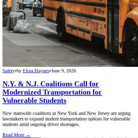
Safety
•
by
Elora Haynes
•
June 9, 2026
N.Y. & N.J. Coalitions Call for
Modernized Transportation for
Vulnerable Students
New statewide coalitions in New York and New Jersey are urging
lawmakers to expand student transportation options for vulnerable
students amid ongoing driver shortages.
Read More →