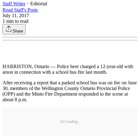
Staff Writer
・
Editorial
Read
Staff
's Posts
July 11, 2017
1
min to read
Share
HARRISTON, Ontario — Police here charged a 12-year-old with
arson in connection with a school bus fire last month.
After receiving a report that a parked school bus was on fire on June
30, members of the Wellington County Ontario Provincial Police
(OPP) and the Minto Fire Department responded to the scene at
about 8 p.m.
Ad Loading...