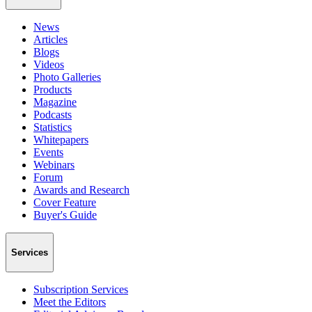
News
Articles
Blogs
Videos
Photo Galleries
Products
Magazine
Podcasts
Statistics
Whitepapers
Events
Webinars
Forum
Awards and Research
Cover Feature
Buyer's Guide
Services
Subscription Services
Meet the Editors