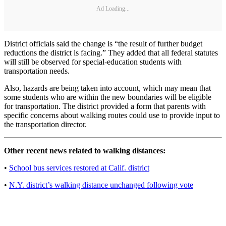
Ad Loading...
District officials said the change is “the result of further budget
reductions the district is facing.” They added that all federal statutes
will still be observed for special-education students with
transportation needs.
Also, hazards are being taken into account, which may mean that
some students who are within the new boundaries will be eligible
for transportation. The district provided a form that parents with
specific concerns about walking routes could use to provide input to
the transportation director.
Other recent news related to walking distances:
•
School bus services restored at Calif. district
•
N.Y. district’s walking distance unchanged following vote