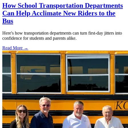
How School Transportation Departments
Can Help Acclimate New Riders to the
Bus
Here's how transportation departments can turn first-day jitters into
confidence for students and parents alike.
Read More →