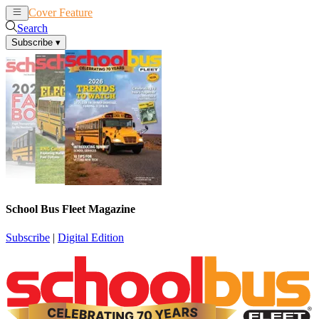
Cover Feature
News
Articles
Search
Subscribe
▾
School Bus Fleet Magazine
Subscribe
|
Digital Edition