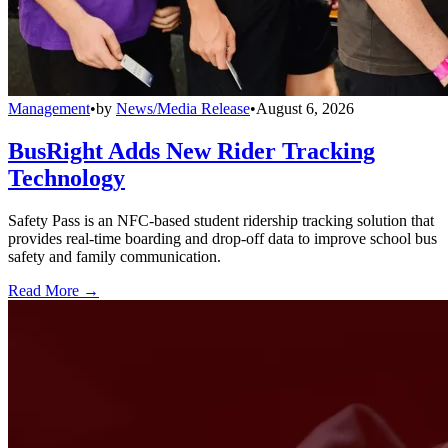
Management
•
by
News/Media Release
•
August 6, 2026
BusRight Adds New Rider Tracking
Technology
Safety Pass is an NFC-based student ridership tracking solution that
provides real-time boarding and drop-off data to improve school bus
safety and family communication.
Read More →