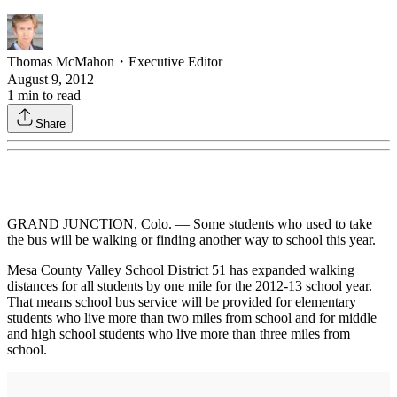
Thomas McMahon
・
Executive Editor
August 9, 2012
1
min to read
Share
GRAND JUNCTION, Colo. — Some students who used to take
the bus will be walking or finding another way to school this year.
Mesa County Valley School District 51 has expanded walking
distances for all students by one mile for the 2012-13 school year.
That means school bus service will be provided for elementary
students who live more than two miles from school and for middle
and high school students who live more than three miles from
school.