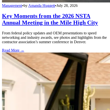
Management
•
by
Amanda Huggett
•
July 28, 2026
Key Moments from the 2026 NSTA
Annual Meeting in the Mile High City
From federal policy updates and OEM presentations to speed
networking and industry awards, see photos and highlights from the
contractor association’s summer conference in Denver.
Read More →