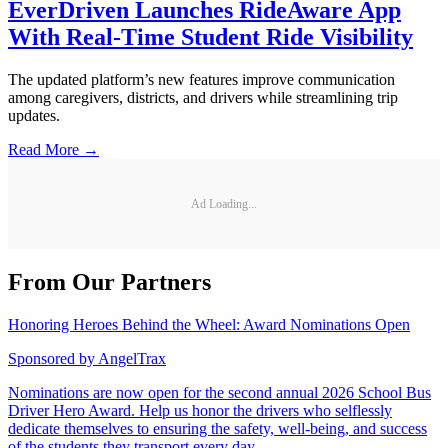
EverDriven Launches RideAware App
With Real-Time Student Ride Visibility
The updated platform’s new features improve communication
among caregivers, districts, and drivers while streamlining trip
updates.
Read More →
Ad Loading...
From Our Partners
Honoring Heroes Behind the Wheel: Award Nominations Open
Sponsored by
AngelTrax
Nominations are now open for the second annual 2026 School Bus
Driver Hero Award. Help us honor the drivers who selflessly
dedicate themselves to ensuring the safety, well-being, and success
of the students they transport every day.