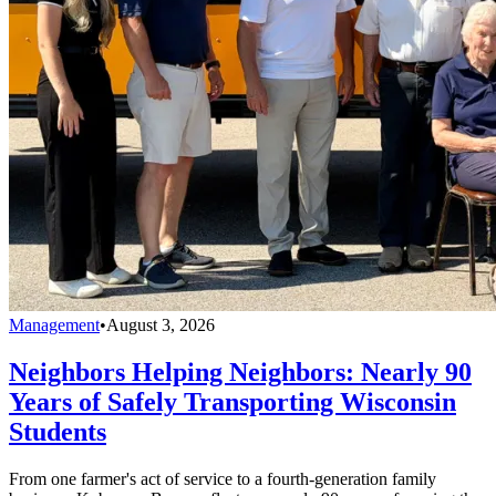
Management
•
August 3, 2026
Neighbors Helping Neighbors: Nearly 90
Years of Safely Transporting Wisconsin
Students
From one farmer's act of service to a fourth-generation family