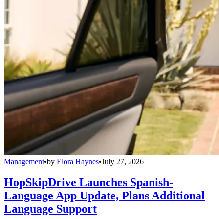
Management
•
by
Elora Haynes
•
July 27, 2026
HopSkipDrive Launches Spanish-
Language App Update, Plans Additional
Language Support