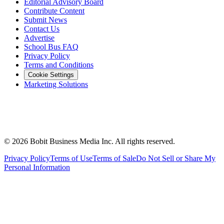
Editorial Advisory Board
Contribute Content
Submit News
Contact Us
Advertise
School Bus FAQ
Privacy Policy
Terms and Conditions
Cookie Settings
Marketing Solutions
©
2026
Bobit Business Media Inc. All rights reserved.
Privacy Policy
Terms of Use
Terms of Sale
Do Not Sell or Share My
Personal Information