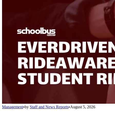
Management
•
by
Staff and News Reports
•
August 5, 2026