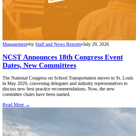
Management
•
by
Staff and News Reports
•
July 29, 2026
NCST Announces 18th Congress Event
Dates, New Committees
The National Congress on School Transportation moves to St. Louis
in May 2029, convening delegates and industry representatives to
discuss new best practice recommendations. Now, the new
committee chairs have been named.
Read More →