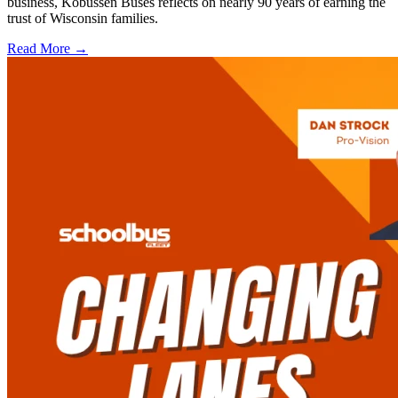
business, Kobussen Buses reflects on nearly 90 years of earning the
trust of Wisconsin families.
Read More →