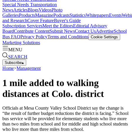
Special Needs Transportation
News
Articles
Blogs
Videos
Photo
Galleries
Products
Magazine
Podcasts
Statistics
Whitepapers
Events
Webi
and Research
Cover Feature
Buyer's Guide
Subscription Services
Meet the Editors
Editorial Advisory
Board
Contribute Content
Submit News
Contact Us
Advertise
School
Bus FAQ
Privacy Policy
Terms and Conditions
Cookie Settings
Marketing Solutions
MENU
SEARCH
Subscribe
▴
Home
>
Management
1 mile added to walking
distances at Colo. district
Officials at Mesa County Valley School District say the change is
“the result of further budget reductions the district is facing.” School
bus service will be provided for elementary students who live more
than two miles from school and for middle and high school students
who live more than three miles from school.