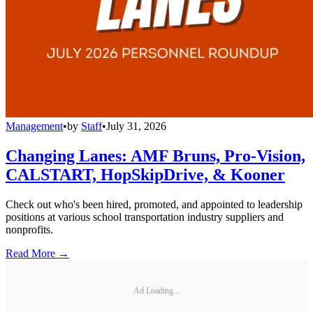
Management
•
by
Staff
•
July 31, 2026
Changing Lanes: AMF Bruns, Pro-Vision,
CALSTART, HopSkipDrive, & Kooner
Check out who's been hired, promoted, and appointed to leadership
positions at various school transportation industry suppliers and
nonprofits.
Read More →
Ad Loading...