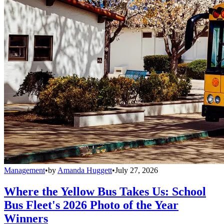
Management
•
by
Amanda Huggett
•
July 27, 2026
Where the Yellow Bus Takes Us: School
Bus Fleet's 2026 Photo of the Year
Winners