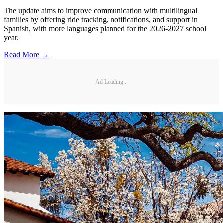
The update aims to improve communication with multilingual
families by offering ride tracking, notifications, and support in
Spanish, with more languages planned for the 2026-2027 school
year.
Read More →
Ad Loading...