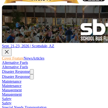
Sept. 21-23, 2026 | Scottsdale, AZ
Cover Feature
News
Articles
Alternative Fuels
Alternative Fuels
Disaster Response
Disaster Response
Maintenance
Maintenance
Management
Management
Safety
Safety
Special Needs Transportation