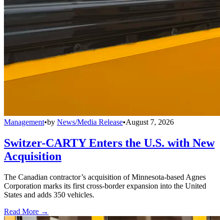
Management
•
by
News/Media Release
•
August 7, 2026
Switzer-CARTY Enters the U.S. with New
Acquisition
The Canadian contractor’s acquisition of Minnesota-based Agnes
Corporation marks its first cross-border expansion into the United
States and adds 350 vehicles.
Read More →