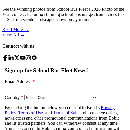
See the winning photos from School Bus Fleet's 2026 Photo of the
Year contest, featuring stunning school bus images from across the
U.S., from scenic landscapes to everyday moments.
Read More →
View All
→
Connect with us