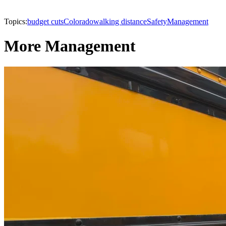
Topics:
budget cuts
Colorado
walking distance
Safety
Management
More Management