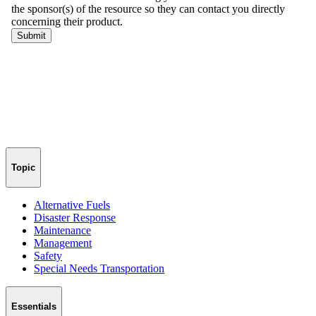
Topic
Alternative Fuels
Disaster Response
Maintenance
Management
Safety
Special Needs Transportation
Essentials