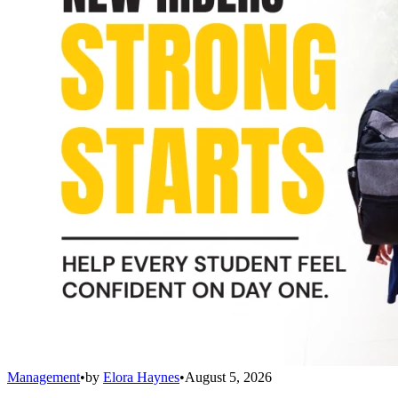
Management
•
by
Elora Haynes
•
August 5, 2026