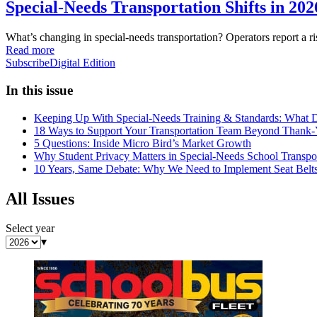
Special-Needs Transportation Shifts in 20
What’s changing in special-needs transportation? Operators report a 
Read more
Subscribe
Digital Edition
In this issue
Keeping Up With Special-Needs Training & Standards: What D
18 Ways to Support Your Transportation Team Beyond Thank
5 Questions: Inside Micro Bird’s Market Growth
Why Student Privacy Matters in Special-Needs School Transpor
10 Years, Same Debate: Why We Need to Implement Seat Belt
All Issues
Select year
▾