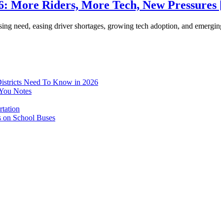
26: More Riders, More Tech, New Pressures
rising need, easing driver shortages, growing tech adoption, and emerg
istricts Need To Know in 2026
-You Notes
tation
s on School Buses