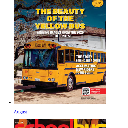
August