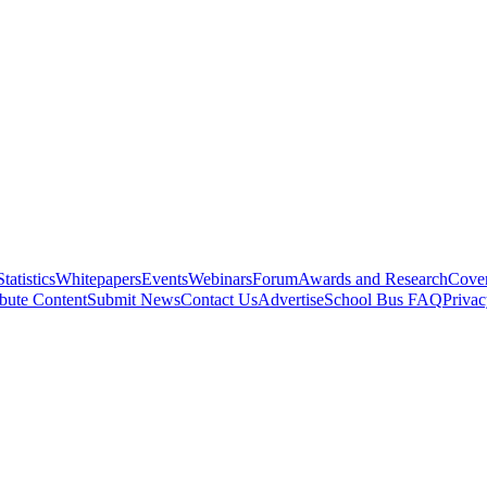
Statistics
Whitepapers
Events
Webinars
Forum
Awards and Research
Cover
bute Content
Submit News
Contact Us
Advertise
School Bus FAQ
Privac