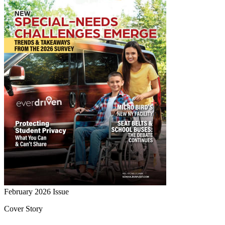
February 2026
Issue
Cover Story