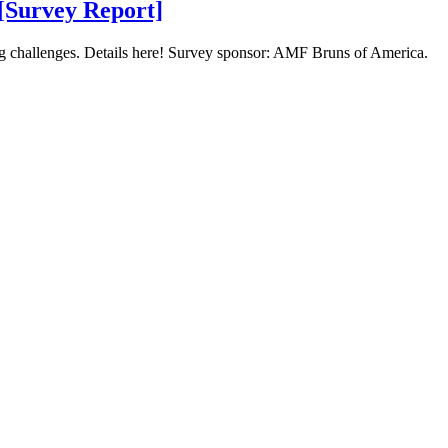
 [Survey Report]
ing challenges. Details here! Survey sponsor: AMF Bruns of America.