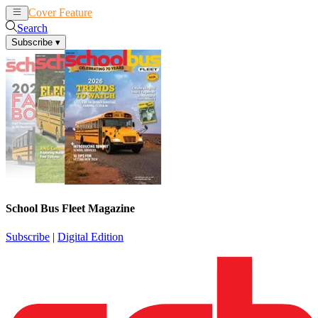
Cover Feature
News
Articles
Search
Subscribe
▾
School Bus Fleet Magazine
Subscribe
|
Digital Edition