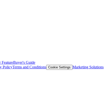
 Feature
Buyer's Guide
y Policy
Terms and Conditions
Marketing Solutions
Cookie Settings