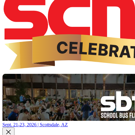
Sept. 21-23, 2026 | Scottsdale, AZ