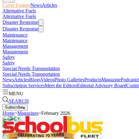
Cover Feature
News
Articles
Alternative Fuels
Alternative Fuels
Disaster Response
Disaster Response
Maintenance
Maintenance
Management
Management
Safety
Safety
Special Needs Transportation
Special Needs Transportation
News
Articles
Blogs
Videos
Photo Galleries
Products
Magazine
Podcasts
Subscription Services
Meet the Editors
Editorial Advisory Board
Contri
MENU
SEARCH
Subscribe
▴
Home
>
Magazines
>
February 2026