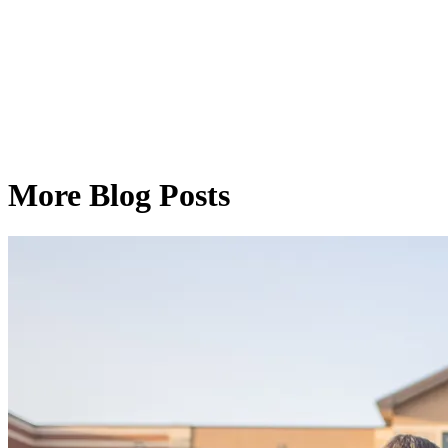
More Blog Posts