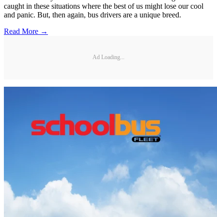
caught in these situations where the best of us might lose our cool
and panic. But, then again, bus drivers are a unique breed.
Read More →
Ad Loading...