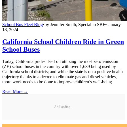
School Bus Fleet Blog
•
by
Jennifer Smith, Special to SBF
•
January
18, 2024
California School Children Ride in Green
School Buses
Today, California prides itself on utilizing the most zero-emission
(ZE) school buses in the country with over 1,689 being used by
California school districts; and while the state is on a positive health
trajectory thanks to a decree to eliminate gas and diesel vehicles,
more work needs to be done to improve children’s well-being.
Read More →
Ad Loading...