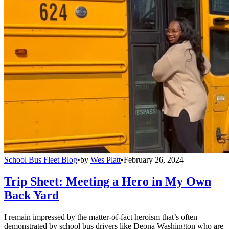
School Bus Fleet Blog
•
by
Wes Platt
•
February 26, 2024
Trip Sheet: Meeting a Hero in My Own
Back Yard
I remain impressed by the matter-of-fact heroism that’s often
demonstrated by school bus drivers like Deona Washington who are