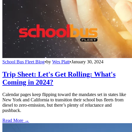
School Bus Fleet Blog
•
by
Wes Platt
•
January 30, 2024
Trip Sheet: Let's Get Rolling: What's
Coming in 2024?
Calendar pages keep flipping toward the mandates set in states like
New York and California to transition their school bus fleets from
diesel to zero-emission, but there’s plenty of reluctance and
pushback.
Read More →