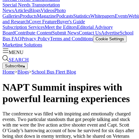
Special Needs Transportation
News
Articles
Blogs
Videos
Photo
Galleries
Products
Magazine
Podcasts
Statistics
Whitepapers
Events
Webi
and Research
Cover Feature
Buyer's Guide
Subscription Services
Meet the Editors
Editorial Advisory
Board
Contribute Content
Submit News
Contact Us
Advertise
School
Bus FAQ
Privacy Policy
Terms and Conditions
Cookie Settings
Marketing Solutions
MENU
SEARCH
Subscribe
▴
Home
>
Blogs
>
School Bus Fleet Blog
NAPT Summit inspires with
powerful learning experiences
The conference was filled with inspiring and emotionally charged
events. Two particular standouts that got people talking and stuck
with me were the live action active shooter event and Capt. Scott
O’Grady’s harrowing account of how he survived for six days after
being shot down in enemy territory, which he shared on Veterans