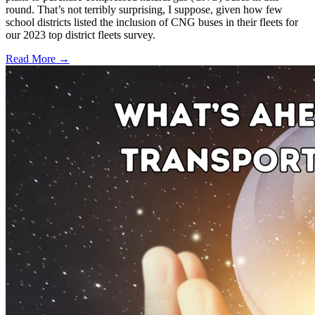
round. That’s not terribly surprising, I suppose, given how few
school districts listed the inclusion of CNG buses in their fleets for
our 2023 top district fleets survey.
Read More →