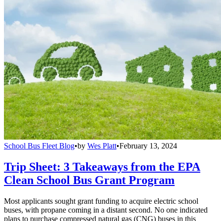
School Bus Fleet Blog
•
by
Wes Platt
•
February 13, 2024
Trip Sheet: 3 Takeaways from the EPA
Clean School Bus Grant Program
Most applicants sought grant funding to acquire electric school
buses, with propane coming in a distant second. No one indicated
plans to purchase compressed natural gas (CNG) buses in this