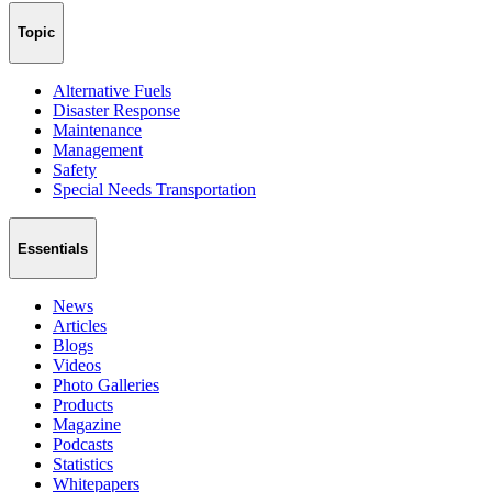
Topic
Alternative Fuels
Disaster Response
Maintenance
Management
Safety
Special Needs Transportation
Essentials
News
Articles
Blogs
Videos
Photo Galleries
Products
Magazine
Podcasts
Statistics
Whitepapers