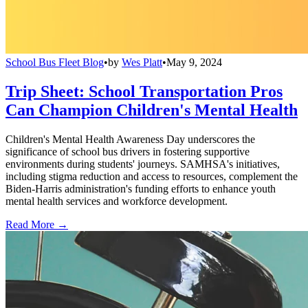
School Bus Fleet Blog
•
by
Wes Platt
•
May 9, 2024
Trip Sheet: School Transportation Pros
Can Champion Children's Mental Health
Children's Mental Health Awareness Day underscores the
significance of school bus drivers in fostering supportive
environments during students' journeys. SAMHSA's initiatives,
including stigma reduction and access to resources, complement the
Biden-Harris administration's funding efforts to enhance youth
mental health services and workforce development.
Read More →