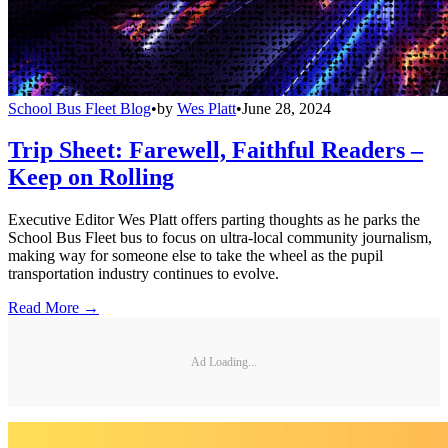
School Bus Fleet Blog
•
by
Wes Platt
•
June 28, 2024
Trip Sheet: Farewell, Faithful Readers –
Keep on Rolling
Executive Editor Wes Platt offers parting thoughts as he parks the
School Bus Fleet bus to focus on ultra-local community journalism,
making way for someone else to take the wheel as the pupil
transportation industry continues to evolve.
Read More →
Ad Loading...