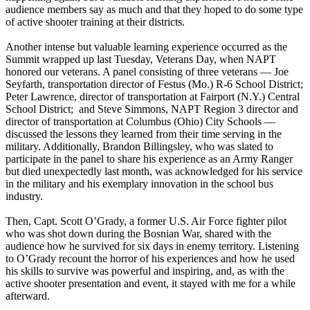
audience members say as much and that they hoped to do some type
of active shooter training at their districts.
Another intense but valuable learning experience occurred as the
Summit wrapped up last Tuesday, Veterans Day, when NAPT
honored our veterans. A panel consisting of three veterans — Joe
Seyfarth, transportation director of Festus (Mo.) R-6 School District;
Peter Lawrence, director of transportation at Fairport (N.Y.) Central
School District; and Steve Simmons, NAPT Region 3 director and
director of transportation at Columbus (Ohio) City Schools —
discussed the lessons they learned from their time serving in the
military. Additionally, Brandon Billingsley, who was slated to
participate in the panel to share his experience as an Army Ranger
but died unexpectedly last month, was acknowledged for his service
in the military and his exemplary innovation in the school bus
industry.
Then, Capt. Scott O’Grady, a former U.S. Air Force fighter pilot
who was shot down during the Bosnian War, shared with the
audience how he survived for six days in enemy territory. Listening
to O’Grady recount the horror of his experiences and how he used
his skills to survive was powerful and inspiring, and, as with the
active shooter presentation and event, it stayed with me for a while
afterward.