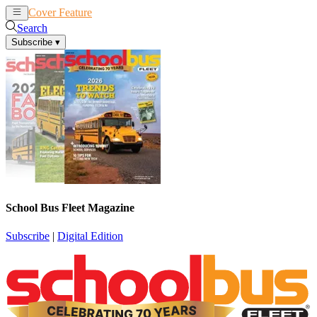
Cover Feature
News
Articles
Search
Subscribe
▾
School Bus Fleet Magazine
Subscribe
|
Digital Edition