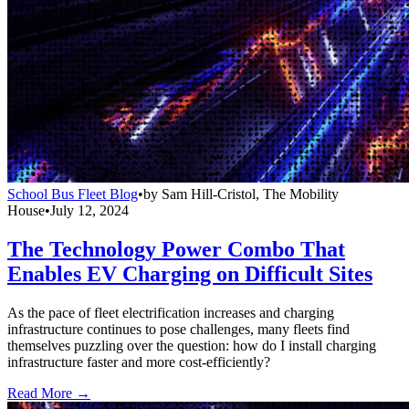
School Bus Fleet Blog
•
by
Sam Hill-Cristol, The Mobility
House
•
July 12, 2024
The Technology Power Combo That
Enables EV Charging on Difficult Sites
As the pace of fleet electrification increases and charging
infrastructure continues to pose challenges, many fleets find
themselves puzzling over the question: how do I install charging
infrastructure faster and more cost-efficiently?
Read More →