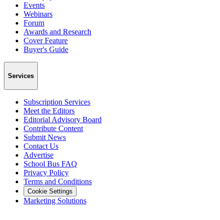
Events
Webinars
Forum
Awards and Research
Cover Feature
Buyer's Guide
Services
Subscription Services
Meet the Editors
Editorial Advisory Board
Contribute Content
Submit News
Contact Us
Advertise
School Bus FAQ
Privacy Policy
Terms and Conditions
Cookie Settings
Marketing Solutions