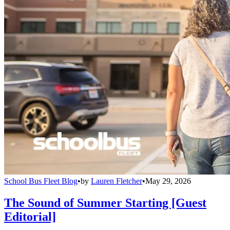
School Bus Fleet Blog
•
by
Lauren Fletcher
•
May 29, 2026
The Sound of Summer Starting [Guest
Editorial]