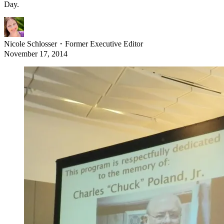
Day.
Nicole Schlosser
・
Former Executive Editor
November 17, 2014