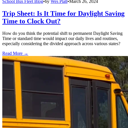
School Bus Fleet Blog
•
by
Wes Platt
•
March 26, 2024
Trip Sheet: Is It Time for Daylight Saving
Time to Clock Out?
How do you think the potential shift to permanent Daylight Saving
Time or standard time would impact our daily lives and routines,
especially considering the divided approach across various states?
Read More →