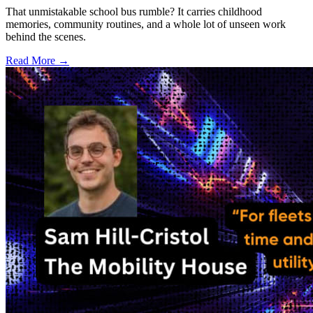
That unmistakable school bus rumble? It carries childhood
memories, community routines, and a whole lot of unseen work
behind the scenes.
Read More →