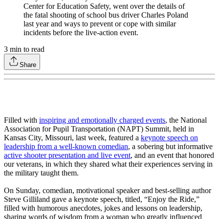
Center for Education Safety, went over the details of
the fatal shooting of school bus driver Charles Poland
last year and ways to prevent or cope with similar
incidents before the live-action event.
3
min to read
Share
Filled with
inspiring and emotionally charged events
, the National
Association for Pupil Transportation (NAPT) Summit, held in
Kansas City, Missouri, last week, featured a
keynote speech on
leadership from a well-known comedian
, a sobering but informative
active shooter presentation and live event
, and an event that honored
our veterans, in which they shared what their experiences serving in
the military taught them.
On Sunday, comedian, motivational speaker and best-selling author
Steve Gilliland gave a keynote speech, titled, “Enjoy the Ride,”
filled with humorous anecdotes, jokes and lessons on leadership,
sharing words of wisdom from a woman who greatly influenced