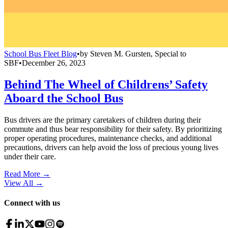
School Bus Fleet Blog
•
by
Steven M. Gursten, Special to
SBF
•
December 26, 2023
Behind The Wheel of Childrens’ Safety
Aboard the School Bus
Bus drivers are the primary caretakers of children during their
commute and thus bear responsibility for their safety. By prioritizing
proper operating procedures, maintenance checks, and additional
precautions, drivers can help avoid the loss of precious young lives
under their care.
Read More →
View All
→
Connect with us