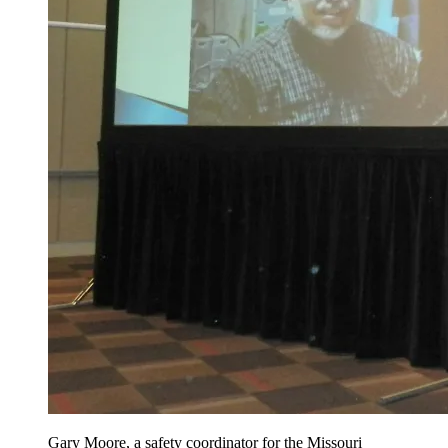
Gary Moore, a safety coordinator for the Missouri