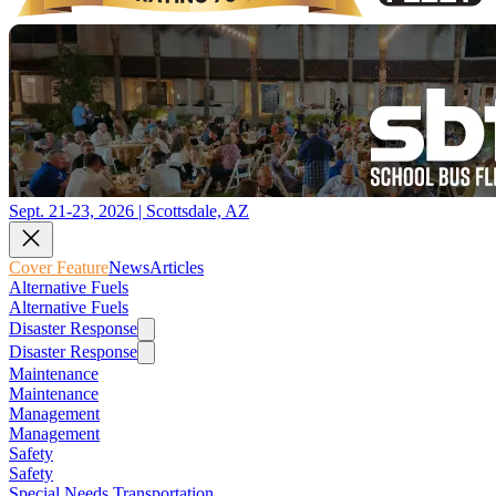
Sept. 21-23, 2026 | Scottsdale, AZ
Cover Feature
News
Articles
Alternative Fuels
Alternative Fuels
Disaster Response
Disaster Response
Maintenance
Maintenance
Management
Management
Safety
Safety
Special Needs Transportation