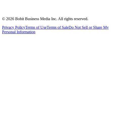
©
2026
Bobit Business Media Inc. All rights reserved.
Privacy Policy
Terms of Use
Terms of Sale
Do Not Sell or Share My
Personal Information