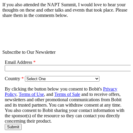
If you also attended the NAPT Summit, I would love to hear your
thoughts on these and other talks and events that took place. Please
share them in the comments below.
Subscribe to Our Newsletter