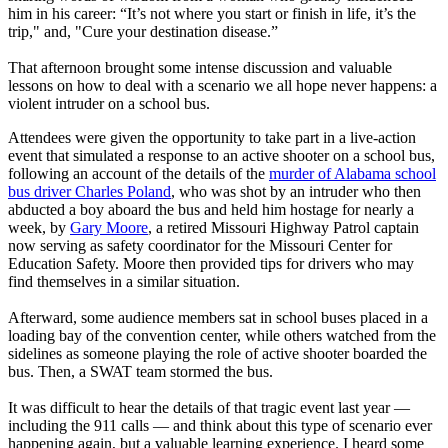
him in his career: “It’s not where you start or finish in life, it’s the
trip," and, "Cure your destination disease.”
That afternoon brought some intense discussion and valuable
lessons on how to deal with a scenario we all hope never happens: a
violent intruder on a school bus.
Attendees were given the opportunity to take part in a live-action
event that simulated a response to an active shooter on a school bus,
following an account of the details of the
murder of Alabama school
bus driver Charles Poland
, who was shot by an intruder who then
abducted a boy aboard the bus and held him hostage for nearly a
week, by
Gary Moore
, a retired Missouri Highway Patrol captain
now serving as safety coordinator for the Missouri Center for
Education Safety. Moore then provided tips for drivers who may
find themselves in a similar situation.
Afterward, some audience members sat in school buses placed in a
loading bay of the convention center, while others watched from the
sidelines as someone playing the role of active shooter boarded the
bus. Then, a SWAT team stormed the bus.
It was difficult to hear the details of that tragic event last year —
including the 911 calls — and think about this type of scenario ever
happening again, but a valuable learning experience. I heard some