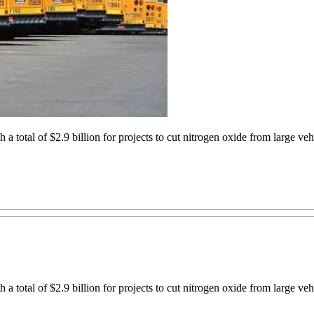
a total of $2.9 billion for projects to cut nitrogen oxide from large ve
a total of $2.9 billion for projects to cut nitrogen oxide from large ve