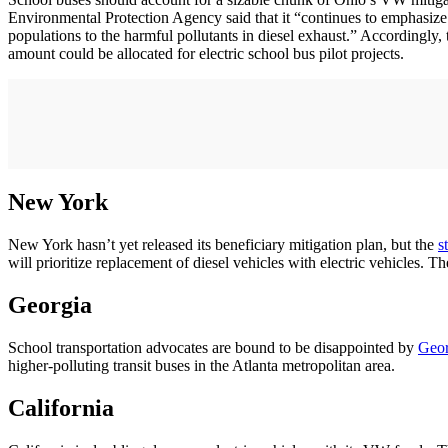
Environmental Protection Agency said that it “continues to emphasize
populations to the harmful pollutants in diesel exhaust.” Accordingly,
amount could be allocated for electric school bus pilot projects.
New York
New York hasn’t yet released its beneficiary mitigation plan, but the
s
will prioritize replacement of diesel vehicles with electric vehicles. T
Georgia
School transportation advocates are bound to be disappointed by
Geor
higher-polluting transit buses in the Atlanta metropolitan area.
California