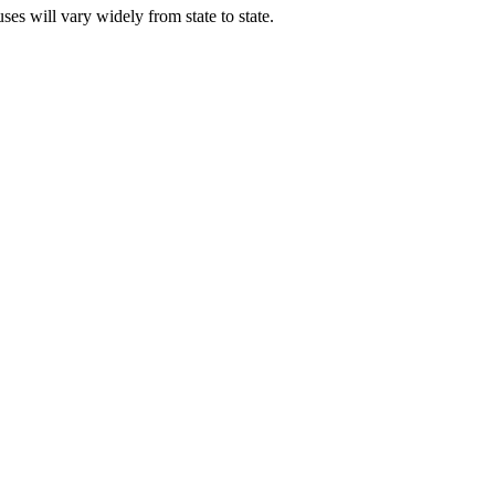
ses will vary widely from state to state.