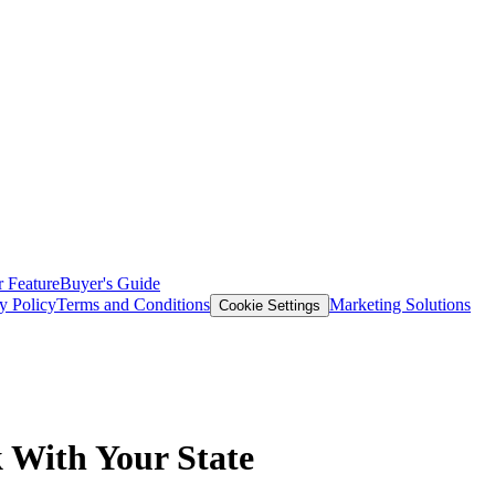
 Feature
Buyer's Guide
y Policy
Terms and Conditions
Marketing Solutions
Cookie Settings
 With Your State