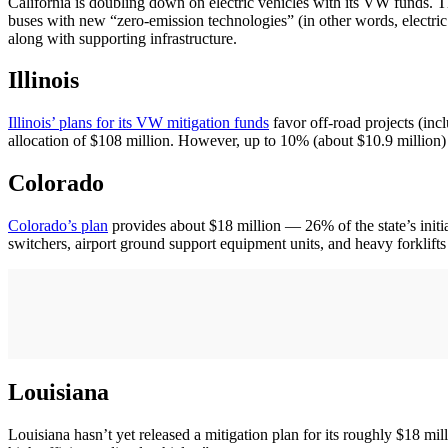
California is doubling down on electric vehicles with its VW funds. T
buses with new “zero-emission technologies” (in other words, electric
along with supporting infrastructure.
Illinois
Illinois’ plans for its VW mitigation funds
favor off-road projects (inc
allocation of $108 million. However, up to 10% (about $10.9 million) w
Colorado
Colorado’s plan
provides about $18 million — 26% of the state’s initia
switchers, airport ground support equipment units, and heavy forklifts 
Louisiana
Louisiana hasn’t yet released a mitigation plan for its roughly $18 mi