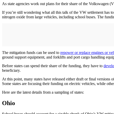
As state agencies work out plans for their share of the Volkswagen (VW
If you’re still wondering what all this talk of the VW settlement has t
nitrogen oxide from large vehicles, including school buses. The fundin
The mitigation funds can be used to
repower or replace engines or veh
ground support equipment, and forklifts and port cargo handling equi
Before states can spend their share of the funding, they have to
develo
beneficiary.
At this point, many states have released either draft or final versions 
Some states are focusing their funding on electric vehicles, while other
Here are the latest details from a sampling of states:
Ohio
School buses should account for a sizable chunk of Ohio’s VW mitigat