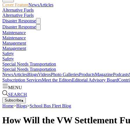
Cover Feature
News
Articles
Alternative Fuels
Alternative Fuels
Disaster Response
Disaster Response
Maintenance
Maintenance
Management
Management
Safety
Safety
Special Needs Transportation
Special Needs Transportation
News
Articles
Blogs
Videos
Photo Galleries
Products
Magazine
Podcasts
Subscription Services
Meet the Editors
Editorial Advisory Board
Contri
MENU
SEARCH
Subscribe
▴
Home
>
Blogs
>
School Bus Fleet Blog
How Will the VW Settlement Fu