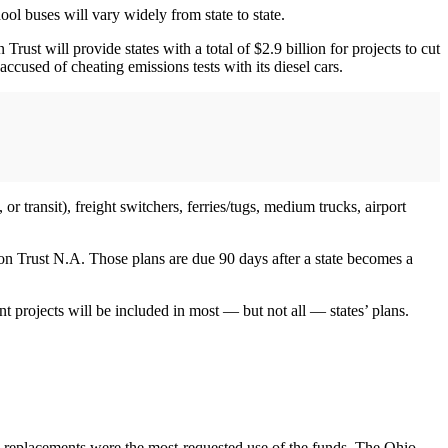
ol buses will vary widely from state to state.
ust will provide states with a total of $2.9 billion for projects to cut
cused of cheating emissions tests with its diesel cars.
or transit), freight switchers, ferries/tugs, medium trucks, airport
on Trust N.A. Those plans are due 90 days after a state becomes a
ent projects will be included in most — but not all — states’ plans.
us replacements were the most-requested use of the funds. The Ohio