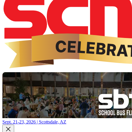
Sept. 21-23, 2026 | Scottsdale, AZ