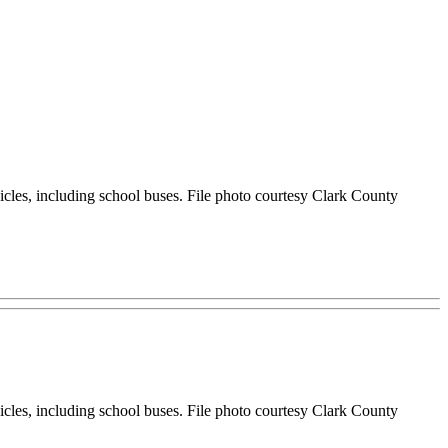
hicles, including school buses. File photo courtesy Clark County
hicles, including school buses. File photo courtesy Clark County