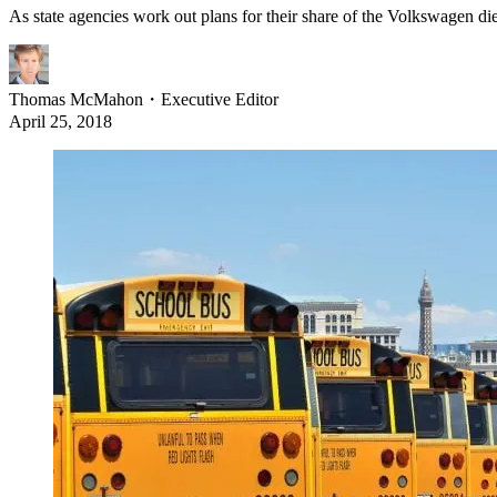
As state agencies work out plans for their share of the Volkswagen dies
Thomas McMahon
・
Executive Editor
April 25, 2018