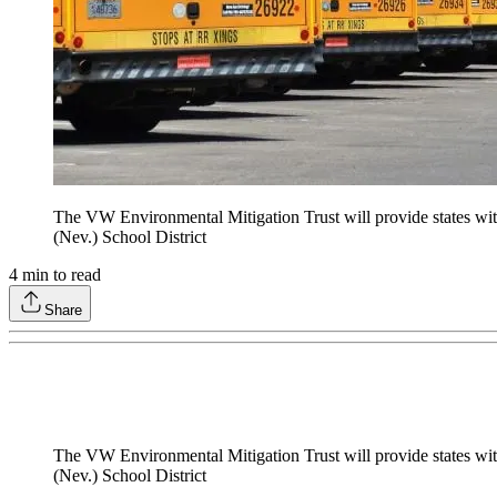
The VW Environmental Mitigation Trust will provide states with 
(Nev.) School District
4
min to read
Share
The VW Environmental Mitigation Trust will provide states with 
(Nev.) School District