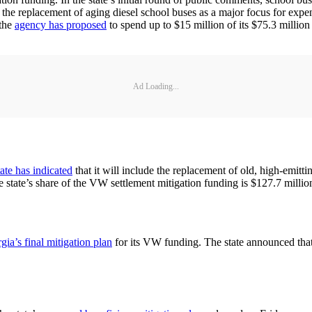
 the replacement of aging diesel school buses as a major focus for exp
 the
agency has proposed
to spend up to $15 million of its $75.3 million
Ad Loading...
tate has indicated
that it will include the replacement of old, high-emitt
he state’s share of the VW settlement mitigation funding is $127.7 millio
gia’s final mitigation plan
for its VW funding. The state announced that i