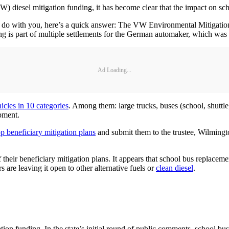
) diesel mitigation funding, it has become clear that the impact on scho
o do with you, here’s a quick answer: The VW Environmental Mitigation Tr
g is part of multiple settlements for the German automaker, which was ac
Ad Loading...
icles in 10 categories
. Among them: large trucks, buses (school, shuttle, 
pment.
p beneficiary mitigation plans
and submit them to the trustee, Wilmingt
of their beneficiary mitigation plans. It appears that school bus replacem
s are leaving it open to other alternative fuels or
clean diesel
.
ion funding. In the state’s initial round of public comments, school b