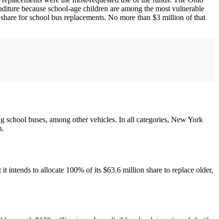
enditure because school-age children are among the most vulnerable
 share for school bus replacements. No more than $3 million of that
ing school buses, among other vehicles. In all categories, New York
n.
t intends to allocate 100% of its $63.6 million share to replace older,