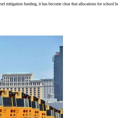
el mitigation funding, it has become clear that allocations for school bu