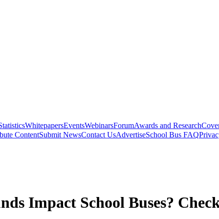
Statistics
Whitepapers
Events
Webinars
Forum
Awards and Research
Cover
bute Content
Submit News
Contact Us
Advertise
School Bus FAQ
Privac
nds Impact School Buses? Check