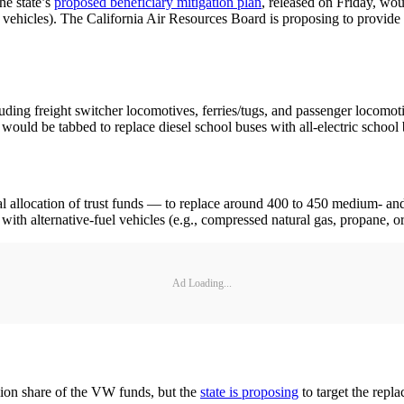
he state’s
proposed beneficiary mitigation plan
, released on Friday, wou
 vehicles). The California Air Resources Board is proposing to provide a
luding freight switcher locomotives, ferries/tugs, and passenger locomoti
ould be tabbed to replace diesel school buses with all-electric school 
l allocation of trust funds — to replace around 400 to 450 medium- and 
with alternative-fuel vehicles (e.g., compressed natural gas, propane, or 
Ad Loading...
llion share of the VW funds, but the
state is proposing
to target the repla