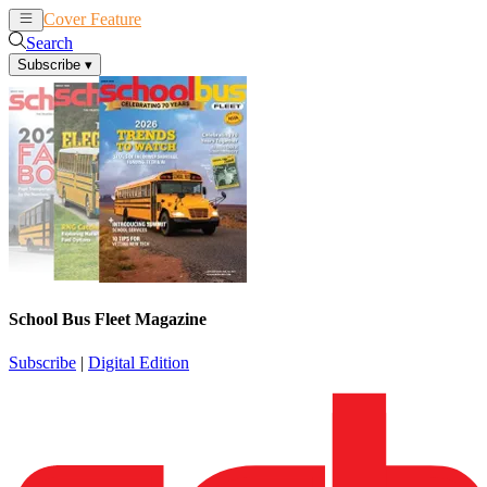
Cover Feature
News
Articles
Search
Subscribe
▾
School Bus Fleet Magazine
Subscribe
|
Digital Edition