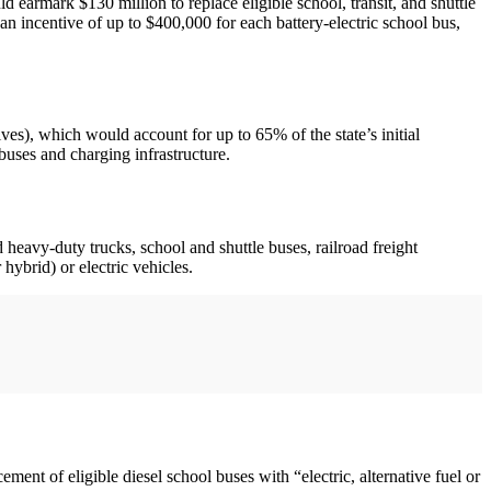
ld earmark $130 million to replace eligible school, transit, and shuttle
n incentive of up to $400,000 for each battery-electric school bus,
ves), which would account for up to 65% of the state’s initial
buses and charging infrastructure.
heavy-duty trucks, school and shuttle buses, railroad freight
hybrid) or electric vehicles.
cement of eligible diesel school buses with “electric, alternative fuel or