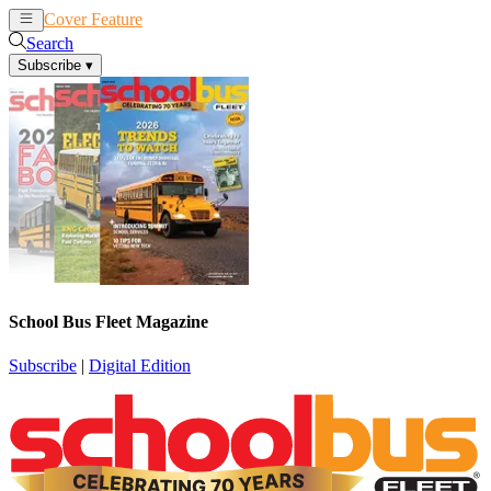
Cover Feature
News
Articles
Search
Subscribe
▾
School Bus Fleet Magazine
Subscribe
|
Digital Edition