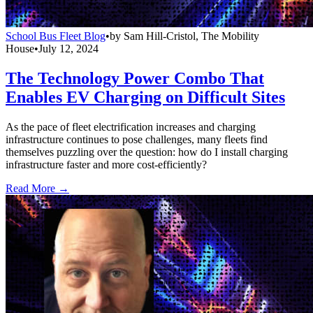
School Bus Fleet Blog
•
by
Sam Hill-Cristol, The Mobility
House
•
July 12, 2024
The Technology Power Combo That
Enables EV Charging on Difficult Sites
As the pace of fleet electrification increases and charging
infrastructure continues to pose challenges, many fleets find
themselves puzzling over the question: how do I install charging
infrastructure faster and more cost-efficiently?
Read More →