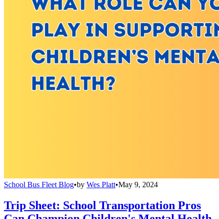
School Bus Fleet Blog
•
by
Wes Platt
•
May 9, 2024
Trip Sheet: School Transportation Pros
Can Champion Children's Mental Health