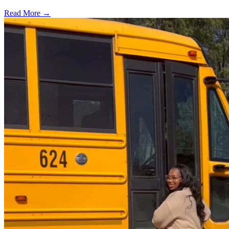
Read More →