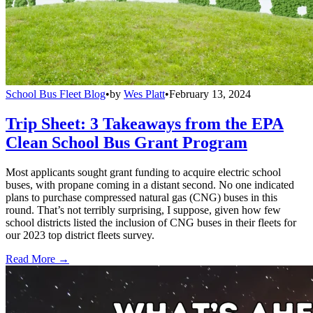
School Bus Fleet Blog
•
by
Wes Platt
•
February 13, 2024
Trip Sheet: 3 Takeaways from the EPA
Clean School Bus Grant Program
Most applicants sought grant funding to acquire electric school
buses, with propane coming in a distant second. No one indicated
plans to purchase compressed natural gas (CNG) buses in this
round. That’s not terribly surprising, I suppose, given how few
school districts listed the inclusion of CNG buses in their fleets for
our 2023 top district fleets survey.
Read More →