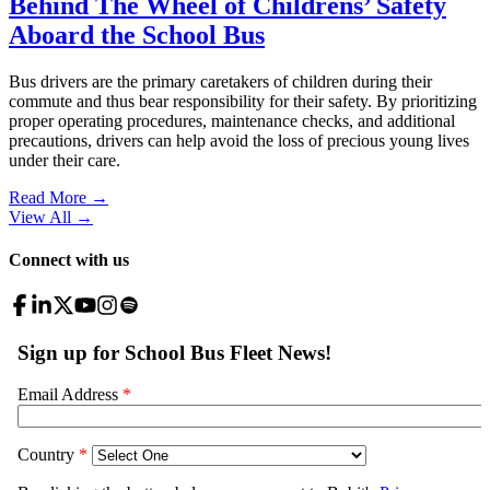
Behind The Wheel of Childrens’ Safety
Aboard the School Bus
Bus drivers are the primary caretakers of children during their
commute and thus bear responsibility for their safety. By prioritizing
proper operating procedures, maintenance checks, and additional
precautions, drivers can help avoid the loss of precious young lives
under their care.
Read More →
View All
→
Connect with us