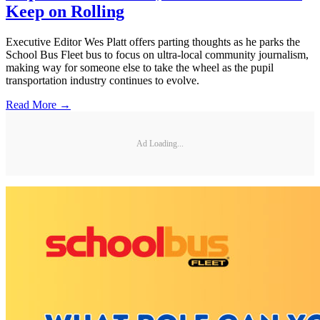
Keep on Rolling
Executive Editor Wes Platt offers parting thoughts as he parks the
School Bus Fleet bus to focus on ultra-local community journalism,
making way for someone else to take the wheel as the pupil
transportation industry continues to evolve.
Read More →
Ad Loading...