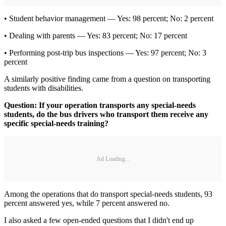
• Student behavior management — Yes: 98 percent; No: 2 percent
• Dealing with parents — Yes: 83 percent; No: 17 percent
• Performing post-trip bus inspections — Yes: 97 percent; No: 3
percent
A similarly positive finding came from a question on transporting
students with disabilities.
Question: If your operation transports any special-needs
students, do the bus drivers who transport them receive any
specific special-needs training?
Ad Loading...
Among the operations that do transport special-needs students, 93
percent answered yes, while 7 percent answered no.
I also asked a few open-ended questions that I didn't end up