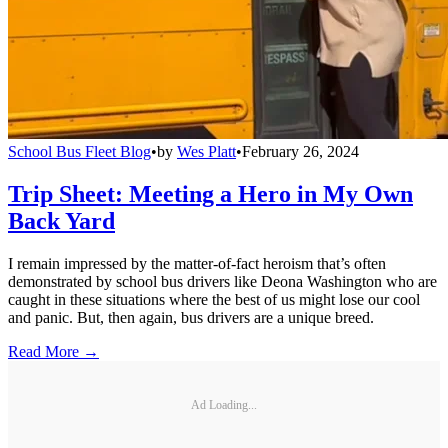
School Bus Fleet Blog
•
by
Wes Platt
•
February 26, 2024
Trip Sheet: Meeting a Hero in My Own
Back Yard
I remain impressed by the matter-of-fact heroism that’s often
demonstrated by school bus drivers like Deona Washington who are
caught in these situations where the best of us might lose our cool
and panic. But, then again, bus drivers are a unique breed.
Read More →
Ad Loading...