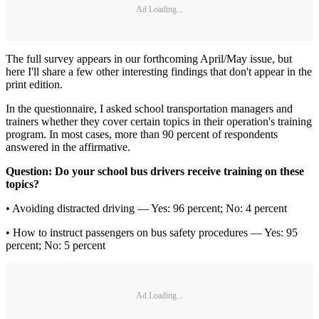
Ad Loading...
The full survey appears in our forthcoming April/May issue, but
here I'll share a few other interesting findings that don't appear in the
print edition.
In the questionnaire, I asked school transportation managers and
trainers whether they cover certain topics in their operation's training
program. In most cases, more than 90 percent of respondents
answered in the affirmative.
Question: Do your school bus drivers receive training on these
topics?
• Avoiding distracted driving — Yes: 96 percent; No: 4 percent
• How to instruct passengers on bus safety procedures — Yes: 95
percent; No: 5 percent
Ad Loading...