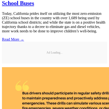
School Buses
Today, California prides itself on utilizing the most zero-emission
(ZE) school buses in the country with over 1,689 being used by
California school districts; and while the state is on a positive health
trajectory thanks to a decree to eliminate gas and diesel vehicles,
more work needs to be done to improve children’s well-being.
Read More →
Ad Loading...