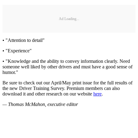
Ad Loading...
• "Attention to detail"
• "Experience"
• "Knowledge and the ability to convey information clearly. Need
someone well liked by other drivers and must have a good sense of
humor."
Be sure to check out our April/May print issue for the full results of
the new Driver Training Survey. Premium members can also
download it and other research on our website
here
.
— Thomas McMahon, executive editor