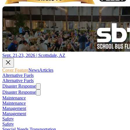
Sept. 21-23, 2026 | Scottsdale, AZ
Cover Feature
News
Articles
Alternative Fuels
Alternative Fuels
Disaster Response
Disaster Response
Maintenance
Maintenance
Management
Management
Safety
Safety
Special Needs Transportation