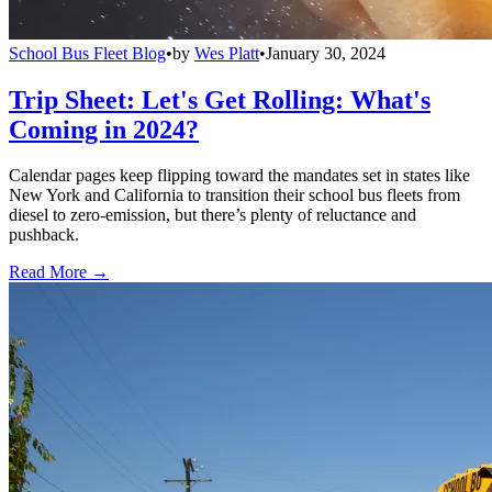
School Bus Fleet Blog
•
by
Wes Platt
•
January 30, 2024
Trip Sheet: Let's Get Rolling: What's
Coming in 2024?
Calendar pages keep flipping toward the mandates set in states like
New York and California to transition their school bus fleets from
diesel to zero-emission, but there’s plenty of reluctance and
pushback.
Read More →