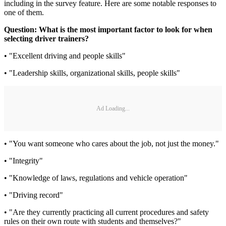
including in the survey feature. Here are some notable responses to
one of them.
Question: What is the most important factor to look for when
selecting driver trainers?
• "Excellent driving and people skills"
• "Leadership skills, organizational skills, people skills"
Ad Loading...
• "You want someone who cares about the job, not just the money."
• "Integrity"
• "Knowledge of laws, regulations and vehicle operation"
• "Driving record"
• "Are they currently practicing all current procedures and safety
rules on their own route with students and themselves?"