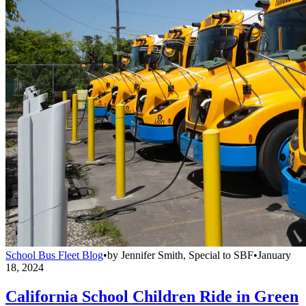
School Bus Fleet Blog
•
by
Jennifer Smith, Special to SBF
•
January
18, 2024
California School Children Ride in Green