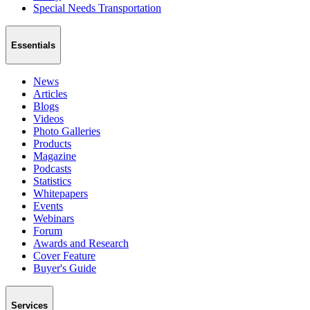
Special Needs Transportation
Essentials
News
Articles
Blogs
Videos
Photo Galleries
Products
Magazine
Podcasts
Statistics
Whitepapers
Events
Webinars
Forum
Awards and Research
Cover Feature
Buyer's Guide
Services