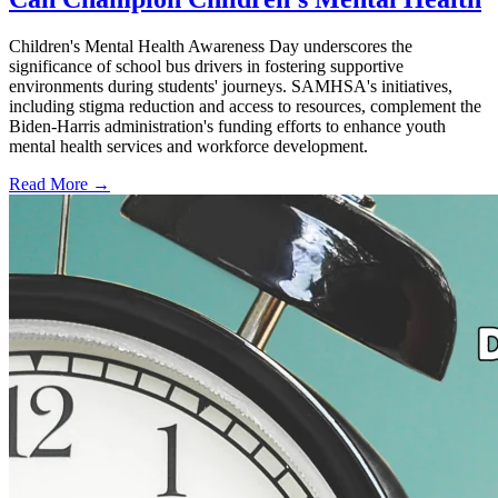
Children's Mental Health Awareness Day underscores the
significance of school bus drivers in fostering supportive
environments during students' journeys. SAMHSA's initiatives,
including stigma reduction and access to resources, complement the
Biden-Harris administration's funding efforts to enhance youth
mental health services and workforce development.
Read More →