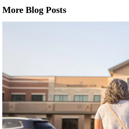
More Blog Posts