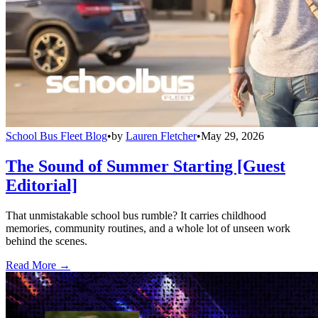
School Bus Fleet Blog
•
by
Lauren Fletcher
•
May 29, 2026
The Sound of Summer Starting [Guest
Editorial]
That unmistakable school bus rumble? It carries childhood
memories, community routines, and a whole lot of unseen work
behind the scenes.
Read More →