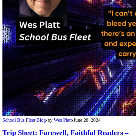
School Bus Fleet Blog
•
by
Wes Platt
•
June 28, 2024
Trip Sheet: Farewell, Faithful Readers –