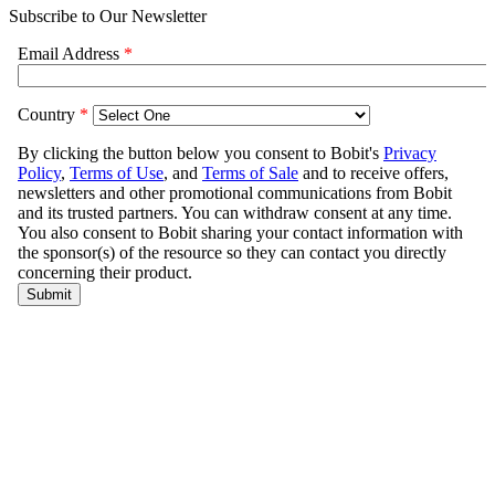
Subscribe to Our Newsletter