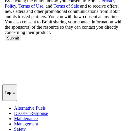
Topic
Alternative Fuels
Disaster Response
Maintenance
Management
Safety