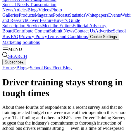
Special Needs Transportation
News
Articles
Blogs
Videos
Photo
Galleries
Products
Magazine
Podcasts
Statistics
Whitepapers
Events
Webi
and Research
Cover Feature
Buyer's Guide
Subscription Services
Meet the Editors
Editorial Advisory
Board
Contribute Content
Submit News
Contact Us
Advertise
School
Bus FAQ
Privacy Policy
Terms and Conditions
Cookie Settings
Marketing Solutions
MENU
SEARCH
Subscribe
▴
Home
>
Blogs
>
School Bus Fleet Blog
Driver training stays strong in
tough times
About three-fourths of respondents to a recent survey said that no
training-related budget cuts were made at their operation this school
year. That finding and others in SBF's new Driver Training Survey
suggest that the industry's commitment to thorough instruction of
school bus drivers remains strong — even in a time of widespread