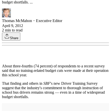
budget shortfalls. ...
Thomas McMahon
・
Executive Editor
April 9, 2012
2
min to read
Share
About three-fourths (74 percent) of respondents to a recent survey
said that no training-related budget cuts were made at their operation
this school year.
That finding and others in
SBF
's new Driver Training Survey
suggest that the industry's commitment to thorough instruction of
school bus drivers remains strong — even in a time of widespread
budget shortfalls.