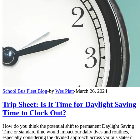
School Bus Fleet Blog
•
by
Wes Platt
•
March 26, 2024
Trip Sheet: Is It Time for Daylight Saving
Time to Clock Out?
How do you think the potential shift to permanent Daylight Saving
Time or standard time would impact our daily lives and routines,
especially considering the divided approach across various states?