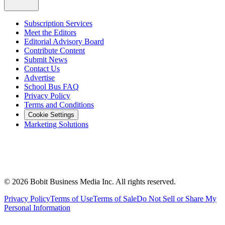
Subscription Services
Meet the Editors
Editorial Advisory Board
Contribute Content
Submit News
Contact Us
Advertise
School Bus FAQ
Privacy Policy
Terms and Conditions
Cookie Settings
Marketing Solutions
©
2026
Bobit Business Media Inc. All rights reserved.
Privacy Policy
Terms of Use
Terms of Sale
Do Not Sell or Share My
Personal Information