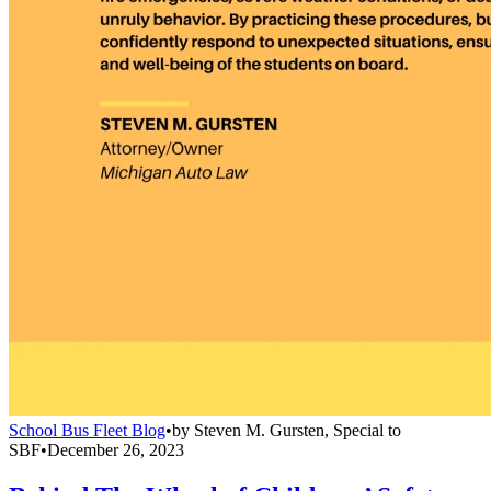
School Bus Fleet Blog
•
by
Steven M. Gursten, Special to
SBF
•
December 26, 2023