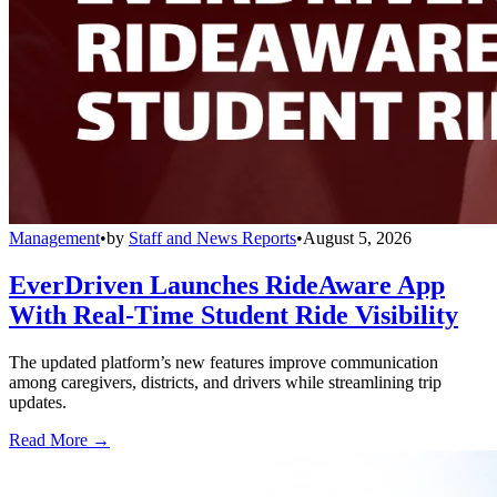
Management
•
by
Staff and News Reports
•
August 5, 2026
EverDriven Launches RideAware App
With Real-Time Student Ride Visibility
The updated platform’s new features improve communication
among caregivers, districts, and drivers while streamlining trip
updates.
Read More →