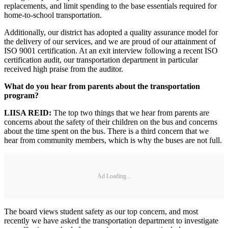
replacements, and limit spending to the base essentials required for
home-to-school transportation.
Additionally, our district has adopted a quality assurance model for
the delivery of our services, and we are proud of our attainment of
ISO 9001 certification. At an exit interview following a recent ISO
certification audit, our transportation department in particular
received high praise from the auditor.
What do you hear from parents about the transportation
program?
LIISA REID:
The top two things that we hear from parents are
concerns about the safety of their children on the bus and concerns
about the time spent on the bus. There is a third concern that we
hear from community members, which is why the buses are not full.
Ad Loading...
The board views student safety as our top concern, and most
recently we have asked the transportation department to investigate