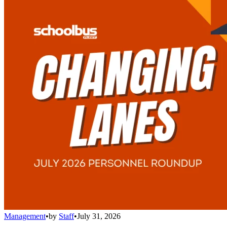
Management
•
by
Staff
•
July 31, 2026