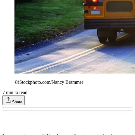
©iStockphoto.com/Nancy Brammer
7
min to read
Share