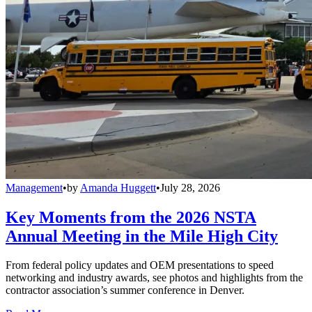
Management
•
by
Amanda Huggett
•
July 28, 2026
Key Moments from the 2026 NSTA
Annual Meeting in the Mile High City
From federal policy updates and OEM presentations to speed
networking and industry awards, see photos and highlights from the
contractor association’s summer conference in Denver.