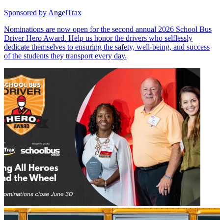
Sponsored by
AngelTrax
Nominations are now open for the second annual 2026 School Bus
Driver Hero Award. Help us honor the drivers who selflessly
dedicate themselves to ensuring the safety, well-being, and success
of the students they transport every day.