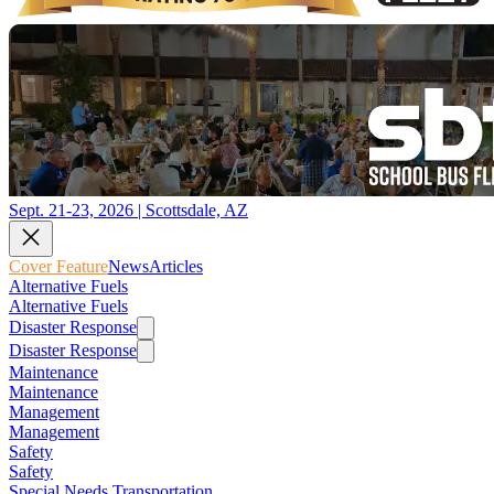
Sept. 21-23, 2026 | Scottsdale, AZ
Cover Feature
News
Articles
Alternative Fuels
Alternative Fuels
Disaster Response
Disaster Response
Maintenance
Maintenance
Management
Management
Safety
Safety
Special Needs Transportation