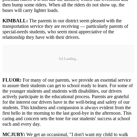
then bump some riders. When all the riders do not show up, the
buses will carry lighter loads.
KIMBALL:
The parents in our district seem pleased with the
transportation service they are receiving — particularly parents of
special-needs students, who seem most appreciative of the
relationship they have with their drivers.
Ad Loading...
FLUOR:
For many of our parents, we provide an essential service
to assure their students can get to school ready to learn. For some of
the younger students and students with disabilities, our drivers
actively participate in the educational process. Parents are grateful
for the interest our drivers have in the well-being and safety of our
students. This kindness and compassion is always evident from the
first hello in the morning to the last good-bye in the afternoon. This
caring and concern sets the tone for our students' success at school
each and every day.
MCJURY:
We get an occasional, "I don't want my child to walk