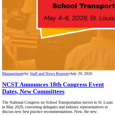
Management
•
by
Staff and News Reports
•
July 29, 2026
NCST Announces 18th Congress Event
Dates, New Committees
The National Congress on School Transportation moves to St. Louis
in May 2029, convening delegates and industry representatives to
discuss new best practice recommendations. Now, the new