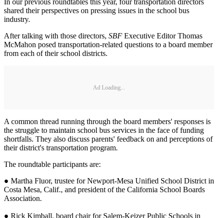
In our previous roundtables this year, four transportation directors
shared their perspectives on pressing issues in the school bus
industry.
After talking with those directors,
SBF
Executive Editor Thomas
McMahon posed transportation-related questions to a board member
from each of their school districts.
Ad Loading...
A common thread running through the board members' responses is
the struggle to maintain school bus services in the face of funding
shortfalls. They also discuss parents' feedback on and perceptions of
their district's transportation program.
The roundtable participants are:
● Martha Fluor, trustee for Newport-Mesa Unified School District in
Costa Mesa, Calif., and president of the California School Boards
Association.
● Rick Kimball, board chair for Salem-Keizer Public Schools in