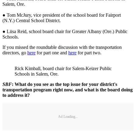
Salem, Ore.
● Tom McJury, vice president of the school board for Fairport
(N.Y.) Central School District.
● Liisa Reid, school board chair for Greater Albany (Ore.) Public
Schools.
If you missed the roundtable discussion with the transportation
directors, go
here
for part one and
here
for part two.
Rick Kimball, board chair for Salem-Keizer Public
Schools in Salem, Ore.
SBF
: What do you see as the top issue for your district's
transportation program right now, and what is the board doing
to address it?
Ad Loading...