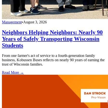
Management
•
August 3, 2026
Neighbors Helping Neighbors: Nearly 90
Years of Safely Transporting Wisconsin
Students
From one farmer's act of service to a fourth-generation family
business, Kobussen Buses reflects on nearly 90 years of earning the
trust of Wisconsin families.
Read More →