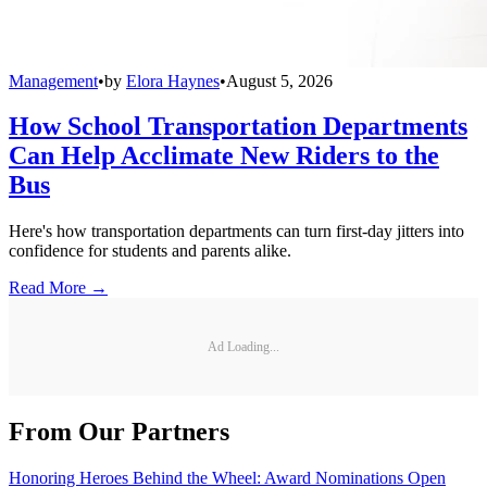
Management
•
by
Elora Haynes
•
August 5, 2026
How School Transportation Departments
Can Help Acclimate New Riders to the
Bus
Here's how transportation departments can turn first-day jitters into
confidence for students and parents alike.
Read More →
Ad Loading...
From Our Partners
Honoring Heroes Behind the Wheel: Award Nominations Open