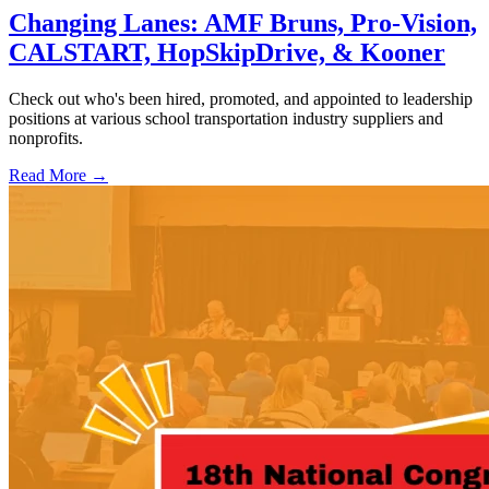
Changing Lanes: AMF Bruns, Pro-Vision,
CALSTART, HopSkipDrive, & Kooner
Check out who's been hired, promoted, and appointed to leadership
positions at various school transportation industry suppliers and
nonprofits.
Read More →