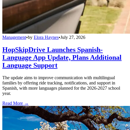
Management
•
by
Elora Haynes
•
July 27, 2026
HopSkipDrive Launches Spanish-
Language App Update, Plans Additional
Language Support
The update aims to improve communication with multilingual
families by offering ride tracking, notifications, and support in
Spanish, with more languages planned for the 2026-2027 school
year.
Read More →