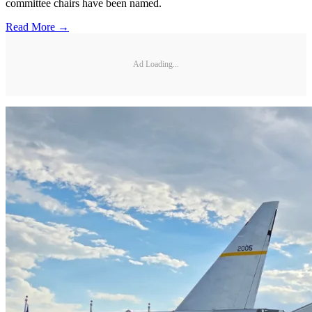
committee chairs have been named.
Read More →
Ad Loading...