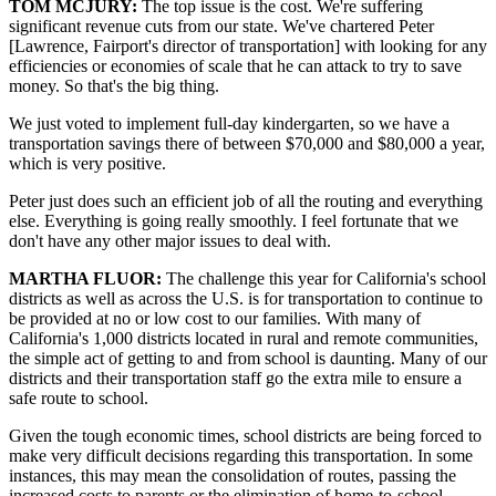
TOM MCJURY:
The top issue is the cost. We're suffering
significant revenue cuts from our state. We've chartered Peter
[Lawrence, Fairport's director of transportation] with looking for any
efficiencies or economies of scale that he can attack to try to save
money. So that's the big thing.
We just voted to implement full-day kindergarten, so we have a
transportation savings there of between $70,000 and $80,000 a year,
which is very positive.
Peter just does such an efficient job of all the routing and everything
else. Everything is going really smoothly. I feel fortunate that we
don't have any other major issues to deal with.
MARTHA FLUOR:
The challenge this year for California's school
districts as well as across the U.S. is for transportation to continue to
be provided at no or low cost to our families. With many of
California's 1,000 districts located in rural and remote communities,
the simple act of getting to and from school is daunting. Many of our
districts and their transportation staff go the extra mile to ensure a
safe route to school.
Given the tough economic times, school districts are being forced to
make very difficult decisions regarding this transportation. In some
instances, this may mean the consolidation of routes, passing the
increased costs to parents or the elimination of home-to-school