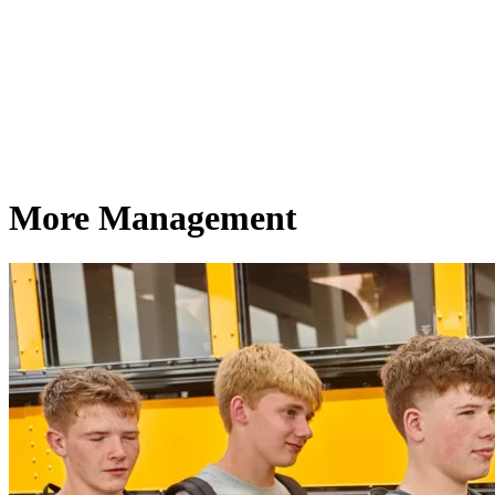
More Management