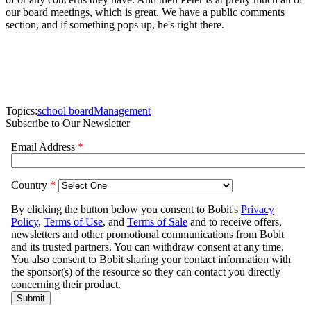
our board meetings, which is great. We have a public comments
section, and if something pops up, he's right there.
Topics:
school board
Management
Subscribe to Our Newsletter