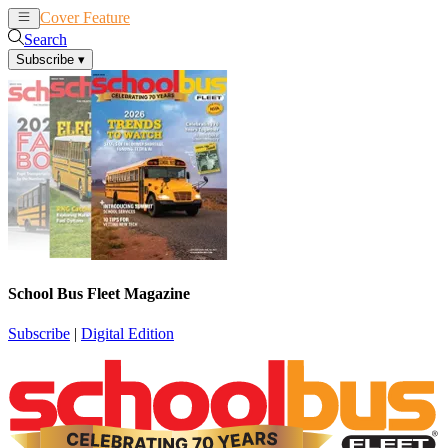
Cover Feature
News
Articles
Search
Subscribe
▾
School Bus Fleet Magazine
Subscribe
|
Digital Edition