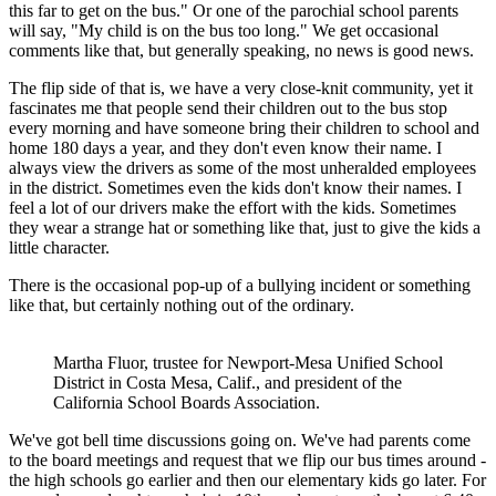
this far to get on the bus." Or one of the parochial school parents
will say, "My child is on the bus too long." We get occasional
comments like that, but generally speaking, no news is good news.
The flip side of that is, we have a very close-knit community, yet it
fascinates me that people send their children out to the bus stop
every morning and have someone bring their children to school and
home 180 days a year, and they don't even know their name. I
always view the drivers as some of the most unheralded employees
in the district. Sometimes even the kids don't know their names. I
feel a lot of our drivers make the effort with the kids. Sometimes
they wear a strange hat or something like that, just to give the kids a
little character.
There is the occasional pop-up of a bullying incident or something
like that, but certainly nothing out of the ordinary.
Martha Fluor, trustee for Newport-Mesa Unified School
District in Costa Mesa, Calif., and president of the
California School Boards Association.
We've got bell time discussions going on. We've had parents come
to the board meetings and request that we flip our bus times around -
the high schools go earlier and then our elementary kids go later. For