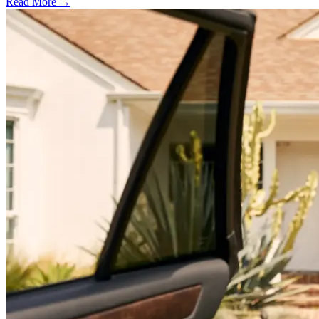
Read More →