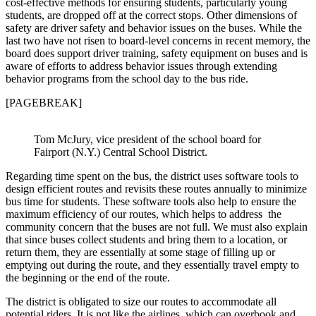
cost-effective methods for ensuring students, particularly young
students, are dropped off at the correct stops. Other dimensions of
safety are driver safety and behavior issues on the buses. While the
last two have not risen to board-level concerns in recent memory, the
board does support driver training, safety equipment on buses and is
aware of efforts to address behavior issues through extending
behavior programs from the school day to the bus ride.
[PAGEBREAK]
Tom McJury, vice president of the school board for
Fairport (N.Y.) Central School District.
Regarding time spent on the bus, the district uses software tools to
design efficient routes and revisits these routes annually to minimize
bus time for students. These software tools also help to ensure the
maximum efficiency of our routes, which helps to address the
community concern that the buses are not full. We must also explain
that since buses collect students and bring them to a location, or
return them, they are essentially at some stage of filling up or
emptying out during the route, and they essentially travel empty to
the beginning or the end of the route.
The district is obligated to size our routes to accommodate all
potential riders. It is not like the airlines, which can overbook and