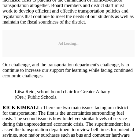
transportation altogether. Board members and district staff must
work to develop efficient and effective transportation policies and
regulations that continue to meet the needs of our students as well as
maintain the fiscal soundness of the district.
Ad Loading...
Our challenge, and the transportation department's challenge, is to
continue to increase our support for learning while facing continued
economic challenges.
Liisa Reid, school board chair for Greater Albany
(Ore.) Public Schools.
RICK KIMBALL:
There are two main issues facing our district
for transportation: The first is the uncertainties surrounding fuel
costs. The second issue is how to deliver similar levels of service
during this unprecedented economic crisis. The superintendent has
asked the transportation department to review bell times for potential
savings, stop major purchases such as bus and computer hardware