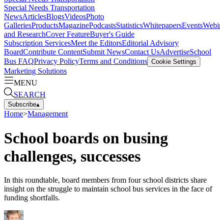
Special Needs Transportation
News
Articles
Blogs
Videos
Photo
Galleries
Products
Magazine
Podcasts
Statistics
Whitepapers
Events
Webi
and Research
Cover Feature
Buyer's Guide
Subscription Services
Meet the Editors
Editorial Advisory
Board
Contribute Content
Submit News
Contact Us
Advertise
School
Bus FAQ
Privacy Policy
Terms and Conditions
Cookie Settings
Marketing Solutions
MENU
SEARCH
Subscribe
▴
Home
>
Management
School boards on busing
challenges, successes
In this roundtable, board members from four school districts share
insight on the struggle to maintain school bus services in the face of
funding shortfalls.