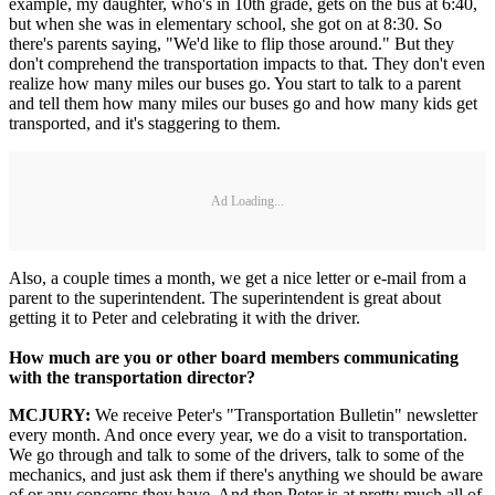
example, my daughter, who's in 10th grade, gets on the bus at 6:40,
but when she was in elementary school, she got on at 8:30. So
there's parents saying, "We'd like to flip those around." But they
don't comprehend the transportation impacts to that. They don't even
realize how many miles our buses go. You start to talk to a parent
and tell them how many miles our buses go and how many kids get
transported, and it's staggering to them.
Ad Loading...
Also, a couple times a month, we get a nice letter or e-mail from a
parent to the superintendent. The superintendent is great about
getting it to Peter and celebrating it with the driver.
How much are you or other board members communicating
with the transportation director?
MCJURY:
We receive Peter's "Transportation Bulletin" newsletter
every month. And once every year, we do a visit to transportation.
We go through and talk to some of the drivers, talk to some of the
mechanics, and just ask them if there's anything we should be aware
of or any concerns they have. And then Peter is at pretty much all of