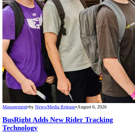
Management
•
by
News/Media Release
•
August 6, 2026
BusRight Adds New Rider Tracking
Technology