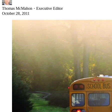
Thomas McMahon
・
Executive Editor
October 28, 2011