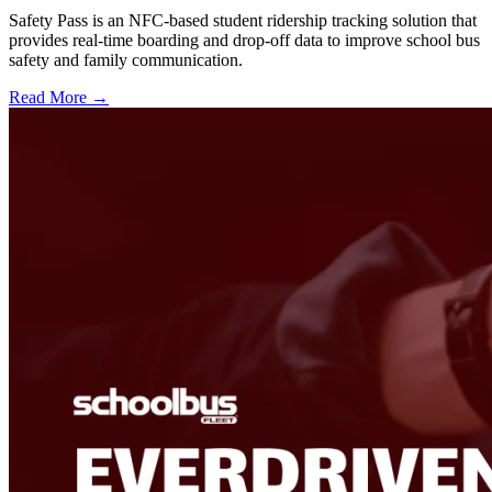
Safety Pass is an NFC-based student ridership tracking solution that
provides real-time boarding and drop-off data to improve school bus
safety and family communication.
Read More →