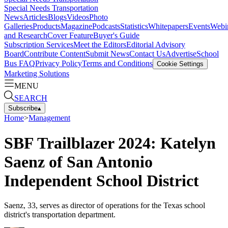
Special Needs Transportation
News
Articles
Blogs
Videos
Photo
Galleries
Products
Magazine
Podcasts
Statistics
Whitepapers
Events
Webi
and Research
Cover Feature
Buyer's Guide
Subscription Services
Meet the Editors
Editorial Advisory
Board
Contribute Content
Submit News
Contact Us
Advertise
School
Bus FAQ
Privacy Policy
Terms and Conditions
Cookie Settings
Marketing Solutions
MENU
SEARCH
Subscribe
▴
Home
>
Management
SBF Trailblazer 2024: Katelyn
Saenz of San Antonio
Independent School District
Saenz, 33, serves as director of operations for the Texas school
district's transportation department.