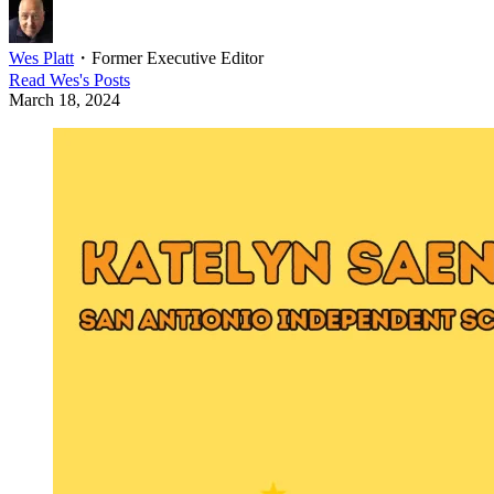
Wes Platt
・
Former Executive Editor
Read
Wes
's Posts
March 18, 2024