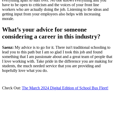
everything apart to start over. No one knows everything and you
have to be open to criticism and the voices of your front line
workers who are actually doing the job. Listening to the ideas and
getting input from your employees also helps with increasing
morale.
What’s your advice for someone
considering a career in this industry?
Saenz:
My advice is to go for it. There isn't traditional schooling to
lead you to this path but I am so glad I took this job and found
something that I am passionate about and a great team of people that
I love working with. Take pride in the difference you are making for
students, the much needed service that you are providing and
hopefully love what you do.
Check Out:
The March 2024 Digital Edition of School Bus Fleet!