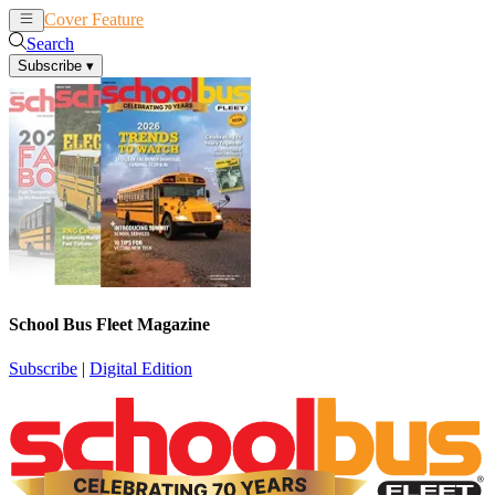
Cover Feature
News
Articles
Search
Subscribe
▾
School Bus Fleet Magazine
Subscribe
|
Digital Edition