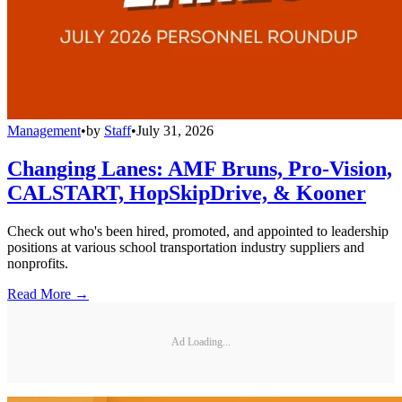
Management
•
by
Staff
•
July 31, 2026
Changing Lanes: AMF Bruns, Pro-Vision,
CALSTART, HopSkipDrive, & Kooner
Check out who's been hired, promoted, and appointed to leadership
positions at various school transportation industry suppliers and
nonprofits.
Read More →
Ad Loading...