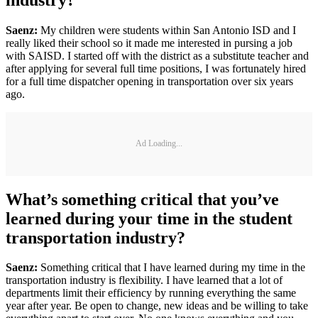
Saenz:
My children were students within San Antonio ISD and I
really liked their school so it made me interested in pursing a job
with SAISD. I started off with the district as a substitute teacher and
after applying for several full time positions, I was fortunately hired
for a full time dispatcher opening in transportation over six years
ago.
Ad Loading...
What’s something critical that you’ve
learned during your time in the student
transportation industry?
Saenz:
Something critical that I have learned during my time in the
transportation industry is flexibility. I have learned that a lot of
departments limit their efficiency by running everything the same
year after year. Be open to change, new ideas and be willing to take