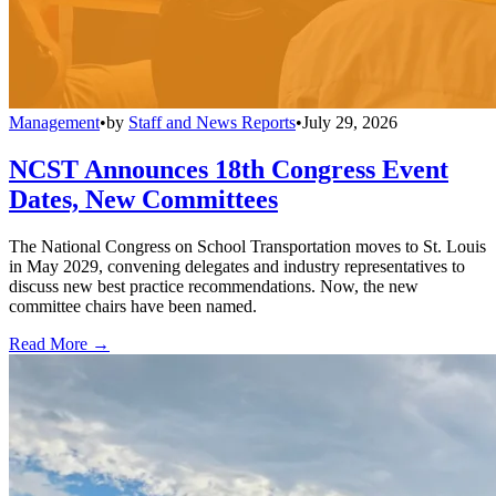
Management
•
by
Staff and News Reports
•
July 29, 2026
NCST Announces 18th Congress Event
Dates, New Committees
The National Congress on School Transportation moves to St. Louis
in May 2029, convening delegates and industry representatives to
discuss new best practice recommendations. Now, the new
committee chairs have been named.
Read More →