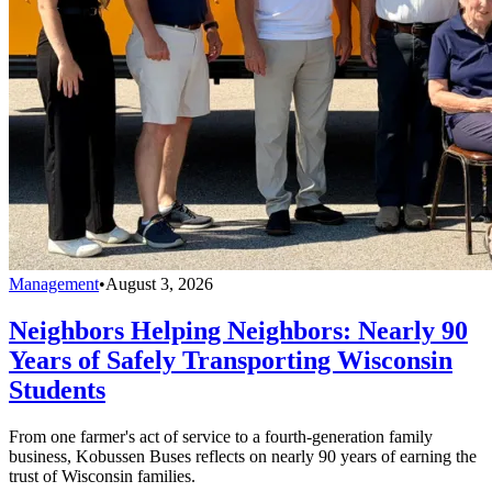
Management
•
August 3, 2026
Neighbors Helping Neighbors: Nearly 90
Years of Safely Transporting Wisconsin
Students
From one farmer's act of service to a fourth-generation family
business, Kobussen Buses reflects on nearly 90 years of earning the
trust of Wisconsin families.