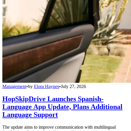
Management
•
by
Elora Haynes
•
July 27, 2026
HopSkipDrive Launches Spanish-
Language App Update, Plans Additional
Language Support
The update aims to improve communication with multilingual