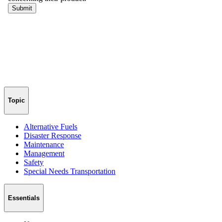
Topic
Alternative Fuels
Disaster Response
Maintenance
Management
Safety
Special Needs Transportation
Essentials