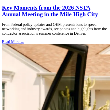
Key Moments from the 2026 NSTA
Annual Meeting in the Mile High City
From federal policy updates and OEM presentations to speed
networking and industry awards, see photos and highlights from the
contractor association’s summer conference in Denver.
Read More →