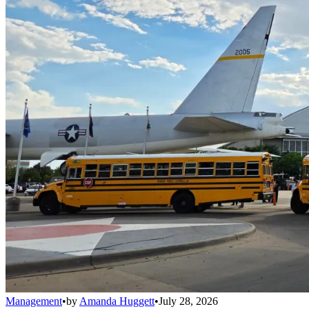
Management
•
by
Amanda Huggett
•
July 28, 2026