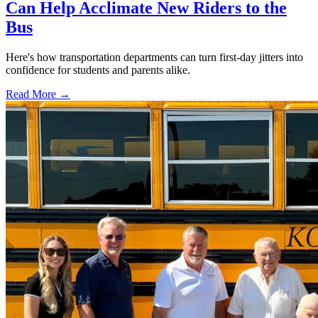
Can Help Acclimate New Riders to the
Bus
Here's how transportation departments can turn first-day jitters into
confidence for students and parents alike.
Read More →