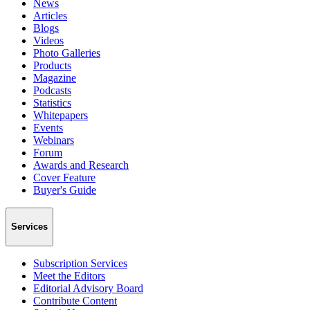
News
Articles
Blogs
Videos
Photo Galleries
Products
Magazine
Podcasts
Statistics
Whitepapers
Events
Webinars
Forum
Awards and Research
Cover Feature
Buyer's Guide
Services
Subscription Services
Meet the Editors
Editorial Advisory Board
Contribute Content