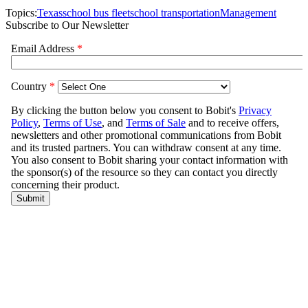
Topics:
Texas
school bus fleet
school transportation
Management
Subscribe to Our Newsletter