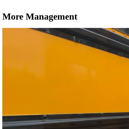
More Management