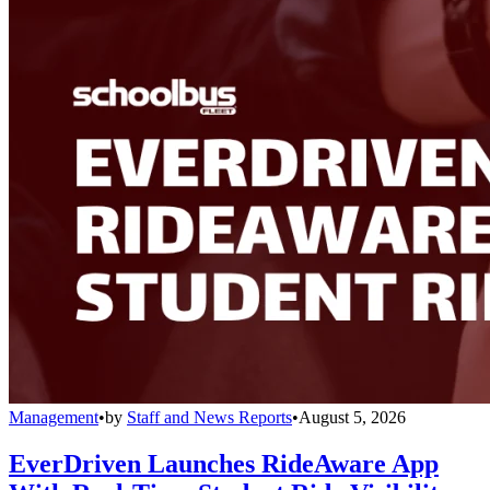
Management
•
by
Staff and News Reports
•
August 5, 2026
EverDriven Launches RideAware App