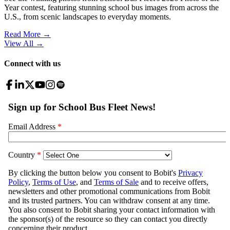
Year contest, featuring stunning school bus images from across the
U.S., from scenic landscapes to everyday moments.
Read More →
View All
→
Connect with us