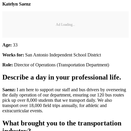
Katelyn Saenz
Ad Loading...
Age:
33
Works for:
San Antonio Independent School District
Role:
Director of Operations (Transportation Department)
Describe a day in your professional life.
Saenz:
I am here to support our staff and bus drivers by overseeing
the daily operation of our department, ensuring our 120 bus routes
pick up over 8,000 students that we transport daily. We also
transport over 18,000 field trips annually, for athletic and
extracurricular events.
What brought you to the transportation
industry?