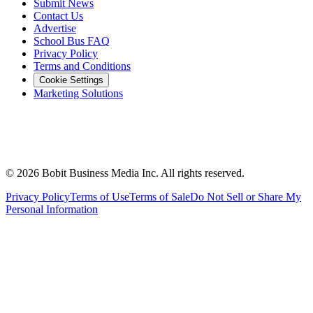
Submit News
Contact Us
Advertise
School Bus FAQ
Privacy Policy
Terms and Conditions
Cookie Settings
Marketing Solutions
©
2026
Bobit Business Media Inc. All rights reserved.
Privacy Policy
Terms of Use
Terms of Sale
Do Not Sell or Share My
Personal Information