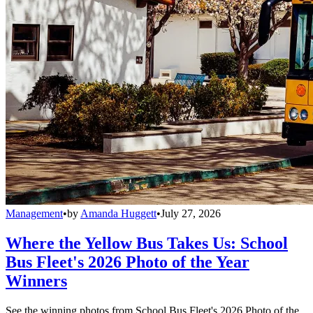
Management
•
by
Amanda Huggett
•
July 27, 2026
Where the Yellow Bus Takes Us: School
Bus Fleet's 2026 Photo of the Year
Winners
See the winning photos from School Bus Fleet's 2026 Photo of the