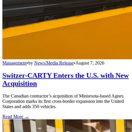
Management
•
by
News/Media Release
•
August 7, 2026
Switzer-CARTY Enters the U.S. with New
Acquisition
The Canadian contractor’s acquisition of Minnesota-based Agnes
Corporation marks its first cross-border expansion into the United
States and adds 350 vehicles.
Read More →