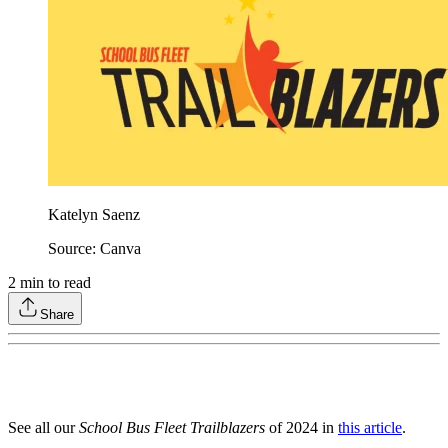
Katelyn Saenz
Source: Canva
2
min to read
Share
See all our
School Bus Fleet Trailblazers
of 2024 in
this article
.