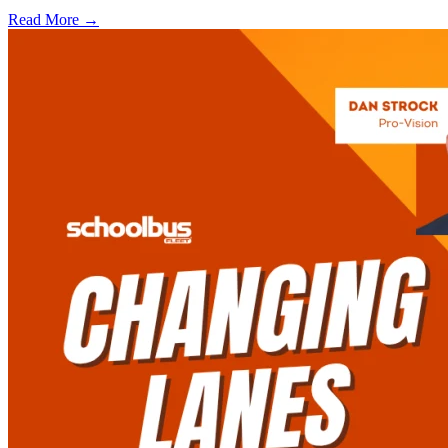
Read More →