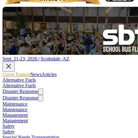
Sept. 21-23, 2026 | Scottsdale, AZ
Cover Feature
News
Articles
Alternative Fuels
Alternative Fuels
Disaster Response
Disaster Response
Maintenance
Maintenance
Management
Management
Safety
Safety
Special Needs Transportation