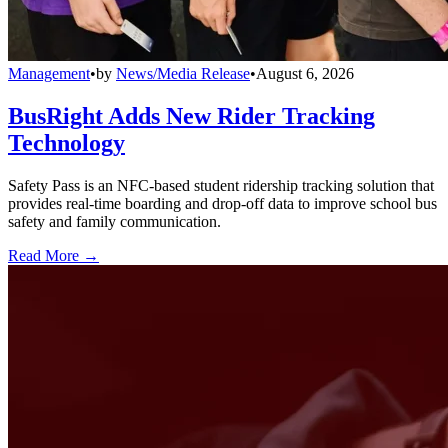
Management
•
by
News/Media Release
•
August 6, 2026
BusRight Adds New Rider Tracking
Technology
Safety Pass is an NFC-based student ridership tracking solution that
provides real-time boarding and drop-off data to improve school bus
safety and family communication.
Read More →