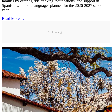
families by offering ride tracking, notifications, and support in
Spanish, with more languages planned for the 2026-2027 school
year.
Read More →
Ad Loading...