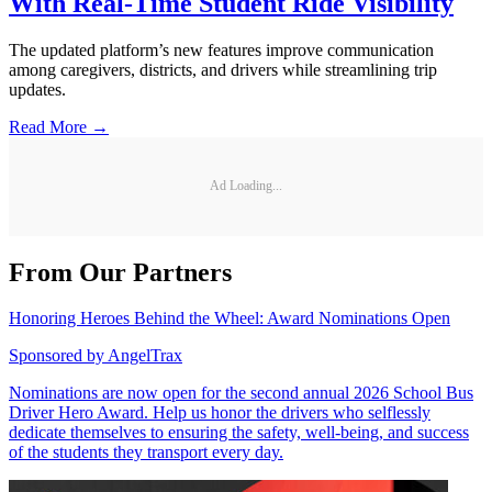
With Real-Time Student Ride Visibility
The updated platform’s new features improve communication
among caregivers, districts, and drivers while streamlining trip
updates.
Read More →
Ad Loading...
From Our Partners
Honoring Heroes Behind the Wheel: Award Nominations Open
Sponsored by
AngelTrax
Nominations are now open for the second annual 2026 School Bus
Driver Hero Award. Help us honor the drivers who selflessly
dedicate themselves to ensuring the safety, well-being, and success
of the students they transport every day.