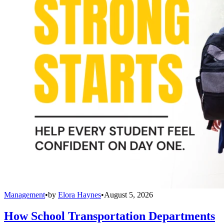
Management
•
by
Elora Haynes
•
August 5, 2026
How School Transportation Departments