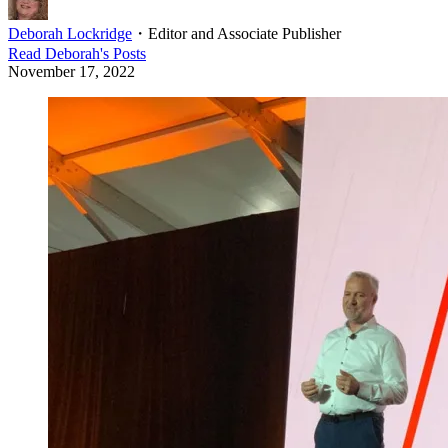
Deborah Lockridge
・
Editor and Associate Publisher
Read
Deborah
's Posts
November 17, 2022