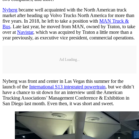
Nyberg
became well acquainted with the North American truck
market after heading up Volvo Trucks North America for more than
five years. In 2018, he left to take a position with
MAN Truck &
Bus
. Late last year, he moved from MAN, owned by Traton, to take
over at
Navistar
, which was acquired by Traton a little more than a
year previously, as executive vice president, commercial operations.
Ad Loading...
Nyberg was front and center in Las Vegas this summer for the
launch of the
International S13 integrated powertrain
, but we didn’t
have a chance to sit down for an interview until the American
Trucking Associations’ Management Conference & Exhibition in
San Diego last month. Even then, it was short and sweet.