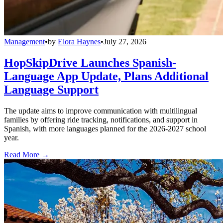
Management
•
by
Elora Haynes
•
July 27, 2026
HopSkipDrive Launches Spanish-
Language App Update, Plans Additional
Language Support
The update aims to improve communication with multilingual
families by offering ride tracking, notifications, and support in
Spanish, with more languages planned for the 2026-2027 school
year.
Read More →