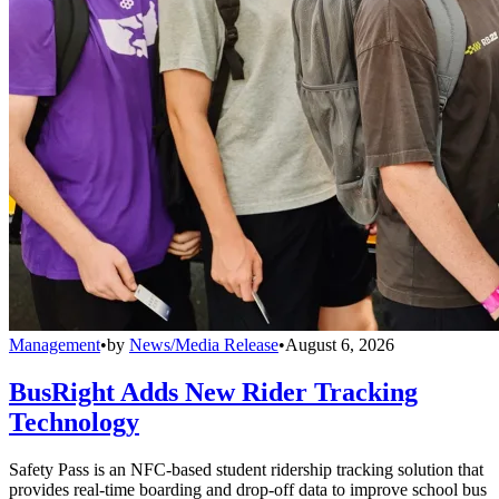
Management
•
by
News/Media Release
•
August 6, 2026
BusRight Adds New Rider Tracking
Technology
Safety Pass is an NFC-based student ridership tracking solution that
provides real-time boarding and drop-off data to improve school bus