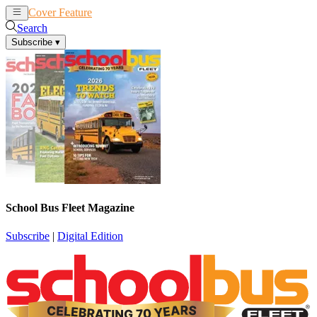
Cover Feature
News
Articles
Search
Subscribe
▾
School Bus Fleet Magazine
Subscribe
|
Digital Edition