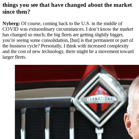
things you see that have changed about the market
since then?
Nyberg:
Of course, coming back to the U.S. in the middle of
COVID was extraordinary circumstances. I don’t know the market
has changed so much; the big fleets are getting slightly bigger,
you’re seeing some consolidation, [but] is that permanent or part of
the business cycle? Personally, I think with increased complexity
and the cost of new technology, there might be a movement toward
larger fleets.