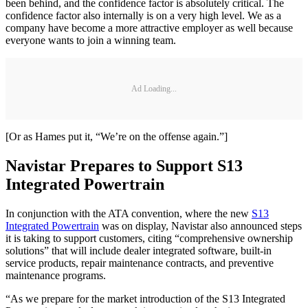
been behind, and the confidence factor is absolutely critical. The
confidence factor also internally is on a very high level. We as a
company have become a more attractive employer as well because
everyone wants to join a winning team.
Ad Loading...
[Or as Hames put it, “We’re on the offense again.”]
Navistar Prepares to Support S13
Integrated Powertrain
In conjunction with the ATA convention, where the new
S13
Integrated Powertrain
was on display, Navistar also announced steps
it is taking to support customers, citing “comprehensive ownership
solutions” that will include dealer integrated software, built-in
service products, repair maintenance contracts, and preventive
maintenance programs.
“As we prepare for the market introduction of the S13 Integrated