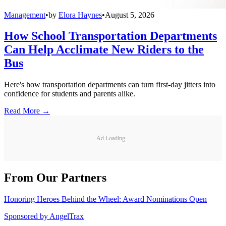
Management
•
by
Elora Haynes
•
August 5, 2026
How School Transportation Departments
Can Help Acclimate New Riders to the
Bus
Here's how transportation departments can turn first-day jitters into
confidence for students and parents alike.
Read More →
Ad Loading...
From Our Partners
Honoring Heroes Behind the Wheel: Award Nominations Open
Sponsored by
AngelTrax