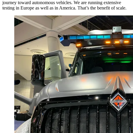
journey toward autonomous vehicles. We are running extensive
testing in Europe as well as in America. That’s the benefit of scale.