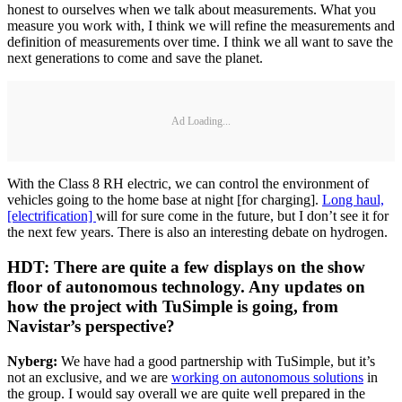
honest to ourselves when we talk about measurements. What you
measure you work with, I think we will refine the measurements and
definition of measurements over time. I think we all want to save the
next generations to come and save the planet.
Ad Loading...
With the Class 8 RH electric, we can control the environment of
vehicles going to the home base at night [for charging].
Long haul,
[electrification]
will for sure come in the future, but I don’t see it for
the next few years. There is also an interesting debate on hydrogen.
HDT: There are quite a few displays on the show
floor of autonomous technology. Any updates on
how the project with TuSimple is going, from
Navistar’s perspective?
Nyberg:
We have had a good partnership with TuSimple, but it’s
not an exclusive, and we are
working on autonomous solutions
in
the group. I would say overall we are quite well prepared in the