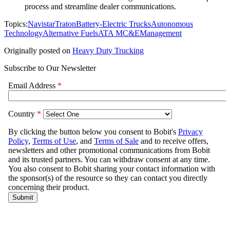
process and streamline dealer communications.
Topics:
Navistar
Traton
Battery-Electric Trucks
Autonomous
Technology
Alternative Fuels
ATA MC&E
Management
Originally posted on
Heavy Duty Trucking
Subscribe to Our Newsletter