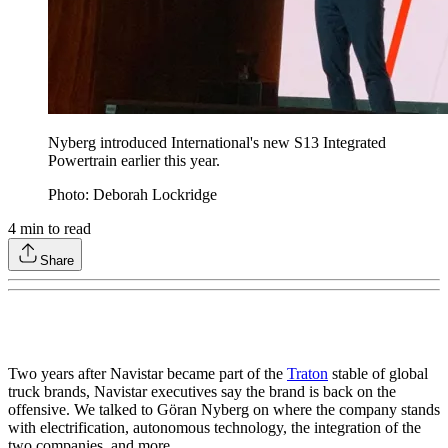
Nyberg introduced International's new S13 Integrated
Powertrain earlier this year.
Photo: Deborah Lockridge
4
min to read
Share
Two years after Navistar became part of the
Traton
stable of global
truck brands, Navistar executives say the brand is back on the
offensive. We talked to Göran Nyberg on where the company stands
with electrification, autonomous technology, the integration of the
two companies, and more.