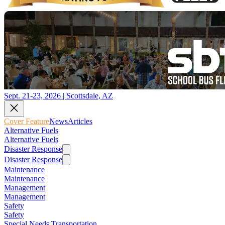
Sept. 21-23, 2026 | Scottsdale, AZ
Cover Feature
News
Articles
Alternative Fuels
Alternative Fuels
Disaster Response
Disaster Response
Maintenance
Maintenance
Management
Management
Safety
Safety
Special Needs Transportation