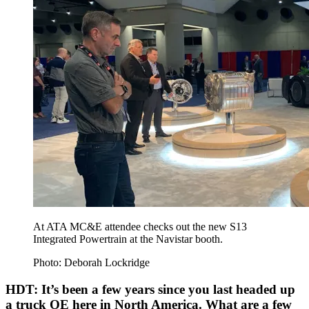
At ATA MC&E attendee checks out the new S13
Integrated Powertrain at the Navistar booth.
Photo: Deborah Lockridge
HDT: It’s been a few years since you last headed up
a truck OE here in North America. What are a few