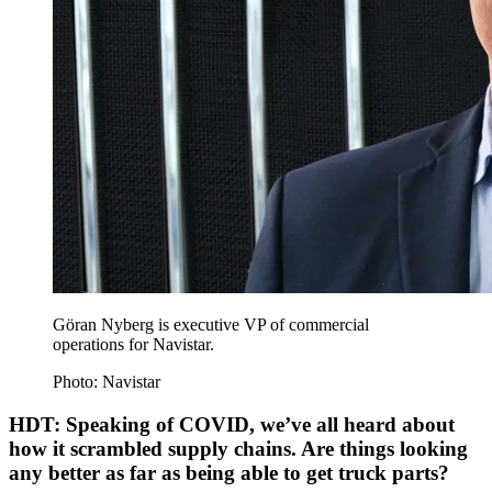
Göran Nyberg is executive VP of commercial
operations for Navistar.
Photo: Navistar
HDT: Speaking of COVID, we’ve all heard about
how it scrambled supply chains. Are things looking
any better as far as being able to get truck parts?