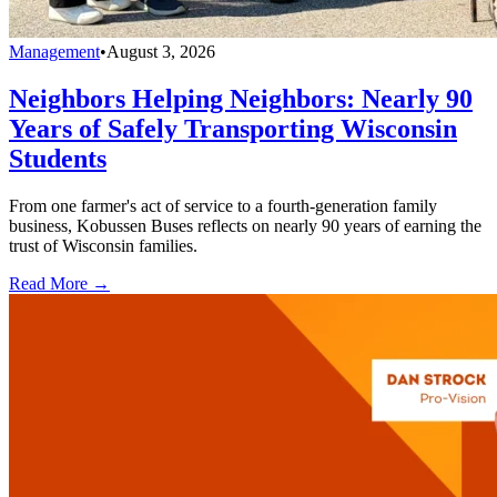
Management
•
August 3, 2026
Neighbors Helping Neighbors: Nearly 90
Years of Safely Transporting Wisconsin
Students
From one farmer's act of service to a fourth-generation family
business, Kobussen Buses reflects on nearly 90 years of earning the
trust of Wisconsin families.
Read More →