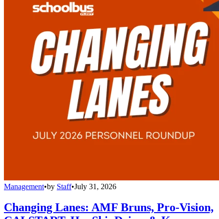
Management
•
by
Staff
•
July 31, 2026
Changing Lanes: AMF Bruns, Pro-Vision,