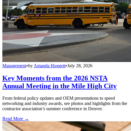
Management
•
by
Amanda Huggett
•
July 28, 2026
Key Moments from the 2026 NSTA
Annual Meeting in the Mile High City
From federal policy updates and OEM presentations to speed
networking and industry awards, see photos and highlights from the
contractor association’s summer conference in Denver.
Read More →