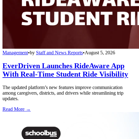
Management
•
by
Staff and News Reports
•
August 5, 2026
EverDriven Launches RideAware App
With Real-Time Student Ride Visibility
The updated platform’s new features improve communication
among caregivers, districts, and drivers while streamlining trip
updates.
Read More →