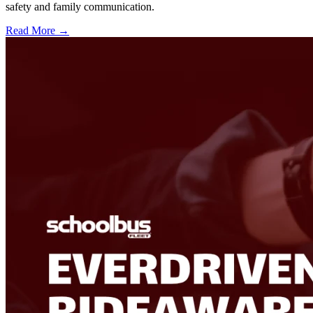
safety and family communication.
Read More →