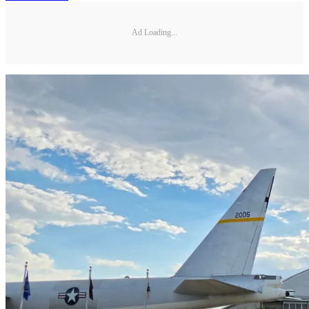
Ad Loading...