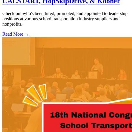
CALSTART, HopSkipDrive, & Kooner
Check out who's been hired, promoted, and appointed to leadership
positions at various school transportation industry suppliers and
nonprofits.
Read More →