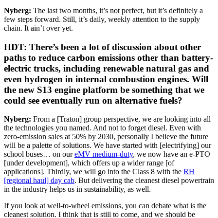
Nyberg:
The last two months, it’s not perfect, but it’s definitely a
few steps forward. Still, it’s daily, weekly attention to the supply
chain. It ain’t over yet.
HDT: There’s been a lot of discussion about other
paths to reduce carbon emissions other than battery-
electric trucks, including renewable natural gas and
even hydrogen in internal combustion engines. Will
the new S13 engine platform be something that we
could see eventually run on alternative fuels?
Nyberg:
From a [Traton] group perspective, we are looking into all
the technologies you named. And not to forget diesel. Even with
zero-emission sales at 50% by 2030, personally I believe the future
will be a palette of solutions. We have started with [electrifying] our
school buses… on our
eMV medium-duty
, we now have an e-PTO
[under development], which offers up a wider range [of
applications]. Thirdly, we will go into the Class 8 with the
RH
[regional haul] day cab
. But delivering the cleanest diesel powertrain
in the industry helps us in sustainability, as well.
If you look at well-to-wheel emissions, you can debate what is the
cleanest solution. I think that is still to come, and we should be