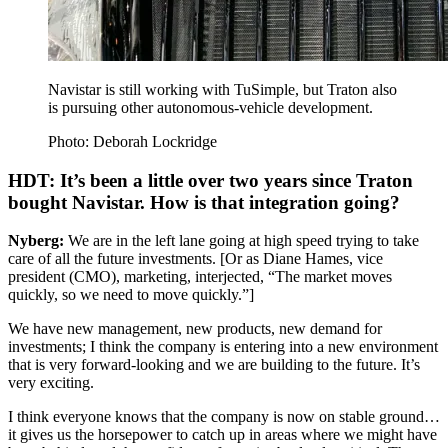
Navistar is still working with TuSimple, but Traton also
is pursuing other autonomous-vehicle development.
Photo: Deborah Lockridge
HDT: It’s been a little over two years since Traton
bought Navistar. How is that integration going?
Nyberg:
We are in the left lane going at high speed trying to take
care of all the future investments. [Or as Diane Hames, vice
president (CMO), marketing, interjected, “The market moves
quickly, so we need to move quickly.”]
We have new management, new products, new demand for
investments; I think the company is entering into a new environment
that is very forward-looking and we are building to the future. It’s
very exciting.
I think everyone knows that the company is now on stable ground…
it gives us the horsepower to catch up in areas where we might have