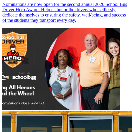
Nominations are now open for the second annual 2026 School Bus
Driver Hero Award. Help us honor the drivers who selflessly
dedicate themselves to ensuring the safety, well-being, and success
of the students they transport every day.