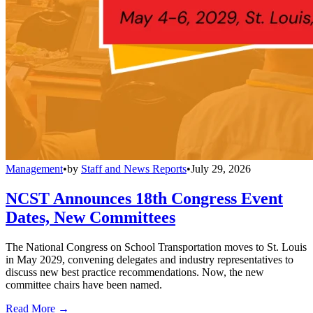
Management
•
by
Staff and News Reports
•
July 29, 2026
NCST Announces 18th Congress Event
Dates, New Committees
The National Congress on School Transportation moves to St. Louis
in May 2029, convening delegates and industry representatives to
discuss new best practice recommendations. Now, the new
committee chairs have been named.
Read More →