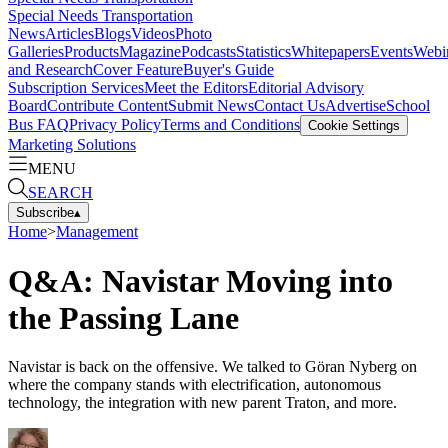
Special Needs Transportation
News
Articles
Blogs
Videos
Photo
Galleries
Products
Magazine
Podcasts
Statistics
Whitepapers
Events
Webi
and Research
Cover Feature
Buyer's Guide
Subscription Services
Meet the Editors
Editorial Advisory
Board
Contribute Content
Submit News
Contact Us
Advertise
School
Bus FAQ
Privacy Policy
Terms and Conditions
Cookie Settings
Marketing Solutions
MENU
SEARCH
Subscribe
▴
Home
>
Management
Q&A: Navistar Moving into
the Passing Lane
Navistar is back on the offensive. We talked to Göran Nyberg on
where the company stands with electrification, autonomous
technology, the integration with new parent Traton, and more.