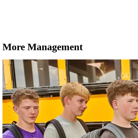
More Management