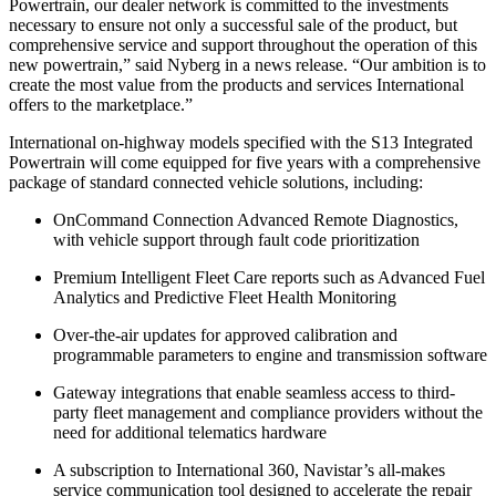
Powertrain, our dealer network is committed to the investments
necessary to ensure not only a successful sale of the product, but
comprehensive service and support throughout the operation of this
new powertrain,” said Nyberg in a news release. “Our ambition is to
create the most value from the products and services International
offers to the marketplace.”
International on-highway models specified with the S13 Integrated
Powertrain will come equipped for five years with a comprehensive
package of standard connected vehicle solutions, including:
OnCommand Connection Advanced Remote Diagnostics,
with vehicle support through fault code prioritization
Premium Intelligent Fleet Care reports such as Advanced Fuel
Analytics and Predictive Fleet Health Monitoring
Over-the-air updates for approved calibration and
programmable parameters to engine and transmission software
Gateway integrations that enable seamless access to third-
party fleet management and compliance providers without the
need for additional telematics hardware
A subscription to International 360, Navistar’s all-makes
service communication tool designed to accelerate the repair