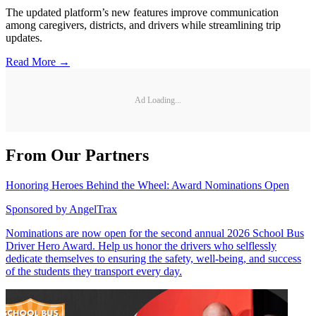
The updated platform’s new features improve communication
among caregivers, districts, and drivers while streamlining trip
updates.
Read More →
Ad Loading...
From Our Partners
Honoring Heroes Behind the Wheel: Award Nominations Open
Sponsored by
AngelTrax
Nominations are now open for the second annual 2026 School Bus
Driver Hero Award. Help us honor the drivers who selflessly
dedicate themselves to ensuring the safety, well-being, and success
of the students they transport every day.