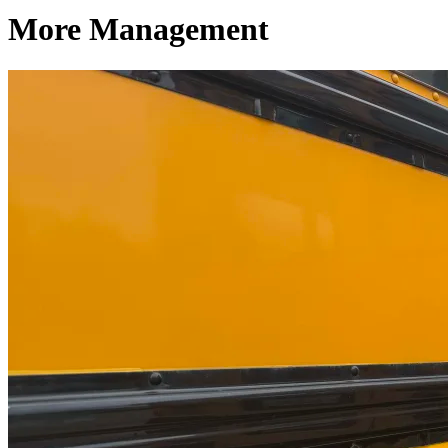
More Management