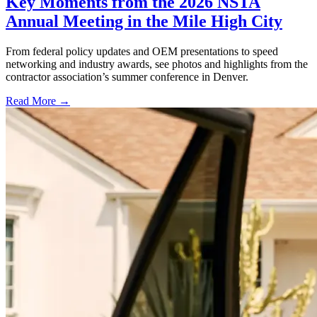
Key Moments from the 2026 NSTA
Annual Meeting in the Mile High City
From federal policy updates and OEM presentations to speed
networking and industry awards, see photos and highlights from the
contractor association’s summer conference in Denver.
Read More →