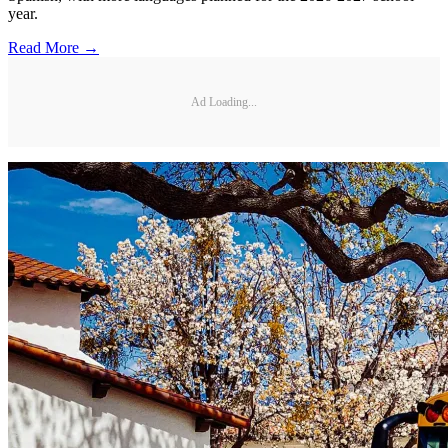
year.
Read More →
Ad Loading...