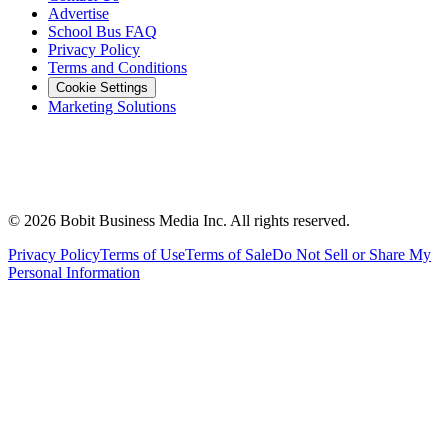
Advertise
School Bus FAQ
Privacy Policy
Terms and Conditions
Cookie Settings
Marketing Solutions
©
2026
Bobit Business Media Inc. All rights reserved.
Privacy Policy
Terms of Use
Terms of Sale
Do Not Sell or Share My
Personal Information