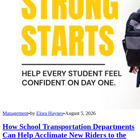
Management
•
by
Elora Haynes
•
August 5, 2026
How School Transportation Departments
Can Help Acclimate New Riders to the