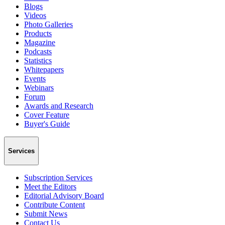
Blogs
Videos
Photo Galleries
Products
Magazine
Podcasts
Statistics
Whitepapers
Events
Webinars
Forum
Awards and Research
Cover Feature
Buyer's Guide
Services
Subscription Services
Meet the Editors
Editorial Advisory Board
Contribute Content
Submit News
Contact Us