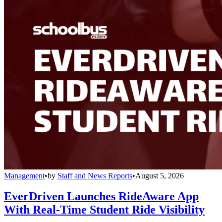
Management
•
by
Staff and News Reports
•
August 5, 2026
EverDriven Launches RideAware App
With Real-Time Student Ride Visibility