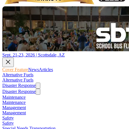
Sept. 21-23, 2026 | Scottsdale, AZ
Cover Feature
News
Articles
Alternative Fuels
Alternative Fuels
Disaster Response
Disaster Response
Maintenance
Maintenance
Management
Management
Safety
Safety
Special Needs Transportation