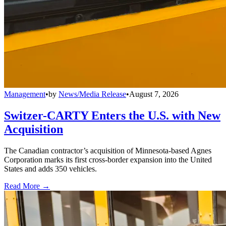
Management
•
by
News/Media Release
•
August 7, 2026
Switzer-CARTY Enters the U.S. with New
Acquisition
The Canadian contractor’s acquisition of Minnesota-based Agnes
Corporation marks its first cross-border expansion into the United
States and adds 350 vehicles.
Read More →