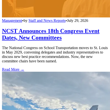
Management
•
by
Staff and News Reports
•
July 29, 2026
NCST Announces 18th Congress Event
Dates, New Committees
The National Congress on School Transportation moves to St. Louis
in May 2029, convening delegates and industry representatives to
discuss new best practice recommendations. Now, the new
committee chairs have been named.
Read More →