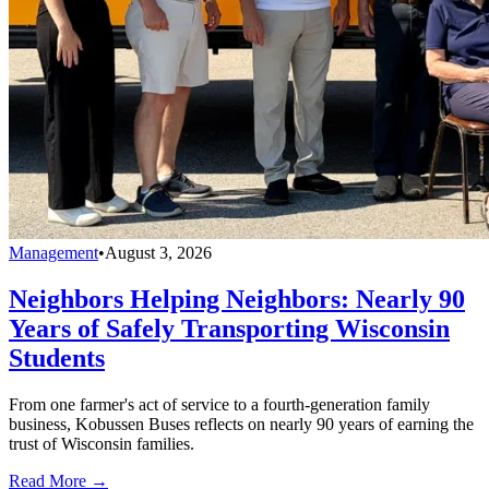
Management
•
August 3, 2026
Neighbors Helping Neighbors: Nearly 90
Years of Safely Transporting Wisconsin
Students
From one farmer's act of service to a fourth-generation family
business, Kobussen Buses reflects on nearly 90 years of earning the
trust of Wisconsin families.
Read More →