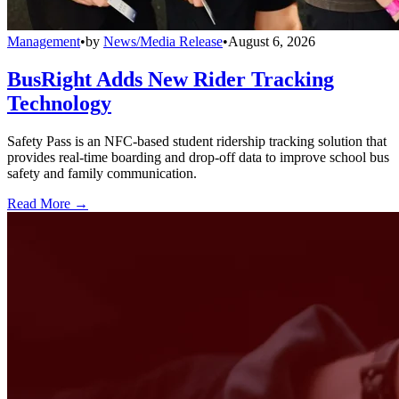
Management
•
by
News/Media Release
•
August 6, 2026
BusRight Adds New Rider Tracking
Technology
Safety Pass is an NFC-based student ridership tracking solution that
provides real-time boarding and drop-off data to improve school bus
safety and family communication.
Read More →