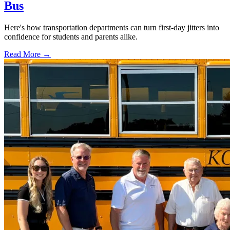
Bus
Here's how transportation departments can turn first-day jitters into
confidence for students and parents alike.
Read More →