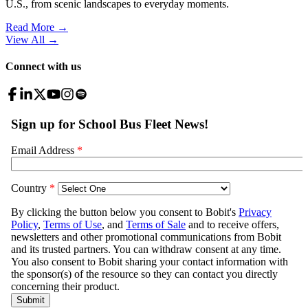
U.S., from scenic landscapes to everyday moments.
Read More →
View All
→
Connect with us