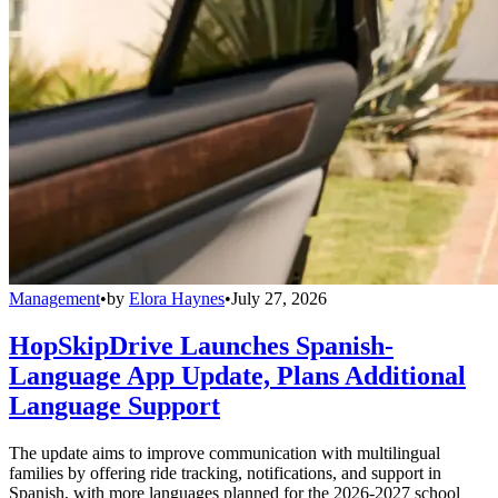
Management
•
by
Elora Haynes
•
July 27, 2026
HopSkipDrive Launches Spanish-
Language App Update, Plans Additional
Language Support
The update aims to improve communication with multilingual
families by offering ride tracking, notifications, and support in
Spanish, with more languages planned for the 2026-2027 school