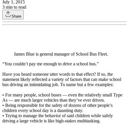
July 1, 2015
3
min to read
Share
James Blue is general manager of School Bus Fleet.
“You couldn’t pay me enough to drive a school bus.”
Have you heard someone utter words to that effect? If so, the
statement likely reflected a variety of factors that can make school
bus driving an intimidating job. To name but a few examples:
• For many people, school buses — even the relatively small Type
As — are much larger vehicles than they’ve ever driven.
• Being responsible for the safety of dozens of other people’s
children every school day is a daunting duty.
• Trying to manage the behavior of said children while safely
driving a large vehicle is like high-stakes multitasking.