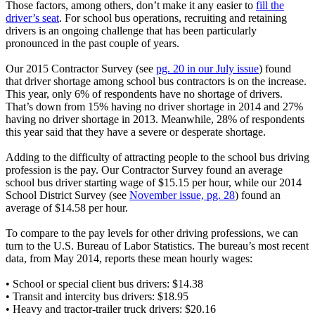
Those factors, among others, don’t make it any easier to
fill the
driver’s seat
. For school bus operations, recruiting and retaining
drivers is an ongoing challenge that has been particularly
pronounced in the past couple of years.
Our 2015 Contractor Survey (see
pg. 20 in our July issue
) found
that driver shortage among school bus contractors is on the increase.
This year, only 6% of respondents have no shortage of drivers.
That’s down from 15% having no driver shortage in 2014 and 27%
having no driver shortage in 2013. Meanwhile, 28% of respondents
this year said that they have a severe or desperate shortage.
Adding to the difficulty of attracting people to the school bus driving
profession is the pay. Our Contractor Survey found an average
school bus driver starting wage of $15.15 per hour, while our 2014
School District Survey (see
November issue, pg. 28
) found an
average of $14.58 per hour.
To compare to the pay levels for other driving professions, we can
turn to the U.S. Bureau of Labor Statistics. The bureau’s most recent
data, from May 2014, reports these mean hourly wages:
• School or special client bus drivers: $14.38
• Transit and intercity bus drivers: $18.95
• Heavy and tractor-trailer truck drivers: $20.16