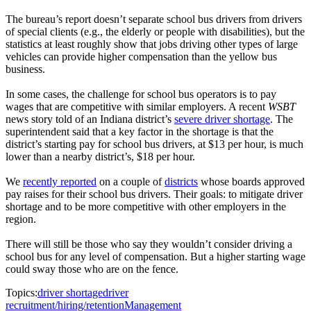
The bureau’s report doesn’t separate school bus drivers from drivers
of special clients (e.g., the elderly or people with disabilities), but the
statistics at least roughly show that jobs driving other types of large
vehicles can provide higher compensation than the yellow bus
business.
In some cases, the challenge for school bus operators is to pay
wages that are competitive with similar employers. A recent
WSBT
news story told of an Indiana district’s
severe driver shortage
. The
superintendent said that a key factor in the shortage is that the
district’s starting pay for school bus drivers, at $13 per hour, is much
lower than a nearby district’s, $18 per hour.
We
recently reported
on a couple of
districts
whose boards approved
pay raises for their school bus drivers. Their goals: to mitigate driver
shortage and to be more competitive with other employers in the
region.
There will still be those who say they wouldn’t consider driving a
school bus for any level of compensation. But a higher starting wage
could sway those who are on the fence.
Topics:
driver shortage
driver
recruitment/hiring/retention
Management