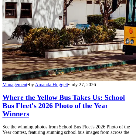
Management
•
by
Amanda Huggett
•
July 27, 2026
Where the Yellow Bus Takes Us: School
Bus Fleet's 2026 Photo of the Year
Winners
See the winning photos from School Bus Fleet's 2026 Photo of the
Year contest, featuring stunning school bus images from across the