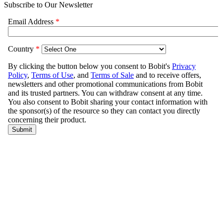
Subscribe to Our Newsletter