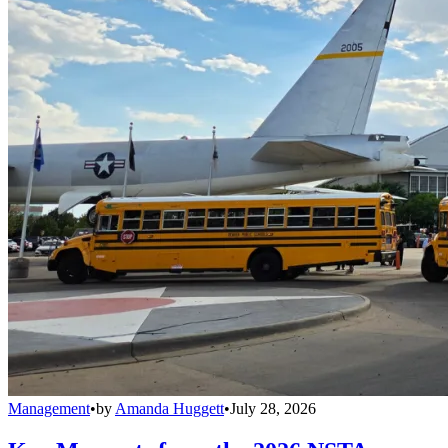
Management
•
by
Amanda Huggett
•
July 28, 2026