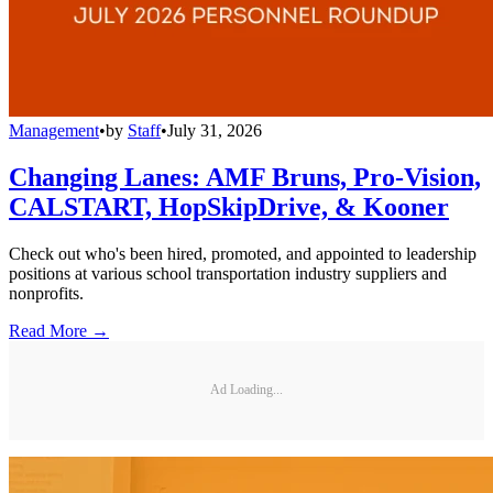
Management
•
by
Staff
•
July 31, 2026
Changing Lanes: AMF Bruns, Pro-Vision,
CALSTART, HopSkipDrive, & Kooner
Check out who's been hired, promoted, and appointed to leadership
positions at various school transportation industry suppliers and
nonprofits.
Read More →
Ad Loading...