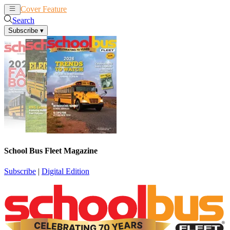
Cover Feature
News
Articles
Search
Subscribe
▾
School Bus Fleet Magazine
Subscribe
|
Digital Edition