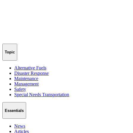
Topic
Alternative Fuels
Disaster Response
Maintenance
Management
Safety
Special Needs Transportation
Essentials
News
Articles