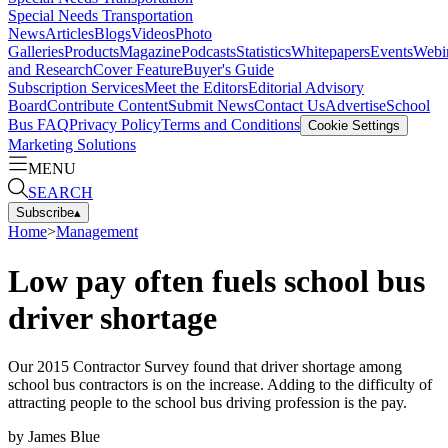
Special Needs Transportation
News
Articles
Blogs
Videos
Photo
Galleries
Products
Magazine
Podcasts
Statistics
Whitepapers
Events
Webi
and Research
Cover Feature
Buyer's Guide
Subscription Services
Meet the Editors
Editorial Advisory
Board
Contribute Content
Submit News
Contact Us
Advertise
School
Bus FAQ
Privacy Policy
Terms and Conditions
Cookie Settings
Marketing Solutions
MENU
SEARCH
Subscribe
▴
Home
>
Management
Low pay often fuels school bus
driver shortage
Our 2015 Contractor Survey found that driver shortage among
school bus contractors is on the increase. Adding to the difficulty of
attracting people to the school bus driving profession is the pay.
by
James Blue