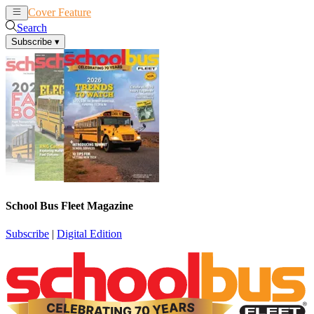
Cover Feature
News
Articles
Search
Subscribe
▾
School Bus Fleet Magazine
Subscribe
|
Digital Edition