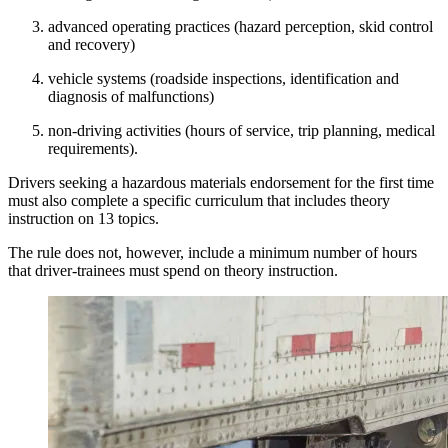
advanced operating practices (hazard perception, skid control
and recovery)
vehicle systems (roadside inspections, identification and
diagnosis of malfunctions)
non-driving activities (hours of service, trip planning, medical
requirements).
Drivers seeking a hazardous materials endorsement for the first time
must also complete a specific curriculum that includes theory
instruction on 13 topics.
The rule does not, however, include a minimum number of hours
that driver-trainees must spend on theory instruction.