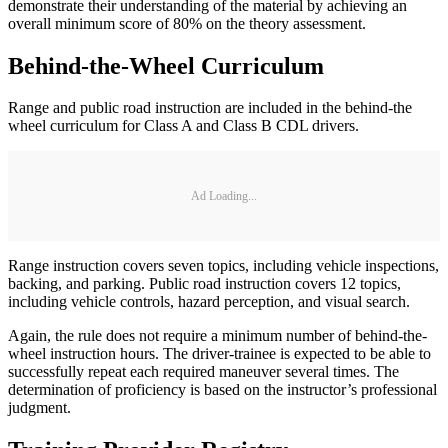
demonstrate their understanding of the material by achieving an
overall minimum score of 80% on the theory assessment.
Behind-the-Wheel Curriculum
Range and public road instruction are included in the behind-the
wheel curriculum for Class A and Class B CDL drivers.
Ad Loading...
Range instruction covers seven topics, including vehicle inspections,
backing, and parking. Public road instruction covers 12 topics,
including vehicle controls, hazard perception, and visual search.
Again, the rule does not require a minimum number of behind-the-
wheel instruction hours. The driver-trainee is expected to be able to
successfully repeat each required maneuver several times. The
determination of proficiency is based on the instructor’s professional
judgment.