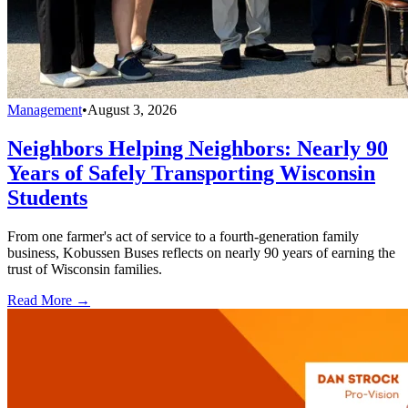
Management
•
August 3, 2026
Neighbors Helping Neighbors: Nearly 90
Years of Safely Transporting Wisconsin
Students
From one farmer's act of service to a fourth-generation family
business, Kobussen Buses reflects on nearly 90 years of earning the
trust of Wisconsin families.
Read More →