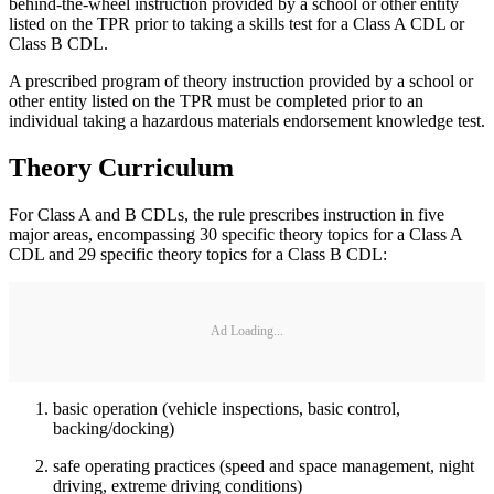
behind-the-wheel instruction provided by a school or other entity
listed on the TPR prior to taking a skills test for a Class A CDL or
Class B CDL.
A prescribed program of theory instruction provided by a school or
other entity listed on the TPR must be completed prior to an
individual taking a hazardous materials endorsement knowledge test.
Theory Curriculum
For Class A and B CDLs, the rule prescribes instruction in five
major areas, encompassing 30 specific theory topics for a Class A
CDL and 29 specific theory topics for a Class B CDL:
Ad Loading...
basic operation (vehicle inspections, basic control,
backing/docking)
safe operating practices (speed and space management, night
driving, extreme driving conditions)