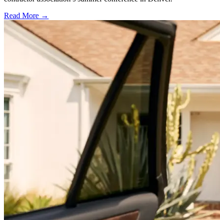
Read More →