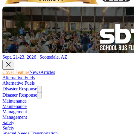
Sept. 21-23, 2026 | Scottsdale, AZ
Cover Feature
News
Articles
Alternative Fuels
Alternative Fuels
Disaster Response
Disaster Response
Maintenance
Maintenance
Management
Management
Safety
Safety
Special Needs Transportation