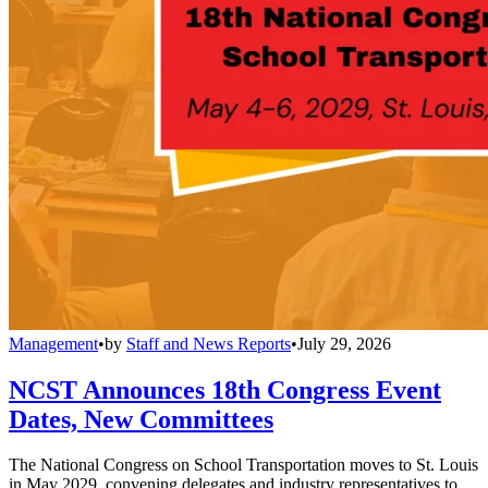
Management
•
by
Staff and News Reports
•
July 29, 2026
NCST Announces 18th Congress Event
Dates, New Committees
The National Congress on School Transportation moves to St. Louis
in May 2029, convening delegates and industry representatives to