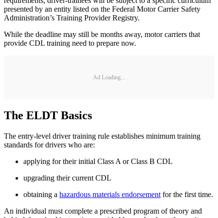
requirements, driver-trainees will be subject to a specific curriculum
presented by an entity listed on the Federal Motor Carrier Safety
Administration’s Training Provider Registry.
While the deadline may still be months away, motor carriers that
provide CDL training need to prepare now.
Ad Loading...
The ELDT Basics
The entry-level driver training rule establishes minimum training
standards for drivers who are:
applying for their initial Class A or Class B CDL
upgrading their current CDL
obtaining a
hazardous materials endorsement
for the first time.
An individual must complete a prescribed program of theory and