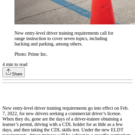
New entry-level driver training requirements call for
range instruction to cover seven topics, including
backing and parking, among others.
Photo: Prime Inc.
4
min to read
Share
New entry-level driver training requirements go into effect on Feb.
7, 2022, for new drivers seeking a commercial driver’s license.
When they do, gone are the days of a driver-trainee obtaining a
learner’s permit, driving with a CDL holder for as little as a few
days, and then taking the CDL skills test. Under the new ELDT