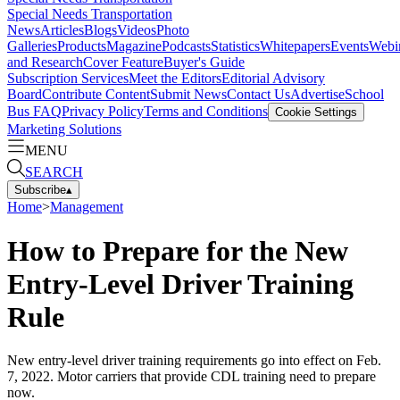
Special Needs Transportation
News
Articles
Blogs
Videos
Photo
Galleries
Products
Magazine
Podcasts
Statistics
Whitepapers
Events
Webi
and Research
Cover Feature
Buyer's Guide
Subscription Services
Meet the Editors
Editorial Advisory
Board
Contribute Content
Submit News
Contact Us
Advertise
School
Bus FAQ
Privacy Policy
Terms and Conditions
Cookie Settings
Marketing Solutions
MENU
SEARCH
Subscribe
▴
Home
>
Management
How to Prepare for the New
Entry-Level Driver Training
Rule
New entry-level driver training requirements go into effect on Feb.
7, 2022. Motor carriers that provide CDL training need to prepare
now.