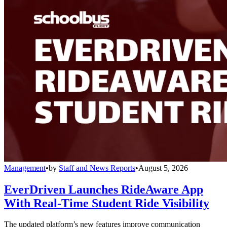
Management
•
by
Staff and News Reports
•
August 5, 2026
EverDriven Launches RideAware App
With Real-Time Student Ride Visibility
The updated platform’s new features improve communication