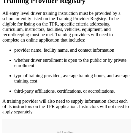
Training Provider Registry
All entry-level driver training instruction must be provided by a
school or entity listed on the Training Provider Registry. To be
eligible for listing on the TPR, specific criteria addressing
curriculum, instructors, facilities, vehicles, equipment, and
recordkeeping must be met. Training providers will need to
complete an online application that includes:
provider name, facility name, and contact information
whether driver enrollment is open to the public or by private
enrollment
type of training provided, average training hours, and average
training cost
third-party affiliations, certifications, or accreditations.
A training provider will also need to supply information about each
of its instructors on the TPR application. Instructors will not need to
apply separately.
Ad Loading...