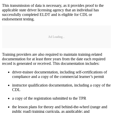
This transmission of data is necessary, as it provides proof to the
applicable state driver licensing agency that an individual has
successfully completed ELDT and is eligible for CDL or
endorsement testing.
Ad Loading...
Training providers are also required to maintain training-related
documentation for at least three years from the date each required
record is generated or received. This documentation includes:
driver-trainee documentation, including self-certifications of
compliance and a copy of the commercial learner’s permit
instructor qualification documentation, including a copy of the
CDL
a copy of the registration submitted to the TPR
the lesson plans for theory and behind-the-wheel (range and
public road) training curricula, as applicable; and