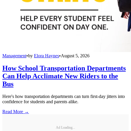
Management
•
by
Elora Haynes
•
August 5, 2026
How School Transportation Departments
Can Help Acclimate New Riders to the
Bus
Here's how transportation departments can turn first-day jitters into
confidence for students and parents alike.
Read More →
Ad Loading...