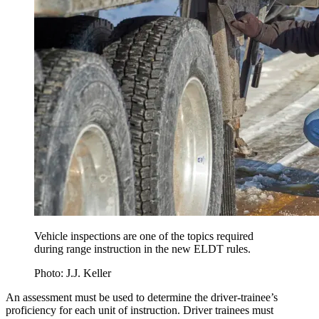
Vehicle inspections are one of the topics required
during range instruction in the new ELDT rules.
Photo: J.J. Keller
An assessment must be used to determine the driver-trainee’s
proficiency for each unit of instruction. Driver trainees must