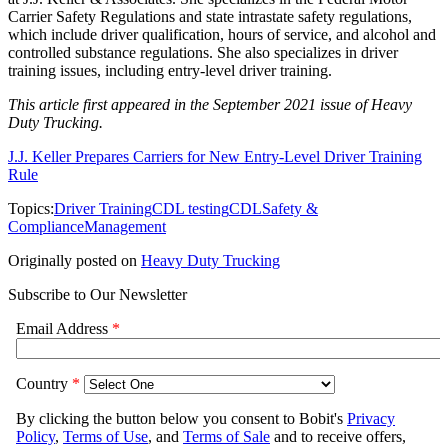
Carrier Safety Regulations and state intrastate safety regulations,
which include driver qualification, hours of service, and alcohol and
controlled substance regulations. She also specializes in driver
training issues, including entry-level driver training.
This article first appeared in the September 2021 issue of Heavy
Duty Trucking.
J.J. Keller Prepares Carriers for New Entry-Level Driver Training
Rule
Topics:
Driver Training
CDL testing
CDL
Safety &
Compliance
Management
Originally posted on
Heavy Duty Trucking
Subscribe to Our Newsletter