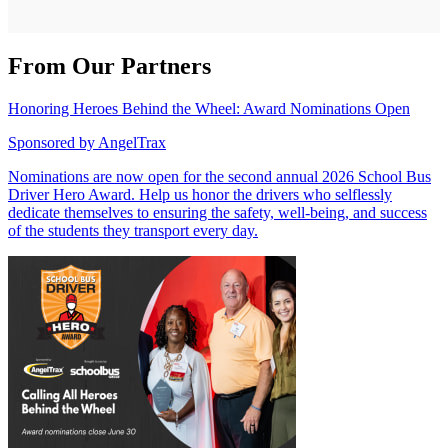
From Our Partners
Honoring Heroes Behind the Wheel: Award Nominations Open
Sponsored by
AngelTrax
Nominations are now open for the second annual 2026 School Bus
Driver Hero Award. Help us honor the drivers who selflessly
dedicate themselves to ensuring the safety, well-being, and success
of the students they transport every day.