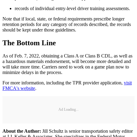
records of individual entry-level driver training assessments.
Note that if local, state, or federal requirements prescribe longer
retention periods for any category of records described, the records
should be kept under those guidelines.
The Bottom Line
As of Feb. 7, 2022, obtaining a Class A or Class B CDL, as well as
a hazardous materials endorsement, will become more detailed and
will take more time. Carriers need to work on a game plan now to
minimize delays in the process.
For more information, including the TPR provider application,
visit
FMCA's website
.
Ad Loading...
About the Author:
Jill Schultz is senior transportation safety editor
at J.J. Keller & Associates. She specializes in the Federal Motor