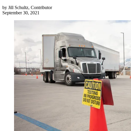
by
Jill Schultz, Contributor
September 30, 2021