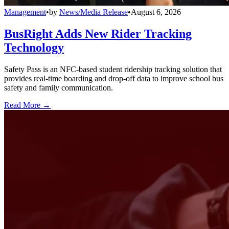
Management
•
by
News/Media Release
•
August 6, 2026
BusRight Adds New Rider Tracking
Technology
Safety Pass is an NFC-based student ridership tracking solution that
provides real-time boarding and drop-off data to improve school bus
safety and family communication.
Read More →