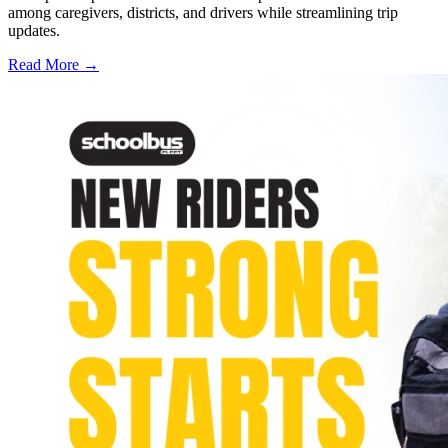
among caregivers, districts, and drivers while streamlining trip
updates.
Read More →