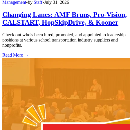
Management
•
by
Staff
•
July 31, 2026
Changing Lanes: AMF Bruns, Pro-Vision,
CALSTART, HopSkipDrive, & Kooner
Check out who's been hired, promoted, and appointed to leadership
positions at various school transportation industry suppliers and
nonprofits.
Read More →