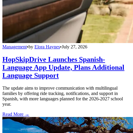
Management
•
by
Elora Haynes
•
July 27, 2026
HopSkipDrive Launches Spanish-
Language App Update, Plans Additional
Language Support
The update aims to improve communication with multilingual
families by offering ride tracking, notifications, and support in
Spanish, with more languages planned for the 2026-2027 school
year.
Read More →