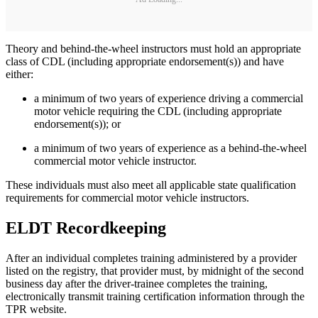
Theory and behind-the-wheel instructors must hold an appropriate
class of CDL (including appropriate endorsement(s)) and have
either:
a minimum of two years of experience driving a commercial
motor vehicle requiring the CDL (including appropriate
endorsement(s)); or
a minimum of two years of experience as a behind-the-wheel
commercial motor vehicle instructor.
These individuals must also meet all applicable state qualification
requirements for commercial motor vehicle instructors.
ELDT Recordkeeping
After an individual completes training administered by a provider
listed on the registry, that provider must, by midnight of the second
business day after the driver-trainee completes the training,
electronically transmit training certification information through the
TPR website.