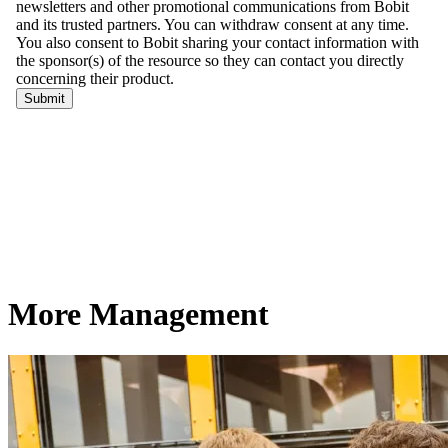
More Management