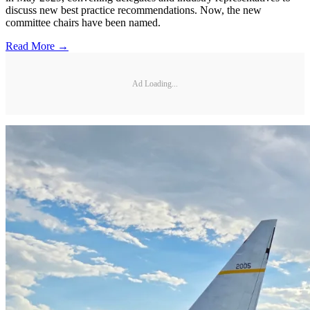
discuss new best practice recommendations. Now, the new
committee chairs have been named.
Read More →
Ad Loading...