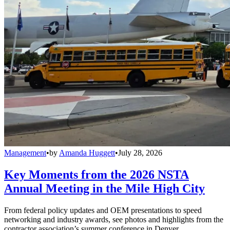
Management
•
by
Amanda Huggett
•
July 28, 2026
Key Moments from the 2026 NSTA
Annual Meeting in the Mile High City
From federal policy updates and OEM presentations to speed
networking and industry awards, see photos and highlights from the
contractor association’s summer conference in Denver.