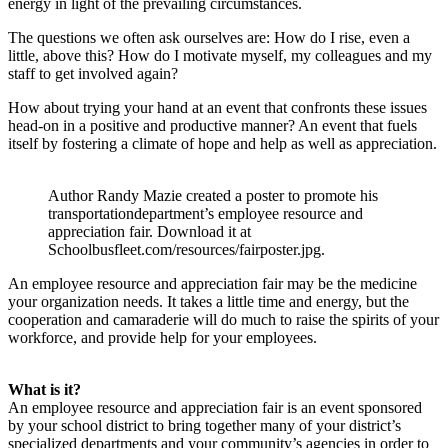
energy in light of the prevailing circumstances.
The questions we often ask ourselves are: How do I rise, even a
little, above this? How do I motivate myself, my colleagues and my
staff to get involved again?
How about trying your hand at an event that confronts these issues
head-on in a positive and productive manner? An event that fuels
itself by fostering a climate of hope and help as well as appreciation.
Author Randy Mazie created a poster to promote his
transportationdepartment’s employee resource and
appreciation fair. Download it at
Schoolbusfleet.com/resources/fairposter.jpg.
An employee resource and appreciation fair may be the medicine
your organization needs. It takes a little time and energy, but the
cooperation and camaraderie will do much to raise the spirits of your
workforce, and provide help for your employees.
What is it?
An employee resource and appreciation fair is an event sponsored
by your school district to bring together many of your district’s
specialized departments and your community’s agencies in order to