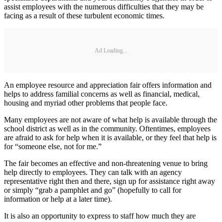
assist employees with the numerous difficulties that they may be
facing as a result of these turbulent economic times.
Ad Loading...
An employee resource and appreciation fair offers information and
helps to address familial concerns as well as financial, medical,
housing and myriad other problems that people face.
Many employees are not aware of what help is available through the
school district as well as in the community. Oftentimes, employees
are afraid to ask for help when it is available, or they feel that help is
for “someone else, not for me.”
The fair becomes an effective and non-threatening venue to bring
help directly to employees. They can talk with an agency
representative right then and there, sign up for assistance right away
or simply “grab a pamphlet and go” (hopefully to call for
information or help at a later time).
It is also an opportunity to express to staff how much they are