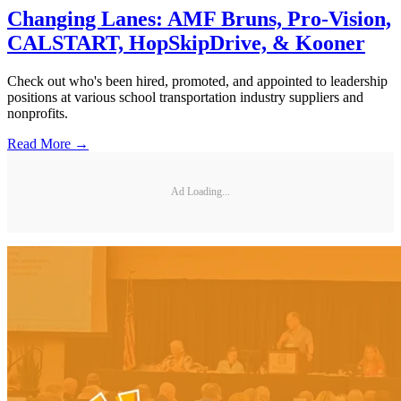
Changing Lanes: AMF Bruns, Pro-Vision,
CALSTART, HopSkipDrive, & Kooner
Check out who's been hired, promoted, and appointed to leadership
positions at various school transportation industry suppliers and
nonprofits.
Read More →
Ad Loading...