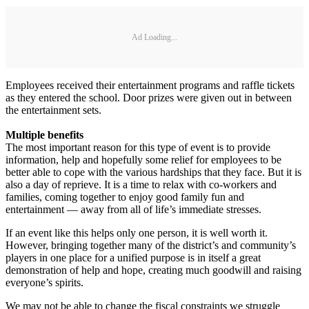
Ad Loading...
Employees received their entertainment programs and raffle tickets
as they entered the school. Door prizes were given out in between
the entertainment sets.
Multiple benefits
The most important reason for this type of event is to provide
information, help and hopefully some relief for employees to be
better able to cope with the various hardships that they face. But it is
also a day of reprieve. It is a time to relax with co-workers and
families, coming together to enjoy good family fun and
entertainment — away from all of life’s immediate stresses.
If an event like this helps only one person, it is well worth it.
However, bringing together many of the district’s and community’s
players in one place for a unified purpose is in itself a great
demonstration of help and hope, creating much goodwill and raising
everyone’s spirits.
We may not be able to change the fiscal constraints we struggle