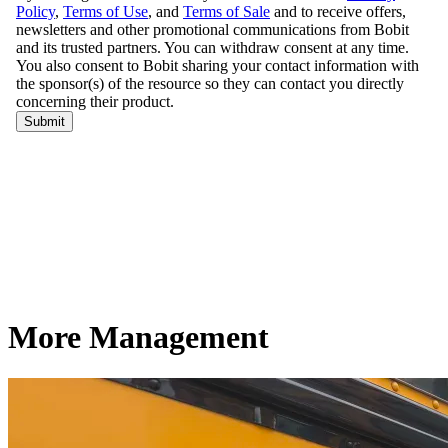
More Management