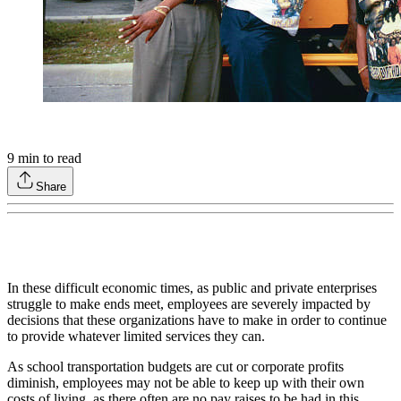
9
min to read
Share
In these difficult economic times, as public and private enterprises
struggle to make ends meet, employees are severely impacted by
decisions that these organizations have to make in order to continue
to provide whatever limited services they can.
As school transportation budgets are cut or corporate profits
diminish, employees may not be able to keep up with their own
costs of living, as there often are no pay raises to be had in this