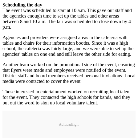
Scheduling the day
The event was scheduled to start at 10 a.m. This gave our staff and
the agencies enough time to set up the tables and other areas
between 8 and 10 a.m. The fair was scheduled to close down by 4
p.m.
Agencies and providers were assigned areas in the cafeteria with
tables and chairs for their information booths. Since it was a high
school, the cafeteria was fairly large, and we were able to set up the
agencies’ tables on one end and still leave the other side for eating.
Another team worked on the promotional side of the event, ensuring
that flyers were made and employees were notified of the event.
District staff and board members received personal invitations. Local
media were contacted to cover the event.
Those interested in entertainment worked on recruiting local talent
for the event. They contacted the high schools for bands, and they
put out the word to sign up local voluntary talent.
Ad Loading...