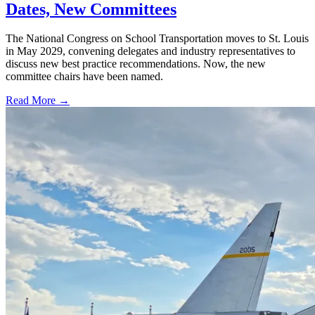
Dates, New Committees
The National Congress on School Transportation moves to St. Louis
in May 2029, convening delegates and industry representatives to
discuss new best practice recommendations. Now, the new
committee chairs have been named.
Read More →