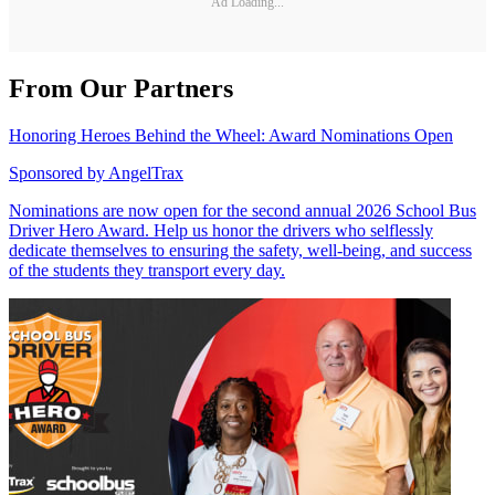
Ad Loading...
From Our Partners
Honoring Heroes Behind the Wheel: Award Nominations Open
Sponsored by
AngelTrax
Nominations are now open for the second annual 2026 School Bus
Driver Hero Award. Help us honor the drivers who selflessly
dedicate themselves to ensuring the safety, well-being, and success
of the students they transport every day.