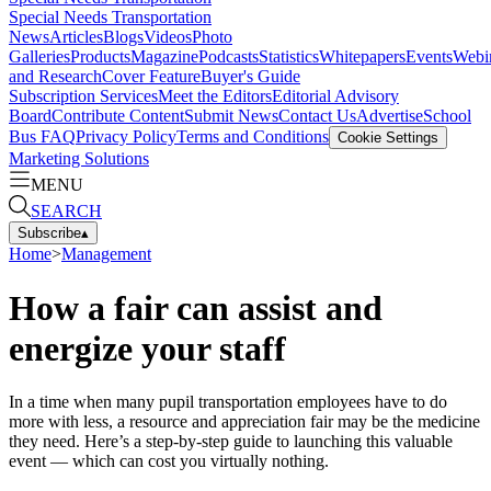
Special Needs Transportation
News
Articles
Blogs
Videos
Photo
Galleries
Products
Magazine
Podcasts
Statistics
Whitepapers
Events
Webi
and Research
Cover Feature
Buyer's Guide
Subscription Services
Meet the Editors
Editorial Advisory
Board
Contribute Content
Submit News
Contact Us
Advertise
School
Bus FAQ
Privacy Policy
Terms and Conditions
Cookie Settings
Marketing Solutions
MENU
SEARCH
Subscribe
▴
Home
>
Management
How a fair can assist and
energize your staff
In a time when many pupil transportation employees have to do
more with less, a resource and appreciation fair may be the medicine
they need. Here’s a step-by-step guide to launching this valuable
event — which can cost you virtually nothing.