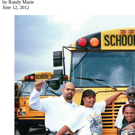
by
Randy Mazie
June 12, 2012