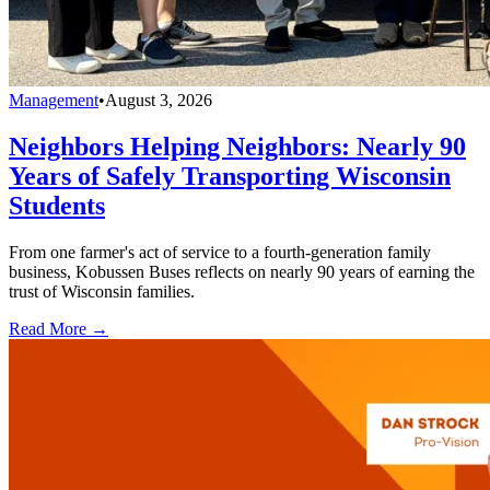
Management
•
August 3, 2026
Neighbors Helping Neighbors: Nearly 90
Years of Safely Transporting Wisconsin
Students
From one farmer's act of service to a fourth-generation family
business, Kobussen Buses reflects on nearly 90 years of earning the
trust of Wisconsin families.
Read More →