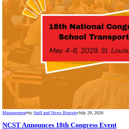
Management
•
by
Staff and News Reports
•
July 29, 2026
NCST Announces 18th Congress Event