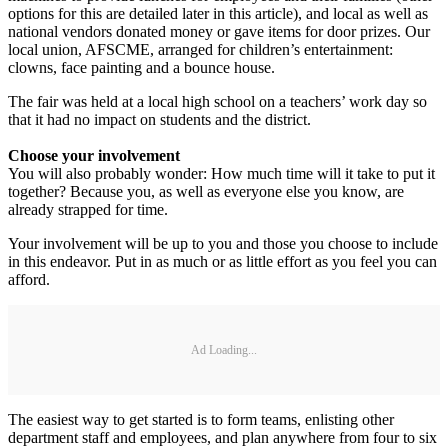
options for this are detailed later in this article), and local as well as
national vendors donated money or gave items for door prizes. Our
local union, AFSCME, arranged for children’s entertainment:
clowns, face painting and a bounce house.
The fair was held at a local high school on a teachers’ work day so
that it had no impact on students and the district.
Choose your involvement
You will also probably wonder: How much time will it take to put it
together? Because you, as well as everyone else you know, are
already strapped for time.
Your involvement will be up to you and those you choose to include
in this endeavor. Put in as much or as little effort as you feel you can
afford.
Ad Loading...
The easiest way to get started is to form teams, enlisting other
department staff and employees, and plan anywhere from four to six