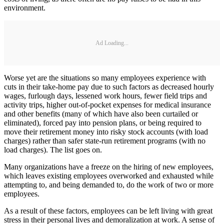
environment.
Ad Loading...
Worse yet are the situations so many employees experience with
cuts in their take-home pay due to such factors as decreased hourly
wages, furlough days, lessened work hours, fewer field trips and
activity trips, higher out-of-pocket expenses for medical insurance
and other benefits (many of which have also been curtailed or
eliminated), forced pay into pension plans, or being required to
move their retirement money into risky stock accounts (with load
charges) rather than safer state-run retirement programs (with no
load charges). The list goes on.
Many organizations have a freeze on the hiring of new employees,
which leaves existing employees overworked and exhausted while
attempting to, and being demanded to, do the work of two or more
employees.
As a result of these factors, employees can be left living with great
stress in their personal lives and demoralization at work. A sense of