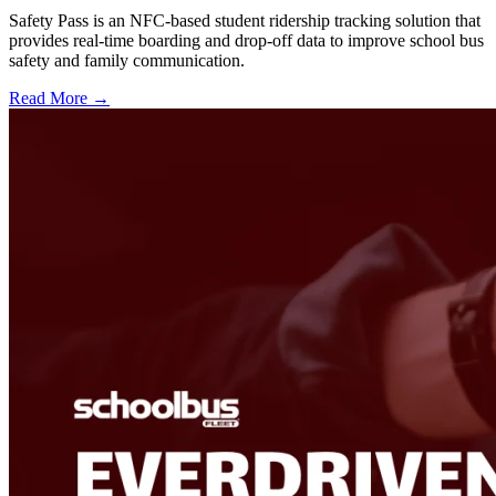
Safety Pass is an NFC-based student ridership tracking solution that
provides real-time boarding and drop-off data to improve school bus
safety and family communication.
Read More →