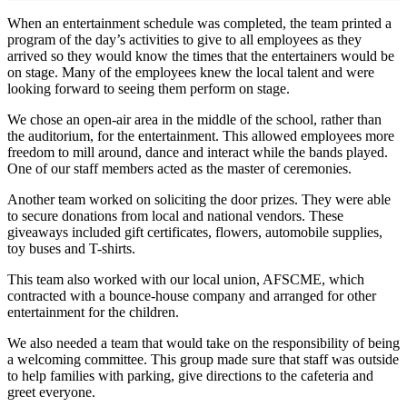
When an entertainment schedule was completed, the team printed a
program of the day’s activities to give to all employees as they
arrived so they would know the times that the entertainers would be
on stage. Many of the employees knew the local talent and were
looking forward to seeing them perform on stage.
We chose an open-air area in the middle of the school, rather than
the auditorium, for the entertainment. This allowed employees more
freedom to mill around, dance and interact while the bands played.
One of our staff members acted as the master of ceremonies.
Another team worked on soliciting the door prizes. They were able
to secure donations from local and national vendors. These
giveaways included gift certificates, flowers, automobile supplies,
toy buses and T-shirts.
This team also worked with our local union, AFSCME, which
contracted with a bounce-house company and arranged for other
entertainment for the children.
We also needed a team that would take on the responsibility of being
a welcoming committee. This group made sure that staff was outside
to help families with parking, give directions to the cafeteria and
greet everyone.