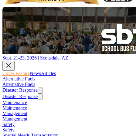
Sept. 21-23, 2026 | Scottsdale, AZ
Cover Feature
News
Articles
Alternative Fuels
Alternative Fuels
Disaster Response
Disaster Response
Maintenance
Maintenance
Management
Management
Safety
Safety
Special Needs Transportation