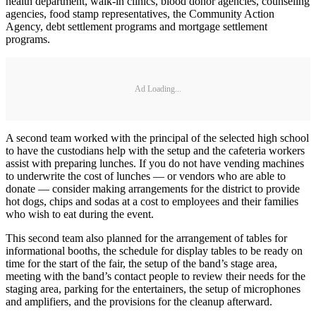
health department, walk-in clinics, blood donor agencies, counseling
agencies, food stamp representatives, the Community Action
Agency, debt settlement programs and mortgage settlement
programs.
Ad Loading...
A second team worked with the principal of the selected high school
to have the custodians help with the setup and the cafeteria workers
assist with preparing lunches. If you do not have vending machines
to underwrite the cost of lunches — or vendors who are able to
donate — consider making arrangements for the district to provide
hot dogs, chips and sodas at a cost to employees and their families
who wish to eat during the event.
This second team also planned for the arrangement of tables for
informational booths, the schedule for display tables to be ready on
time for the start of the fair, the setup of the band’s stage area,
meeting with the band’s contact people to review their needs for the
staging area, parking for the entertainers, the setup of microphones
and amplifiers, and the provisions for the cleanup afterward.