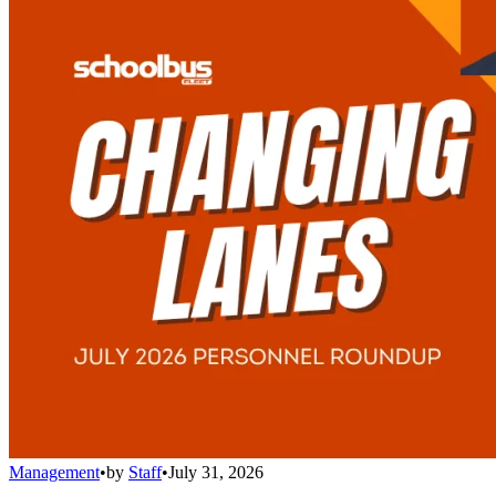
Management
•
by
Staff
•
July 31, 2026