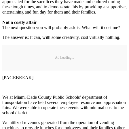
appreciated for the sacrifices they have made and endured during
these tough times, and to demonstrate this by providing a supportive,
entertaining and fun day for them and their families.
Not a costly affair
The next question you will probably ask is: What will it cost me?
The answer is: It can, with some creativity, cost virtually nothing.
Ad Loading...
[PAGEBREAK]
We at Miami-Dade County Public Schools’ department of
transportation have held several employee resource and appreciation
fairs. We were able to operate these events with minimal cost to the
school district.
We utilized revenues generated from the operation of vending
machines to provide lunches for employees and their families (other