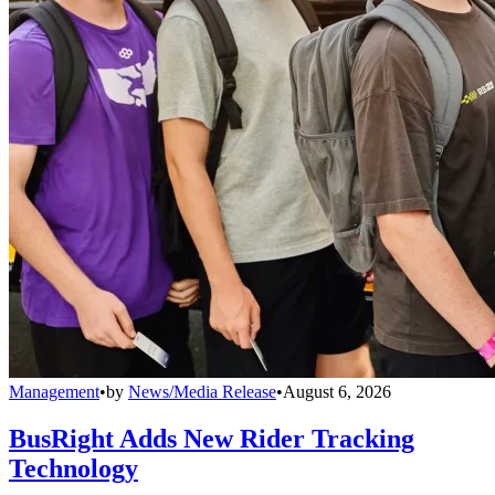
Management
•
by
News/Media Release
•
August 6, 2026
BusRight Adds New Rider Tracking
Technology