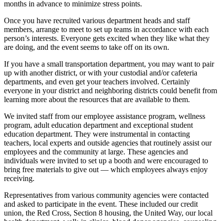
months in advance to minimize stress points.
Once you have recruited various department heads and staff
members, arrange to meet to set up teams in accordance with each
person’s interests. Everyone gets excited when they like what they
are doing, and the event seems to take off on its own.
If you have a small transportation department, you may want to pair
up with another district, or with your custodial and/or cafeteria
departments, and even get your teachers involved. Certainly
everyone in your district and neighboring districts could benefit from
learning more about the resources that are available to them.
We invited staff from our employee assistance program, wellness
program, adult education department and exceptional student
education department. They were instrumental in contacting
teachers, local experts and outside agencies that routinely assist our
employees and the community at large. These agencies and
individuals were invited to set up a booth and were encouraged to
bring free materials to give out — which employees always enjoy
receiving.
Representatives from various community agencies were contacted
and asked to participate in the event. These included our credit
union, the Red Cross, Section 8 housing, the United Way, our local