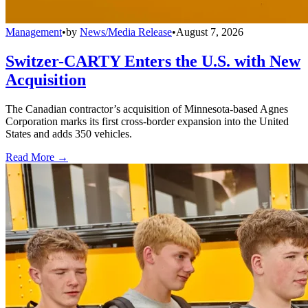
Management
•
by
News/Media Release
•
August 7, 2026
Switzer-CARTY Enters the U.S. with New
Acquisition
The Canadian contractor’s acquisition of Minnesota-based Agnes
Corporation marks its first cross-border expansion into the United
States and adds 350 vehicles.
Read More →