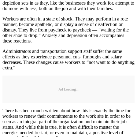
depletion sets in as they, like the businesses they work for, attempt to
do more with less, both on the job and with their families.
Workers are often in a state of shock. They may perform in a rote
manner, become apathetic, or display a sense of disaffection or
dismay. They live from paycheck to paycheck — “waiting for the
other shoe to drop.” Anxiety and depression often accompanies
these reactions.
Administrators and transportation support staff suffer the same
effects as they experience personnel cuts, furloughs and salary
decreases. These changes cause workers to “not want to do anything
extra.”
Ad Loading...
There has been much written about how this is exactly the time for
workers to renew their commitments to the work site in order to be
seen as an integral part of the organization and maintain their job
status. And while this is true, it is often difficult to muster the
energies needed to start, or even to maintain, a positive level of