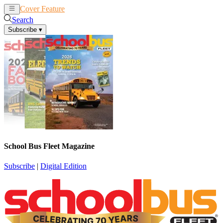
Cover Feature
News
Articles
Search
Subscribe
▾
School Bus Fleet Magazine
Subscribe
|
Digital Edition