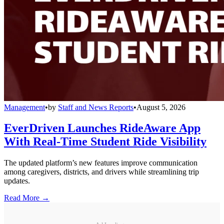
Management
•
by
Staff and News Reports
•
August 5, 2026
EverDriven Launches RideAware App
With Real-Time Student Ride Visibility
The updated platform’s new features improve communication
among caregivers, districts, and drivers while streamlining trip
updates.
Read More →