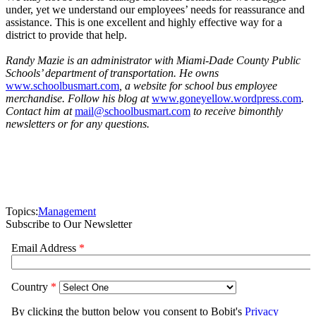
under, yet we understand our employees’ needs for reassurance and
assistance. This is one excellent and highly effective way for a
district to provide that help.
Randy Mazie is an administrator with Miami-Dade County Public
Schools’ department of transportation. He owns
www.schoolbusmart.com
, a website for school bus employee
merchandise. Follow his blog at
www.goneyellow.wordpress.com
.
Contact him at
mail@schoolbusmart.com
to receive bimonthly
newsletters or for any questions.
Topics:
Management
Subscribe to Our Newsletter