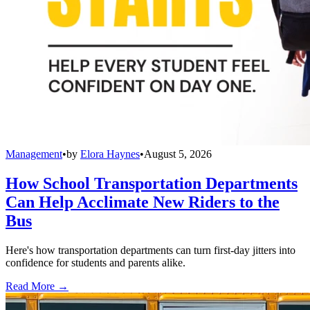
Management
•
by
Elora Haynes
•
August 5, 2026
How School Transportation Departments
Can Help Acclimate New Riders to the
Bus
Here's how transportation departments can turn first-day jitters into
confidence for students and parents alike.
Read More →