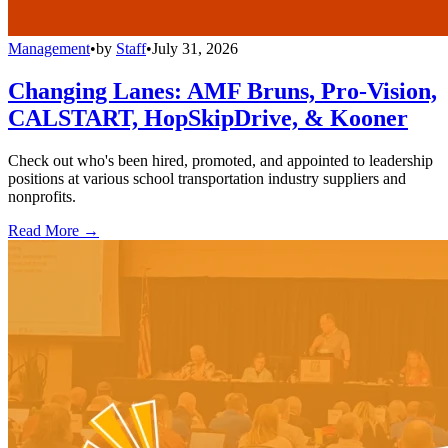
Management
•
by
Staff
•
July 31, 2026
Changing Lanes: AMF Bruns, Pro-Vision,
CALSTART, HopSkipDrive, & Kooner
Check out who's been hired, promoted, and appointed to leadership
positions at various school transportation industry suppliers and
nonprofits.
Read More →