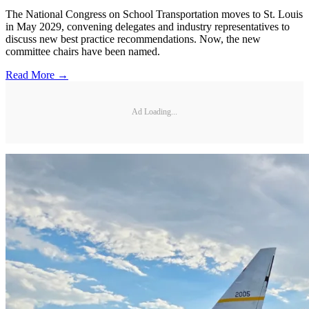
The National Congress on School Transportation moves to St. Louis
in May 2029, convening delegates and industry representatives to
discuss new best practice recommendations. Now, the new
committee chairs have been named.
Read More →
Ad Loading...