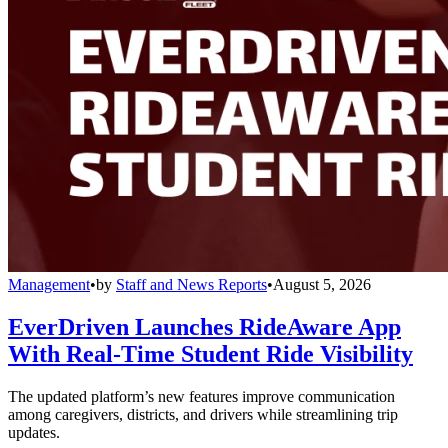
Management
•
by
Staff and News Reports
•
August 5, 2026
EverDriven Launches RideAware App
With Real-Time Student Ride Visibility
The updated platform’s new features improve communication
among caregivers, districts, and drivers while streamlining trip
updates.