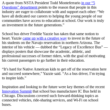
A quote from NSTA President Todd Monteferrario
in our “5
Questions” department
points to the reason that people in this
industry are eager to collaborate with and support each other: “We
have all dedicated our careers to helping the young people of our
communities have access to education at school. Our work is truly
an investment in the future generations.”
School bus driver Freddie Yazzie has taken that same notion to
heart. Yazzie
came up with a creative way
to invest in the future of
his students on the Navajo reservation in northern Arizona. The
interior of his vehicle — dubbed the “Legacy of Excellence Bus” —
displays posters that showcase the academic, athletic, and
professional successes of former riders, with the goal of motivating
his current passengers to go further in their education.
“It’s hard for Native American kids to get off of the reservation here
and succeed somewhere,” Yazzie said. “As a bus driver, I’m trying
to inspire kids.”
Inspiration and looking to the future were key themes of the recent
Innovation Summit
that school bus manufacturer IC Bus held in
Chicago. Discussions covered such forward-thinking topics as
connected vehicles, ride-sharing services, and Wi-Fi on school
buses.