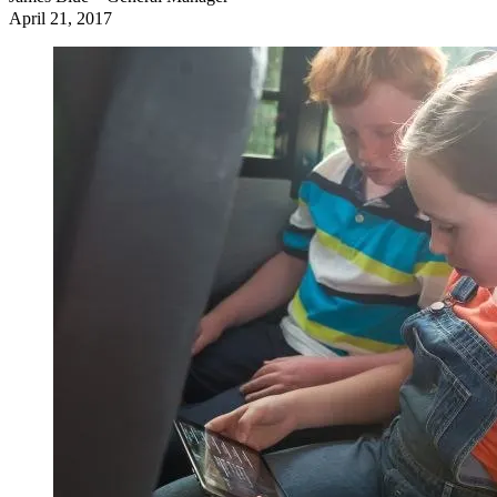
April 21, 2017