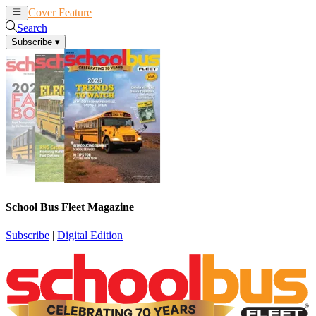
Cover Feature
News
Articles
Search
Subscribe
▾
School Bus Fleet Magazine
Subscribe
|
Digital Edition