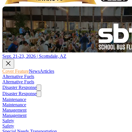
Sept. 21-23, 2026 | Scottsdale, AZ
Cover Feature
News
Articles
Alternative Fuels
Alternative Fuels
Disaster Response
Disaster Response
Maintenance
Maintenance
Management
Management
Safety
Safety
Special Needs Transportation