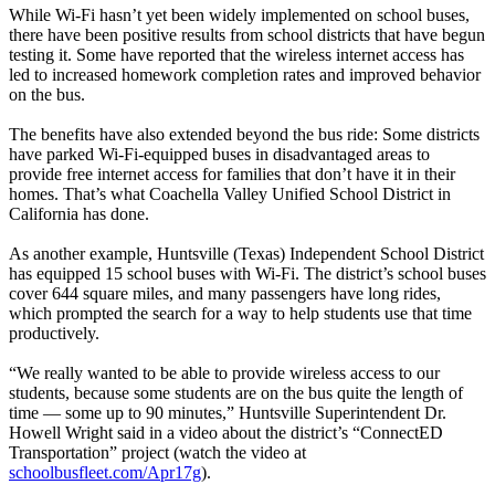
While Wi-Fi hasn’t yet been widely implemented on school buses,
there have been positive results from school districts that have begun
testing it. Some have reported that the wireless internet access has
led to increased homework completion rates and improved behavior
on the bus.
The benefits have also extended beyond the bus ride: Some districts
have parked Wi-Fi-equipped buses in disadvantaged areas to
provide free internet access for families that don’t have it in their
homes. That’s what Coachella Valley Unified School District in
California has done.
As another example, Huntsville (Texas) Independent School District
has equipped 15 school buses with Wi-Fi. The district’s school buses
cover 644 square miles, and many passengers have long rides,
which prompted the search for a way to help students use that time
productively.
“We really wanted to be able to provide wireless access to our
students, because some students are on the bus quite the length of
time — some up to 90 minutes,” Huntsville Superintendent Dr.
Howell Wright said in a video about the district’s “ConnectED
Transportation” project (watch the video at
schoolbusfleet.com/Apr17g
).