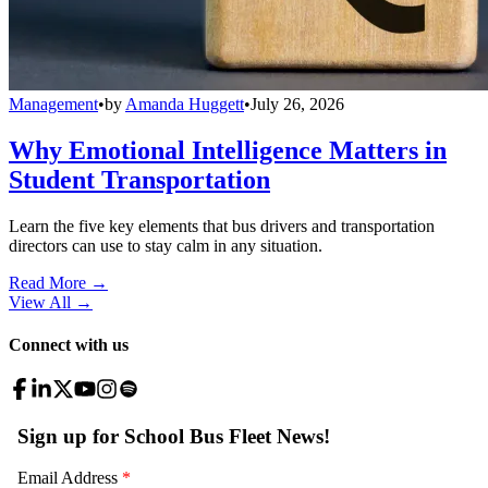
Management
•
by
Amanda Huggett
•
July 26, 2026
Why Emotional Intelligence Matters in
Student Transportation
Learn the five key elements that bus drivers and transportation
directors can use to stay calm in any situation.
Read More →
View All
→
Connect with us