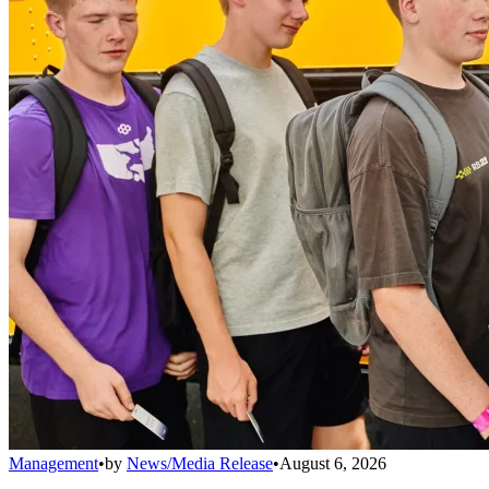
Management
•
by
News/Media Release
•
August 6, 2026