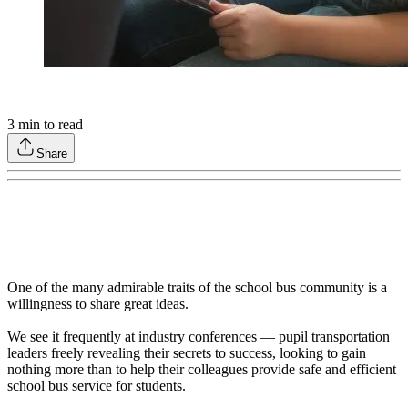
3
min to read
Share
One of the many admirable traits of the school bus community is a
willingness to share great ideas.
We see it frequently at industry conferences — pupil transportation
leaders freely revealing their secrets to success, looking to gain
nothing more than to help their colleagues provide safe and efficient
school bus service for students.