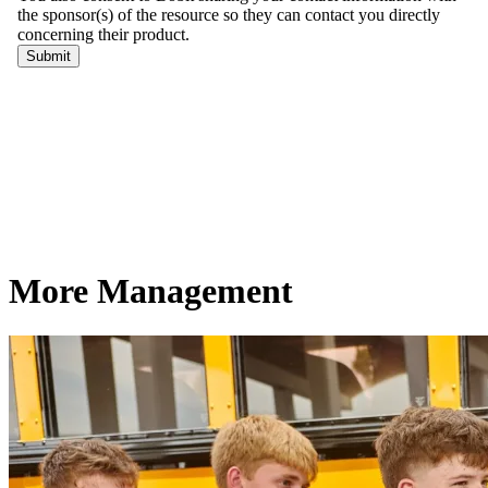
More Management