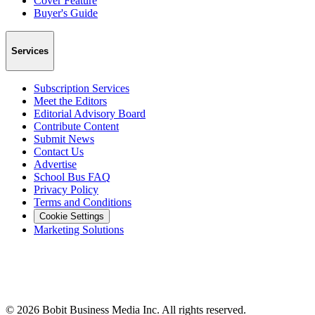
Cover Feature
Buyer's Guide
Services
Subscription Services
Meet the Editors
Editorial Advisory Board
Contribute Content
Submit News
Contact Us
Advertise
School Bus FAQ
Privacy Policy
Terms and Conditions
Cookie Settings
Marketing Solutions
©
2026
Bobit Business Media Inc. All rights reserved.