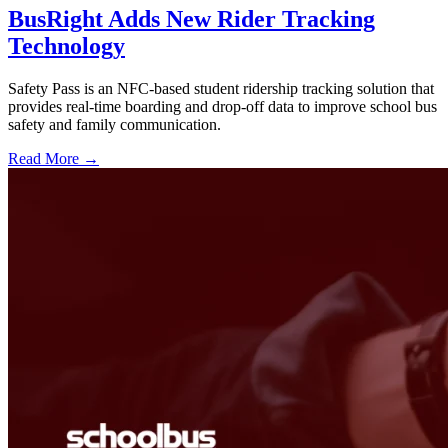
BusRight Adds New Rider Tracking
Technology
Safety Pass is an NFC-based student ridership tracking solution that
provides real-time boarding and drop-off data to improve school bus
safety and family communication.
Read More →