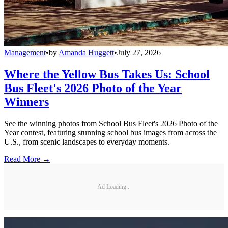
Management
•
by
Amanda Huggett
•
July 27, 2026
Where the Yellow Bus Takes Us: School
Bus Fleet's 2026 Photo of the Year
Winners
See the winning photos from School Bus Fleet's 2026 Photo of the
Year contest, featuring stunning school bus images from across the
U.S., from scenic landscapes to everyday moments.
Read More →
Ad Loading...