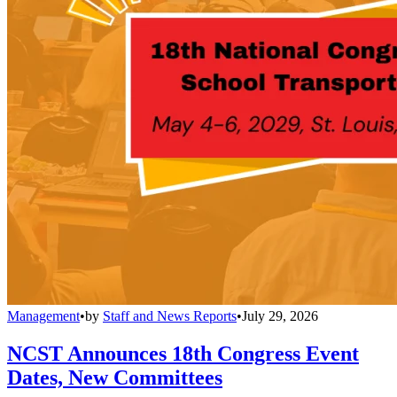
Management
•
by
Staff and News Reports
•
July 29, 2026
NCST Announces 18th Congress Event
Dates, New Committees