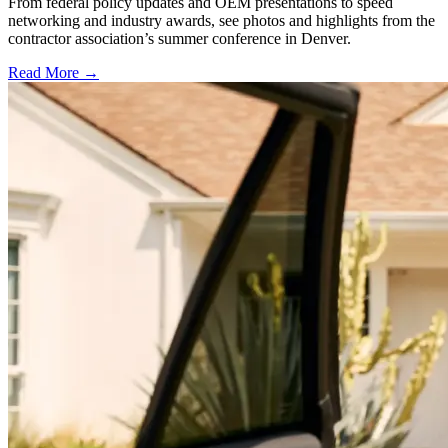
From federal policy updates and OEM presentations to speed
networking and industry awards, see photos and highlights from the
contractor association’s summer conference in Denver.
Read More →