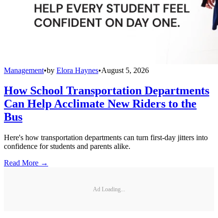
Management
•
by
Elora Haynes
•
August 5, 2026
How School Transportation Departments
Can Help Acclimate New Riders to the
Bus
Here's how transportation departments can turn first-day jitters into
confidence for students and parents alike.
Read More →
Ad Loading...