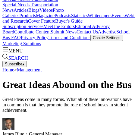
Special Needs Transportation
News
Articles
Blogs
Videos
Photo
Galleries
Products
Magazine
Podcasts
Statistics
Whitepapers
Events
Webi
and Research
Cover Feature
Buyer's Guide
Subscription Services
Meet the Editors
Editorial Advisory
Board
Contribute Content
Submit News
Contact Us
Advertise
School
Bus FAQ
Privacy Policy
Terms and Conditions
Cookie Settings
Marketing Solutions
MENU
SEARCH
Subscribe
▴
Home
>
Management
Great Ideas Abound on the Bus
Great ideas come in many forms. What all of these innovations have
in common is that they promote the role of school buses in student
achievement.
James Blue
・
General Manager