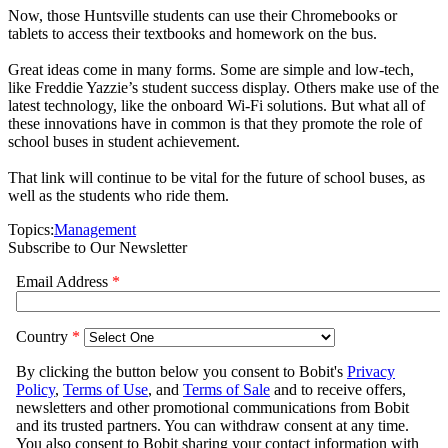
Now, those Huntsville students can use their Chromebooks or
tablets to access their textbooks and homework on the bus.
Great ideas come in many forms. Some are simple and low-tech,
like Freddie Yazzie’s student success display. Others make use of the
latest technology, like the onboard Wi-Fi solutions. But what all of
these innovations have in common is that they promote the role of
school buses in student achievement.
That link will continue to be vital for the future of school buses, as
well as the students who ride them.
Topics:
Management
Subscribe to Our Newsletter