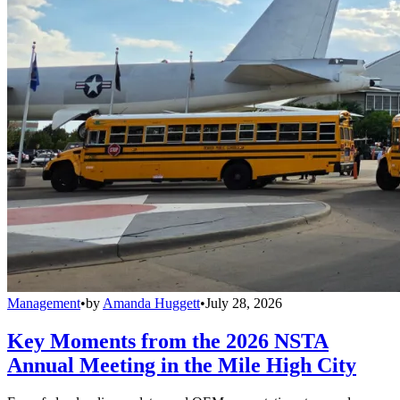
Management
•
by
Amanda Huggett
•
July 28, 2026
Key Moments from the 2026 NSTA
Annual Meeting in the Mile High City