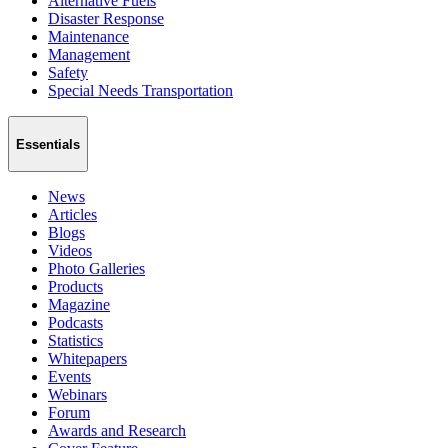
Alternative Fuels
Disaster Response
Maintenance
Management
Safety
Special Needs Transportation
Essentials
News
Articles
Blogs
Videos
Photo Galleries
Products
Magazine
Podcasts
Statistics
Whitepapers
Events
Webinars
Forum
Awards and Research