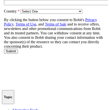
Topic