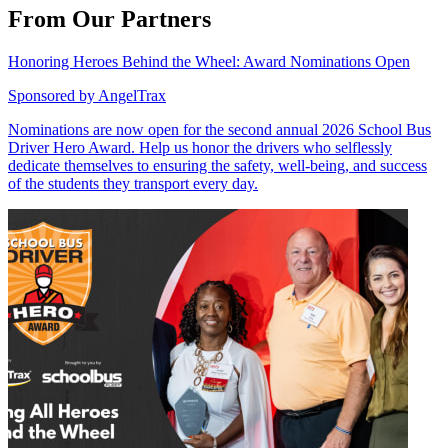
From Our Partners
Honoring Heroes Behind the Wheel: Award Nominations Open
Sponsored by
AngelTrax
Nominations are now open for the second annual 2026 School Bus
Driver Hero Award. Help us honor the drivers who selflessly
dedicate themselves to ensuring the safety, well-being, and success
of the students they transport every day.