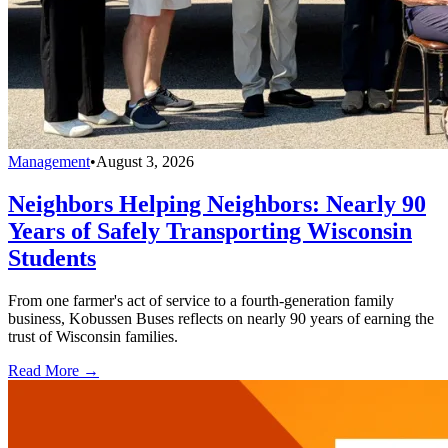
Management
•
August 3, 2026
Neighbors Helping Neighbors: Nearly 90
Years of Safely Transporting Wisconsin
Students
From one farmer's act of service to a fourth-generation family
business, Kobussen Buses reflects on nearly 90 years of earning the
trust of Wisconsin families.
Read More →