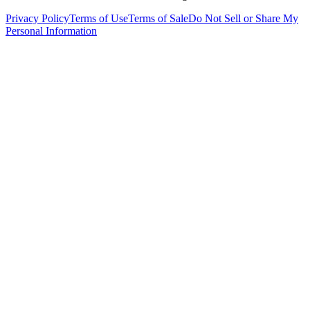
Privacy Policy
Terms of Use
Terms of Sale
Do Not Sell or Share My
Personal Information