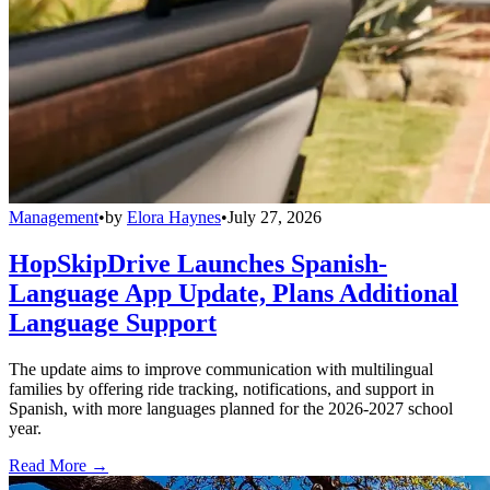
Management
•
by
Elora Haynes
•
July 27, 2026
HopSkipDrive Launches Spanish-
Language App Update, Plans Additional
Language Support
The update aims to improve communication with multilingual
families by offering ride tracking, notifications, and support in
Spanish, with more languages planned for the 2026-2027 school
year.
Read More →