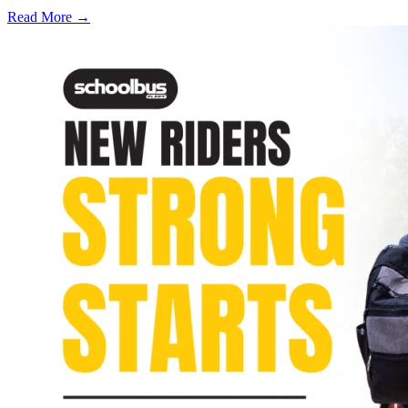
Read More →