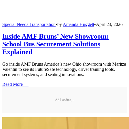
Special Needs Transportation
•
by
Amanda Huggett
•
April 23, 2026
Inside AMF Bruns’ New Showroom:
School Bus Securement Solutions
Explained
Go inside AMF Bruns America’s new Ohio showroom with Maritza
Valentin to see its FutureSafe technology, driver training tools,
securement systems, and seating innovations.
Read More →
Ad Loading...