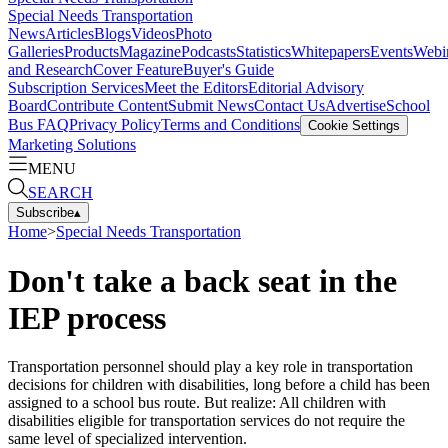
Special Needs Transportation
News
Articles
Blogs
Videos
Photo
Galleries
Products
Magazine
Podcasts
Statistics
Whitepapers
Events
Webi
and Research
Cover Feature
Buyer's Guide
Subscription Services
Meet the Editors
Editorial Advisory
Board
Contribute Content
Submit News
Contact Us
Advertise
School
Bus FAQ
Privacy Policy
Terms and Conditions
Cookie Settings
Marketing Solutions
MENU
SEARCH
Subscribe
▴
Home
>
Special Needs Transportation
Don't take a back seat in the
IEP process
Transportation personnel should play a key role in transportation
decisions for children with disabilities, long before a child has been
assigned to a school bus route. But realize: All children with
disabilities eligible for transportation services do not require the
same level of specialized intervention.