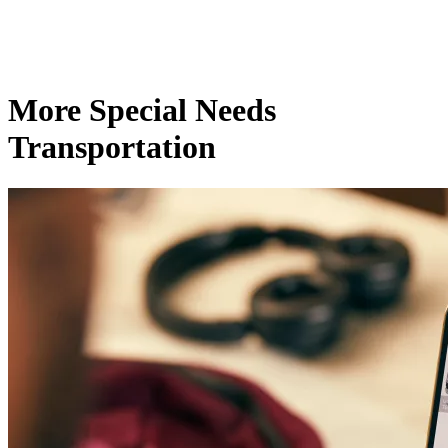
More Special Needs
Transportation