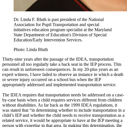
Dr. Linda F. Bluth is past president of the National
Association for Pupil Transportation and special
initiatives education program specialist at the Maryland
State Department of Education's Division of Special
Education/Early Intervention Services.
Photo: Linda Bluth
Thirty-nine years after the passage of the IDEA, transportation
personnel all too regularly take a back seat in the IEP process. This
can result in unforeseen consequences. In my 20-plus years as an
expert witness, I have failed to observe an instance in which a death
or severe injury occurred on a school bus when the IEP
appropriately addressed and implemented transportation service.
The IDEA requires that transportation needs be addressed on a case-
by-case basis when a child requires services different from children
without disabilities. As far back as the 1999 IDEA regulations, it
was stated that “in determining whether to include transportation in a
child’s IEP and whether the child needs to receive transportation as a
related service, it would be appropriate to have at the IEP meeting a
person with expertise in that area. In making this determination, the