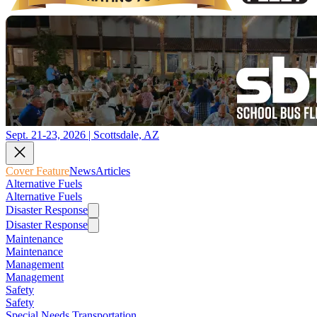
Sept. 21-23, 2026 | Scottsdale, AZ
Cover Feature
News
Articles
Alternative Fuels
Alternative Fuels
Disaster Response
Disaster Response
Maintenance
Maintenance
Management
Management
Safety
Safety
Special Needs Transportation