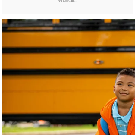
Ad Loading...