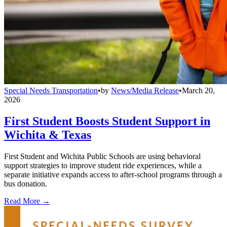
Special Needs Transportation
•
by
News/Media Release
•
March 20,
2026
First Student Boosts Student Support in
Wichita & Texas
First Student and Wichita Public Schools are using behavioral
support strategies to improve student ride experiences, while a
separate initiative expands access to after-school programs through a
bus donation.
Read More →