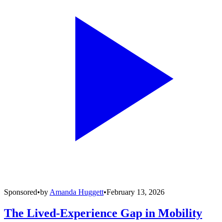
Sponsored
•
by
Amanda Huggett
•
February 13, 2026
The Lived-Experience Gap in Mobility