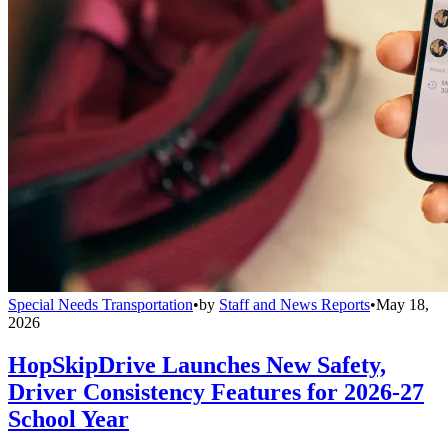
Special Needs Transportation
•
by
Staff and News Reports
•
May 18,
2026
HopSkipDrive Launches New Safety,
Driver Consistency Features for 2026-27
School Year