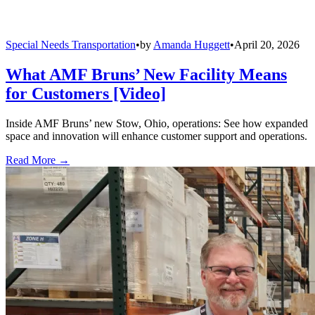
Special Needs Transportation
•
by
Amanda Huggett
•
April 20, 2026
What AMF Bruns’ New Facility Means
for Customers [Video]
Inside AMF Bruns’ new Stow, Ohio, operations: See how expanded
space and innovation will enhance customer support and operations.
Read More →