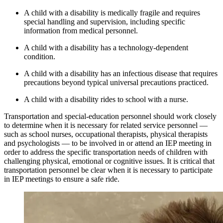
A child with a disability is medically fragile and requires
special handling and supervision, including specific
information from medical personnel.
A child with a disability has a technology-dependent
condition.
A child with a disability has an infectious disease that requires
precautions beyond typical universal precautions practiced.
A child with a disability rides to school with a nurse.
Transportation and special-education personnel should work closely
to determine when it is necessary for related service personnel —
such as school nurses, occupational therapists, physical therapists
and psychologists — to be involved in or attend an IEP meeting in
order to address the specific transportation needs of children with
challenging physical, emotional or cognitive issues. It is critical that
transportation personnel be clear when it is necessary to participate
in IEP meetings to ensure a safe ride.