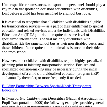
Under specific circumstances, transportation personnel should play a
key role in transportation decisions for children with disabilities,
long before a child has been assigned to a school bus route.
It is essential to recognize that all children with disabilities eligible
for transportation services — as a part of their entitlement to special
education and related services under the Individuals with Disabilities
Education Act (IDEA) — do not require the same level of
specialized intervention. The vast majority of children with
disabilities ride the same school bus as their non-disabled peers, and
these children often require no or minimal assistance on their ride to
and from school.
However, other children with disabilities require highly specialized
planning prior to initiating transportation service. Focused and
specialized decision-making may be necessary during the initial
development of a child’s individualized education program (IEP)
and annually thereafter, or more frequently if needed.
Building Partnerships Between Special-Needs Transporters,
Educators
In
Transporting Children with Disabilities
(National Association for
Pupil Transportation, 2009) the following examples provide general
guidance for when transportation personnel should consider