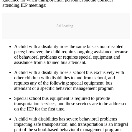
attending IEP meetings:
Ad Loading...
A child with a disability rides the same bus as non-disabled
peers; however, the child requires ongoing assistance because
of behavioral problems or requires special equipment and
assistance from a trained bus attendant.
A child with a disability rides a school bus exclusively with
other children with disabilities to and from school, and
requires any of the following: special equipment, bus
attendant or a specific behavior management program.
Special school bus equipment is required to provide
transportation services, and these services are to be addressed
on the IEP for the first time.
A child with disabilities has severe behavioral problems
impacting safe transportation, and transportation is an integral
part of the school-based behavioral management program.