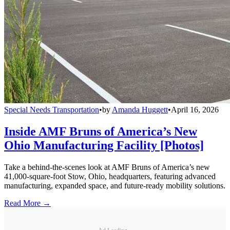
Special Needs Transportation
•
by
Amanda Huggett
•
April 16, 2026
Inside AMF Bruns of America’s New
Ohio Manufacturing Facility [Photos]
Take a behind-the-scenes look at AMF Bruns of America’s new
41,000-square-foot Stow, Ohio, headquarters, featuring advanced
manufacturing, expanded space, and future-ready mobility solutions.
Read More →