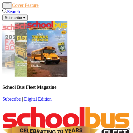
Cover Feature
News
Articles
Search
Subscribe
▾
School Bus Fleet Magazine
Subscribe
|
Digital Edition