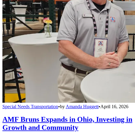
Special Needs Transportation
•
by
Amanda Huggett
•
April 16, 2026
AMF Bruns Expands in Ohio, Investing in
Growth and Community