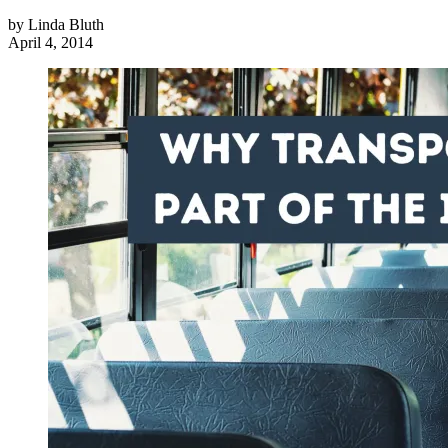
by
Linda Bluth
April 4, 2014