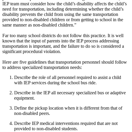
IEP team must consider how the child’s disability affects the child’s
need for transportation, including determining whether the child’s
disability prevents the child from using the same transportation
provided to non-disabled children or from getting to school in the
same manner as non-disabled children.”
Far too many school districts do not follow this practice. It is well
known that the input of parents into the IEP process addressing
transportation is important, and the failure to do so is considered a
significant procedural violation.
Here are five guidelines that transportation personnel should follow
to address specialized transportation needs:
Describe the role of all personnel required to assist a child
with IEP services during the school bus ride.
Describe in the IEP all necessary specialized bus or adaptive
equipment.
Define the pickup location when it is different from that of
non-disabled peers.
Describe IEP medical interventions required that are not
provided to non-disabled students.