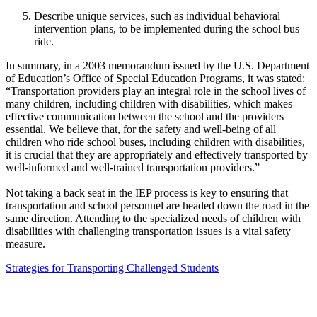
Describe unique services, such as individual behavioral
intervention plans, to be implemented during the school bus
ride.
In summary, in a 2003 memorandum issued by the U.S. Department
of Education’s Office of Special Education Programs, it was stated:
“Transportation providers play an integral role in the school lives of
many children, including children with disabilities, which makes
effective communication between the school and the providers
essential. We believe that, for the safety and well-being of all
children who ride school buses, including children with disabilities,
it is crucial that they are appropriately and effectively transported by
well-informed and well-trained transportation providers.”
Not taking a back seat in the IEP process is key to ensuring that
transportation and school personnel are headed down the road in the
same direction. Attending to the specialized needs of children with
disabilities with challenging transportation issues is a vital safety
measure.
Strategies for Transporting Challenged Students