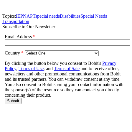
Topics:
IEP
NAPT
special needs
Disabilities
Special Needs
Transportation
Subscribe to Our Newsletter