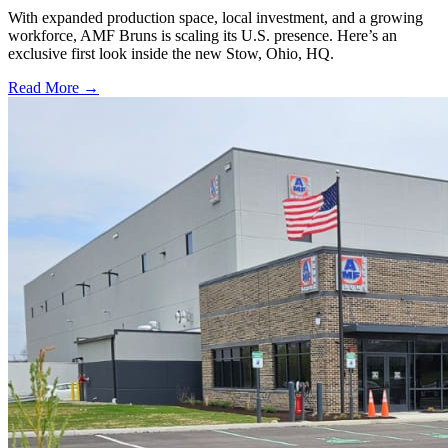
With expanded production space, local investment, and a growing
workforce, AMF Bruns is scaling its U.S. presence. Here’s an
exclusive first look inside the new Stow, Ohio, HQ.
Read More →