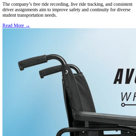
The company’s free ride recording, live ride tracking, and consistent
driver assignments aim to improve safety and continuity for diverse
student transportation needs.
Read More →