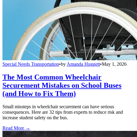
Special Needs Transportation
•
by
Amanda Huggett
•
May 1, 2026
The Most Common Wheelchair
Securement Mistakes on School Buses
(and How to Fix Them)
Small missteps in wheelchair securement can have serious
consequences. Here are 32 tips from experts to reduce risk and
increase student safety on the bus.
Read More →