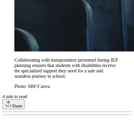
Collaborating with transportation personnel during IEP
planning ensures that students with disabilities receive
the specialized support they need for a safe and
seamless journey to school.
Photo: SBF/Canva
4
min to read
Share