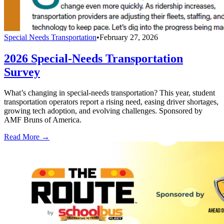
Special Needs Transportation
•
February 27, 2026
2026 Special-Needs Transportation
Survey
What’s changing in special-needs transportation? This year, student
transportation operators report a rising need, easing driver shortages,
growing tech adoption, and evolving challenges. Sponsored by
AMF Bruns of America.
Read More →