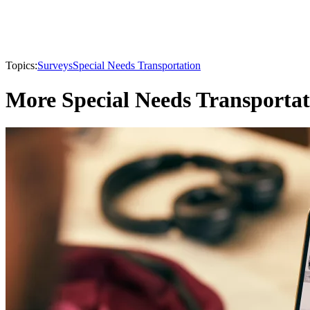
Topics:
Surveys
Special Needs Transportation
More Special Needs Transportat