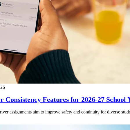
026
 Consistency Features for 2026-27 School 
driver assignments aim to improve safety and continuity for diverse stude