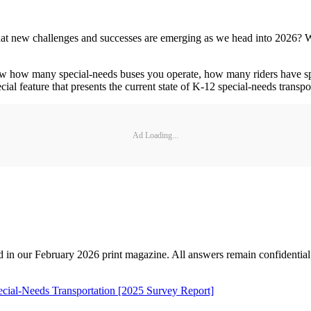
t new challenges and successes are emerging as we head into 2026? We'r
w how many special-needs buses you operate, how many riders have speci
ial feature that presents the current state of K-12 special-needs transp
Ad Loading...
d in our February 2026 print magazine. All answers remain confidential; t
ecial-Needs Transportation [2025 Survey Report]