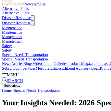
Cover Feature
News
Articles
Alternative Fuels
Alternative Fuels
Disaster Response
Disaster Response
Maintenance
Maintenance
Management
Management
Safety
Safety
Special Needs Transportation
Special Needs Transportation
News
Articles
Blogs
Videos
Photo Galleries
Products
Magazine
Podcasts
Subscription Services
Meet the Editors
Editorial Advisory Board
Contri
MENU
SEARCH
Subscribe
▴
Home
>
Special Needs Transportation
Your Insights Needed: 2026 Sp