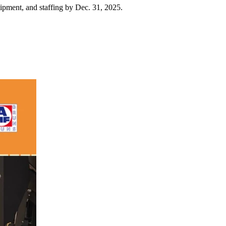
uipment, and staffing by Dec. 31, 2025.