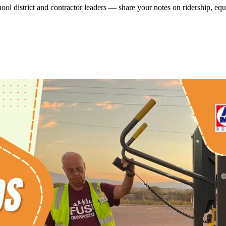
ool district and contractor leaders — share your notes on ridership, eq