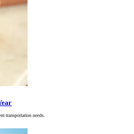
Year
nt transportation needs.