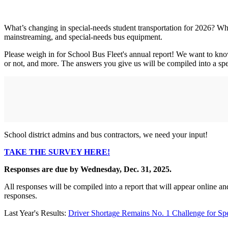
What’s changing in special-needs student transportation for 2026? Wha
mainstreaming, and special-needs bus equipment.
Please weigh in for School Bus Fleet's annual report! We want to kno
or not, and more. The answers you give us will be compiled into a spec
School district admins and bus contractors, we need your input!
TAKE THE SURVEY HERE!
Responses are due by Wednesday, Dec. 31, 2025.
All responses will be compiled into a report that will appear online an
responses.
Last Year's Results:
Driver Shortage Remains No. 1 Challenge for Sp