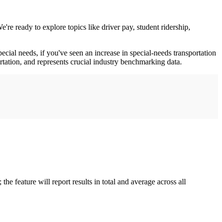
e ready to explore topics like driver pay, student ridership,
al needs, if you've seen an increase in special-needs transportation
ortation, and represents crucial industry benchmarking data.
he feature will report results in total and average across all