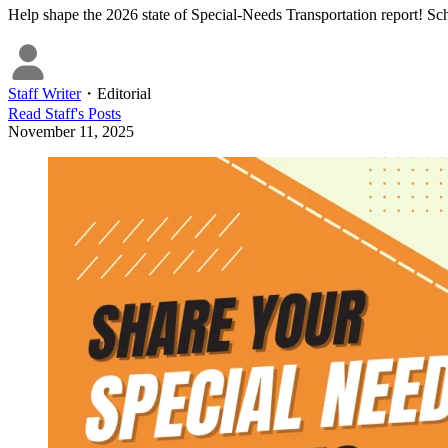
Help shape the 2026 state of Special-Needs Transportation report! Sch
Staff Writer
・
Editorial
Read
Staff
's Posts
November 11, 2025