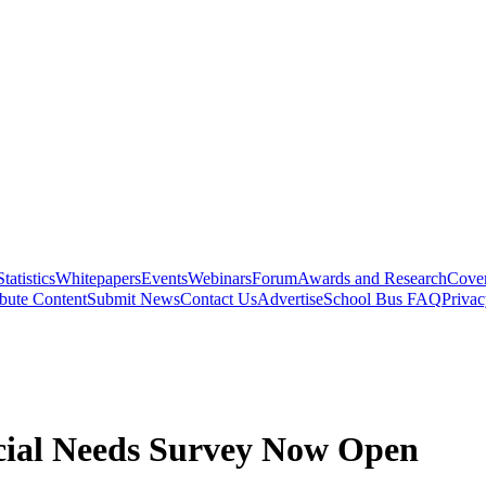
Statistics
Whitepapers
Events
Webinars
Forum
Awards and Research
Cover
bute Content
Submit News
Contact Us
Advertise
School Bus FAQ
Privac
ecial Needs Survey Now Open