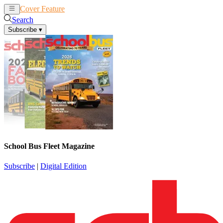
Cover Feature
News
Articles
Search
Subscribe
▾
School Bus Fleet Magazine
Subscribe
|
Digital Edition