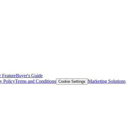
 Feature
Buyer's Guide
y Policy
Terms and Conditions
Marketing Solutions
Cookie Settings