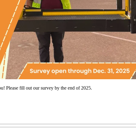
u! Please fill out our survey by the end of 2025.