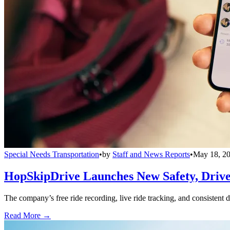
Special Needs Transportation
•
by
Staff and News Reports
•
May 18, 2
HopSkipDrive Launches New Safety, Driver
The company’s free ride recording, live ride tracking, and consistent 
Read More →