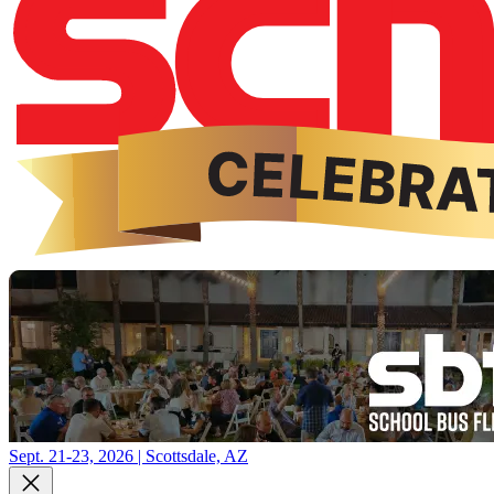
Sept. 21-23, 2026 | Scottsdale, AZ