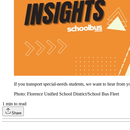
If you transport special-needs students, we want to hear from yo
Photo: Florence Unified School District/School Bus Fleet
1
min to read
Share