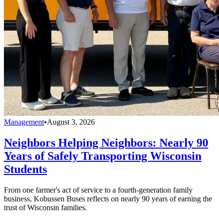
Management
•
August 3, 2026
Neighbors Helping Neighbors: Nearly 90
Years of Safely Transporting Wisconsin
Students
From one farmer's act of service to a fourth-generation family
business, Kobussen Buses reflects on nearly 90 years of earning the
trust of Wisconsin families.