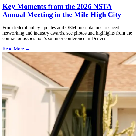
Key Moments from the 2026 NSTA
Annual Meeting in the Mile High City
From federal policy updates and OEM presentations to speed
networking and industry awards, see photos and highlights from the
contractor association’s summer conference in Denver.
Read More →