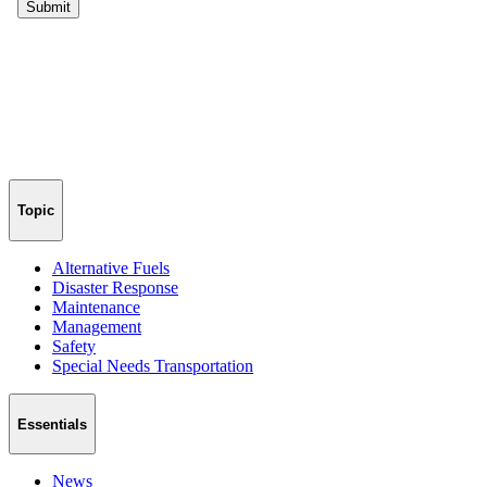
Topic
Alternative Fuels
Disaster Response
Maintenance
Management
Safety
Special Needs Transportation
Essentials
News