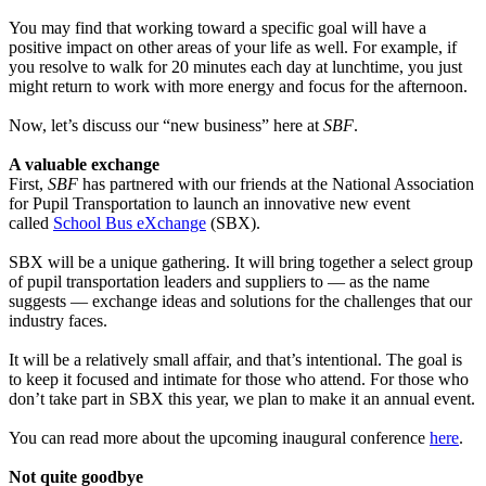
You may find that working toward a specific goal will have a
positive impact on other areas of your life as well. For example, if
you resolve to walk for 20 minutes each day at lunchtime, you just
might return to work with more energy and focus for the afternoon.
Now, let’s discuss our “new business” here at
SBF
.
A valuable exchange
First,
SBF
has partnered with our friends at the National Association
for Pupil Transportation to launch an innovative new event
called
School Bus eXchange
(SBX).
SBX will be a unique gathering. It will bring together a select group
of pupil transportation leaders and suppliers to — as the name
suggests — exchange ideas and solutions for the challenges that our
industry faces.
It will be a relatively small affair, and that’s intentional. The goal is
to keep it focused and intimate for those who attend. For those who
don’t take part in SBX this year, we plan to make it an annual event.
You can read more about the upcoming inaugural conference
here
.
Not quite goodbye