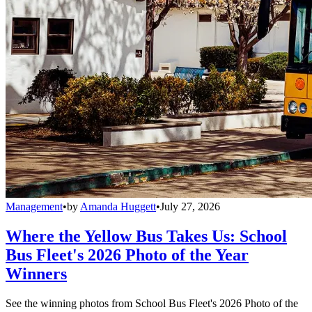
Management
•
by
Amanda Huggett
•
July 27, 2026
Where the Yellow Bus Takes Us: School
Bus Fleet's 2026 Photo of the Year
Winners
See the winning photos from School Bus Fleet's 2026 Photo of the