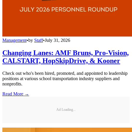
Management
•
by
Staff
•
July 31, 2026
Changing Lanes: AMF Bruns, Pro-Vision,
CALSTART, HopSkipDrive, & Kooner
Check out who's been hired, promoted, and appointed to leadership
positions at various school transportation industry suppliers and
nonprofits.
Read More →
Ad Loading...