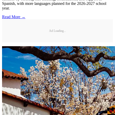
Spanish, with more languages planned for the 2026-2027 school
year.
Read More →
Ad Loading...