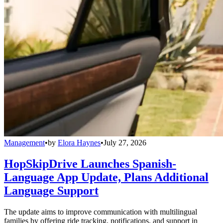
Management
•
by
Elora Haynes
•
July 27, 2026
HopSkipDrive Launches Spanish-
Language App Update, Plans Additional
Language Support
The update aims to improve communication with multilingual
families by offering ride tracking, notifications, and support in