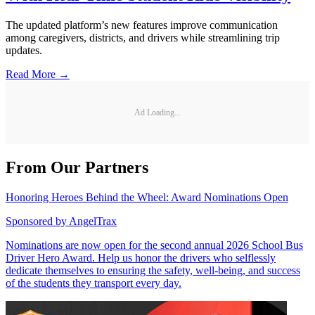
The updated platform’s new features improve communication
among caregivers, districts, and drivers while streamlining trip
updates.
Read More →
Ad Loading...
From Our Partners
Honoring Heroes Behind the Wheel: Award Nominations Open
Sponsored by
AngelTrax
Nominations are now open for the second annual 2026 School Bus
Driver Hero Award. Help us honor the drivers who selflessly
dedicate themselves to ensuring the safety, well-being, and success
of the students they transport every day.