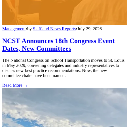
Management
•
by
Staff and News Reports
•
July 29, 2026
NCST Announces 18th Congress Event
Dates, New Committees
The National Congress on School Transportation moves to St. Louis
in May 2029, convening delegates and industry representatives to
discuss new best practice recommendations. Now, the new
committee chairs have been named.
Read More →