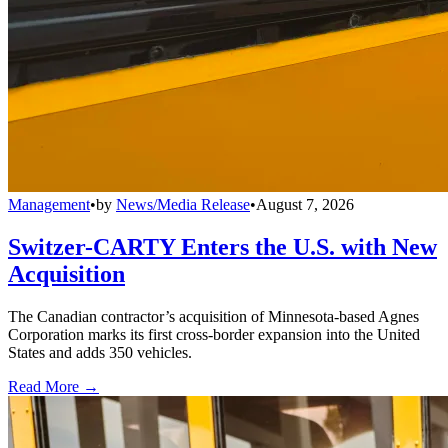
Management
•
by
News/Media Release
•
August 7, 2026
Switzer-CARTY Enters the U.S. with New
Acquisition
The Canadian contractor’s acquisition of Minnesota-based Agnes
Corporation marks its first cross-border expansion into the United
States and adds 350 vehicles.
Read More →