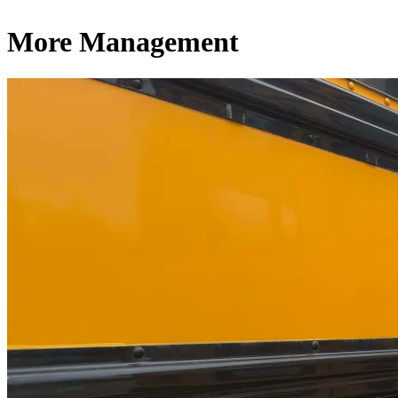
More Management