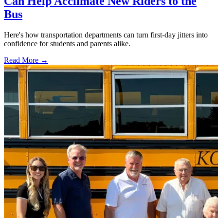
Can Help Acclimate New Riders to the
Bus
Here's how transportation departments can turn first-day jitters into
confidence for students and parents alike.
Read More →