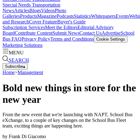
Special Needs Transportation
News
Articles
Blogs
Videos
Photo
Galleries
Products
Magazine
Podcasts
Statistics
Whitepapers
Events
Webi
and Research
Cover Feature
Buyer's Guide
Subscription Services
Meet the Editors
Editorial Advisory
Board
Contribute Content
Submit News
Contact Us
Advertise
School
Bus FAQ
Privacy Policy
Terms and Conditions
Cookie Settings
Marketing Solutions
MENU
SEARCH
Subscribe
▴
Home
>
Management
Bold new things in store for the
new year
From the new event that we're launching with NAPT, School Bus
eXchange, to a couple of key changes on the School Bus Fleet
team, exciting things are happening here.
by
Frank Di Giacomo