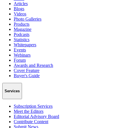
Articles
Blogs
Videos
Photo Galleries
Products
Magazine
Podcasts
Statistics
Whitepapers
Events
Webinars
Forum
Awards and Research
Cover Feature
Buyer's Guide
Services
Subscription Services
Meet the Editors
Editorial Advisory Board
Contribute Content
Submit News