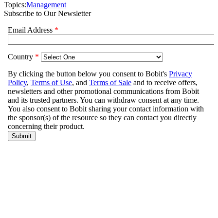
Topics:
Management
Subscribe to Our Newsletter