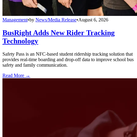
Management
•
by
News/Media Release
•
August 6, 2026
BusRight Adds New Rider Tracking
Technology
Safety Pass is an NFC-based student ridership tracking solution that
provides real-time boarding and drop-off data to improve school bus
safety and family communication.
Read More →