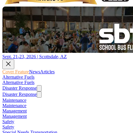
Sept. 21-23, 2026 | Scottsdale, AZ
Cover Feature
News
Articles
Alternative Fuels
Alternative Fuels
Disaster Response
Disaster Response
Maintenance
Maintenance
Management
Management
Safety
Safety
Special Needs Transportation