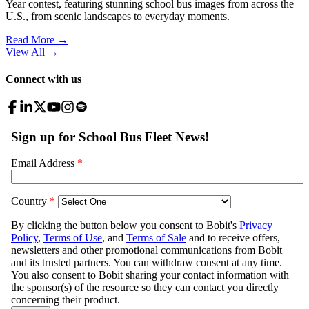
Year contest, featuring stunning school bus images from across the
U.S., from scenic landscapes to everyday moments.
Read More →
View All
→
Connect with us