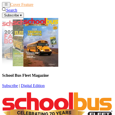
Cover Feature
News
Articles
Search
Subscribe
▾
School Bus Fleet Magazine
Subscribe
|
Digital Edition