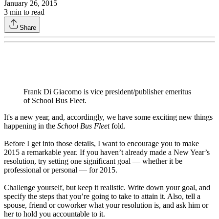
January 26, 2015
3
min to read
Share
Frank Di Giacomo is vice president/publisher emeritus
of School Bus Fleet.
It's a new year, and, accordingly, we have some exciting new things
happening in the
School Bus Fleet
fold.
Before I get into those details, I want to encourage you to make
2015 a remarkable year. If you haven’t already made a New Year’s
resolution, try setting one significant goal — whether it be
professional or personal — for 2015.
Challenge yourself, but keep it realistic. Write down your goal, and
specify the steps that you’re going to take to attain it. Also, tell a
spouse, friend or coworker what your resolution is, and ask him or
her to hold you accountable to it.