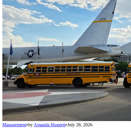
Management
•
by
Amanda Huggett
•
July 28, 2026