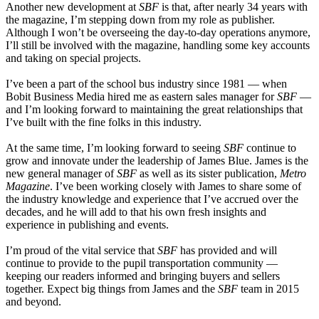
Another new development at
SBF
is that, after nearly 34 years with
the magazine, I’m stepping down from my role as publisher.
Although I won’t be overseeing the day-to-day operations anymore,
I’ll still be involved with the magazine, handling some key accounts
and taking on special projects.
I’ve been a part of the school bus industry since 1981 — when
Bobit Business Media hired me as eastern sales manager for
SBF
—
and I’m looking forward to maintaining the great relationships that
I’ve built with the fine folks in this industry.
At the same time, I’m looking forward to seeing
SBF
continue to
grow and innovate under the leadership of James Blue. James is the
new general manager of
SBF
as well as its sister publication,
Metro
Magazine
. I’ve been working closely with James to share some of
the industry knowledge and experience that I’ve accrued over the
decades, and he will add to that his own fresh insights and
experience in publishing and events.
I’m proud of the vital service that
SBF
has provided and will
continue to provide to the pupil transportation community —
keeping our readers informed and bringing buyers and sellers
together. Expect big things from James and the
SBF
team in 2015
and beyond.