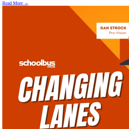
Read More →