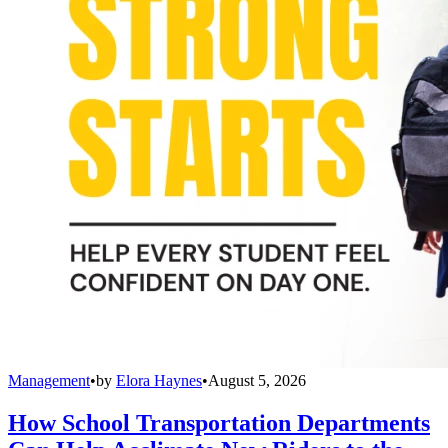
Management
•
by
Elora Haynes
•
August 5, 2026
How School Transportation Departments