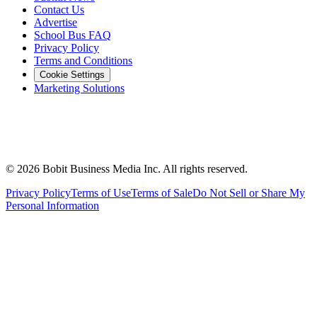
Contact Us
Advertise
School Bus FAQ
Privacy Policy
Terms and Conditions
Cookie Settings
Marketing Solutions
©
2026
Bobit Business Media Inc. All rights reserved.
Privacy Policy
Terms of Use
Terms of Sale
Do Not Sell or Share My
Personal Information