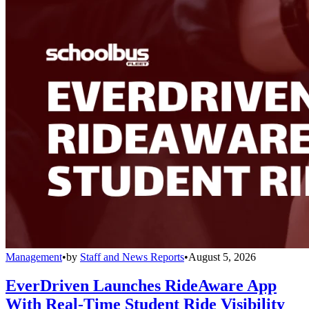
Management
•
by
Staff and News Reports
•
August 5, 2026
EverDriven Launches RideAware App
With Real-Time Student Ride Visibility