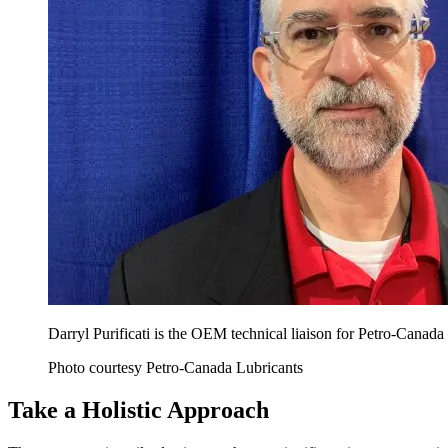
Darryl Purificati is the OEM technical liaison for Petro-Canada
Photo courtesy Petro-Canada Lubricants
Take a Holistic Approach