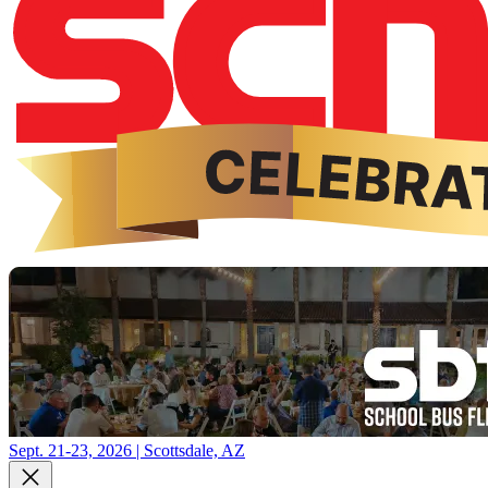
Sept. 21-23, 2026 | Scottsdale, AZ