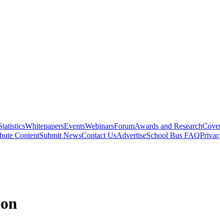
Statistics
Whitepapers
Events
Webinars
Forum
Awards and Research
Cover
bute Content
Submit News
Contact Us
Advertise
School Bus FAQ
Privac
ion