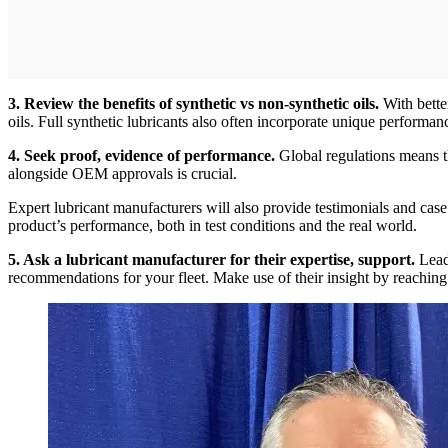
3. Review the benefits of synthetic vs non-synthetic oils.
With bette
oils. Full synthetic lubricants also often incorporate unique performa
4. Seek proof, evidence of performance.
Global regulations means th
alongside OEM approvals is crucial.
Expert lubricant manufacturers will also provide testimonials and case
product’s performance, both in test conditions and the real world.
5. Ask a lubricant manufacturer for their expertise, support.
Leadi
recommendations for your fleet. Make use of their insight by reaching 