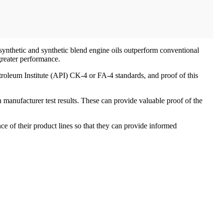
 synthetic and synthetic blend engine oils outperform conventional
greater performance.
troleum Institute (API) CK-4 or FA-4 standards, and proof of this
n manufacturer test results. These can provide valuable proof of the
ce of their product lines so that they can provide informed