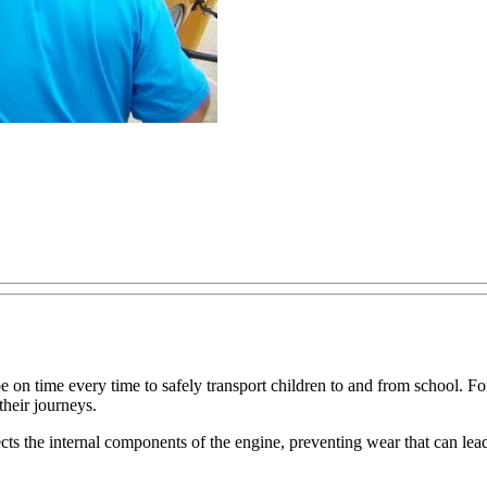
on time every time to safely transport children to and from school. For th
heir journeys.
protects the internal components of the engine, preventing wear that can