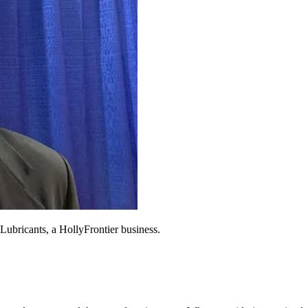
 Lubricants, a HollyFrontier business.