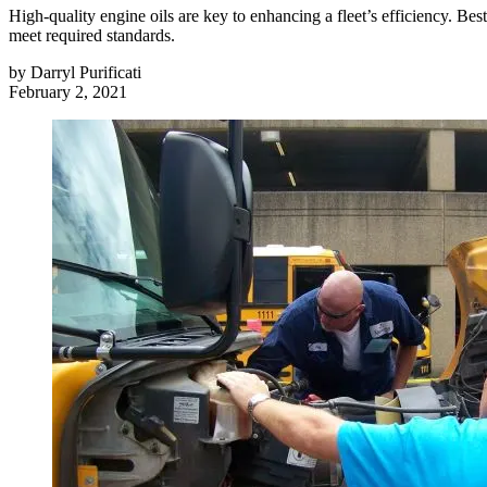
High-quality engine oils are key to enhancing a fleet’s efficiency. Be
meet required standards.
by
Darryl Purificati
February 2, 2021