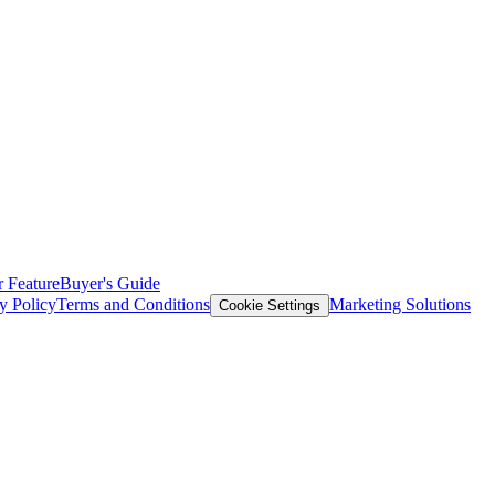
 Feature
Buyer's Guide
y Policy
Terms and Conditions
Marketing Solutions
Cookie Settings