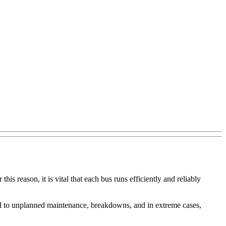
is reason, it is vital that each bus runs efficiently and reliably
 lead to unplanned maintenance, breakdowns, and in extreme cases,