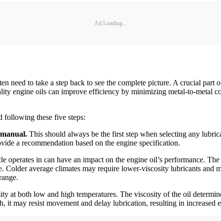
Ad Loading...
ten need to take a step back to see the complete picture. A crucial part of
uality engine oils can improve efficiency by minimizing metal-to-meta
 following these five steps:
 manual.
This should always be the first step when selecting any lubric
rovide a recommendation based on the engine specification.
le operates in can have an impact on the engine oil’s performance. The 
. Colder average climates may require lower-viscosity lubricants and m
range.
osity at both low and high temperatures. The viscosity of the oil determin
high, it may resist movement and delay lubrication, resulting in increased