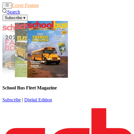
Cover Feature
News
Articles
Search
Subscribe
▾
School Bus Fleet Magazine
Subscribe
|
Digital Edition