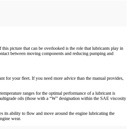
 this picture that can be overlooked is the role that lubricants play in
l contact between moving components and reducing pumping and
ant for your fleet. If you need more advice than the manual provides,
temperature ranges for the optimal performance of a lubricant is
ultigrade oils (those with a “W” designation within the SAE viscosity
es its ability to flow and move around the engine lubricating the
 engine wear.