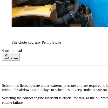
File photo courtesy Peggy Stone
4
min to read
Share
School bus fleets operate under extreme pressure and are required to be 
without breakdowns and delays to schedules to keep students safe on t
Selecting the correct engine lubricant is crucial for this, as the oil 
engine failure.