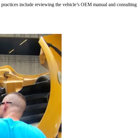
st practices include reviewing the vehicle’s OEM manual and consulting 