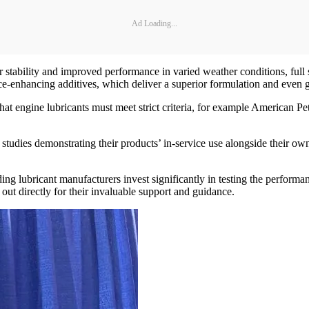
Ad Loading...
r stability and improved performance in varied weather conditions, full
nce-enhancing additives, which deliver a superior formulation and even 
at engine lubricants must meet strict criteria, for example American Pe
 studies demonstrating their products’ in-service use alongside their ow
ng lubricant manufacturers invest significantly in testing the performan
out directly for their invaluable support and guidance.