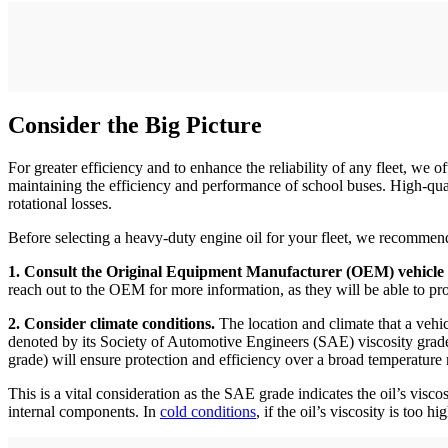
Consider the Big Picture
For greater efficiency and to enhance the reliability of any fleet, we of
maintaining the efficiency and performance of school buses. High-q
rotational losses.
Before selecting a heavy-duty engine oil for your fleet, we recommend
1. Consult the Original Equipment Manufacturer (OEM) vehicle
reach out to the OEM for more information, as they will be able to p
2. Consider climate conditions.
The location and climate that a vehic
denoted by its Society of Automotive Engineers (SAE) viscosity grade
grade) will ensure protection and efficiency over a broad temperature 
This is a vital consideration as the SAE grade indicates the oil’s visc
internal components. In
cold conditions
, if the oil’s viscosity is too 