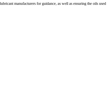
lubricant manufacturers for guidance, as well as ensuring the oils used