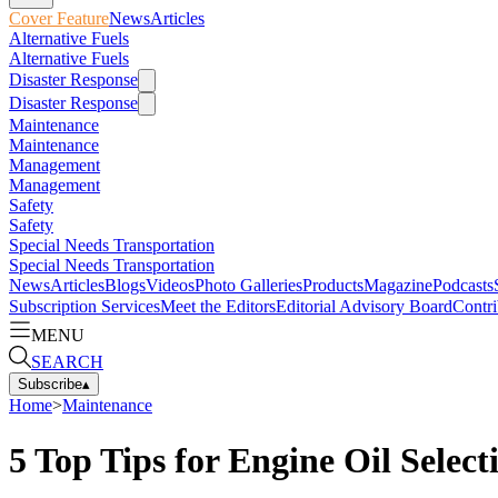
Cover Feature
News
Articles
Alternative Fuels
Alternative Fuels
Disaster Response
Disaster Response
Maintenance
Maintenance
Management
Management
Safety
Safety
Special Needs Transportation
Special Needs Transportation
News
Articles
Blogs
Videos
Photo Galleries
Products
Magazine
Podcasts
Subscription Services
Meet the Editors
Editorial Advisory Board
Contri
MENU
SEARCH
Subscribe
▴
Home
>
Maintenance
5 Top Tips for Engine Oil Select