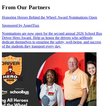
From Our Partners
Honoring Heroes Behind the Wheel: Award Nominations Open
Sponsored by
AngelTrax
Nominations are now open for the second annual 2026 School Bus
Driver Hero Award. Help us honor the drivers who selflessly
dedicate themselves to ensuring the safety, well-being, and success
of the students they transport every day.