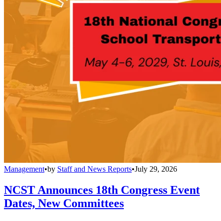
Management
•
by
Staff and News Reports
•
July 29, 2026
NCST Announces 18th Congress Event
Dates, New Committees