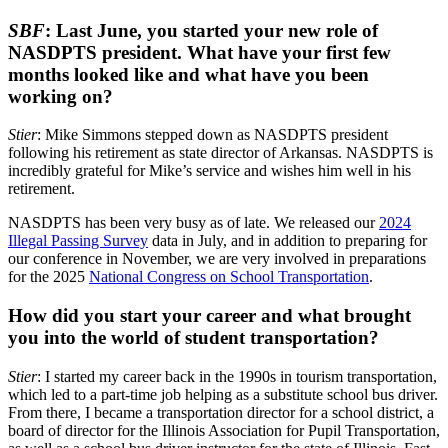
SBF
: Last June, you started your new role of
NASDPTS president. What have your first few
months looked like and what have you been
working on?
Stier
: Mike Simmons stepped down as NASDPTS president
following his retirement as state director of Arkansas. NASDPTS is
incredibly grateful for Mike’s service and wishes him well in his
retirement.
NASDPTS has been very busy as of late. We released our
2024
Illegal Passing Survey
data in July, and in addition to preparing for
our conference in November, we are very involved in preparations
for the 2025
National Congress on School Transportation
.
How did you start your career and what brought
you into the world of student transportation?
Stier
: I started my career back in the 1990s in tourism transportation,
which led to a part-time job helping as a substitute school bus driver.
From there, I became a transportation director for a school district, a
board of director for the Illinois Association for Pupil Transportation,