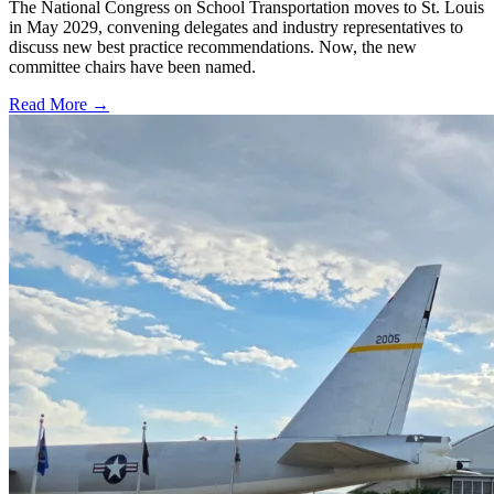
The National Congress on School Transportation moves to St. Louis
in May 2029, convening delegates and industry representatives to
discuss new best practice recommendations. Now, the new
committee chairs have been named.
Read More →