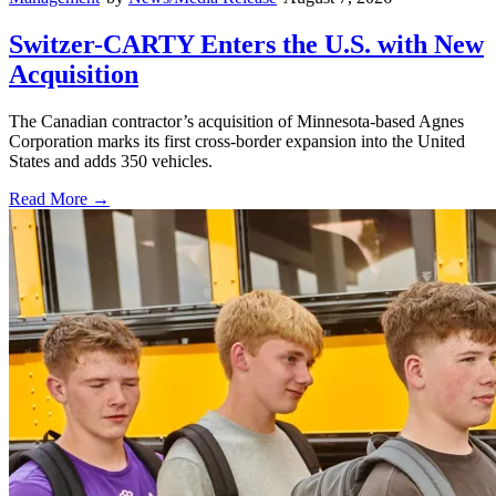
Switzer-CARTY Enters the U.S. with New
Acquisition
The Canadian contractor’s acquisition of Minnesota-based Agnes
Corporation marks its first cross-border expansion into the United
States and adds 350 vehicles.
Read More →