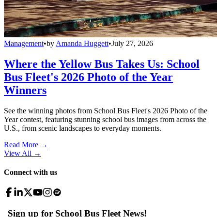
Management
•
by
Amanda Huggett
•
July 27, 2026
Where the Yellow Bus Takes Us: School
Bus Fleet's 2026 Photo of the Year
Winners
See the winning photos from School Bus Fleet's 2026 Photo of the
Year contest, featuring stunning school bus images from across the
U.S., from scenic landscapes to everyday moments.
Read More →
View All
→
Connect with us