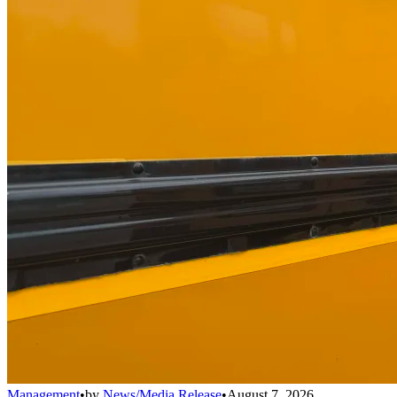
Management
•
by
News/Media Release
•
August 7, 2026