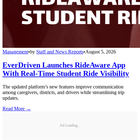
Management
•
by
Staff and News Reports
•
August 5, 2026
EverDriven Launches RideAware App
With Real-Time Student Ride Visibility
The updated platform’s new features improve communication
among caregivers, districts, and drivers while streamlining trip
updates.
Read More →
Ad Loading...