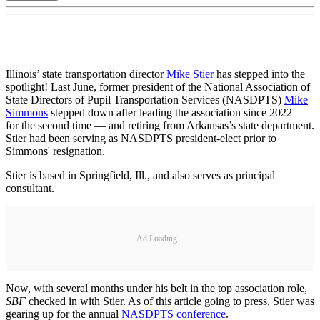
Illinois’ state transportation director
Mike Stier
has stepped into the
spotlight! Last June, former president of the National Association of
State Directors of Pupil Transportation Services (NASDPTS)
Mike
Simmons
stepped down after leading the association since 2022 —
for the second time — and retiring from Arkansas’s state department.
Stier had been serving as NASDPTS president-elect prior to
Simmons' resignation.
Stier is based in Springfield, Ill., and also serves as principal
consultant.
Ad Loading...
Now, with several months under his belt in the top association role,
SBF
checked in with Stier. As of this article going to press, Stier was
gearing up for the annual
NASDPTS conference
.