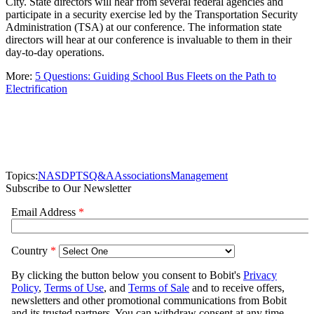
City. State directors will hear from several federal agencies and
participate in a security exercise led by the Transportation Security
Administration (TSA) at our conference. The information state
directors will hear at our conference is invaluable to them in their
day-to-day operations.
More:
5 Questions: Guiding School Bus Fleets on the Path to
Electrification
Topics:
NASDPTS
Q&A
Associations
Management
Subscribe to Our Newsletter