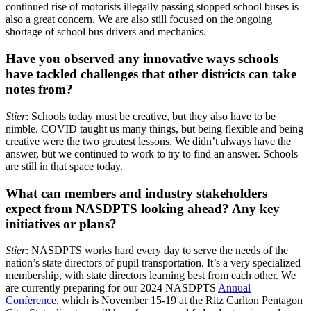
continued rise of motorists illegally passing stopped school buses is
also a great concern. We are also still focused on the ongoing
shortage of school bus drivers and mechanics.
Have you observed any innovative ways schools
have tackled challenges that other districts can take
notes from?
Stier
: Schools today must be creative, but they also have to be
nimble. COVID taught us many things, but being flexible and being
creative were the two greatest lessons. We didn’t always have the
answer, but we continued to work to try to find an answer. Schools
are still in that space today.
What can members and industry stakeholders
expect from NASDPTS looking ahead? Any key
initiatives or plans?
Stier
: NASDPTS works hard every day to serve the needs of the
nation’s state directors of pupil transportation. It’s a very specialized
membership, with state directors learning best from each other. We
are currently preparing for our 2024 NASDPTS
Annual
Conference
, which is November 15-19 at the Ritz Carlton Pentagon