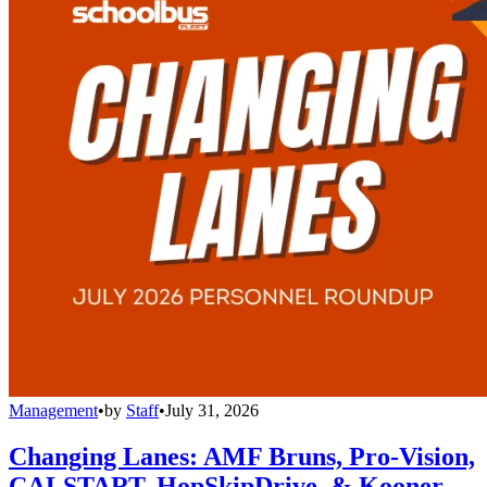
Management
•
by
Staff
•
July 31, 2026
Changing Lanes: AMF Bruns, Pro-Vision,
CALSTART, HopSkipDrive, & Kooner