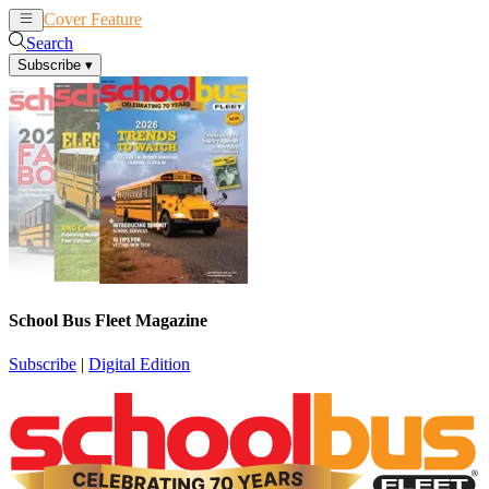
Cover Feature
News
Articles
Search
Subscribe
▾
School Bus Fleet Magazine
Subscribe
|
Digital Edition