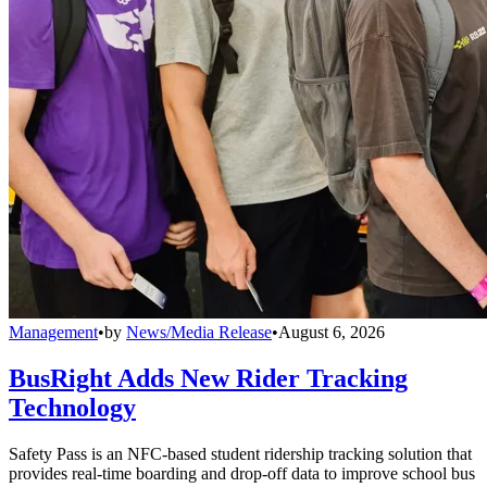
Management
•
by
News/Media Release
•
August 6, 2026
BusRight Adds New Rider Tracking
Technology
Safety Pass is an NFC-based student ridership tracking solution that
provides real-time boarding and drop-off data to improve school bus