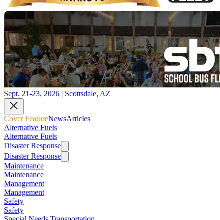
Sept. 21-23, 2026 | Scottsdale, AZ
Cover Feature
News
Articles
Alternative Fuels
Alternative Fuels
Disaster Response
Disaster Response
Maintenance
Maintenance
Management
Management
Safety
Safety
Special Needs Transportation