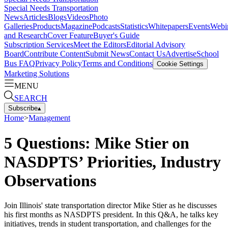
Special Needs Transportation
News
Articles
Blogs
Videos
Photo
Galleries
Products
Magazine
Podcasts
Statistics
Whitepapers
Events
Webi
and Research
Cover Feature
Buyer's Guide
Subscription Services
Meet the Editors
Editorial Advisory
Board
Contribute Content
Submit News
Contact Us
Advertise
School
Bus FAQ
Privacy Policy
Terms and Conditions
Cookie Settings
Marketing Solutions
MENU
SEARCH
Subscribe
▴
Home
>
Management
5 Questions: Mike Stier on
NASDPTS’ Priorities, Industry
Observations
Join Illinois' state transportation director Mike Stier as he discusses
his first months as NASDPTS president. In this Q&A, he talks key
initiatives, trends in student transportation, and challenges for the