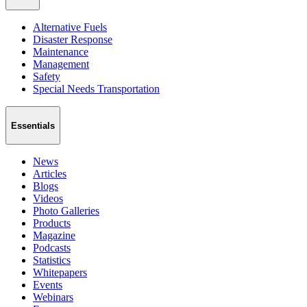
Alternative Fuels
Disaster Response
Maintenance
Management
Safety
Special Needs Transportation
Essentials
News
Articles
Blogs
Videos
Photo Galleries
Products
Magazine
Podcasts
Statistics
Whitepapers
Events
Webinars