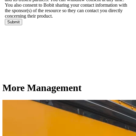
More Management