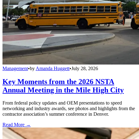
Management
•
by
Amanda Huggett
•
July 28, 2026
Key Moments from the 2026 NSTA
Annual Meeting in the Mile High City
From federal policy updates and OEM presentations to speed
networking and industry awards, see photos and highlights from the
contractor association’s summer conference in Denver.
Read More →