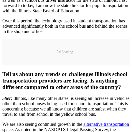
as well as a school bus driver instructor for the state of Illinois. Fast
forward to today, I am now the state director for pupil transportation
with the Illinois State Board of Education.
Over this period, the technology used in student transportation has
advanced significantly both in the school bus and behind the scenes
in the shop and office.
Ad Loading...
Tell us about any trends or challenges Illinois school
transportation providers are facing. Is anything
different compared to other areas of the country?
Stier
: Illinois, like many other states, is seeing an increase in vehicles
other than school buses being used for school transportation. This is
concerning because we all know that children are safest when they
travel to and from school in the yellow school bus.
We are also seeing continued growth in the
alternative transportation
space. As noted in the NASDPTS Illegal Passing Survey, the