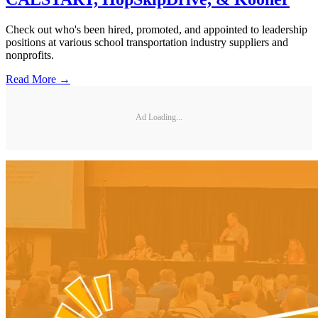
Check out who's been hired, promoted, and appointed to leadership
positions at various school transportation industry suppliers and
nonprofits.
Read More →
Ad Loading...