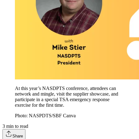
At this year’s NASDPTS conference, attendees can
network and mingle, visit the supplier showcase, and
participate in a special TSA emergency response
exercise for the first time.
Photo: NASPDTS/SBF Canva
3
min to read
Share