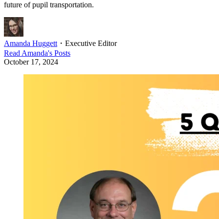
future of pupil transportation.
Amanda Huggett
・
Executive Editor
Read
Amanda
's Posts
October 17, 2024