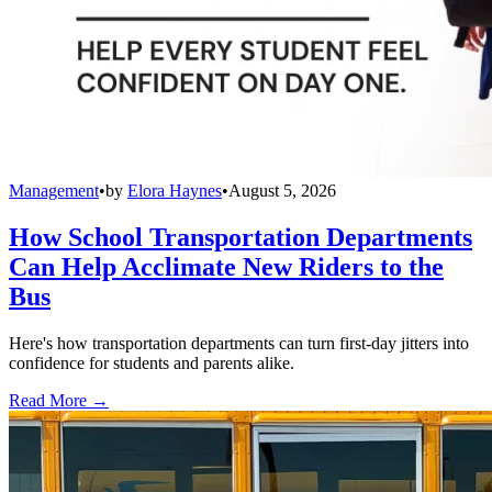
Management
•
by
Elora Haynes
•
August 5, 2026
How School Transportation Departments
Can Help Acclimate New Riders to the
Bus
Here's how transportation departments can turn first-day jitters into
confidence for students and parents alike.
Read More →