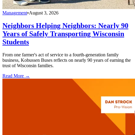
Management
•
August 3, 2026
Neighbors Helping Neighbors: Nearly 90
Years of Safely Transporting Wisconsin
Students
From one farmer's act of service to a fourth-generation family
business, Kobussen Buses reflects on nearly 90 years of earning the
trust of Wisconsin families.
Read More →