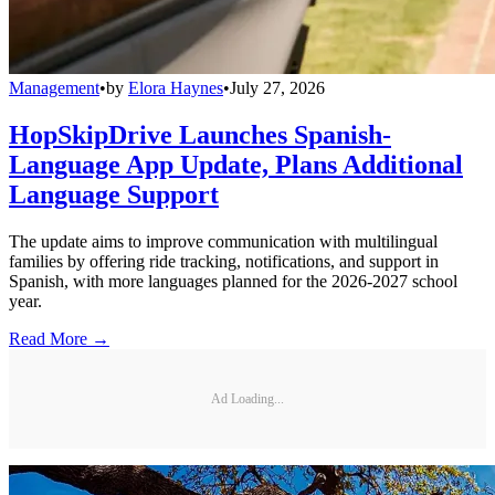
Management
•
by
Elora Haynes
•
July 27, 2026
HopSkipDrive Launches Spanish-
Language App Update, Plans Additional
Language Support
The update aims to improve communication with multilingual
families by offering ride tracking, notifications, and support in
Spanish, with more languages planned for the 2026-2027 school
year.
Read More →
Ad Loading...