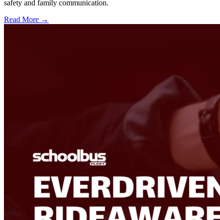
safety and family communication.
Read More →