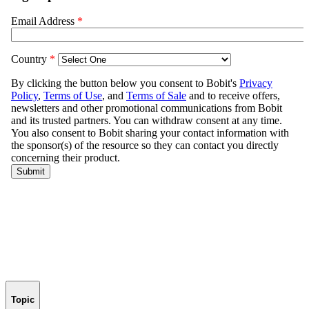
Topic