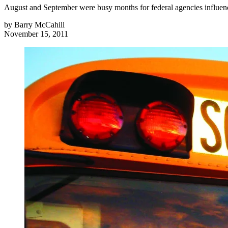
August and September were busy months for federal agencies influenc
by
Barry McCahill
November 15, 2011