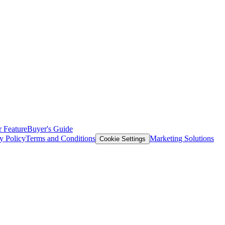
 Feature
Buyer's Guide
y Policy
Terms and Conditions
Marketing Solutions
Cookie Settings