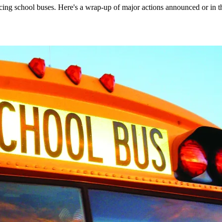
ing school buses. Here's a wrap-up of major actions announced or in t