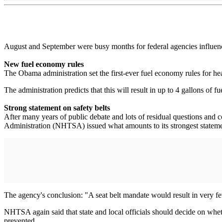
August and September were busy months for federal agencies influenc
New fuel economy rules
The Obama administration set the first-ever fuel economy rules for 
The administration predicts that this will result in up to 4 gallons of f
Strong statement on safety belts
After many years of public debate and lots of residual questions and
Administration (NHTSA) issued what amounts to its strongest statemen
The agency's conclusion: "A seat belt mandate would result in very few b
NHTSA again said that state and local officials should decide on whethe
prevented.