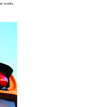
he works.