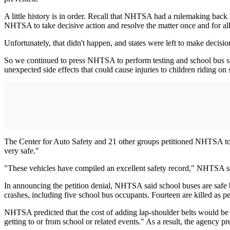
A little history is in order. Recall that NHTSA had a rulemaking back 
NHTSA to take decisive action and resolve the matter once and for all
Unfortunately, that didn't happen, and states were left to make decisio
So we continued to press NHTSA to perform testing and school bus sit
unexpected side effects that could cause injuries to children riding o
The Center for Auto Safety and 21 other groups petitioned NHTSA to re
very safe."
"These vehicles have compiled an excellent safety record," NHTSA said
In announcing the petition denial, NHTSA said school buses are safe be
crashes, including five school bus occupants. Fourteen are killed as p
NHTSA predicted that the cost of adding lap-shoulder belts would be $
getting to or from school or related events." As a result, the agency pre