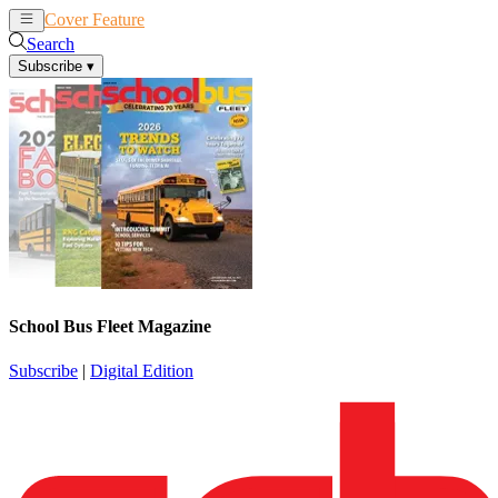
Cover Feature
News
Articles
Search
Subscribe
▾
School Bus Fleet Magazine
Subscribe
|
Digital Edition