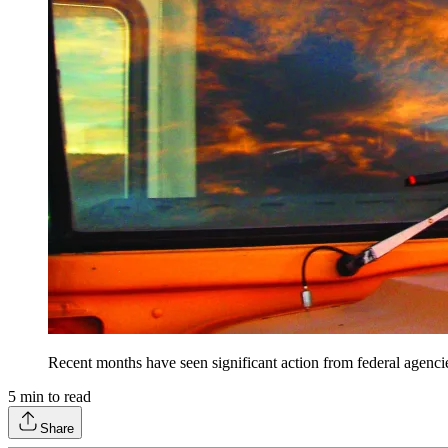
Recent months have seen significant action from federal agencie
5
min to read
Share