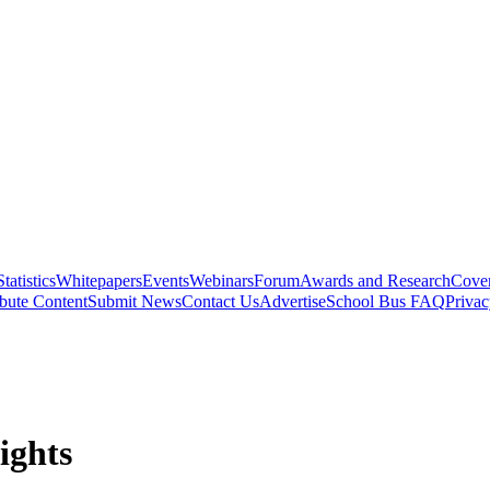
Statistics
Whitepapers
Events
Webinars
Forum
Awards and Research
Cover
bute Content
Submit News
Contact Us
Advertise
School Bus FAQ
Privac
ights