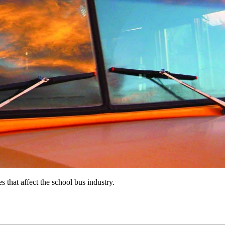
s that affect the school bus industry.