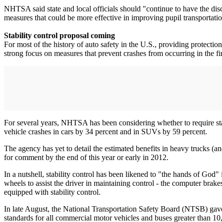
NHTSA said state and local officials should "continue to have the discr
measures that could be more effective in improving pupil transportatio
Stability control proposal coming
For most of the history of auto safety in the U.S., providing protection
strong focus on measures that prevent crashes from occurring in the fir
For several years, NHTSA has been considering whether to require stabil
vehicle crashes in cars by 34 percent and in SUVs by 59 percent.
The agency has yet to detail the estimated benefits in heavy trucks (a
for comment by the end of this year or early in 2012.
In a nutshell, stability control has been likened to "the hands of God"
wheels to assist the driver in maintaining control - the computer brak
equipped with stability control.
In late August, the National Transportation Safety Board (NTSB) gave
standards for all commercial motor vehicles and buses greater than 1