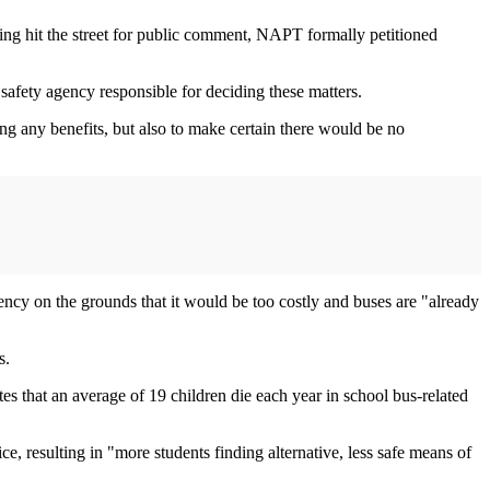
king hit the street for public comment, NAPT formally petitioned
 safety agency responsible for deciding these matters.
g any benefits, but also to make certain there would be no
ncy on the grounds that it would be too costly and buses are "already
s.
es that an average of 19 children die each year in school bus-related
, resulting in "more students finding alternative, less safe means of