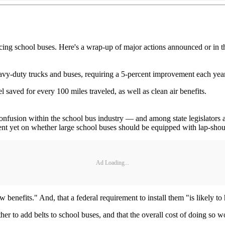
ing school buses. Here's a wrap-up of major actions announced or in t
heavy-duty trucks and buses, requiring a 5-percent improvement each y
uel saved for every 100 miles traveled, as well as clean air benefits.
 confusion within the school bus industry — and among state legislator
t yet on whether large school buses should be equipped with lap-shoul
Ad Loading...
enefits." And, that a federal requirement to install them "is likely to ha
r to add belts to school buses, and that the overall cost of doing so wo