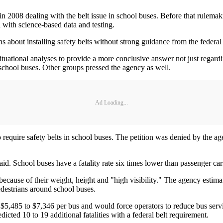
in 2008 dealing with the belt issue in school buses. Before that rulema
 with science-based data and testing.
ns about installing safety belts without strong guidance from the federal
uational analyses to provide a more conclusive answer not just regardin
n school buses. Other groups pressed the agency as well.
Ad Loading...
quire safety belts in school buses. The petition was denied by the age
. School buses have a fatality rate six times lower than passenger car
cause of their weight, height and "high visibility." The agency estimat
edestrians around school buses.
5,485 to $7,346 per bus and would force operators to reduce bus service
dicted 10 to 19 additional fatalities with a federal belt requirement.