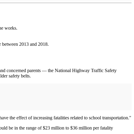
he works.
ear between 2013 and 2018.
s and concerned parents — the National Highway Traffic Safety
der safety belts.
ve the effect of increasing fatalities related to school transportation."
uld be in the range of $23 million to $36 million per fatality