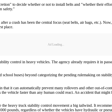
etion" to decide whether or not to install belts and "whether their effor
n safety."
 after a crash has been the central focus (seat belts, air bags, etc.). No
st place.
Ad Loading...
ity control in heavy vehicles. The agency already requires it in passeng
nd school buses) beyond categorizing the pending rulemaking on stabilit
 in that it can automatically prevent many rollovers and other out-of-cont
es the vehicle faster than any human could react. An accident that might 
 the heavy truck stability control movement a big tailwind. It recomm
0,000 pounds, regardless of whether the vehicles have hydraulic or pne