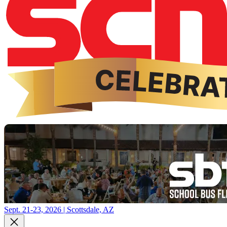
Sept. 21-23, 2026 | Scottsdale, AZ