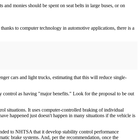
ts and monies should be spent on seat belts in large buses, or on
w, thanks to computer technology in automotive applications, there is a
er cars and light trucks, estimating that this will reduce single-
y control as having "major benefits." Look for the proposal to be out
rol situations. It uses computer-controlled braking of individual
have happened just doesn't happen in many situations if the vehicle is
ended to NHTSA that it develop stability control performance
umatic brake systems. And, per the recommendation, once the