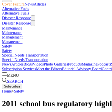
Cover Feature
News
Articles
Alternative Fuels
Alternative Fuels
Disaster Response
Disaster Response
Maintenance
Maintenance
Management
Management
Safety
Safety
Special Needs Transportation
Special Needs Transportation
News
Articles
Blogs
Videos
Photo Galleries
Products
Magazine
Podcasts
Subscription Services
Meet the Editors
Editorial Advisory Board
Contri
MENU
SEARCH
Subscribe
▴
Home
>
Safety
2011 school bus regulatory highl