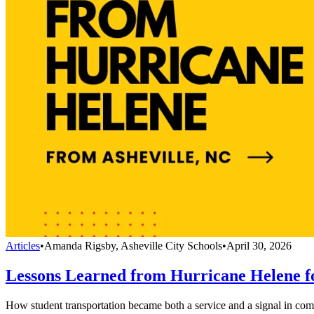
Articles
•
Amanda Rigsby, Asheville City Schools
•
April 30, 2026
Lessons Learned from Hurricane Helene fo
How student transportation became both a service and a signal in co