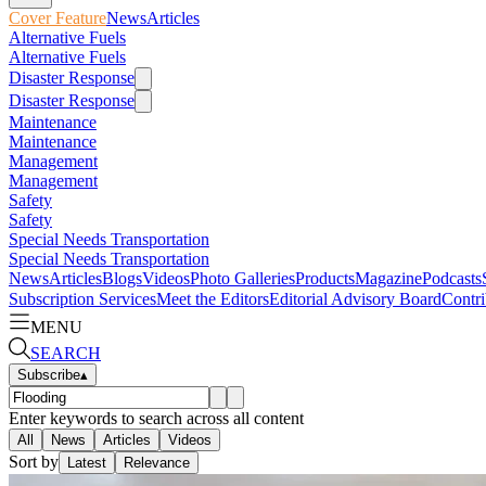
Cover Feature
News
Articles
Alternative Fuels
Alternative Fuels
Disaster Response
Disaster Response
Maintenance
Maintenance
Management
Management
Safety
Safety
Special Needs Transportation
Special Needs Transportation
News
Articles
Blogs
Videos
Photo Galleries
Products
Magazine
Podcasts
Subscription Services
Meet the Editors
Editorial Advisory Board
Contri
MENU
SEARCH
Subscribe
▴
Enter keywords to search across all content
All
News
Articles
Videos
Sort by
Latest
Relevance