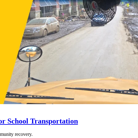
r School Transportation
mmunity recovery.