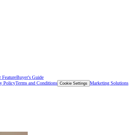
 Feature
Buyer's Guide
y Policy
Terms and Conditions
Marketing Solutions
Cookie Settings