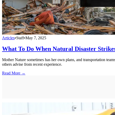
Articles
•
Staff
•
May 7, 2025
What To Do When Natural Disaster Strikes
Mother Nature sometimes has her own plans, and transportation teams 
others advise from recent experience.
Read More →