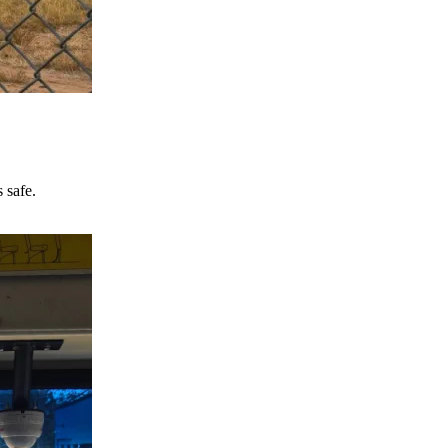
 safe.