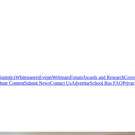
Statistics
Whitepapers
Events
Webinars
Forum
Awards and Research
Cover
bute Content
Submit News
Contact Us
Advertise
School Bus FAQ
Privac