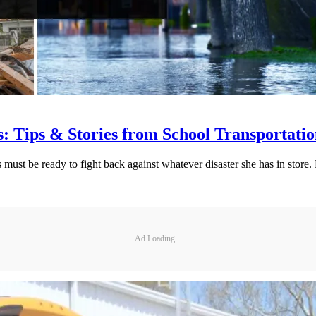
: Tips & Stories from School Transportati
must be ready to fight back against whatever disaster she has in store
Ad Loading...