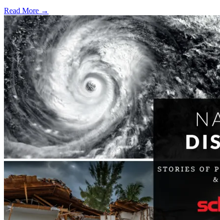
Read More →