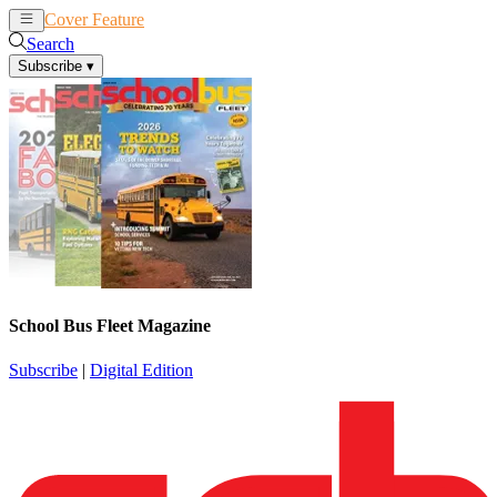
Cover Feature
News
Articles
Search
Subscribe
▾
School Bus Fleet Magazine
Subscribe
|
Digital Edition