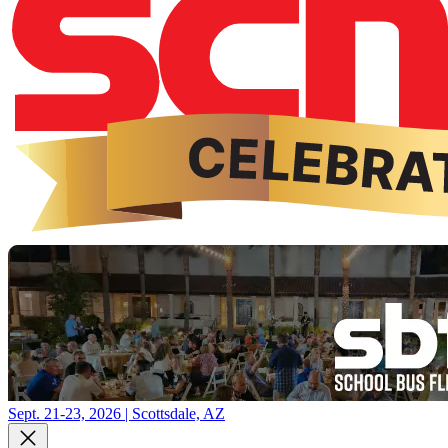
Sept. 21-23, 2026 | Scottsdale, AZ