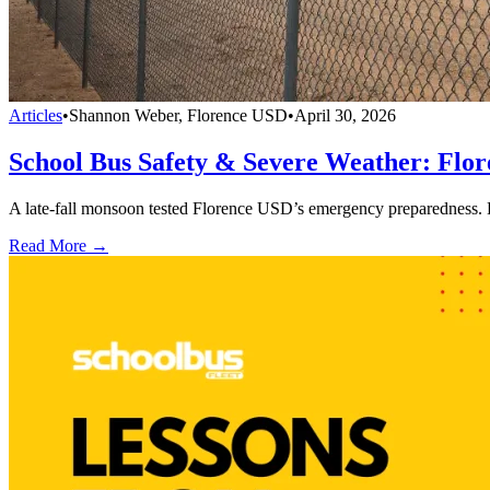
Articles
•
Shannon Weber, Florence USD
•
April 30, 2026
School Bus Safety & Severe Weather: Flo
A late-fall monsoon tested Florence USD’s emergency preparedness. 
Read More →