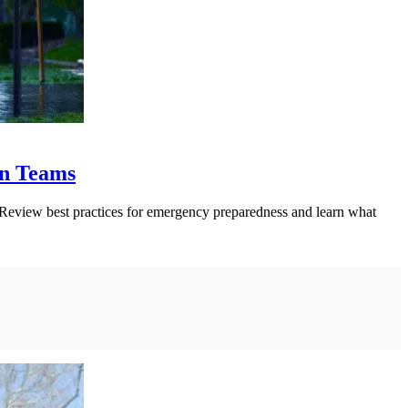
on Teams
. Review best practices for emergency preparedness and learn what