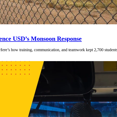
rence USD’s Monsoon Response
Here’s how training, communication, and teamwork kept 2,700 students