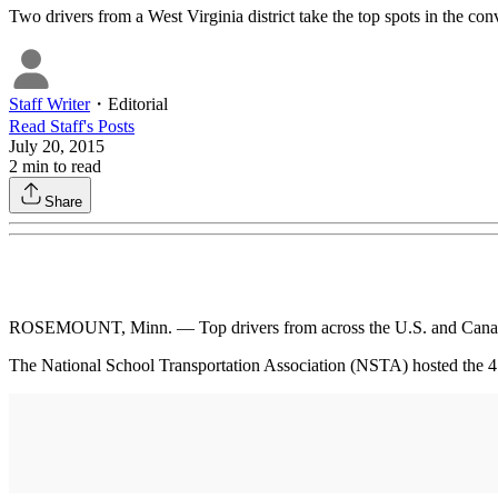
Two drivers from a West Virginia district take the top spots in the conv
Staff Writer
・
Editorial
Read
Staff
's Posts
July 20, 2015
2
min to read
Share
ROSEMOUNT, Minn. — Top drivers from across the U.S. and Canada s
The National School Transportation Association (NSTA) hosted the 4