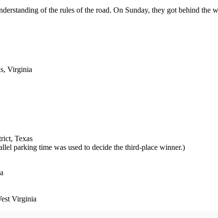
understanding of the rules of the road. On Sunday, they got behind the
, Virginia
rict, Texas
lel parking time was used to decide the third-place winner.)
ia
st Virginia