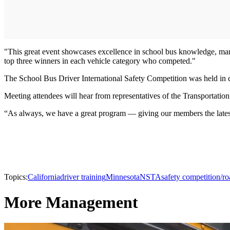
"This great event showcases excellence in school bus knowledge, mane
top three winners in each vehicle category who competed."
The School Bus Driver International Safety Competition was held i
Meeting attendees will hear from representatives of the Transportatio
“As always, we have a great program — giving our members the latest 
Topics:
California
driver training
Minnesota
NSTA
safety competition/r
More Management