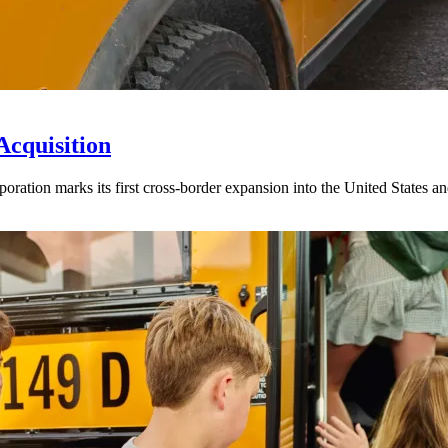
Acquisition
ration marks its first cross-border expansion into the United States an