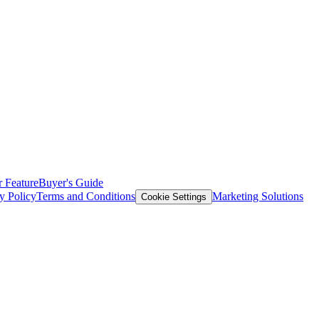
 Feature
Buyer's Guide
y Policy
Terms and Conditions
Marketing Solutions
Cookie Settings