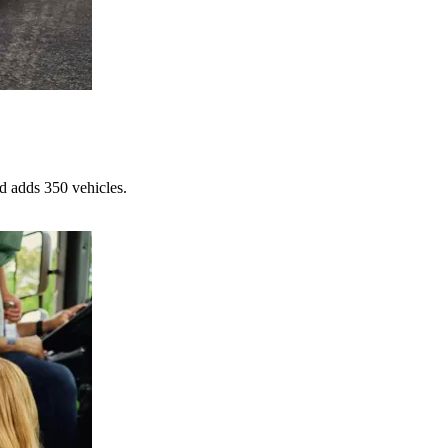
d adds 350 vehicles.