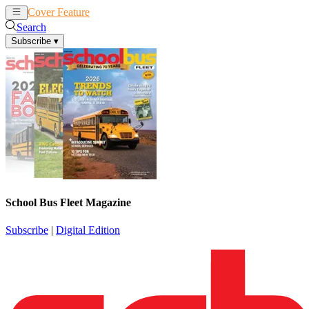
Cover Feature
News
Articles
Search
Subscribe
▾
School Bus Fleet Magazine
Subscribe
|
Digital Edition