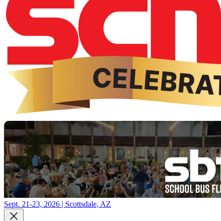
Sept. 21-23, 2026 | Scottsdale, AZ