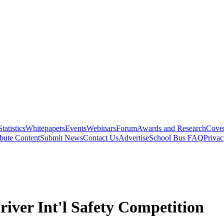
Statistics
Whitepapers
Events
Webinars
Forum
Awards and Research
Cover
bute Content
Submit News
Contact Us
Advertise
School Bus FAQ
Privac
iver Int'l Safety Competition