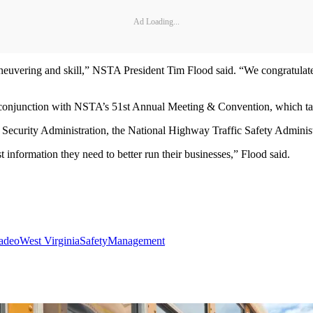
Ad Loading...
uvering and skill,” NSTA President Tim Flood said. “We congratulate a
n conjunction with NSTA’s 51st Annual Meeting & Convention, which 
n Security Administration, the National Highway Traffic Safety Adminis
information they need to better run their businesses,” Flood said.
oadeo
West Virginia
Safety
Management