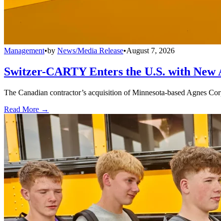
Management
•
by
News/Media Release
•
August 7, 2026
Switzer-CARTY Enters the U.S. with New 
The Canadian contractor’s acquisition of Minnesota-based Agnes Corpo
Read More →