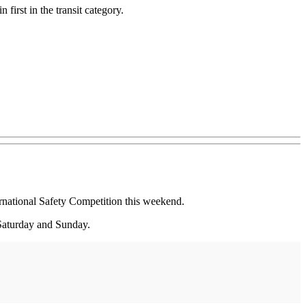
first in the transit category.
ational Safety Competition this weekend.
 Saturday and Sunday.