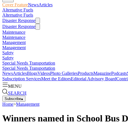
Cover Feature
News
Articles
Alternative Fuels
Alternative Fuels
Disaster Response
Disaster Response
Maintenance
Maintenance
Management
Management
Safety
Safety
Special Needs Transportation
Special Needs Transportation
News
Articles
Blogs
Videos
Photo Galleries
Products
Magazine
Podcasts
Subscription Services
Meet the Editors
Editorial Advisory Board
Contri
MENU
SEARCH
Subscribe
▴
Home
>
Management
Winners named in School Bus Dr