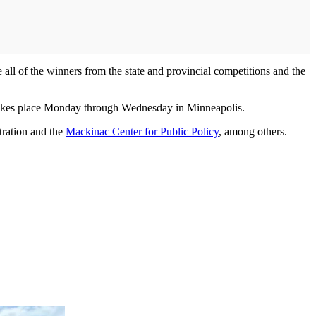
ll of the winners from the state and provincial competitions and the
takes place Monday through Wednesday in Minneapolis.
tration and the
Mackinac Center for Public Policy
, among others.