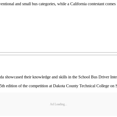
entional and small bus categories, while a California contestant comes in 
howcased their knowledge and skills in the School Bus Driver Intern
5th edition of the competition at Dakota County Technical College on
Ad Loading...