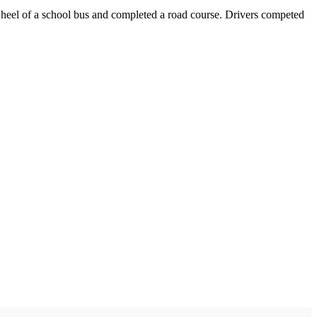
 wheel of a school bus and completed a road course. Drivers competed