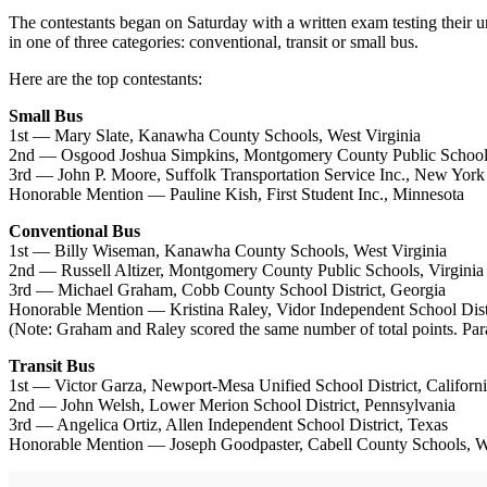
The contestants began on Saturday with a written exam testing their 
in one of three categories: conventional, transit or small bus.
Here are the top contestants:
Small Bus
1st — Mary Slate, Kanawha County Schools, West Virginia
2nd — Osgood Joshua Simpkins, Montgomery County Public Schools
3rd — John P. Moore, Suffolk Transportation Service Inc., New York
Honorable Mention — Pauline Kish, First Student Inc., Minnesota
Conventional Bus
1st — Billy Wiseman, Kanawha County Schools, West Virginia
2nd — Russell Altizer, Montgomery County Public Schools, Virginia
3rd — Michael Graham, Cobb County School District, Georgia
Honorable Mention — Kristina Raley, Vidor Independent School Dist
(Note: Graham and Raley scored the same number of total points. Paral
Transit Bus
1st — Victor Garza, Newport-Mesa Unified School District, Californ
2nd — John Welsh, Lower Merion School District, Pennsylvania
3rd — Angelica Ortiz, Allen Independent School District, Texas
Honorable Mention — Joseph Goodpaster, Cabell County Schools, We