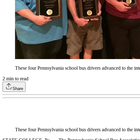
These four Pennsylvania school bus drivers advanced to the i
2
min to read
Share
These four Pennsylvania school bus drivers advanced to the i