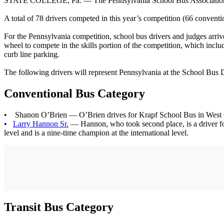
STATE COLLEGE, Pa. — The Pennsylvania School Bus Association (P
A total of 78 drivers competed in this year’s competition (66 convent
For the Pennsylvania competition, school bus drivers and judges arriv
wheel to compete in the skills portion of the competition, which inclu
curb line parking.
The following drivers will represent Pennsylvania at the School Bus D
Conventional Bus Category
• Shanon O’Brien — O’Brien drives for Krapf School Bus in West Chest
•
Larry Hannon Sr.
— Hannon, who took second place, is a driver for 
level and is a nine-time champion at the international level.
Transit Bus Category