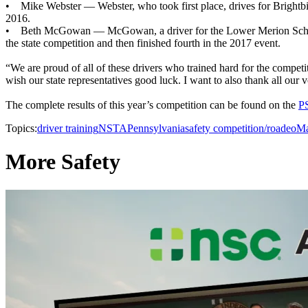
• Mike Webster — Webster, who took first place, drives for Brightbill
2016.
• Beth McGowan — McGowan, a driver for the Lower Merion School Dis
the state competition and then finished fourth in the 2017 event.
“We are proud of all of these drivers who trained hard for the competi
wish our state representatives good luck. I want to also thank all our
The complete results of this year’s competition can be found on the
P
Topics:
driver training
NSTA
Pennsylvania
safety competition/roadeo
Ma
More Safety