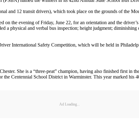
SBA) named the winners in its 42nd Annual State School Bus Driver 
ional and 12 transit drivers), which took place on the grounds of the M
ed on the evening of Friday, June 22, for an orientation and the driver’
ded a physical and verbal bus inspection; height judgment; diminishing c
river International Safety Competition, which will be held in Philadelp
er. She is a “three-peat” champion, having also finished first in the
the Centennial School District in Warminster. This year marked his 40th
Ad Loading...