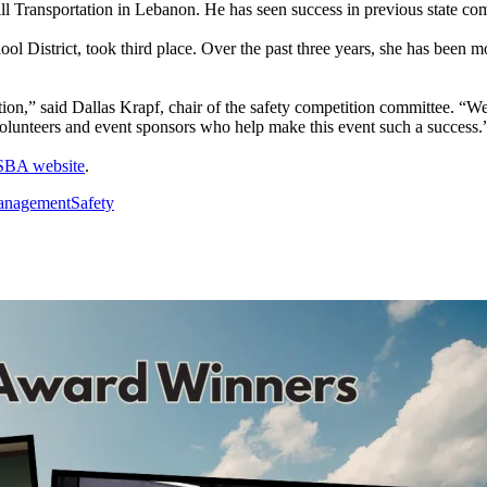
 Transportation in Lebanon. He has seen success in previous state compe
trict, took third place. Over the past three years, she has been mov
tion,” said Dallas Krapf, chair of the safety competition committee. “W
 volunteers and event sponsors who help make this event such a success.
SBA website
.
nagement
Safety