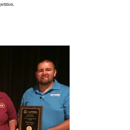
petition.