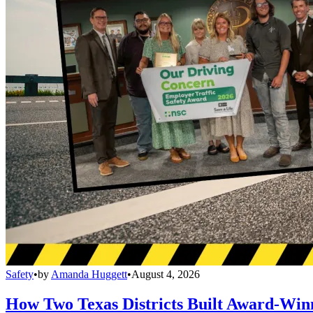
Safety
•
by
Amanda Huggett
•
August 4, 2026
How Two Texas Districts Built Award-Win