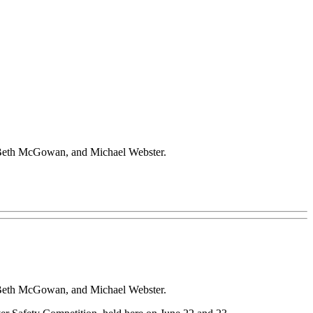
., Beth McGowan, and Michael Webster.
., Beth McGowan, and Michael Webster.