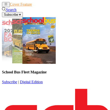
Cover Feature
News
Articles
Search
Subscribe
▾
School Bus Fleet Magazine
Subscribe
|
Digital Edition