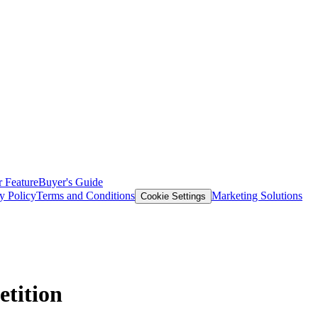
 Feature
Buyer's Guide
y Policy
Terms and Conditions
Marketing Solutions
Cookie Settings
tition