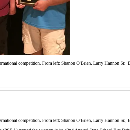
nternational competition. From left: Shanon O'Brien, Larry Hannon Sr
nternational competition. From left: Shanon O'Brien, Larry Hannon Sr