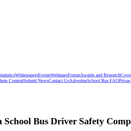
Statistics
Whitepapers
Events
Webinars
Forum
Awards and Research
Cover
bute Content
Submit News
Contact Us
Advertise
School Bus FAQ
Privac
 School Bus Driver Safety Compe