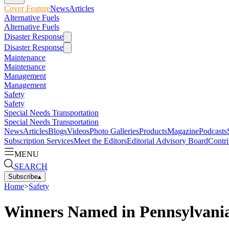
Cover Feature
News
Articles
Alternative Fuels
Alternative Fuels
Disaster Response
Disaster Response
Maintenance
Maintenance
Management
Management
Safety
Safety
Special Needs Transportation
Special Needs Transportation
News
Articles
Blogs
Videos
Photo Galleries
Products
Magazine
Podcasts
Subscription Services
Meet the Editors
Editorial Advisory Board
Contri
MENU
SEARCH
Subscribe
▴
Home
>
Safety
Winners Named in Pennsylvania