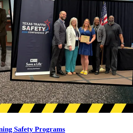
ning Safety Programs