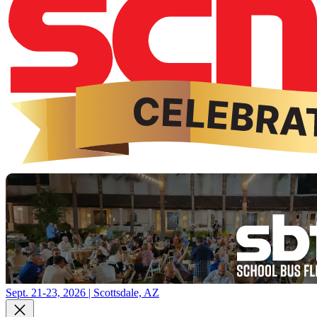
Sept. 21-23, 2026 | Scottsdale, AZ