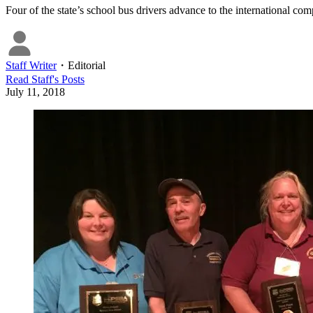
Four of the state’s school bus drivers advance to the international com
Staff Writer
・
Editorial
Read
Staff
's Posts
July 11, 2018