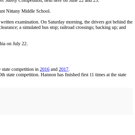
Safety Competition, held here on June 22 and 23.
ount Nittany Middle School.
s written examination. On Saturday morning, the drivers got behind the
learance; a simulated bus stop; railroad crossings; backing up; and
hia on July 22.
 state competition in
2016
and
2017
.
 state competition. Hannon has finished first 11 times at the state