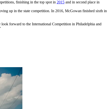
titions, finishing in the top spot in
2015
and in second place in
ing up in the state competition. In 2016, McGowan finished sixth in
e look forward to the International Competition in Philadelphia and
”