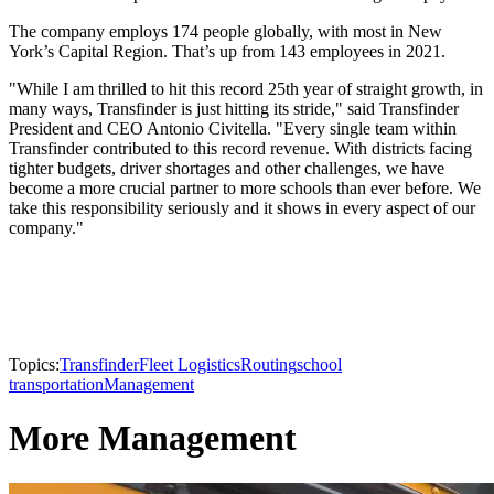
The company employs 174 people globally, with most in New
York’s Capital Region. That’s up from 143 employees in 2021.
"While I am thrilled to hit this record 25th year of straight growth, in
many ways, Transfinder is just hitting its stride," said Transfinder
President and CEO Antonio Civitella. "Every single team within
Transfinder contributed to this record revenue. With districts facing
tighter budgets, driver shortages and other challenges, we have
become a more crucial partner to more schools than ever before. We
take this responsibility seriously and it shows in every aspect of our
company."
Topics:
Transfinder
Fleet Logistics
Routing
school
transportation
Management
More Management