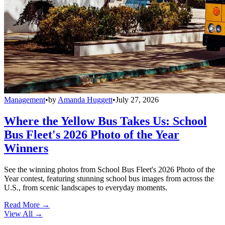
Management
•
by
Amanda Huggett
•
July 27, 2026
Where the Yellow Bus Takes Us: School
Bus Fleet's 2026 Photo of the Year
Winners
See the winning photos from School Bus Fleet's 2026 Photo of the
Year contest, featuring stunning school bus images from across the
U.S., from scenic landscapes to everyday moments.
Read More →
View All
→