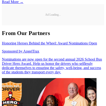
Read More →
Ad Loading...
From Our Partners
Honoring Heroes Behind the Wheel: Award Nominations Open
Sponsored by
AngelTrax
Nominations are now open for the second annual 2026 School Bus
Driver Hero Award. Help us honor the drivers who selflessly
dedicate themselves to ensuring the safety, well-being, and success
of the students they transport every day.