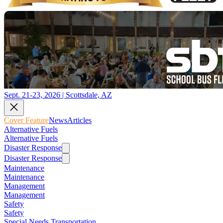
Sept. 21-23, 2026 | Scottsdale, AZ
Cover Feature
News
Articles
Alternative Fuels
Alternative Fuels
Disaster Response
Disaster Response
Maintenance
Maintenance
Management
Management
Safety
Safety
Special Needs Transportation