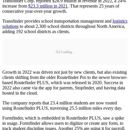
Transfinder Corp. reported $28.9 million in revenue in 2022, a 24%
increase from
$23.3 million in 2021
. That represents 25 years of
consecutive year-over-year growth.
Transfinder provides school transportation management and
logistics
solutions
to about 2,300 school districts throughout North America,
adding 192 school districts as clients.
Ad Loading...
Growth in 2022 was driven not just by new clients, but also existing
clients shifting from the older Routefinder Pro to the newer browser-
based Routefinder PLUS, which was released in 2020. Success in
2022 also came via the app for parents, Stopfinder, and having data
hosted in the cloud.
The company reports that 23.4 million students are now routed
using Routefinder PLUS, traversing 25.5 million miles every day.
Formfinder, which is embedded in Routefinder PLUS, saw a spike
in usage. Formfinder allows users to digitize or create any form, to
track student discipline issues. Another 25% are using it for payroll.