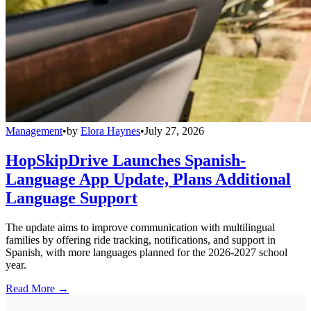
Management
•
by
Elora Haynes
•
July 27, 2026
HopSkipDrive Launches Spanish-
Language App Update, Plans Additional
Language Support
The update aims to improve communication with multilingual
families by offering ride tracking, notifications, and support in
Spanish, with more languages planned for the 2026-2027 school
year.
Read More →