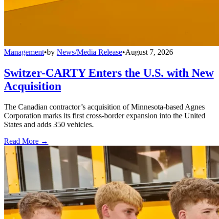
Management
•
by
News/Media Release
•
August 7, 2026
Switzer-CARTY Enters the U.S. with New
Acquisition
The Canadian contractor’s acquisition of Minnesota-based Agnes
Corporation marks its first cross-border expansion into the United
States and adds 350 vehicles.
Read More →