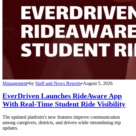
Management
•
by
Staff and News Reports
•
August 5, 2026
EverDriven Launches RideAware App
With Real-Time Student Ride Visibility
The updated platform’s new features improve communication
among caregivers, districts, and drivers while streamlining trip
updates.