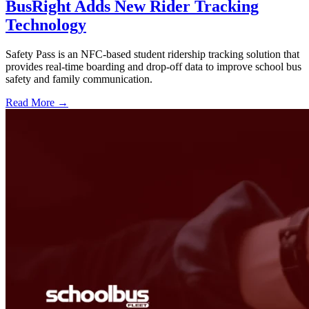
BusRight Adds New Rider Tracking
Technology
Safety Pass is an NFC-based student ridership tracking solution that
provides real-time boarding and drop-off data to improve school bus
safety and family communication.
Read More →