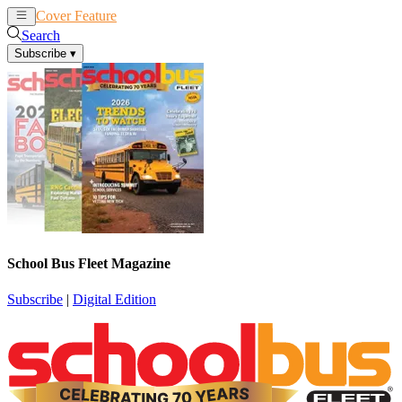
Cover Feature
News
Articles
Search
Subscribe
▾
School Bus Fleet Magazine
Subscribe
|
Digital Edition