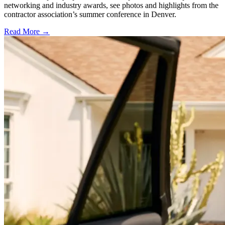
networking and industry awards, see photos and highlights from the
contractor association’s summer conference in Denver.
Read More →