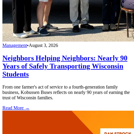
Management
•
August 3, 2026
Neighbors Helping Neighbors: Nearly 90
Years of Safely Transporting Wisconsin
Students
From one farmer's act of service to a fourth-generation family
business, Kobussen Buses reflects on nearly 90 years of earning the
trust of Wisconsin families.
Read More →