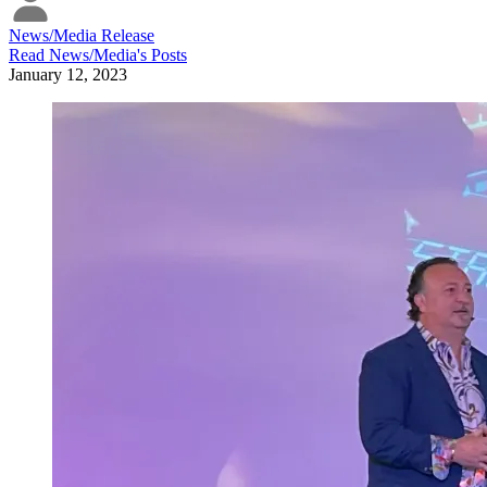
News/Media Release
Read
News/Media
's Posts
January 12, 2023