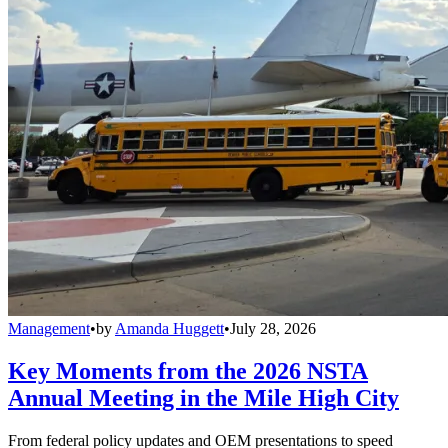
Management
•
by
Amanda Huggett
•
July 28, 2026
Key Moments from the 2026 NSTA
Annual Meeting in the Mile High City
From federal policy updates and OEM presentations to speed