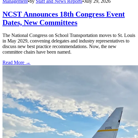
Management
•
by
Staff and News Reports
•
July 29, 2026
NCST Announces 18th Congress Event
Dates, New Committees
The National Congress on School Transportation moves to St. Louis
in May 2029, convening delegates and industry representatives to
discuss new best practice recommendations. Now, the new
committee chairs have been named.
Read More →