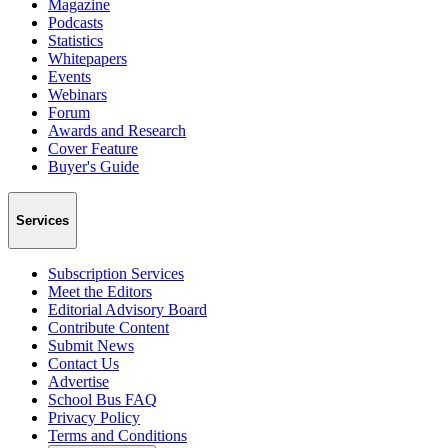
Magazine
Podcasts
Statistics
Whitepapers
Events
Webinars
Forum
Awards and Research
Cover Feature
Buyer's Guide
Services
Subscription Services
Meet the Editors
Editorial Advisory Board
Contribute Content
Submit News
Contact Us
Advertise
School Bus FAQ
Privacy Policy
Terms and Conditions