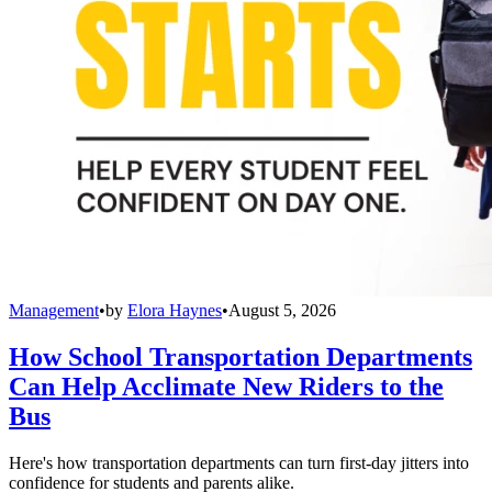
Management
•
by
Elora Haynes
•
August 5, 2026
How School Transportation Departments
Can Help Acclimate New Riders to the
Bus
Here's how transportation departments can turn first-day jitters into
confidence for students and parents alike.