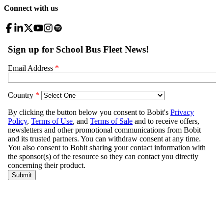
Connect with us