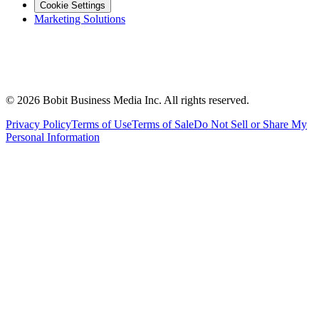
Cookie Settings
Marketing Solutions
©
2026
Bobit Business Media Inc. All rights reserved.
Privacy Policy
Terms of Use
Terms of Sale
Do Not Sell or Share My
Personal Information