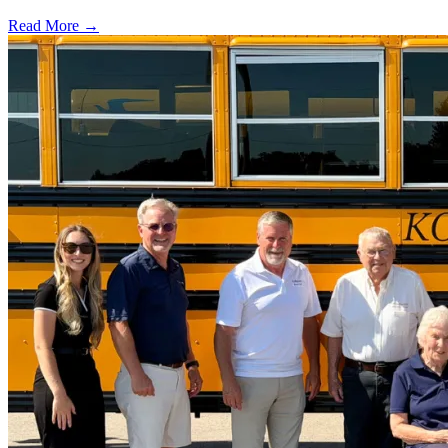
Read More →