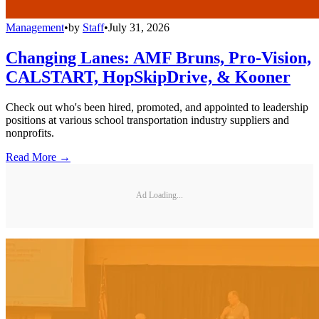
Management
•
by
Staff
•
July 31, 2026
Changing Lanes: AMF Bruns, Pro-Vision,
CALSTART, HopSkipDrive, & Kooner
Check out who's been hired, promoted, and appointed to leadership
positions at various school transportation industry suppliers and
nonprofits.
Read More →
Ad Loading...