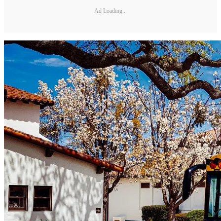
Ad Loading...