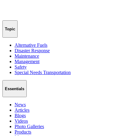
Topic
Alternative Fuels
Disaster Response
Maintenance
Management
Safety
Special Needs Transportation
Essentials
News
Articles
Blogs
Videos
Photo Galleries
Products