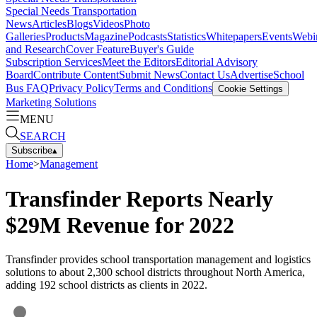
Special Needs Transportation
News
Articles
Blogs
Videos
Photo
Galleries
Products
Magazine
Podcasts
Statistics
Whitepapers
Events
Webi
and Research
Cover Feature
Buyer's Guide
Subscription Services
Meet the Editors
Editorial Advisory
Board
Contribute Content
Submit News
Contact Us
Advertise
School
Bus FAQ
Privacy Policy
Terms and Conditions
Cookie Settings
Marketing Solutions
MENU
SEARCH
Subscribe
▴
Home
>
Management
Transfinder Reports Nearly
$29M Revenue for 2022
Transfinder provides school transportation management and logistics
solutions to about 2,300 school districts throughout North America,
adding 192 school districts as clients in 2022.