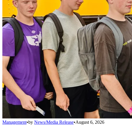
Management
•
by
News/Media Release
•
August 6, 2026