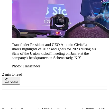
Transfinder President and CEO Antonio Civitella
shares highlights of 2022 and goals for 2023 during his
State of the Union kickoff meeting on Jan. 9 at the
company's headquarters in Schenectady, N.Y.
Photo: Transfinder
2
min to read
Share