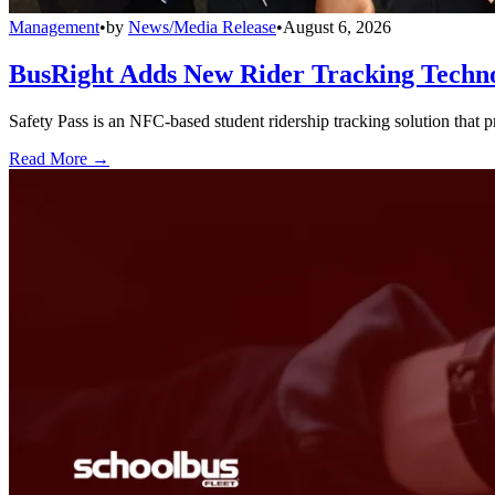
Management
•
by
News/Media Release
•
August 6, 2026
BusRight Adds New Rider Tracking Techn
Safety Pass is an NFC-based student ridership tracking solution that 
Read More →