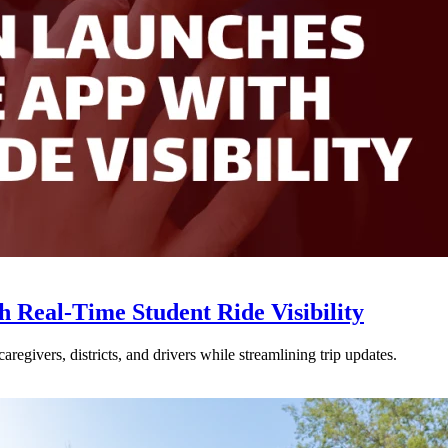
Real-Time Student Ride Visibility
givers, districts, and drivers while streamlining trip updates.