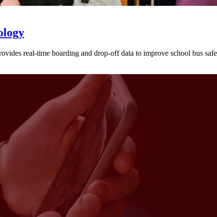
ology
provides real-time boarding and drop-off data to improve school bus sa