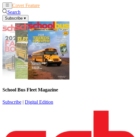
Cover Feature
News
Articles
Search
Subscribe
▾
School Bus Fleet Magazine
Subscribe
|
Digital Edition