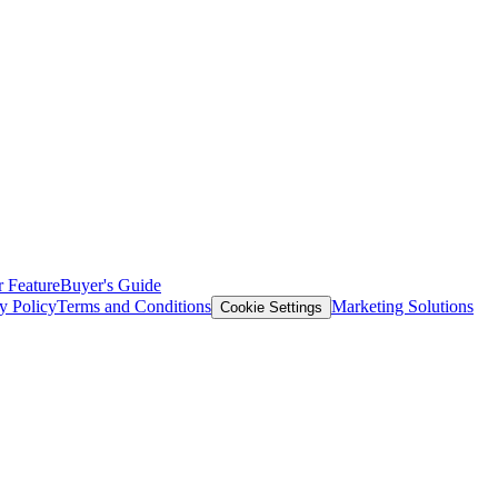
 Feature
Buyer's Guide
y Policy
Terms and Conditions
Marketing Solutions
Cookie Settings