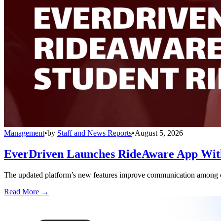
Management
•
by
Staff and News Reports
•
August 5, 2026
EverDriven Launches RideAware App With 
The updated platform’s new features improve communication among care
Read More →