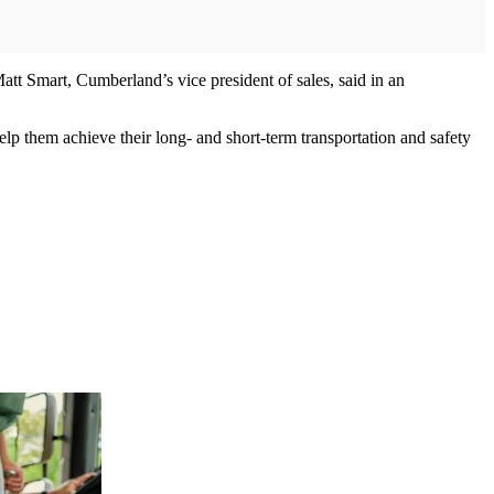
att Smart, Cumberland’s vice president of sales, said in an
elp them achieve their long- and short-term transportation and safety