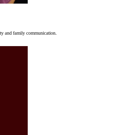
fety and family communication.