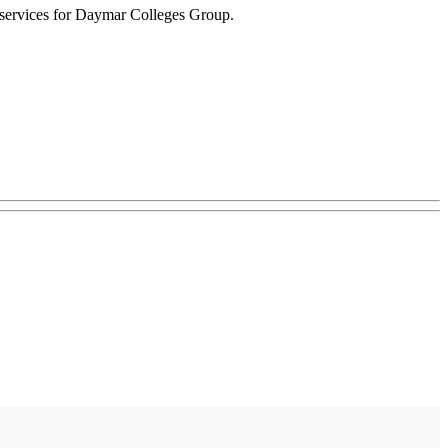
t services for Daymar Colleges Group.