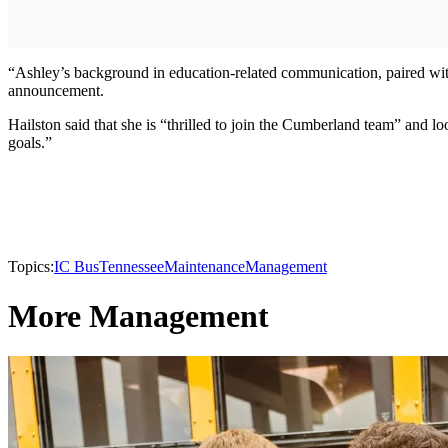
“Ashley’s background in education-related communication, paired with 
announcement.
Hailston said that she is “thrilled to join the Cumberland team” and l
goals.”
Topics:
IC Bus
Tennessee
Maintenance
Management
More Management