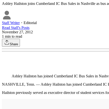
Ashley Hailston joins Cumberland IC Bus Sales in Nashville as bus a
Staff Writer
・
Editorial
Read
Staff
's Posts
November 27, 2012
1
min to read
Share
Ashley Hailston has joined Cumberland IC Bus Sales in Nashvi
NASHVILLE, Tenn. — Ashley Hailston has joined Cumberland IC Bu
Hailston previously served as executive director of student services