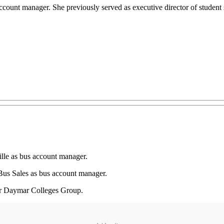
ccount manager. She previously served as executive director of studen
lle as bus account manager.
s Sales as bus account manager.
 for Daymar Colleges Group.