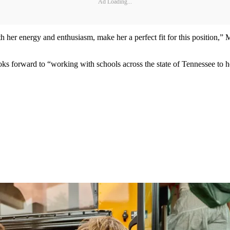
Ad Loading...
her energy and enthusiasm, make her a perfect fit for this position,” M
ooks forward to “working with schools across the state of Tennessee to h