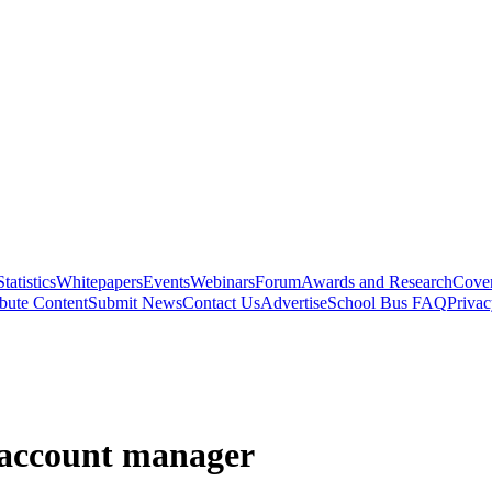
Statistics
Whitepapers
Events
Webinars
Forum
Awards and Research
Cover
bute Content
Submit News
Contact Us
Advertise
School Bus FAQ
Privac
 account manager