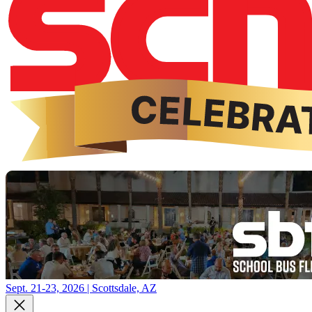
Sept. 21-23, 2026 | Scottsdale, AZ