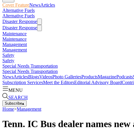
Cover Feature
News
Articles
Alternative Fuels
Alternative Fuels
Disaster Response
Disaster Response
Maintenance
Maintenance
Management
Management
Safety
Safety
Special Needs Transportation
Special Needs Transportation
News
Articles
Blogs
Videos
Photo Galleries
Products
Magazine
Podcasts
Subscription Services
Meet the Editors
Editorial Advisory Board
Contri
MENU
SEARCH
Subscribe
▴
Home
>
Management
Tenn. IC Bus dealer names new