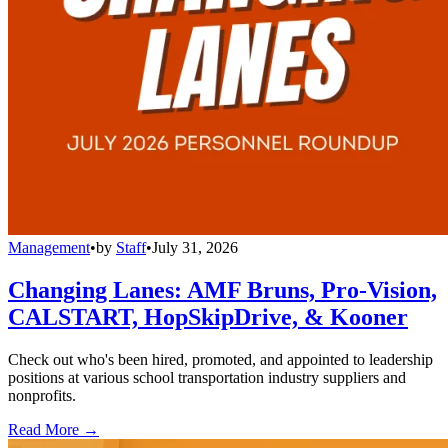
Management
•
by
Staff
•
July 31, 2026
Changing Lanes: AMF Bruns, Pro-Vision,
CALSTART, HopSkipDrive, & Kooner
Check out who's been hired, promoted, and appointed to leadership
positions at various school transportation industry suppliers and
nonprofits.
Read More →