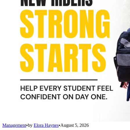
Management
•
by
Elora Haynes
•
August 5, 2026