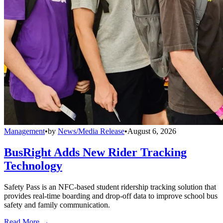
Management
•
by
News/Media Release
•
August 6, 2026
BusRight Adds New Rider Tracking
Technology
Safety Pass is an NFC-based student ridership tracking solution that
provides real-time boarding and drop-off data to improve school bus
safety and family communication.
Read More →