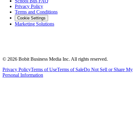
School Bus FAQ
Privacy Policy
Terms and Conditions
Cookie Settings
Marketing Solutions
©
2026
Bobit Business Media Inc. All rights reserved.
Privacy Policy
Terms of Use
Terms of Sale
Do Not Sell or Share My
Personal Information