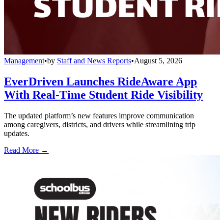
Management
•
by
Staff and News Reports
•
August 5, 2026
EverDriven Launches RideAware App
With Real-Time Student Ride Visibility
The updated platform’s new features improve communication
among caregivers, districts, and drivers while streamlining trip
updates.
Read More →