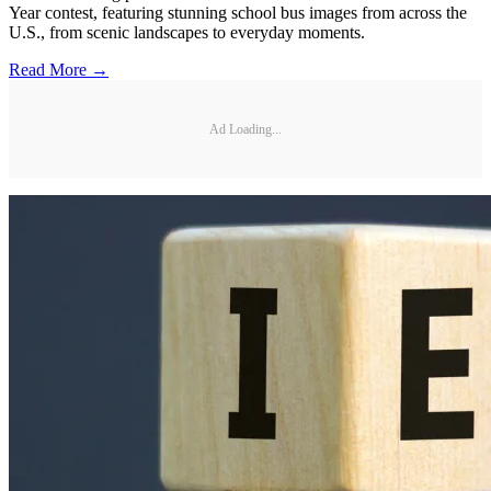
Year contest, featuring stunning school bus images from across the
U.S., from scenic landscapes to everyday moments.
Read More →
Ad Loading...