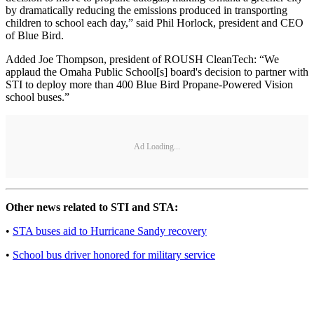
by dramatically reducing the emissions produced in transporting
children to school each day,” said Phil Horlock, president and CEO
of Blue Bird.
Added Joe Thompson, president of ROUSH CleanTech: “We
applaud the Omaha Public School[s] board's decision to partner with
STI to deploy more than 400 Blue Bird Propane-Powered Vision
school buses.”
Ad Loading...
Other news related to STI and STA:
•
STA buses aid to Hurricane Sandy recovery
•
School bus driver honored for military service