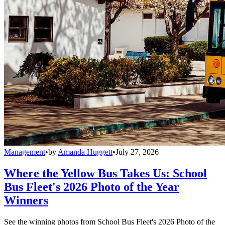
Management
•
by
Amanda Huggett
•
July 27, 2026
Where the Yellow Bus Takes Us: School
Bus Fleet's 2026 Photo of the Year
Winners
See the winning photos from School Bus Fleet's 2026 Photo of the