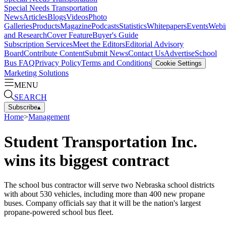
Special Needs Transportation
News
Articles
Blogs
Videos
Photo
Galleries
Products
Magazine
Podcasts
Statistics
Whitepapers
Events
Webi
and Research
Cover Feature
Buyer's Guide
Subscription Services
Meet the Editors
Editorial Advisory
Board
Contribute Content
Submit News
Contact Us
Advertise
School
Bus FAQ
Privacy Policy
Terms and Conditions
Cookie Settings
Marketing Solutions
MENU
SEARCH
Subscribe
▴
Home
>
Management
Student Transportation Inc.
wins its biggest contract
The school bus contractor will serve two Nebraska school districts
with about 530 vehicles, including more than 400 new propane
buses. Company officials say that it will be the nation's largest
propane-powered school bus fleet.