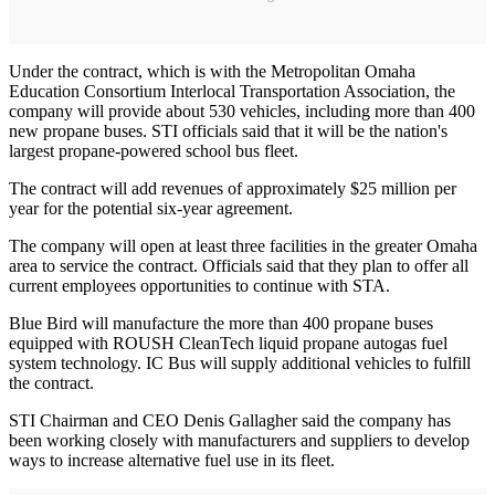
Under the contract, which is with the Metropolitan Omaha
Education Consortium Interlocal Transportation Association, the
company will provide about 530 vehicles, including more than 400
new propane buses. STI officials said that it will be the nation's
largest propane-powered school bus fleet.
The contract will add revenues of approximately $25 million per
year for the potential six-year agreement.
The company will open at least three facilities in the greater Omaha
area to service the contract. Officials said that they plan to offer all
current employees opportunities to continue with STA.
Blue Bird will manufacture the more than 400 propane buses
equipped with ROUSH CleanTech liquid propane autogas fuel
system technology. IC Bus will supply additional vehicles to fulfill
the contract.
STI Chairman and CEO Denis Gallagher said the company has
been working closely with manufacturers and suppliers to develop
ways to increase alternative fuel use in its fleet.