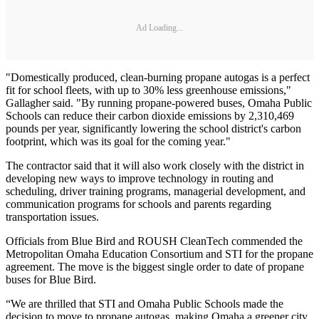
Ad Loading...
"Domestically produced, clean-burning propane autogas is a perfect
fit for school fleets, with up to 30% less greenhouse emissions,"
Gallagher said. "By running propane-powered buses, Omaha Public
Schools can reduce their carbon dioxide emissions by 2,310,469
pounds per year, significantly lowering the school district's carbon
footprint, which was its goal for the coming year."
The contractor said that it will also work closely with the district in
developing new ways to improve technology in routing and
scheduling, driver training programs, managerial development, and
communication programs for schools and parents regarding
transportation issues.
Officials from Blue Bird and ROUSH CleanTech commended the
Metropolitan Omaha Education Consortium and STI for the propane
agreement. The move is the biggest single order to date of propane
buses for Blue Bird.
“We are thrilled that STI and Omaha Public Schools made the
decision to move to propane autogas, making Omaha a greener city