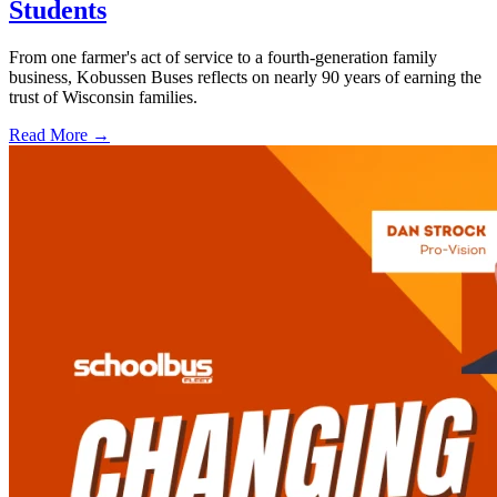
Students
From one farmer's act of service to a fourth-generation family
business, Kobussen Buses reflects on nearly 90 years of earning the
trust of Wisconsin families.
Read More →