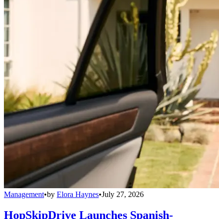
Management
•
by
Elora Haynes
•
July 27, 2026
HopSkipDrive Launches Spanish-