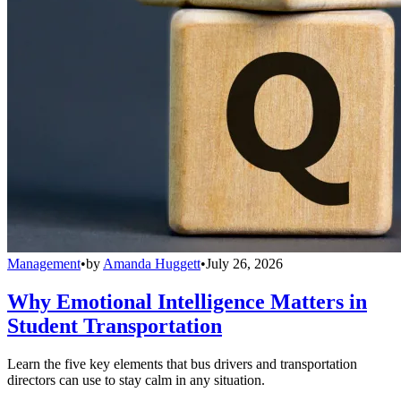
Management
•
by
Amanda Huggett
•
July 26, 2026
Why Emotional Intelligence Matters in
Student Transportation
Learn the five key elements that bus drivers and transportation
directors can use to stay calm in any situation.