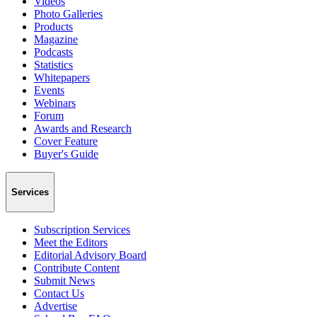
Videos
Photo Galleries
Products
Magazine
Podcasts
Statistics
Whitepapers
Events
Webinars
Forum
Awards and Research
Cover Feature
Buyer's Guide
Services
Subscription Services
Meet the Editors
Editorial Advisory Board
Contribute Content
Submit News
Contact Us
Advertise