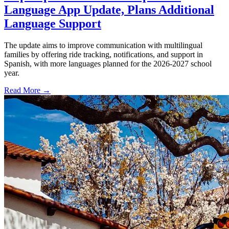
Language App Update, Plans Additional
Language Support
The update aims to improve communication with multilingual
families by offering ride tracking, notifications, and support in
Spanish, with more languages planned for the 2026-2027 school
year.
Read More →