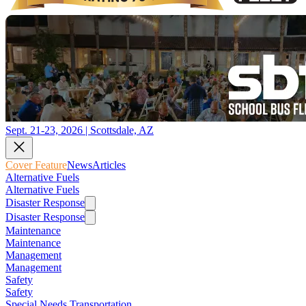
Sept. 21-23, 2026 | Scottsdale, AZ
Cover Feature
News
Articles
Alternative Fuels
Alternative Fuels
Disaster Response
Disaster Response
Maintenance
Maintenance
Management
Management
Safety
Safety
Special Needs Transportation