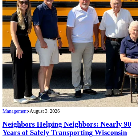
Management
•
August 3, 2026
Neighbors Helping Neighbors: Nearly 90
Years of Safely Transporting Wisconsin