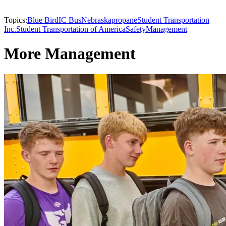
Topics:
Blue Bird
IC Bus
Nebraska
propane
Student Transportation
Inc.
Student Transportation of America
Safety
Management
More Management