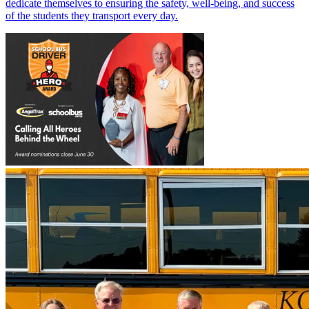
dedicate themselves to ensuring the safety, well-being, and success
of the students they transport every day.