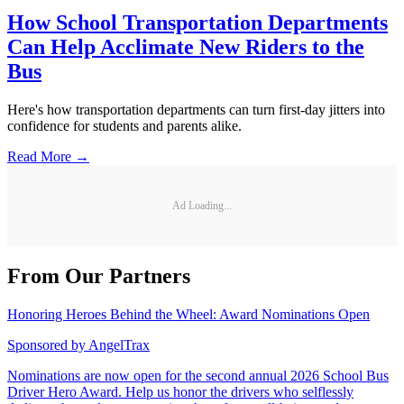
How School Transportation Departments
Can Help Acclimate New Riders to the
Bus
Here's how transportation departments can turn first-day jitters into
confidence for students and parents alike.
Read More →
Ad Loading...
From Our Partners
Honoring Heroes Behind the Wheel: Award Nominations Open
Sponsored by
AngelTrax
Nominations are now open for the second annual 2026 School Bus
Driver Hero Award. Help us honor the drivers who selflessly