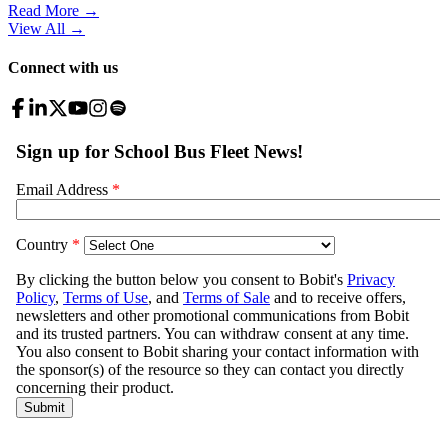
Read More →
View All
→
Connect with us