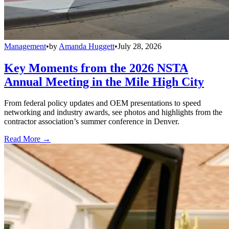
Management
•
by
Amanda Huggett
•
July 28, 2026
Key Moments from the 2026 NSTA
Annual Meeting in the Mile High City
From federal policy updates and OEM presentations to speed
networking and industry awards, see photos and highlights from the
contractor association’s summer conference in Denver.
Read More →