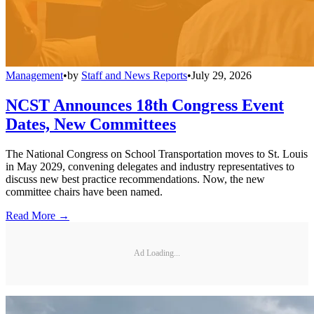
Management
•
by
Staff and News Reports
•
July 29, 2026
NCST Announces 18th Congress Event
Dates, New Committees
The National Congress on School Transportation moves to St. Louis
in May 2029, convening delegates and industry representatives to
discuss new best practice recommendations. Now, the new
committee chairs have been named.
Read More →
Ad Loading...