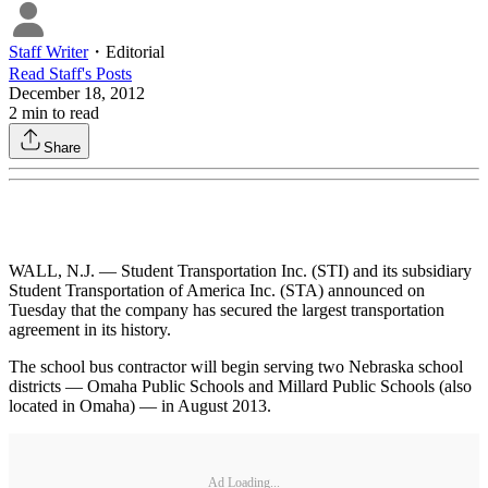
Staff Writer
・
Editorial
Read
Staff
's Posts
December 18, 2012
2
min to read
Share
WALL, N.J. — Student Transportation Inc. (STI) and its subsidiary
Student Transportation of America Inc. (STA) announced on
Tuesday that the company has secured the largest transportation
agreement in its history.
The school bus contractor will begin serving two Nebraska school
districts — Omaha Public Schools and Millard Public Schools (also
located in Omaha) — in August 2013.
Ad Loading...