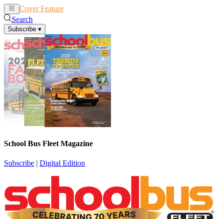
Cover Feature
News
Articles
Search
Subscribe
▾
School Bus Fleet Magazine
Subscribe
|
Digital Edition