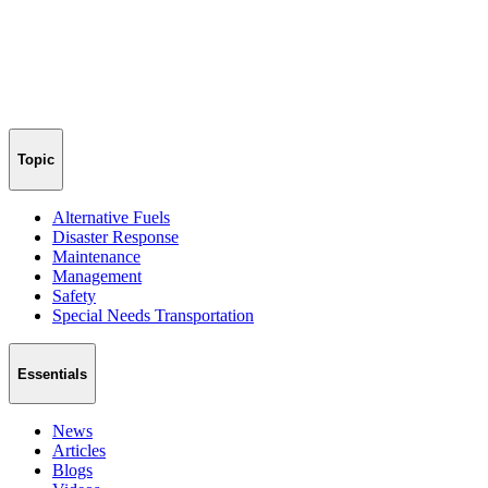
Topic
Alternative Fuels
Disaster Response
Maintenance
Management
Safety
Special Needs Transportation
Essentials
News
Articles
Blogs