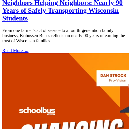
Neighbors Helping Neighbors: Nearly 90
Years of Safely Transporting Wisconsin
Students
From one farmer's act of service to a fourth-generation family
business, Kobussen Buses reflects on nearly 90 years of earning the
trust of Wisconsin families.
Read More →