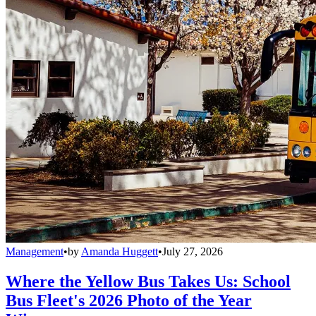
Management
•
by
Amanda Huggett
•
July 27, 2026
Where the Yellow Bus Takes Us: School
Bus Fleet's 2026 Photo of the Year