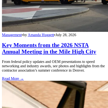
Management
•
by
Amanda Huggett
•
July 28, 2026
Key Moments from the 2026 NSTA
Annual Meeting in the Mile High City
From federal policy updates and OEM presentations to speed
networking and industry awards, see photos and highlights from the
contractor association’s summer conference in Denver.
Read More →