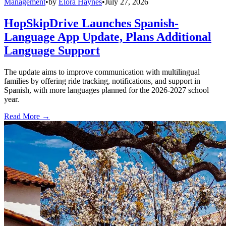
Management
•
by
Elora Haynes
•
July 27, 2026
HopSkipDrive Launches Spanish-
Language App Update, Plans Additional
Language Support
The update aims to improve communication with multilingual
families by offering ride tracking, notifications, and support in
Spanish, with more languages planned for the 2026-2027 school
year.
Read More →