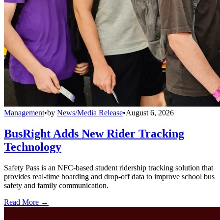
Management
•
by
News/Media Release
•
August 6, 2026
BusRight Adds New Rider Tracking
Technology
Safety Pass is an NFC-based student ridership tracking solution that
provides real-time boarding and drop-off data to improve school bus
safety and family communication.
Read More →