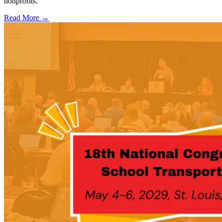
nonprofits.
Read More →