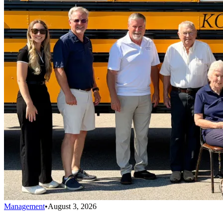
Management
•
August 3, 2026