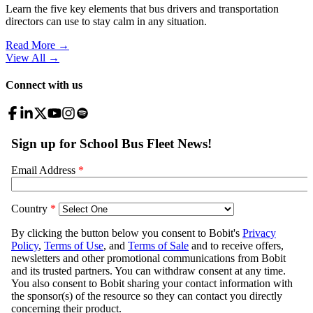
Learn the five key elements that bus drivers and transportation
directors can use to stay calm in any situation.
Read More →
View All
→
Connect with us