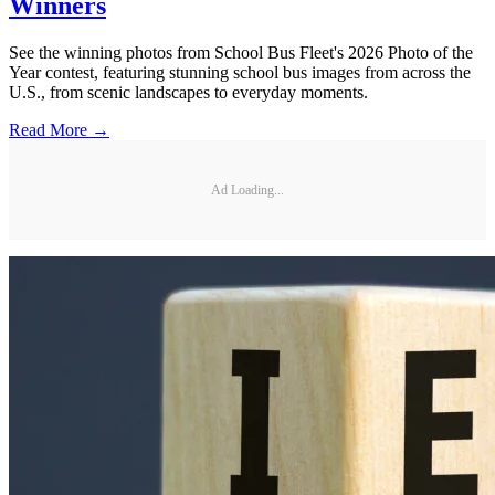
Winners
See the winning photos from School Bus Fleet's 2026 Photo of the
Year contest, featuring stunning school bus images from across the
U.S., from scenic landscapes to everyday moments.
Read More →
Ad Loading...