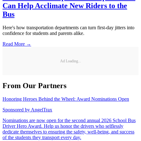
Can Help Acclimate New Riders to the
Bus
Here's how transportation departments can turn first-day jitters into
confidence for students and parents alike.
Read More →
Ad Loading...
From Our Partners
Honoring Heroes Behind the Wheel: Award Nominations Open
Sponsored by
AngelTrax
Nominations are now open for the second annual 2026 School Bus
Driver Hero Award. Help us honor the drivers who selflessly
dedicate themselves to ensuring the safety, well-being, and success
of the students they transport every day.