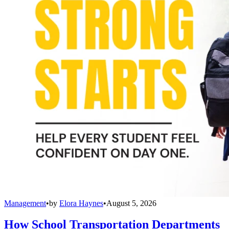
Management
•
by
Elora Haynes
•
August 5, 2026
How School Transportation Departments