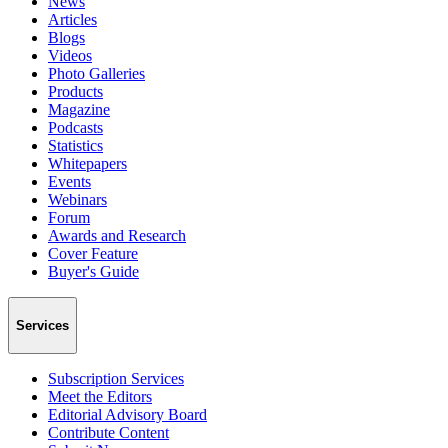
News
Articles
Blogs
Videos
Photo Galleries
Products
Magazine
Podcasts
Statistics
Whitepapers
Events
Webinars
Forum
Awards and Research
Cover Feature
Buyer's Guide
Services
Subscription Services
Meet the Editors
Editorial Advisory Board
Contribute Content