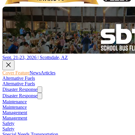
Sept. 21-23, 2026 | Scottsdale, AZ
Cover Feature
News
Articles
Alternative Fuels
Alternative Fuels
Disaster Response
Disaster Response
Maintenance
Maintenance
Management
Management
Safety
Safety
Special Needs Transportation