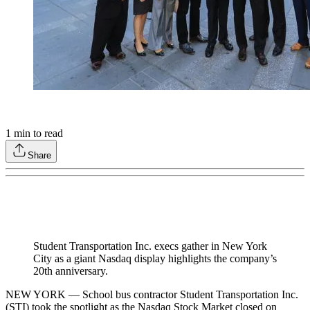
1
min to read
Share
Student Transportation Inc. execs gather in New York
City as a giant Nasdaq display highlights the company’s
20th anniversary.
NEW YORK — School bus contractor Student Transportation Inc.
(STI) took the spotlight as the Nasdaq Stock Market closed on