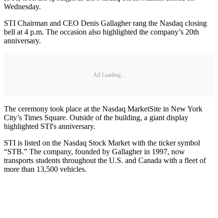
Wednesday.
STI Chairman and CEO Denis Gallagher rang the Nasdaq closing
bell at 4 p.m. The occasion also highlighted the company’s 20th
anniversary.
Ad Loading...
The ceremony took place at the Nasdaq MarketSite in New York
City’s Times Square. Outside of the building, a giant display
highlighted STI's anniversary.
STI is listed on the Nasdaq Stock Market with the ticker symbol
“STB.” The company, founded by Gallagher in 1997, now
transports students throughout the U.S. and Canada with a fleet of
more than 13,500 vehicles.