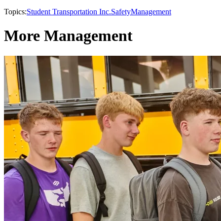
Topics:
Student Transportation Inc.
Safety
Management
More Management