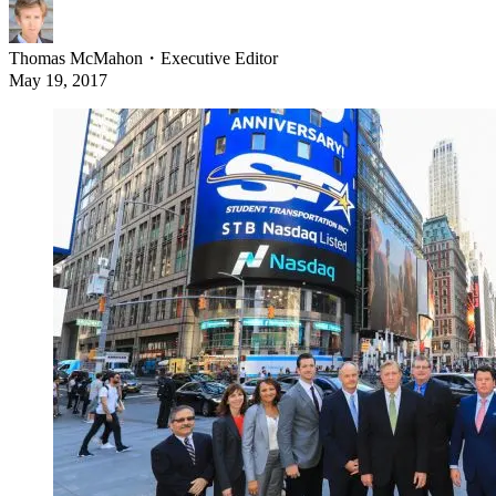
Thomas McMahon
・
Executive Editor
May 19, 2017