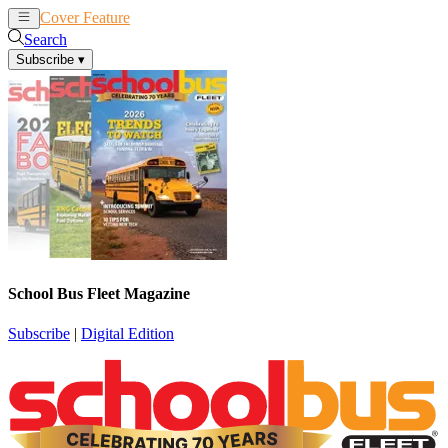
Cover Feature
News
Articles
Search
Subscribe
▾
School Bus Fleet Magazine
Subscribe
|
Digital Edition