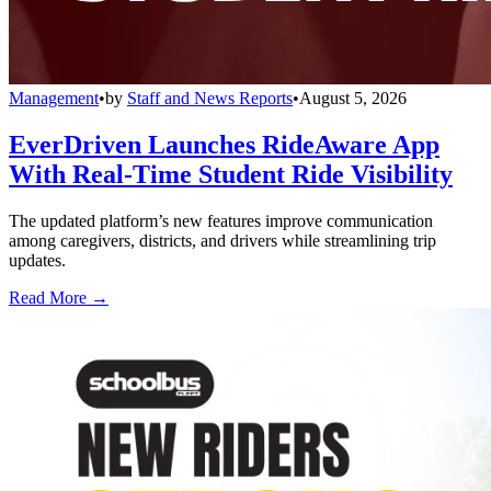
Management
•
by
Staff and News Reports
•
August 5, 2026
EverDriven Launches RideAware App
With Real-Time Student Ride Visibility
The updated platform’s new features improve communication
among caregivers, districts, and drivers while streamlining trip
updates.
Read More →