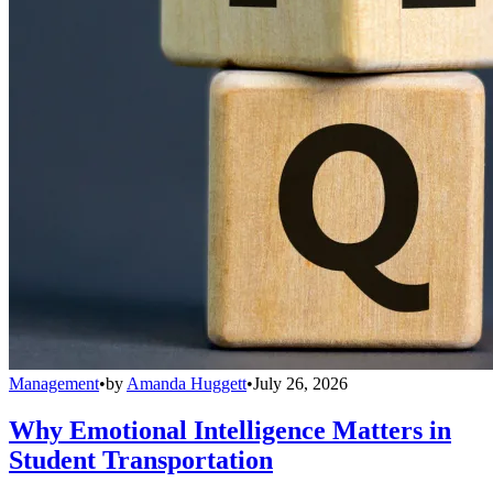
Management
•
by
Amanda Huggett
•
July 26, 2026
Why Emotional Intelligence Matters in
Student Transportation