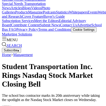
Special Needs Transportation
News
Articles
Blogs
Videos
Photo
Galleries
Products
Magazine
Podcasts
Statistics
Whitepapers
Events
Webi
and Research
Cover Feature
Buyer's Guide
Subscription Services
Meet the Editors
Editorial Advisory
Board
Contribute Content
Submit News
Contact Us
Advertise
School
Bus FAQ
Privacy Policy
Terms and Conditions
Cookie Settings
Marketing Solutions
MENU
SEARCH
Subscribe
▴
Home
>
Management
Student Transportation Inc.
Rings Nasdaq Stock Market
Closing Bell
The school bus contractor marks its 20th anniversary while taking
the spotlight as the Nasdaq Stock Market closes on Wednesday.