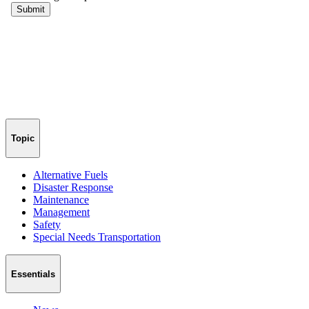
Topic
Alternative Fuels
Disaster Response
Maintenance
Management
Safety
Special Needs Transportation
Essentials