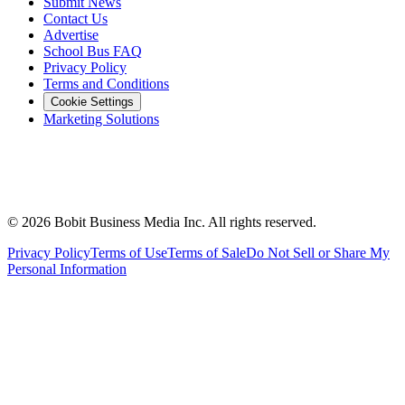
Submit News
Contact Us
Advertise
School Bus FAQ
Privacy Policy
Terms and Conditions
Cookie Settings
Marketing Solutions
©
2026
Bobit Business Media Inc. All rights reserved.
Privacy Policy
Terms of Use
Terms of Sale
Do Not Sell or Share My
Personal Information