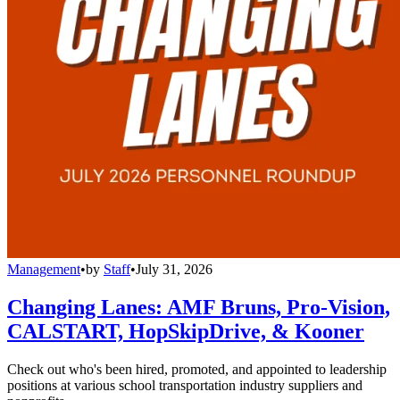
Management
•
by
Staff
•
July 31, 2026
Changing Lanes: AMF Bruns, Pro-Vision,
CALSTART, HopSkipDrive, & Kooner
Check out who's been hired, promoted, and appointed to leadership
positions at various school transportation industry suppliers and