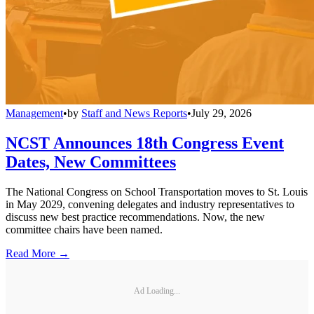
Management
•
by
Staff and News Reports
•
July 29, 2026
NCST Announces 18th Congress Event
Dates, New Committees
The National Congress on School Transportation moves to St. Louis
in May 2029, convening delegates and industry representatives to
discuss new best practice recommendations. Now, the new
committee chairs have been named.
Read More →
Ad Loading...