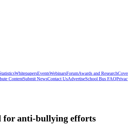
Statistics
Whitepapers
Events
Webinars
Forum
Awards and Research
Cover
bute Content
Submit News
Contact Us
Advertise
School Bus FAQ
Privac
for anti-bullying efforts