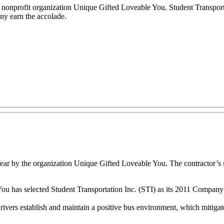
nonprofit organization Unique Gifted Loveable You. Student Transporta
ny earn the accolade.
r by the organization Unique Gifted Loveable You. The contractor’s sc
as selected Student Transportation Inc. (STI) as its 2011 Company of t
rivers establish and maintain a positive bus environment, which mitigat