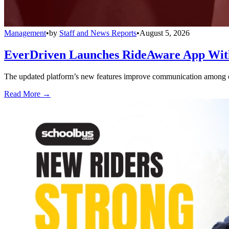
Management
•
by
Staff and News Reports
•
August 5, 2026
EverDriven Launches RideAware App With 
The updated platform’s new features improve communication among care
Read More →