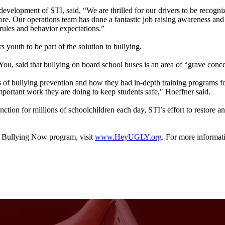
evelopment of STI, said, “We are thrilled for our drivers to be recogniz
e. Our operations team has done a fantastic job raising awareness and in 
 rules and behavior expectations.”
uth to be part of the solution to bullying.
u, said that bullying on board school buses is an area of “grave conce
of bullying prevention and how they had in-depth training programs for 
portant work they are doing to keep students safe," Hoeffner said.
unction for millions of schoolchildren each day, STI’s effort to restore 
t Bullying Now program, visit
www.HeyUGLY.org
. For more informat