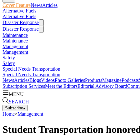
Cover Feature
News
Articles
Alternative Fuels
Alternative Fuels
Disaster Response
Disaster Response
Maintenance
Maintenance
Management
Management
Safety
Safety
Special Needs Transportation
Special Needs Transportation
News
Articles
Blogs
Videos
Photo Galleries
Products
Magazine
Podcasts
Subscription Services
Meet the Editors
Editorial Advisory Board
Contri
MENU
SEARCH
Subscribe
▴
Home
>
Management
Student Transportation honored 