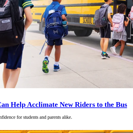
an Help Acclimate New Riders to the Bus
nfidence for students and parents alike.