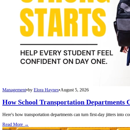
Management
•
by
Elora Haynes
•
August 5, 2026
How School Transportation Departments C
Here's how transportation departments can turn first-day jitters into co
Read More →