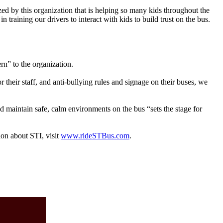
ed by this organization that is helping so many kids throughout the
training our drivers to interact with kids to build trust on the bus.
rn” to the organization.
their staff, and anti-bullying rules and signage on their buses, we
and maintain safe, calm environments on the bus “sets the stage for
ion about STI, visit
www.rideSTBus.com
.