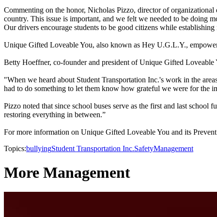
Commenting on the honor, Nicholas Pizzo, director of organizational d
country. This issue is important, and we felt we needed to be doing mor
Our drivers encourage students to be good citizens while establishing
Unique Gifted Loveable You, also known as Hey U.G.L.Y., empowers yo
Betty Hoeffner, co-founder and president of Unique Gifted Loveable Yo
"When we heard about Student Transportation Inc.'s work in the areas 
had to do something to let them know how grateful we were for the im
Pizzo noted that since school buses serve as the first and last school f
restoring everything in between.”
For more information on Unique Gifted Loveable You and its Preven
Topics:
bullying
Student Transportation Inc.
Safety
Management
More Management