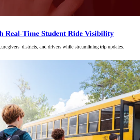
Real-Time Student Ride Visibility
givers, districts, and drivers while streamlining trip updates.