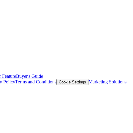
 Feature
Buyer's Guide
y Policy
Terms and Conditions
Marketing Solutions
Cookie Settings