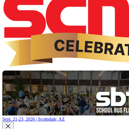
Sept. 21-23, 2026 | Scottsdale, AZ