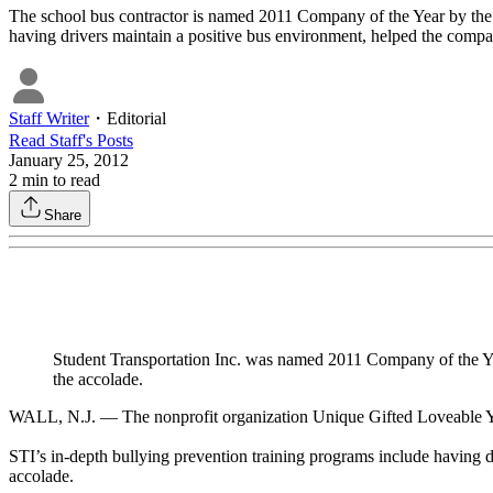
The school bus contractor is named 2011 Company of the Year by the 
having drivers maintain a positive bus environment, helped the compa
Staff Writer
・
Editorial
Read
Staff
's Posts
January 25, 2012
2
min to read
Share
Student Transportation Inc. was named 2011 Company of the Yea
the accolade.
WALL, N.J. — The nonprofit organization Unique Gifted Loveable You h
STI’s in-depth bullying prevention training programs include having d
accolade.