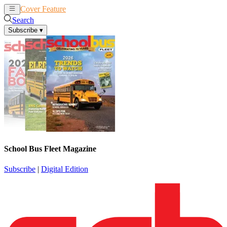
Cover Feature
News
Articles
Search
Subscribe
▾
School Bus Fleet Magazine
Subscribe
|
Digital Edition