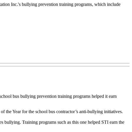
tion Inc.'s bullying prevention training programs, which include
hool bus bullying prevention training programs helped it earn
he Year for the school bus contractor’s anti-bullying initiatives.
es bullying. Training programs such as this one helped STI earn the